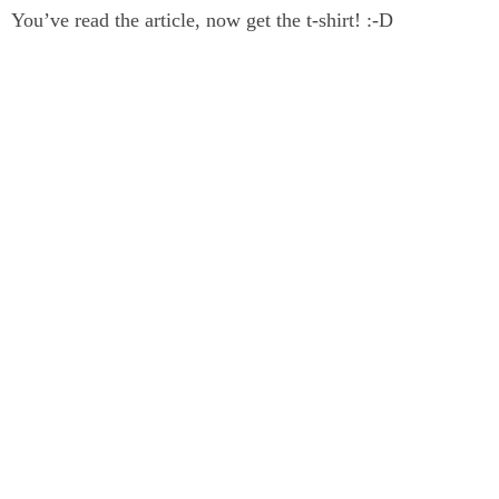
You’ve read the article, now get the t-shirt! :-D