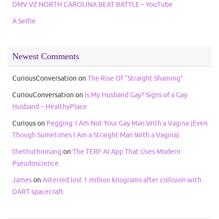
DMV VZ NORTH CAROLINA BEAT BATTLE – YouTube
A Selfie
Newest Comments
CuriousConversation
on
The Rise Of “Straight Shaming”
CuriouConversation
on
Is My Husband Gay? Signs of a Gay
Husband – HealthyPlace
Curious
on
Pegging: I Am Not Your Gay Man With a Vagina (Even
Though Sometimes I Am a Straight Man With a Vagina)
thethuthinnang
on
The TERF AI App That Uses Modern
Pseudoscience
James
on
Asteroid lost 1 million kilograms after collision with
DART spacecraft