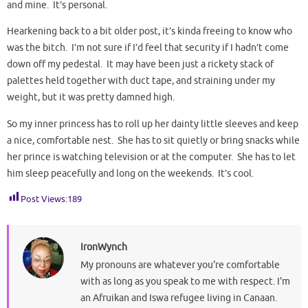
and mine. It’s personal.
Hearkening back to a bit older post, it’s kinda freeing to know who
was the bitch. I’m not sure if I’d feel that security if I hadn’t come
down off my pedestal. It may have been just a rickety stack of
palettes held together with duct tape, and straining under my
weight, but it was pretty damned high.
So my inner princess has to roll up her dainty little sleeves and keep
a nice, comfortable nest. She has to sit quietly or bring snacks while
her prince is watching television or at the computer. She has to let
him sleep peacefully and long on the weekends. It’s cool.
Post Views:
189
IronWynch
My pronouns are whatever you're comfortable
with as long as you speak to me with respect. I'm
an Afruikan and Iswa refugee living in Canaan.