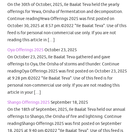
On the 30th of October, 2025, Ile Baalat Teva held the yearly
offerings for Yewa, Orisha of fermentation and decomposition.
Continue readingYewa Offerings 2025 was first posted on
October 30, 2025 at 8:57 pm.©2022 "Ile Baalat Teva". Use of this
feed is for personal non-commercial use only. If you are not
reading this article in […]
Oya Offerings 2025
October 23, 2025
On October 23, 2025, Ile Baalat Teva gathered and gave
offerings to Oya, the Orisha of storms and thunder. Continue
readingOya Offerings 2025 was first posted on October 23, 2025
at 9:28 pm.©2022 "Ile Baalat Teva". Use of this feed is for
personal non-commercial use only. If you are not reading this
article in your […]
Shango Offerings 2025
September 18, 2025
On the 18th of September, 2025, Ile Baalat Teva held our annual
offerings to Shango, the Orisha of fire and lightning. Continue
readingShango Offerings 2025 was first posted on September
18, 2025 at 9:40 pm.©2022 "Ile Baalat Teva". Use of this feed is