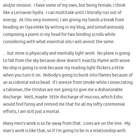
and/or mission. I have some of my own, but being female, I think
like a Lernaean hydra. I can multitask until I literally run out of
energy. At this very moment, I am giving my hands a break from
beading an Oya eleke by writing in my blog, and simultaneously
composing a poem in my head for two binding scrolls while
considering with what essential oils I will anoint the same.
…but mine is physically and mentally light work. No plane is going
to fall from the sky because dove doesn’t exactly rhyme with wove.
No ship is going to sink because my reading light flickers a little
when you turn it on. Nobody’s going to burst into flames because of
an accidental extra bead. If I sneeze from smoke while consecrating
a talisman, the Orishas are not going to give me a dishonorable
discharge. Well, maybe little discharge of mucous, which Eshu
would find funny and remind me that for all my lofty ceremonial
efforts, I am still just a mortal.
Many men’s work is so far away from that. Lives are on the line. My
man’s work is like that, so if I’m going to be in a relationship with