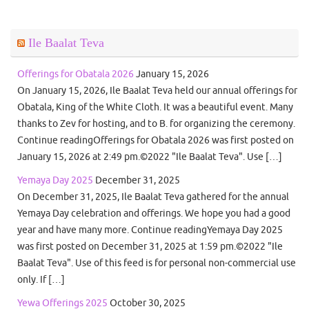
Ile Baalat Teva
Offerings for Obatala 2026
January 15, 2026
On January 15, 2026, Ile Baalat Teva held our annual offerings for
Obatala, King of the White Cloth. It was a beautiful event. Many
thanks to Zev for hosting, and to B. for organizing the ceremony.
Continue readingOfferings for Obatala 2026 was first posted on
January 15, 2026 at 2:49 pm.©2022 "Ile Baalat Teva". Use […]
Yemaya Day 2025
December 31, 2025
On December 31, 2025, Ile Baalat Teva gathered for the annual
Yemaya Day celebration and offerings. We hope you had a good
year and have many more. Continue readingYemaya Day 2025
was first posted on December 31, 2025 at 1:59 pm.©2022 "Ile
Baalat Teva". Use of this feed is for personal non-commercial use
only. If […]
Yewa Offerings 2025
October 30, 2025