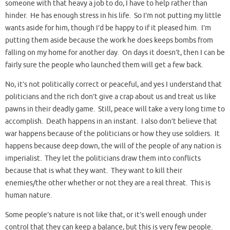
someone with that heavy a job to do, I have to help rather than
hinder. He has enough stress in his life. So I’m not putting my little
wants aside for him, though I’d be happy to if it pleased him. I’m
putting them aside because the work he does keeps bombs from
falling on my home for another day. On days it doesn’t, then I can be
fairly sure the people who launched them will get a few back.
No, it’s not politically correct or peaceful, and yes I understand that
politicians and the rich don’t give a crap about us and treat us like
pawns in their deadly game. Still, peace will take a very long time to
accomplish. Death happens in an instant. I also don’t believe that
war happens because of the politicians or how they use soldiers. It
happens because deep down, the will of the people of any nation is
imperialist. They let the politicians draw them into conflicts
because that is what they want. They want to kill their
enemies/the other whether or not they are a real threat. This is
human nature.
Some people’s nature is not like that, or it’s well enough under
control that they can keep a balance, but this is very few people.