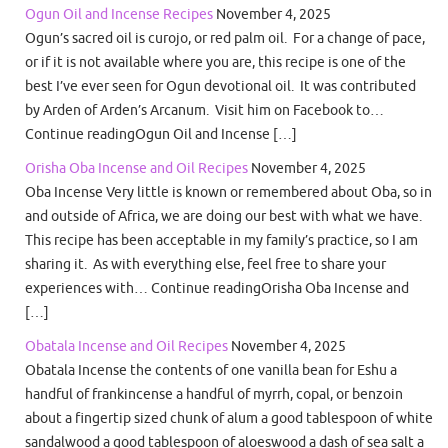
Ogun Oil and Incense Recipes
November 4, 2025
Ogun’s sacred oil is curojo, or red palm oil. For a change of pace,
or if it is not available where you are, this recipe is one of the
best I’ve ever seen for Ogun devotional oil. It was contributed
by Arden of Arden’s Arcanum. Visit him on Facebook to…
Continue readingOgun Oil and Incense […]
Orisha Oba Incense and Oil Recipes
November 4, 2025
Oba Incense Very little is known or remembered about Oba, so in
and outside of Africa, we are doing our best with what we have.
This recipe has been acceptable in my family’s practice, so I am
sharing it. As with everything else, feel free to share your
experiences with… Continue readingOrisha Oba Incense and
[…]
Obatala Incense and Oil Recipes
November 4, 2025
Obatala Incense the contents of one vanilla bean for Eshu a
handful of frankincense a handful of myrrh, copal, or benzoin
about a fingertip sized chunk of alum a good tablespoon of white
sandalwood a good tablespoon of aloeswood a dash of sea salt a