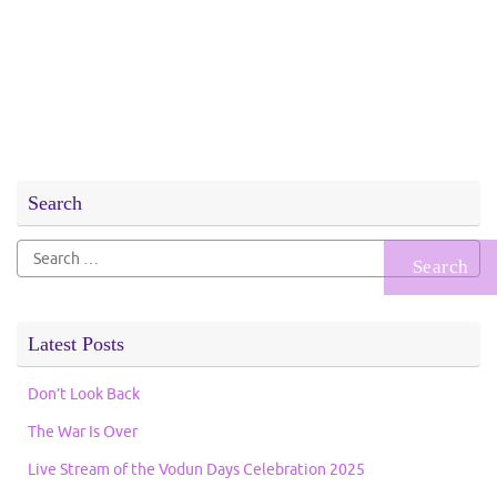
Search
Search
for:
Latest Posts
Don’t Look Back
The War Is Over
Live Stream of the Vodun Days Celebration 2025