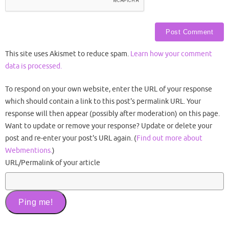
This site uses Akismet to reduce spam.
Learn how your comment
data is processed.
To respond on your own website, enter the URL of your response
which should contain a link to this post's permalink URL. Your
response will then appear (possibly after moderation) on this page.
Want to update or remove your response? Update or delete your
post and re-enter your post's URL again. (
Find out more about
Webmentions.
)
URL/Permalink of your article