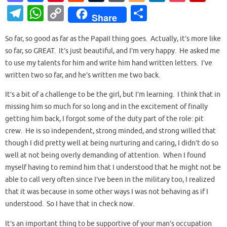
as
c
nt
e
u
or
o
n
o
ip
T
W
C
S
Share
to
e
er
d
m
d
g
k
ck
b
el
h
o
h
d
b
es
di
bl
Pr
g
e
et
o
So far, so good as far as the PapaII thing goes. Actually, it’s more like
e
at
p
ar
so far, so GREAT. It’s just beautiful, and I’m very happy. He asked me
o
o
t
t
r
es
er
dI
ar
gr
s
y
e
to use my talents for him and write him hand written letters. I’ve
n
o
s
n
d
a
A
Li
written two so far, and he’s written me two back.
k
m
p
n
It’s a bit of a challenge to be the girl, but I’m learning. I think that in
p
k
missing him so much for so long and in the excitement of finally
getting him back, I forgot some of the duty part of the role: pit
crew. He is so independent, strong minded, and strong willed that
though I did pretty well at being nurturing and caring, I didn’t do so
well at not being overly demanding of attention. When I found
myself having to remind him that I understood that he might not be
able to call very often since I’ve been in the military too, I realized
that it was because in some other ways I was not behaving as if I
understood. So I have that in check now.
It’s an important thing to be supportive of your man’s occupation