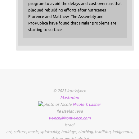
program to avoid the delays and cost overruns that
plagued rebuilding efforts after hurricanes
Florence and Matthew. The Assembly and
ProPublica have found that similar problems are
starting to surface.
© 2023 IronWynch
Mastodon
Nicole
T.
Lasher
Ile Baalat Teva
wynch@ironwynch.com
Israel
art
,
culture
,
music
,
spirituality
,
holidays
,
clothing
,
tradition
,
indigenous
,
african
,
world
,
global