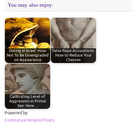
You may also enjoy:
Dating in Israel: How
False Rape Accusations:
Not To Be Downgraded
How to Reduce Your
on Appearance
Chances
Calibrating Level of
Aggression in Primal
Sex: How…
Powered by
Contextual Related Posts