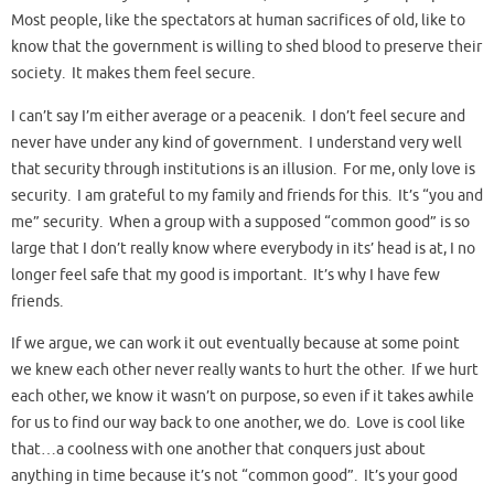
Most people, like the spectators at human sacrifices of old, like to
know that the government is willing to shed blood to preserve their
society. It makes them feel secure.
I can’t say I’m either average or a peacenik. I don’t feel secure and
never have under any kind of government. I understand very well
that security through institutions is an illusion. For me, only love is
security. I am grateful to my family and friends for this. It’s “you and
me” security. When a group with a supposed “common good” is so
large that I don’t really know where everybody in its’ head is at, I no
longer feel safe that my good is important. It’s why I have few
friends.
If we argue, we can work it out eventually because at some point
we knew each other never really wants to hurt the other. If we hurt
each other, we know it wasn’t on purpose, so even if it takes awhile
for us to find our way back to one another, we do. Love is cool like
that…a coolness with one another that conquers just about
anything in time because it’s not “common good”. It’s your good