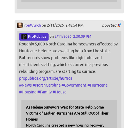
IronWynch
on 2/11/2026, 2:48:54 PM
boosted
ProPublica
on
2/11/2026, 2:30:09 PM
Roughly 5,000 North Carolina homeowners affected by
Hurricane Helene are awaiting help from the state.
But records show problems like rigid rules and
insufficient staffing, which occurred in a previous
rebuilding program, are starting to surface.
propublica.org/article/hurrica
#
News
#
NorthCarolina
#
Government
#
Hurricane
#
Housing
#
Family
#
House
As Helene Survivors Wait for State Help, Some
Victims of Earlier Hurricanes Are Still Out of Their
Homes
North Carolina created a new housing recovery