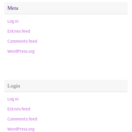
Meta
Log in
Entries feed
Comments feed
WordPress.org
Login
Log in
Entries feed
Comments feed
WordPress.org