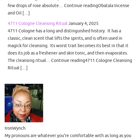
few drops of rose absolute… Continue readingObatala Incense
and Oil […]
4711 Cologne Cleansing Ritual
January 4, 2025
4711 Cologne has a long and distinguished history. It has a
classic, clean scent that lifts the spirits, and is often used in
magick for cleansing. Its worst trait becomes its best in that it
does its job as a freshener and skin tonic, and then evaporates.
The cleansing ritual… Continue reading4711 Cologne Cleansing
Ritual […]
IronWynch
My pronouns are whatever you're comfortable with as long as you