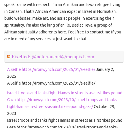
speak to me with respect. I'm an Afruikan and Iswa refugee living
in Canaan. That's African American expat in Israel in Normalian. I
build websites, make art, and assist people in exercising their
spirituality. I'm also the king of an ile, Baalat Teva, a group of
African spirituality adherents here. Feel free to contact me if you
are in need of my services or just want to chat.
Pixelfed: @nefertaueret@metapixl.com
A Selfie https://ironwynch.com/2025/01/a-selfie/
January 2,
2025
A Selfie https://ironwynch.com/2025/01/a-selfie/
Israel troops and tanks fight Hamas in streets as airstrikes pound
Gaza https://ironwynch.com/2023/10/israel-troops-and-tanks-
fight-hamas-in-streets-as-airstrikes-pound-gaza/
October 29,
2023
Israel troops and tanks fight Hamas in streets as airstrikes pound
Gaza https://ironwynch.com/2023/10/israel-troops-and-tanks-