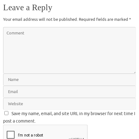
Leave a Reply
Your email address will not be published.
Required fields are marked
*
Save my name, email, and site URL in my browser for next time I
post a comment.