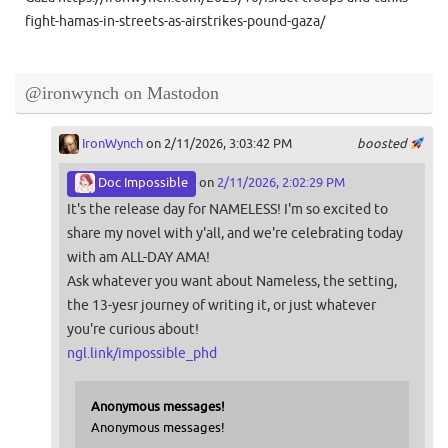
fight-hamas-in-streets-as-airstrikes-pound-gaza/
@ironwynch on Mastodon
IronWynch
on 2/11/2026, 3:03:42 PM
boosted
Doc Impossible
on
2/11/2026, 2:02:29 PM
It's the release day for NAMELESS! I'm so excited to
share my novel with y'all, and we're celebrating today
with am ALL-DAY AMA!
Ask whatever you want about Nameless, the setting,
the 13-yesr journey of writing it, or just whatever
you're curious about!
ngl.link/impossible_phd
Anonymous messages!
Anonymous messages!