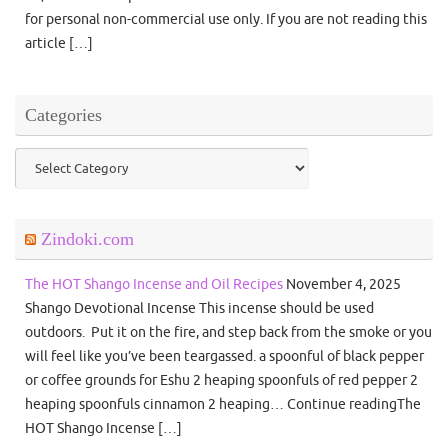
for personal non-commercial use only. If you are not reading this
article […]
Categories
Categories
Zindoki.com
The HOT Shango Incense and Oil Recipes
November 4, 2025
Shango Devotional Incense This incense should be used
outdoors. Put it on the fire, and step back from the smoke or you
will feel like you’ve been teargassed. a spoonful of black pepper
or coffee grounds for Eshu 2 heaping spoonfuls of red pepper 2
heaping spoonfuls cinnamon 2 heaping… Continue readingThe
HOT Shango Incense […]