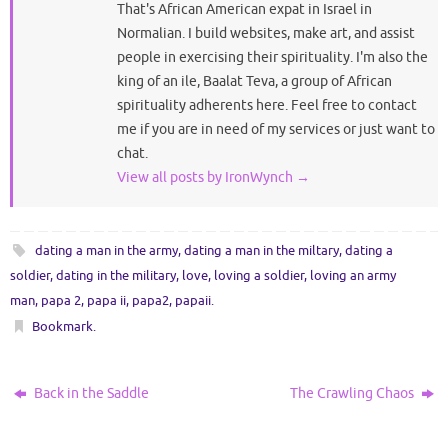
That's African American expat in Israel in
Normalian. I build websites, make art, and assist
people in exercising their spirituality. I'm also the
king of an ile, Baalat Teva, a group of African
spirituality adherents here. Feel free to contact
me if you are in need of my services or just want to
chat.
View all posts by IronWynch
→
dating a man in the army
,
dating a man in the miltary
,
dating a
soldier
,
dating in the military
,
love
,
loving a soldier
,
loving an army
man
,
papa 2
,
papa ii
,
papa2
,
papaii
.
Bookmark
.
Back in the Saddle
The Crawling Chaos