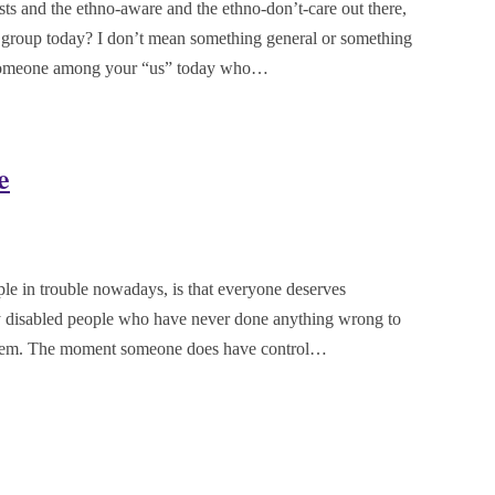
sts and the ethno-aware and the ethno-don’t-care out there,
 group today? I don’t mean something general or something
or someone among your “us” today who…
e
ple in trouble nowadays, is that everyone deserves
ely disabled people who have never done anything wrong to
 them. The moment someone does have control…