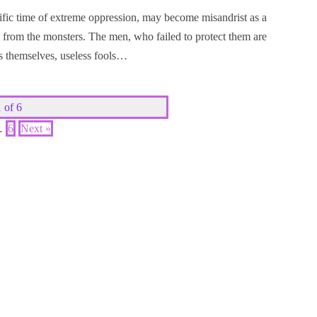
ific time of extreme oppression, may become misandrist as a
 from the monsters. The men, who failed to protect them are
rs themselves, useless fools…
 of 6
…
6
Next »