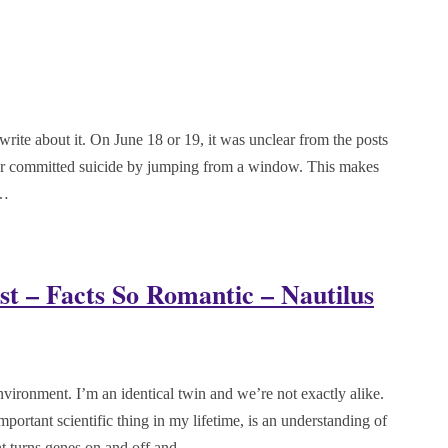
rite about it. On June 18 or 19, it was unclear from the posts
ter committed suicide by jumping from a window. This makes
e…
st – Facts So Romantic – Nautilus
vironment. I’m an identical twin and we’re not exactly alike.
mportant scientific thing in my lifetime, is an understanding of
nt turns genes on and off and…