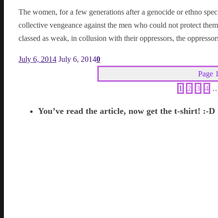
The women, for a few generations after a genocide or ethno spec
collective vengeance against the men who could not protect them
classed as weak, in collusion with their oppressors, the oppresso
July 6, 2014
July 6, 2014
0
Page 1
1
2
3
4
You’ve read the article, now get the t-shirt! :-D