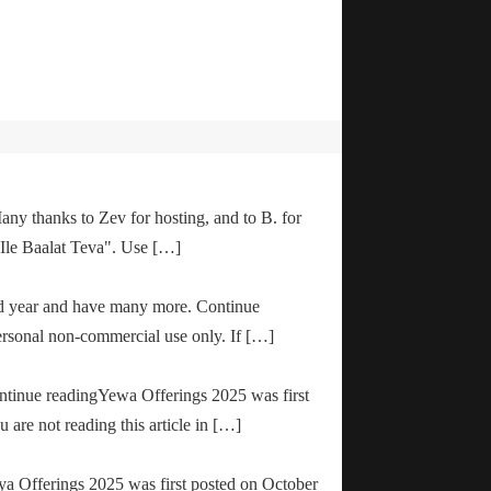
any thanks to Zev for hosting, and to B. for
"Ile Baalat Teva". Use […]
od year and have many more. Continue
ersonal non-commercial use only. If […]
ontinue readingYewa Offerings 2025 was first
are not reading this article in […]
ya Offerings 2025 was first posted on October