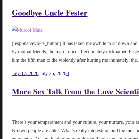
Goodbye Uncle Fester
[responsivevoice_button] It has taken me awhile to sit down and w
by mutual friends, the man I once affectionately nicknamed Fes
him the fifth man to die violently after hurting me intimately; th
July 17, 2020
July 25, 2020
0
More Sex Talk from the Love Scienti
There’s your temperament and your culture, your nurture, your en
No two people are alike. What’s really interesting, and the most i
epigenetics. We are beginning to understand how the environme