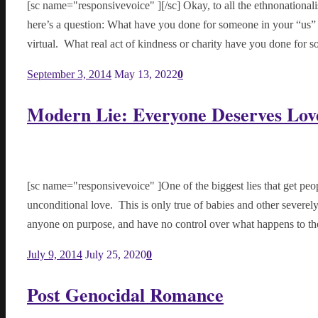
[sc name="responsivevoice" ][/sc] Okay, to all the ethnonationali
here’s a question: What have you done for someone in your “us”
virtual. What real act of kindness or charity have you done f
September 3, 2014
May 13, 2022
0
Modern Lie: Everyone Deserves Lov
[sc name="responsivevoice" ]One of the biggest lies that get peo
unconditional love. This is only true of babies and other sever
anyone on purpose, and have no control over what happens to
July 9, 2014
July 25, 2020
0
Post Genocidal Romance