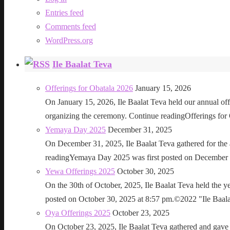
Entries feed
Comments feed
WordPress.org
Ile Baalat Teva
Offerings for Obatala 2026
January 15, 2026
On January 15, 2026, Ile Baalat Teva held our annual offe
organizing the ceremony. Continue readingOfferings for
Yemaya Day 2025
December 31, 2025
On December 31, 2025, Ile Baalat Teva gathered for th
readingYemaya Day 2025 was first posted on December 31
Yewa Offerings 2025
October 30, 2025
On the 30th of October, 2025, Ile Baalat Teva held the 
posted on October 30, 2025 at 8:57 pm.©2022 "Ile Baalat T
Oya Offerings 2025
October 23, 2025
On October 23, 2025, Ile Baalat Teva gathered and gave 