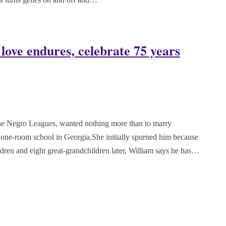
 love endures, celebrate 75 years
the Negro Leagues, wanted nothing more than to marry
one-room school in Georgia.She initially spurned him because
ildren and eight great-grandchildren later, William says he has…