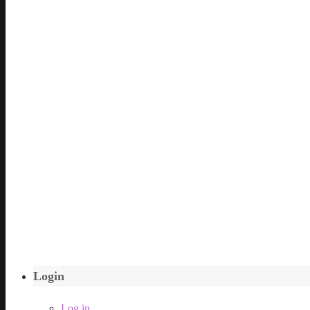
Login
Log in