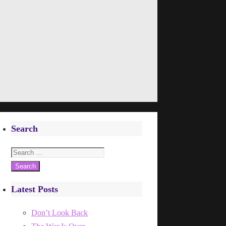
Search
Search
for:
Latest Posts
Don’t Look Back