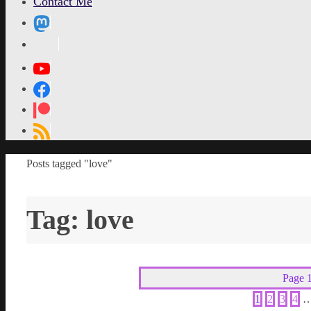
Contact Me
MetaPixl
Home
Posts tagged "love"
Tag:
love
Page 1
1
2
3
4