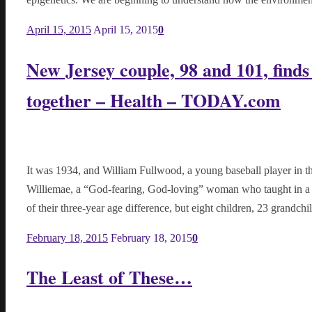
April 15, 2015
April 15, 2015
0
New Jersey couple, 98 and 101, finds
together – Health – TODAY.com
It was 1934, and William Fullwood, a young baseball player in 
Williemae, a “God-fearing, God-loving” woman who taught in a 
of their three-year age difference, but eight children, 23 grandch
February 18, 2015
February 18, 2015
0
The Least of These…