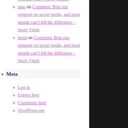
mau
on
Comment: Bots run
rampant on social media, and most
people can’t tell the difference –
Study Finds
brent
on
Comment: Bots run
rampant on social media, and most
people can’t tell the difference –
Study Finds
Meta
Log in
Entries feed
Comments feed
WordPress.org