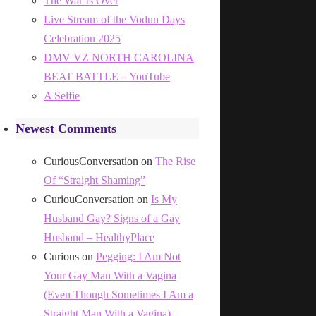
The War Is Over
Live Stream of the Vodun Days
Celebration 2025
DMV VZ NORTH CAROLINA
BEAT BATTLE – YouTube
A Selfie
Newest Comments
CuriousConversation
on
The Rise
Of “Straight Shaming”
CuriouConversation
on
Is My
Husband Gay? Signs of a Gay
Husband – HealthyPlace
Curious
on
Pegging: I Am Not
Your Gay Man With a Vagina
(Even Though Sometimes I Am a
Straight Man With a Vagina)