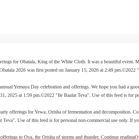
rings for Obatala, King of the White Cloth. It was a beautiful event. M
 Obatala 2026 was first posted on January 15, 2026 at 2:49 pm.©2022 
e annual Yemaya Day celebration and offerings. We hope you had a go
, 2025 at 1:59 pm.©2022 "Ile Baalat Teva". Use of this feed is for p
yearly offerings for Yewa, Orisha of fermentation and decomposition. C
eva". Use of this feed is for personal non-commercial use only. If you 
offerings to Oya, the Orisha of storms and thunder. Continue readingO