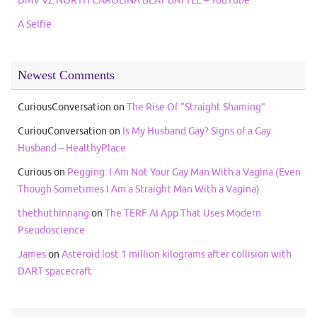
A Selfie
Newest Comments
CuriousConversation
on
The Rise Of “Straight Shaming”
CuriouConversation
on
Is My Husband Gay? Signs of a Gay
Husband – HealthyPlace
Curious
on
Pegging: I Am Not Your Gay Man With a Vagina (Even
Though Sometimes I Am a Straight Man With a Vagina)
thethuthinnang
on
The TERF AI App That Uses Modern
Pseudoscience
James
on
Asteroid lost 1 million kilograms after collision with
DART spacecraft