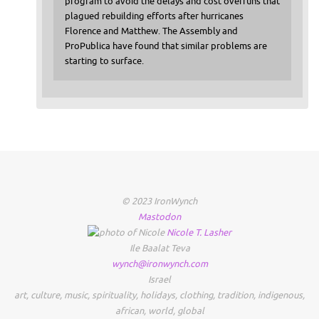
program to avoid the delays and cost overruns that
plagued rebuilding efforts after hurricanes
Florence and Matthew. The Assembly and
ProPublica have found that similar problems are
starting to surface.
© 2023 IronWynch
Mastodon
Nicole
T.
Lasher
Ile Baalat Teva
wynch@ironwynch.com
Israel
art
,
culture
,
music
,
spirituality
,
holidays
,
clothing
,
tradition
,
indigenous
,
african
,
world
,
global