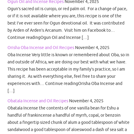
Ogun Oil and Incense Recipes
November 4, 2025
Ogun’s sacred oil is curojo, or red palm oil. For a change of pace,
or if it is not available where you are, this recipe is one of the
best I’ve ever seen for Ogun devotional oil. It was contributed
by Arden of Arden’s Arcanum. Visit him on Facebook to…
Continue readingOgun Oil and Incense […]
Orisha Oba Incense and Oil Recipes
November 4, 2025
Oba Incense Very little is known or remembered about Oba, so in
and outside of Africa, we are doing our best with what we have.
This recipe has been acceptable in my family’s practice, so I am
sharing it. As with everything else, feel free to share your
experiences with… Continue readingOrisha Oba Incense and
[…]
Obatala Incense and Oil Recipes
November 4, 2025
Obatala Incense the contents of one vanilla bean for Eshu a
handful of frankincense a handful of myrrh, copal, or benzoin
about a fingertip sized chunk of alum a good tablespoon of white
sandalwood a good tablespoon of aloeswood a dash of sea salt a