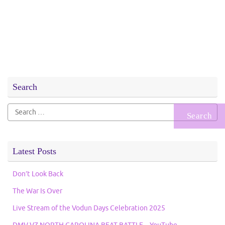
Search
Search
for:
Latest Posts
Don’t Look Back
The War Is Over
Live Stream of the Vodun Days Celebration 2025
DMV VZ NORTH CAROLINA BEAT BATTLE – YouTube