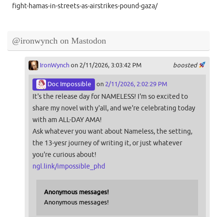
fight-hamas-in-streets-as-airstrikes-pound-gaza/
@ironwynch on Mastodon
IronWynch
on 2/11/2026, 3:03:42 PM
boosted
Doc Impossible
on
2/11/2026, 2:02:29 PM
It's the release day for NAMELESS! I'm so excited to
share my novel with y'all, and we're celebrating today
with am ALL-DAY AMA!
Ask whatever you want about Nameless, the setting,
the 13-yesr journey of writing it, or just whatever
you're curious about!
ngl.link/impossible_phd
Anonymous messages!
Anonymous messages!