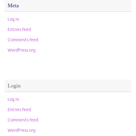
Meta
Log in
Entries feed
Comments feed
WordPress.org
Login
Log in
Entries feed
Comments feed
WordPress.org