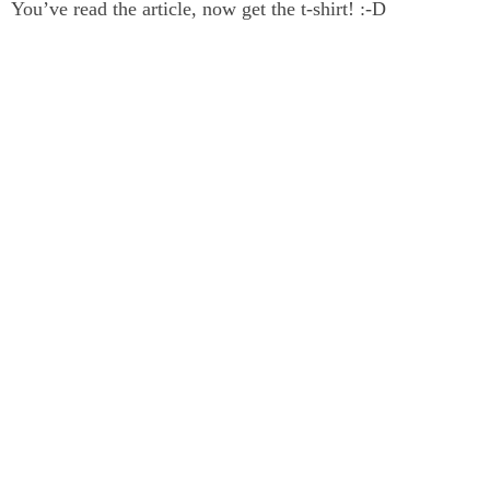
You’ve read the article, now get the t-shirt! :-D