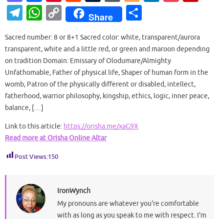
as
c
nt
e
u
or
o
n
o
ip
T
W
C
S
Share
to
e
er
d
m
d
g
k
ck
b
el
h
o
h
d
b
es
di
bl
Pr
g
e
et
o
Sacred number: 8 or 8+1 Sacred color: white, transparent/aurora
e
at
p
ar
transparent, white and a little red, or green and maroon depending
o
o
t
t
r
es
er
dI
ar
gr
s
y
e
on tradition Domain: Emissary of Olodumare/Almighty
n
o
s
n
d
a
A
Li
Unfathomable, Father of physical life, Shaper of human form in the
k
womb, Patron of the physically different or disabled, intellect,
m
p
n
fatherhood, warrior philosophy, kingship, ethics, logic, inner peace,
p
k
balance, […]
Link to this article:
https://orisha.me/xaG9X
Read more at Orisha Online Altar
Post Views:
150
IronWynch
My pronouns are whatever you're comfortable
with as long as you speak to me with respect. I'm