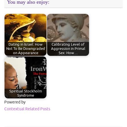
You may also enjoy:
Dating in Israel: How
Calibrating Level of
Not To Be Downgraded
Aggression in Primal
on Appearance
Sex: How…
Spiritual Stockholm
Syndrome
Powered by
Contextual Related Posts