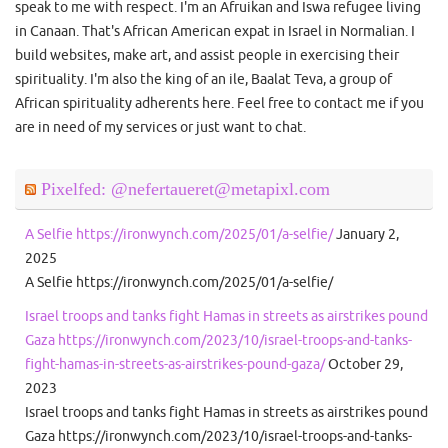
speak to me with respect. I'm an Afruikan and Iswa refugee living
in Canaan. That's African American expat in Israel in Normalian. I
build websites, make art, and assist people in exercising their
spirituality. I'm also the king of an ile, Baalat Teva, a group of
African spirituality adherents here. Feel free to contact me if you
are in need of my services or just want to chat.
Pixelfed: @nefertaueret@metapixl.com
A Selfie https://ironwynch.com/2025/01/a-selfie/
January 2,
2025
A Selfie https://ironwynch.com/2025/01/a-selfie/
Israel troops and tanks fight Hamas in streets as airstrikes pound
Gaza https://ironwynch.com/2023/10/israel-troops-and-tanks-
fight-hamas-in-streets-as-airstrikes-pound-gaza/
October 29,
2023
Israel troops and tanks fight Hamas in streets as airstrikes pound
Gaza https://ironwynch.com/2023/10/israel-troops-and-tanks-