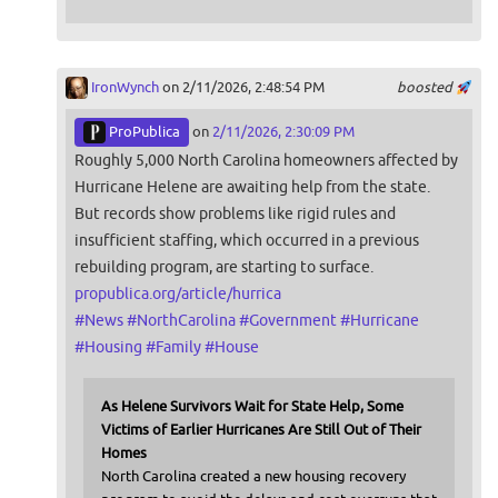
IronWynch
on 2/11/2026, 2:48:54 PM
boosted
ProPublica
on
2/11/2026, 2:30:09 PM
Roughly 5,000 North Carolina homeowners affected by
Hurricane Helene are awaiting help from the state.
But records show problems like rigid rules and
insufficient staffing, which occurred in a previous
rebuilding program, are starting to surface.
propublica.org/article/hurrica
#
News
#
NorthCarolina
#
Government
#
Hurricane
#
Housing
#
Family
#
House
As Helene Survivors Wait for State Help, Some
Victims of Earlier Hurricanes Are Still Out of Their
Homes
North Carolina created a new housing recovery