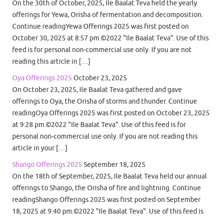
On the 30th of October, 2025, Ile Baalat Teva held the yearly
offerings for Yewa, Orisha of fermentation and decomposition.
Continue readingYewa Offerings 2025 was first posted on
October 30, 2025 at 8:57 pm.©2022 "Ile Baalat Teva". Use of this
feed is for personal non-commercial use only. If you are not
reading this article in […]
Oya Offerings 2025
October 23, 2025
On October 23, 2025, Ile Baalat Teva gathered and gave
offerings to Oya, the Orisha of storms and thunder. Continue
readingOya Offerings 2025 was first posted on October 23, 2025
at 9:28 pm.©2022 "Ile Baalat Teva". Use of this feed is for
personal non-commercial use only. If you are not reading this
article in your […]
Shango Offerings 2025
September 18, 2025
On the 18th of September, 2025, Ile Baalat Teva held our annual
offerings to Shango, the Orisha of fire and lightning. Continue
readingShango Offerings 2025 was first posted on September
18, 2025 at 9:40 pm.©2022 "Ile Baalat Teva". Use of this feed is