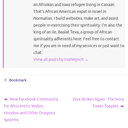
an Afruikan and Iswa refugee living in Canaan.
That's African American expat in Israel in
Normalian. I build websites, make art, and assist
people in exercising their spirituality. I'm also the
king of an ile, Baalat Teva, a group of African
spirituality adherents here. Feel free to contact
me if you are in need of my services or just want to
chat.
View all posts by IronWynch
→
Bookmark
.
New Facebook Community
Diva Strikes Again : The Ivory
for Afrocentric Vodun,
Tower Topples
Hoodoo, and Other Diaspora
Systems