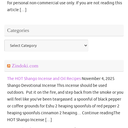
for personal non-commercial use only. If you are not reading this
article […]
Categories
Categories
Zindoki.com
The HOT Shango Incense and Oil Recipes
November 4, 2025
Shango Devotional Incense This incense should be used
outdoors. Put it on the fire, and step back from the smoke or you
will feel like you’ve been teargassed. a spoonful of black pepper
or coffee grounds for Eshu 2 heaping spoonfuls of red pepper 2
heaping spoonfuls cinnamon 2 heaping… Continue readingThe
HOT Shango Incense […]