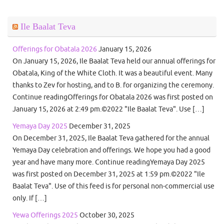
Ile Baalat Teva
Offerings for Obatala 2026
January 15, 2026
On January 15, 2026, Ile Baalat Teva held our annual offerings for
Obatala, King of the White Cloth. It was a beautiful event. Many
thanks to Zev for hosting, and to B. for organizing the ceremony.
Continue readingOfferings for Obatala 2026 was first posted on
January 15, 2026 at 2:49 pm.©2022 "Ile Baalat Teva". Use […]
Yemaya Day 2025
December 31, 2025
On December 31, 2025, Ile Baalat Teva gathered for the annual
Yemaya Day celebration and offerings. We hope you had a good
year and have many more. Continue readingYemaya Day 2025
was first posted on December 31, 2025 at 1:59 pm.©2022 "Ile
Baalat Teva". Use of this feed is for personal non-commercial use
only. If […]
Yewa Offerings 2025
October 30, 2025