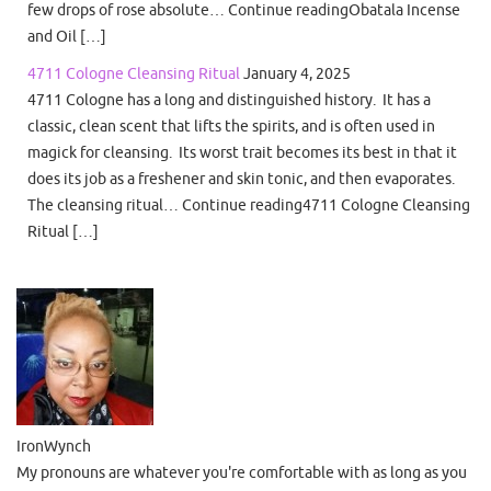
few drops of rose absolute… Continue readingObatala Incense
and Oil […]
4711 Cologne Cleansing Ritual
January 4, 2025
4711 Cologne has a long and distinguished history. It has a
classic, clean scent that lifts the spirits, and is often used in
magick for cleansing. Its worst trait becomes its best in that it
does its job as a freshener and skin tonic, and then evaporates.
The cleansing ritual… Continue reading4711 Cologne Cleansing
Ritual […]
IronWynch
My pronouns are whatever you're comfortable with as long as you