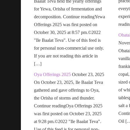
practi
Baalat Teva held the yearly offerings
everyt
for Yewa, Orisha of fermentation and
exper
decomposition. Continue readingYewa
readi
Offerings 2025 was first posted on
October 30, 2025 at 8:57 pm.©2022
Obatal
"Ile Baalat Teva". Use of this feed is
Novem
for personal non-commercial use only.
Obatal
If you are not reading this article in
vanill
[…]
franki
copal,
Oya Offerings 2025
October 23, 2025
sized 
On October 23, 2025, Ile Baalat Teva
of wh
gathered and gave offerings to Oya,
tables
the Orisha of storms and thunder.
salt a
Continue readingOya Offerings 2025
Conti
was first posted on October 23, 2025
Oil [
at 9:28 pm.©2022 "Ile Baalat Teva".
Use of this feed is for personal non-