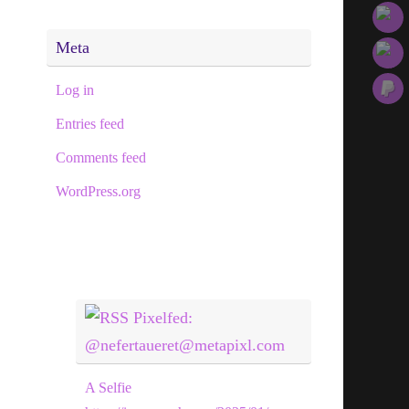
Meta
Log in
Entries feed
Comments feed
WordPress.org
Pixelfed:
@nefertaueret@metapixl.com
A Selfie