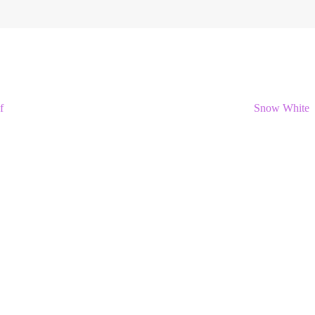
f
Snow White