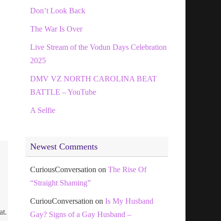
Don’t Look Back
The War Is Over
Live Stream of the Vodun Days Celebration
2025
DMV VZ NORTH CAROLINA BEAT
BATTLE – YouTube
A Selfie
Newest Comments
CuriousConversation
on
The Rise Of
“Straight Shaming”
CuriouConversation
on
Is My Husband
at.
Gay? Signs of a Gay Husband –