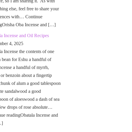
ce, so I am sharing it. As with
hing else, feel free to share your
iences with… Continue
ngOrisha Oba Incense and […]
a Incense and Oil Recipes
ber 4, 2025
a Incense the contents of one
a bean for Eshu a handful of
ncense a handful of myrrh,
 or benzoin about a fingertip
chunk of alum a good tablespoon
ite sandalwood a good
poon of aloeswood a dash of sea
 few drops of rose absolute…
nue readingObatala Incense and
…]