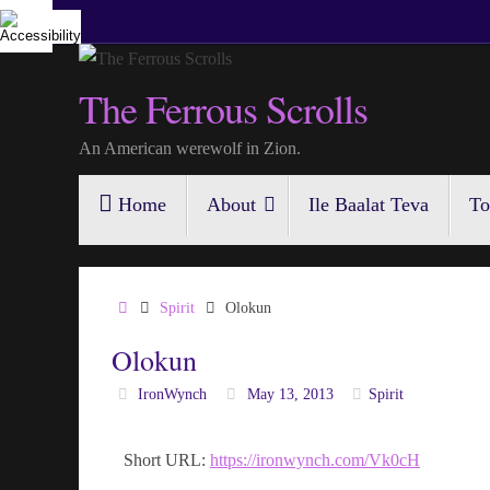
Skip
to
content
The Ferrous Scrolls
An American werewolf in Zion.
Skip
Home
About
Ile Baalat Teva
To
to
content
Home
Spirit
Olokun
Olokun
IronWynch
May 13, 2013
Spirit
Short URL:
https://ironwynch.com/Vk0cH