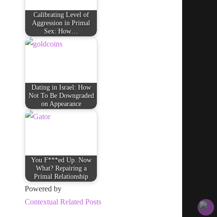
Calibrating Level of
Aggression in Primal
Sex: How…
Dating in Israel: How
Not To Be Downgraded
on Appearance
You F***ed Up. Now
What? Repairing a
Primal Relationship
Powered by
Contextual Related Posts