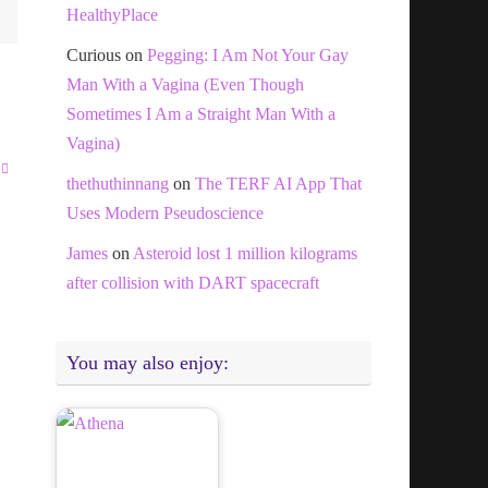
HealthyPlace
Curious
on
Pegging: I Am Not Your Gay
Man With a Vagina (Even Though
Sometimes I Am a Straight Man With a
Vagina)
thethuthinnang
on
The TERF AI App That
Uses Modern Pseudoscience
James
on
Asteroid lost 1 million kilograms
after collision with DART spacecraft
You may also enjoy: