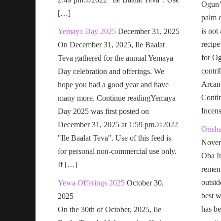
Ogun’s
[…]
palm o
is not
Yemaya Day 2025
December 31, 2025
recipe
On December 31, 2025, Ile Baalat
for Og
Teva gathered for the annual Yemaya
contri
Day celebration and offerings. We
Arcan
hope you had a good year and have
Conti
many more. Continue readingYemaya
Incen
Day 2025 was first posted on
December 31, 2025 at 1:59 pm.©2022
Orish
"Ile Baalat Teva". Use of this feed is
Novem
for personal non-commercial use only.
Oba In
If […]
remem
outsid
Yewa Offerings 2025
October 30,
best w
2025
has be
On the 30th of October, 2025, Ile