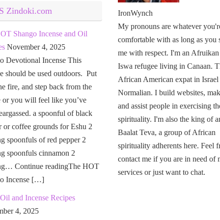
Zindoki.com
IronWynch
My pronouns are whatever you'r
OT Shango Incense and Oil
comfortable with as long as you 
es
November 4, 2025
me with respect. I'm an Afruikan
o Devotional Incense This
Iswa refugee living in Canaan. T
e should be used outdoors. Put
African American expat in Israel
the fire, and step back from the
Normalian. I build websites, mak
or you will feel like you’ve
and assist people in exercising th
eargassed. a spoonful of black
spirituality. I'm also the king of a
 or coffee grounds for Eshu 2
Baalat Teva, a group of African
g spoonfuls of red pepper 2
spirituality adherents here. Feel f
ng spoonfuls cinnamon 2
contact me if you are in need of
ng… Continue readingThe HOT
services or just want to chat.
o Incense […]
Oil and Incense Recipes
ber 4, 2025