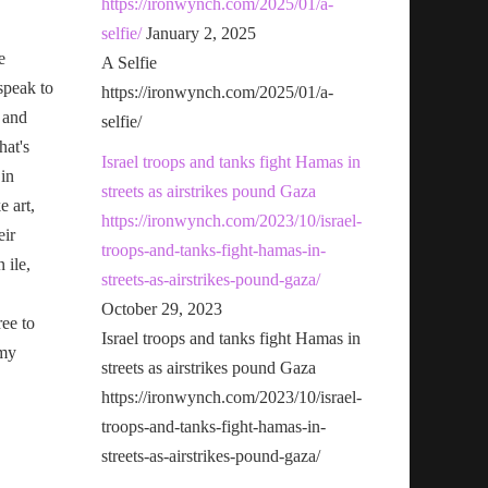
https://ironwynch.com/2025/01/a-
selfie/
January 2, 2025
e
A Selfie
speak to
https://ironwynch.com/2025/01/a-
 and
selfie/
hat's
Israel troops and tanks fight Hamas in
 in
streets as airstrikes pound Gaza
e art,
https://ironwynch.com/2023/10/israel-
eir
troops-and-tanks-fight-hamas-in-
n ile,
streets-as-airstrikes-pound-gaza/
October 29, 2023
ree to
Israel troops and tanks fight Hamas in
 my
streets as airstrikes pound Gaza
https://ironwynch.com/2023/10/israel-
troops-and-tanks-fight-hamas-in-
streets-as-airstrikes-pound-gaza/