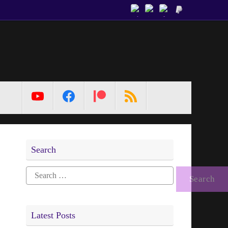
MetaPixl
Search
Search
for:
Latest Posts