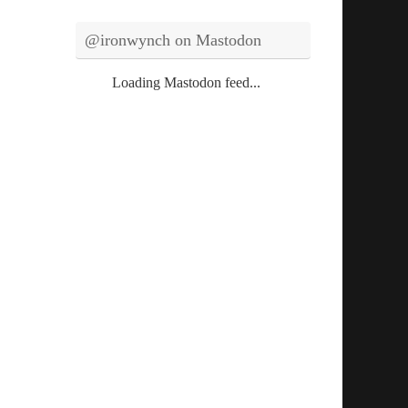
@ironwynch on Mastodon
Loading Mastodon feed...