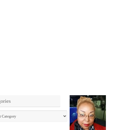
ories
ies