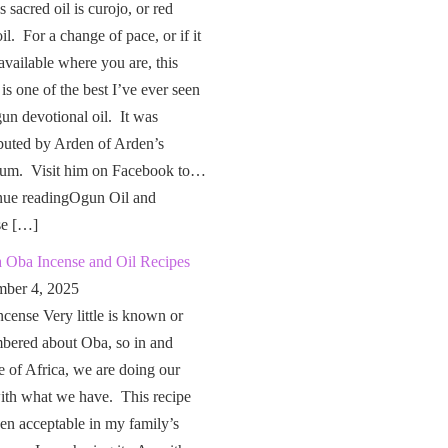
 sacred oil is curojo, or red
il. For a change of pace, or if it
 available where you are, this
 is one of the best I’ve ever seen
un devotional oil. It was
buted by Arden of Arden’s
um. Visit him on Facebook to…
nue readingOgun Oil and
se […]
a Oba Incense and Oil Recipes
ber 4, 2025
cense Very little is known or
bered about Oba, so in and
e of Africa, we are doing our
ith what we have. This recipe
en acceptable in my family’s