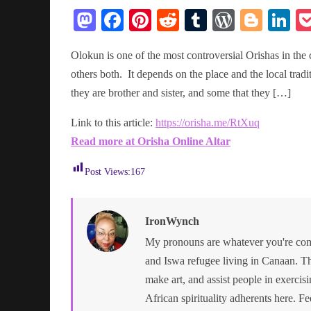
M
Fa
Pi
R
T
W
Bl
Li
as
ce
nt
ed
u
or
og
n
Olokun is one of the most controversial Orishas in th
to
bo
er
di
m
d
ge
ed
others both. It depends on the place and the local tra
do
ok
es
t
bl
Pr
r
In
they are brother and sister, and some that they […]
n
t
r
es
Link to this article:
https://orisha.me/RtXuq
s
Read more at Orisha Online Altar
Post Views:
167
IronWynch
My pronouns are whatever you're comf
and Iswa refugee living in Canaan. Th
make art, and assist people in exercisin
African spirituality adherents here. Fe