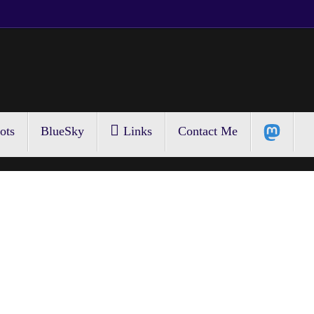
ots
BlueSky
Links
Contact Me