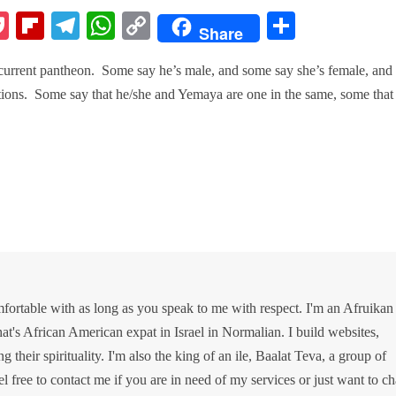
P
Fl
Te
W
C
S
Share
k
oc
ip
le
ha
op
ha
e current pantheon. Some say he’s male, and some say she’s female, and
ke
bo
gr
ts
y
re
ditions. Some say that he/she and Yemaya are one in the same, some that
t
ar
a
A
Li
d
m
pp
nk
ortable with as long as you speak to me with respect. I'm an Afruikan
at's African American expat in Israel in Normalian. I build websites,
g their spirituality. I'm also the king of an ile, Baalat Teva, a group of
el free to contact me if you are in need of my services or just want to ch