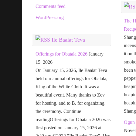
Comments feed
WordPress.org
The H
Recip
Shang
Ile Baalat Teva
incens
it on 
Offerings for Obatala 2026
January
smoke 
15, 2026
been t
On January 15, 2026, Ile Baalat Teva
pepper
held our annual offerings for Obatala,
heapin
King of the White Cloth. It was a
heapi
beautiful event. Many thanks to Zev
heapi
for hosting, and to B. for organizing
Shang
the ceremony. Continue
readingOfferings for Obatala 2026 was
Ogun 
first posted on January 15, 2026 at
Novem
2:49 pm.©2022 "Ile Baalat Teva". Use