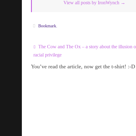
View all posts by IronWynch
→
Bookmark
.
The Cow and The Ox – a story about the illusion o
racial privilege
You’ve read the article, now get the t-shirt! :-D