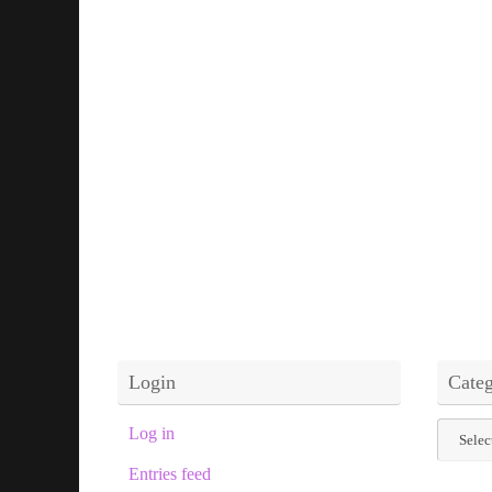
Login
Categ
Categor
Log in
Entries feed