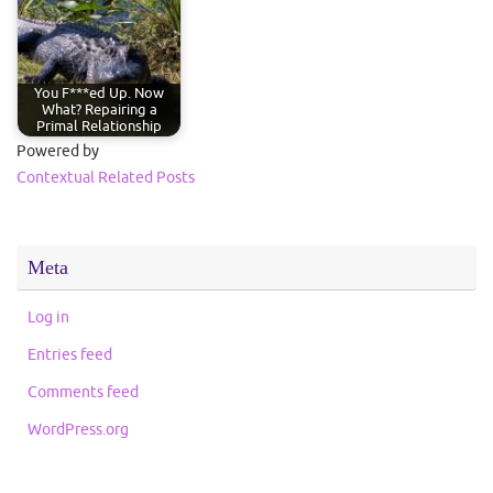
You F***ed Up. Now
What? Repairing a
Primal Relationship
Powered by
Contextual Related Posts
Meta
Log in
Entries feed
Comments feed
WordPress.org