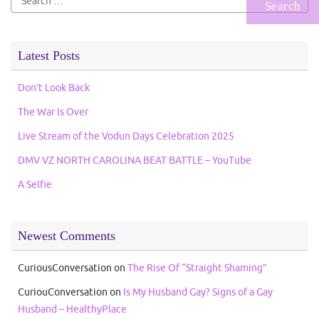
for:
Latest Posts
Don’t Look Back
The War Is Over
Live Stream of the Vodun Days Celebration 2025
DMV VZ NORTH CAROLINA BEAT BATTLE – YouTube
A Selfie
Newest Comments
CuriousConversation
on
The Rise Of “Straight Shaming”
CuriouConversation
on
Is My Husband Gay? Signs of a Gay
Husband – HealthyPlace