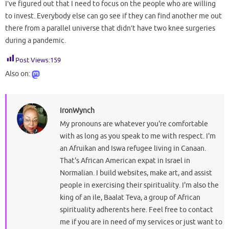
I’ve figured out that I need to focus on the people who are willing
to invest. Everybody else can go see if they can find another me out
there from a parallel universe that didn’t have two knee surgeries
during a pandemic.
Post Views:
159
Also on:
IronWynch
My pronouns are whatever you're comfortable
with as long as you speak to me with respect. I'm
an Afruikan and Iswa refugee living in Canaan.
That's African American expat in Israel in
Normalian. I build websites, make art, and assist
people in exercising their spirituality. I'm also the
king of an ile, Baalat Teva, a group of African
spirituality adherents here. Feel free to contact
me if you are in need of my services or just want to