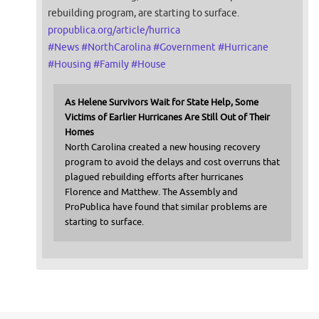
rebuilding program, are starting to surface.
propublica.org/article/hurrica
#
News
#
NorthCarolina
#
Government
#
Hurricane
#
Housing
#
Family
#
House
As Helene Survivors Wait for State Help, Some
Victims of Earlier Hurricanes Are Still Out of Their
Homes
North Carolina created a new housing recovery
program to avoid the delays and cost overruns that
plagued rebuilding efforts after hurricanes
Florence and Matthew. The Assembly and
ProPublica have found that similar problems are
starting to surface.