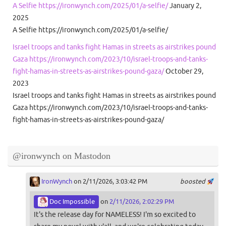
A Selfie https://ironwynch.com/2025/01/a-selfie/
January 2,
2025
A Selfie https://ironwynch.com/2025/01/a-selfie/
Israel troops and tanks fight Hamas in streets as airstrikes pound
Gaza https://ironwynch.com/2023/10/israel-troops-and-tanks-
fight-hamas-in-streets-as-airstrikes-pound-gaza/
October 29,
2023
Israel troops and tanks fight Hamas in streets as airstrikes pound
Gaza https://ironwynch.com/2023/10/israel-troops-and-tanks-
fight-hamas-in-streets-as-airstrikes-pound-gaza/
@ironwynch on Mastodon
IronWynch
on 2/11/2026, 3:03:42 PM
boosted
Doc Impossible
on
2/11/2026, 2:02:29 PM
It's the release day for NAMELESS! I'm so excited to