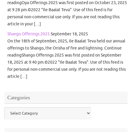
readingOya Offerings 2025 was first posted on October 23, 2025
at 9:28 pm.©2022 "Ile Baalat Teva". Use of this feed is for
personal non-commercial use only. If you are not reading this
article in your […]
Shango Offerings 2025
September 18, 2025
On the 18th of September, 2025, Ile Baalat Teva held our annual
offerings to Shango, the Orisha of fire and lightning. Continue
readingShango Offerings 2025 was first posted on September
18, 2025 at 9:40 pm.©2022 "Ile Baalat Teva". Use of this feed is
for personal non-commercial use only. If you are not reading this
article […]
Categories
Categories