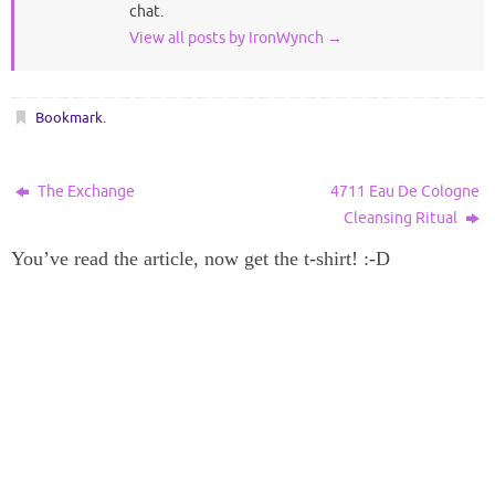
chat.
View all posts by IronWynch
→
Bookmark
.
The Exchange
4711 Eau De Cologne
Cleansing Ritual
You’ve read the article, now get the t-shirt! :-D