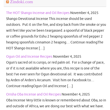
Zindoki.com
The HOT Shango Incense and Oil Recipes
November 4, 2025
Shango Devotional Incense This incense should be used
outdoors. Put it on the fire, and step back from the smoke or you
will feel like you’ve been teargassed. a spoonful of black pepper
or coffee grounds for Eshu 2 heaping spoonfuls of red pepper 2
heaping spoonfuls cinnamon 2 heaping… Continue readingThe
HOT Shango Incense […]
Ogun Oil and Incense Recipes
November 4, 2025
Ogun’s sacred oil is curojo, or red palm oil. For a change of pace,
or if it is not available where you are, this recipe is one of the
best I’ve ever seen for Ogun devotional oil. It was contributed
by Arden of Arden’s Arcanum. Visit him on Facebook to…
Continue readingOgun Oil and Incense […]
Orisha Oba Incense and Oil Recipes
November 4, 2025
Oba Incense Very little is known or remembered about Oba, so in
and outside of Africa, we are doing our best with what we have.