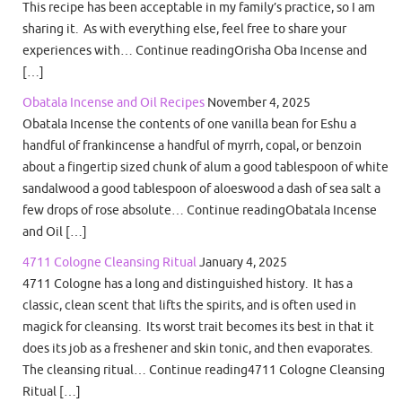
This recipe has been acceptable in my family’s practice, so I am
sharing it. As with everything else, feel free to share your
experiences with… Continue readingOrisha Oba Incense and
[…]
Obatala Incense and Oil Recipes
November 4, 2025
Obatala Incense the contents of one vanilla bean for Eshu a
handful of frankincense a handful of myrrh, copal, or benzoin
about a fingertip sized chunk of alum a good tablespoon of white
sandalwood a good tablespoon of aloeswood a dash of sea salt a
few drops of rose absolute… Continue readingObatala Incense
and Oil […]
4711 Cologne Cleansing Ritual
January 4, 2025
4711 Cologne has a long and distinguished history. It has a
classic, clean scent that lifts the spirits, and is often used in
magick for cleansing. Its worst trait becomes its best in that it
does its job as a freshener and skin tonic, and then evaporates.
The cleansing ritual… Continue reading4711 Cologne Cleansing
Ritual […]