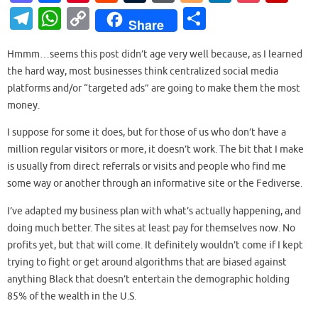
as
c
nt
e
u
or
o
n
o
ip
T
W
C
S
Share
to
e
er
d
m
d
g
k
ck
b
el
h
o
h
d
b
es
di
bl
Pr
g
e
et
o
Hmmm…seems this post didn’t age very well because, as I learned
e
at
p
ar
the hard way, most businesses think centralized social media
o
o
t
t
r
es
er
dI
ar
gr
s
y
e
platforms and/or “targeted ads” are going to make them the most
n
o
s
n
d
a
A
Li
money.
k
m
p
n
I suppose for some it does, but for those of us who don’t have a
p
k
million regular visitors or more, it doesn’t work. The bit that I make
is usually from direct referrals or visits and people who find me
some way or another through an informative site or the Fediverse.
I’ve adapted my business plan with what’s actually happening, and
doing much better. The sites at least pay for themselves now. No
profits yet, but that will come. It definitely wouldn’t come if I kept
trying to fight or get around algorithms that are biased against
anything Black that doesn’t entertain the demographic holding
85% of the wealth in the U.S.