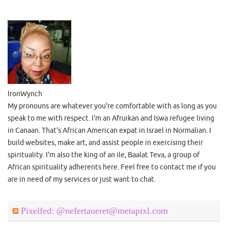
IronWynch
My pronouns are whatever you're comfortable with as long as you
speak to me with respect. I'm an Afruikan and Iswa refugee living
in Canaan. That's African American expat in Israel in Normalian. I
build websites, make art, and assist people in exercising their
spirituality. I'm also the king of an ile, Baalat Teva, a group of
African spirituality adherents here. Feel free to contact me if you
are in need of my services or just want to chat.
Pixelfed: @nefertaueret@metapixl.com