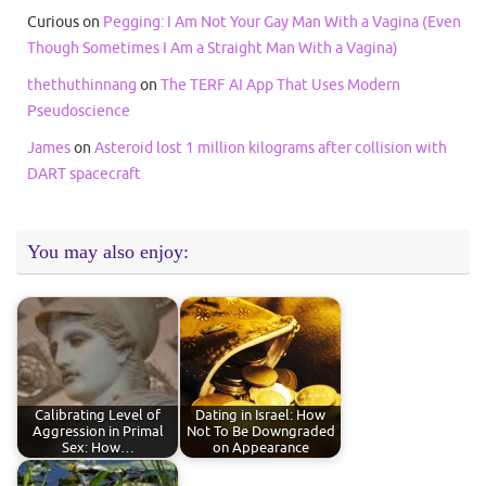
Curious
on
Pegging: I Am Not Your Gay Man With a Vagina (Even
Though Sometimes I Am a Straight Man With a Vagina)
thethuthinnang
on
The TERF AI App That Uses Modern
Pseudoscience
James
on
Asteroid lost 1 million kilograms after collision with
DART spacecraft
You may also enjoy:
Calibrating Level of
Dating in Israel: How
Aggression in Primal
Not To Be Downgraded
Sex: How…
on Appearance