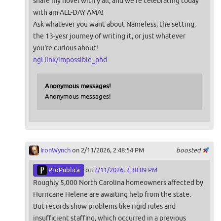
share my novel with y'all, and we're celebrating today
with am ALL-DAY AMA!
Ask whatever you want about Nameless, the setting,
the 13-yesr journey of writing it, or just whatever
you're curious about!
ngl.link/impossible_phd
Anonymous messages!
Anonymous messages!
IronWynch
on 2/11/2026, 2:48:54 PM
boosted
ProPublica
on
2/11/2026, 2:30:09 PM
Roughly 5,000 North Carolina homeowners affected by
Hurricane Helene are awaiting help from the state.
But records show problems like rigid rules and
insufficient staffing, which occurred in a previous