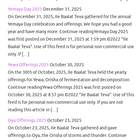
Yemaya Day 2025
December 31, 2025
On December 31, 2025, Ile Baalat Teva gathered for the annual
Yemaya Day celebration and offerings. We hope you had a good
year and have many more. Continue readingYemaya Day 2025
was first posted on December 31, 2025 at 1:59 pm.©2022 "Ile
Baalat Teva". Use of this feed is for personal non-commercial use
only. If […]
Yewa Offerings 2025
October 30, 2025
On the 30th of October, 2025, Ile Baalat Teva held the yearly
offerings for Yewa, Orisha of fermentation and decomposition.
Continue readingYewa Offerings 2025 was first posted on
October 30, 2025 at 8:57 pm.©2022 "Ile Baalat Teva". Use of this
feed is for personal non-commercial use only. If you are not
reading this article in […]
Oya Offerings 2025
October 23, 2025
On October 23, 2025, Ile Baalat Teva gathered and gave
offerings to Oya, the Orisha of storms and thunder. Continue