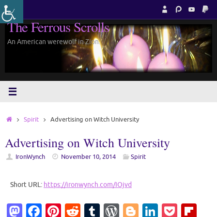
Skip
to
The Ferrous Scrolls
content
An American werewolf in Zion.
Home
Spirit
Advertising on Witch University
Advertising on Witch University
IronWynch
November 10, 2014
Spirit
Short URL:
https://ironwynch.com/IOjvd
M
Fa
Pi
R
T
W
Bl
Li
P
Fl