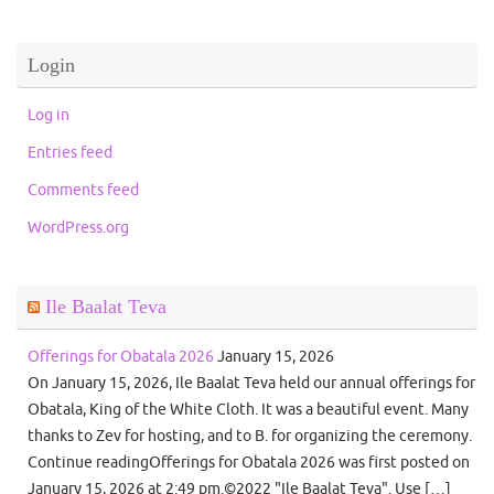
Login
Log in
Entries feed
Comments feed
WordPress.org
Ile Baalat Teva
Offerings for Obatala 2026
January 15, 2026
On January 15, 2026, Ile Baalat Teva held our annual offerings for
Obatala, King of the White Cloth. It was a beautiful event. Many
thanks to Zev for hosting, and to B. for organizing the ceremony.
Continue readingOfferings for Obatala 2026 was first posted on
January 15, 2026 at 2:49 pm.©2022 "Ile Baalat Teva". Use […]