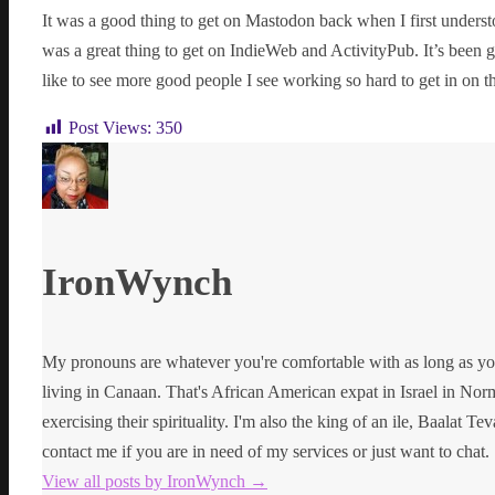
It was a good thing to get on Mastodon back when I first unders
was a great thing to get on IndieWeb and ActivityPub. It’s been 
like to see more good people I see working so hard to get in on th
Post Views:
350
IronWynch
My pronouns are whatever you're comfortable with as long as yo
living in Canaan. That's African American expat in Israel in Norma
exercising their spirituality. I'm also the king of an ile, Baalat Te
contact me if you are in need of my services or just want to chat.
View all posts by IronWynch
→