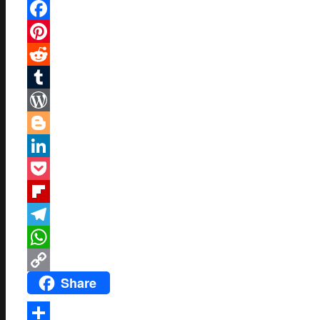
Mastodon
Facebook
Pinterest
Reddit
Tumblr
WordPress
Blogger
LinkedIn
Pocket
Flipboard
Telegram
WhatsApp
Share
Copy
Link