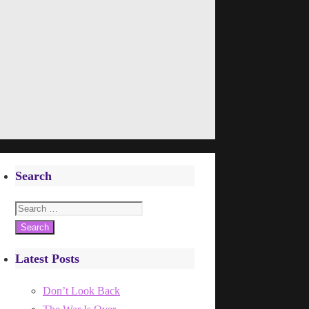
Search
Search
for:
Latest Posts
Don’t Look Back