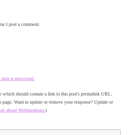
me I post a comment.
ata is processed.
 which should contain a link to this post's permalink URL.
his page. Want to update or remove your response? Update or
ore about Webmentions.
)