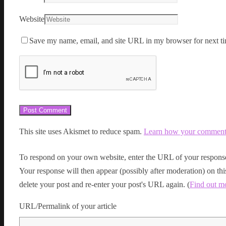
Website
Save my name, email, and site URL in my browser for next ti
This site uses Akismet to reduce spam.
Learn how your comment d
To respond on your own website, enter the URL of your response
Your response will then appear (possibly after moderation) on t
delete your post and re-enter your post's URL again. (
Find out m
URL/Permalink of your article