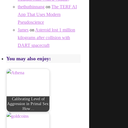
thethuthinnang
on
The TERF AI
App That Uses Modern
Pseudoscience
James
on
Asteroid lost 1 million
kilograms after collision with
DART spacecraft
You may also enjoy:
Calibrating Level of
Aggression in Primal Sex:
How…