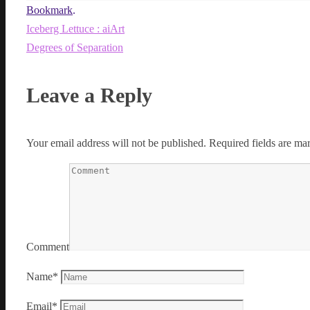
Bookmark
.
Iceberg Lettuce : aiArt
Degrees of Separation
Leave a Reply
Your email address will not be published.
Required fields are m
Comment
Name
*
Email
*