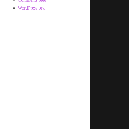
Comments feed
WordPress.org