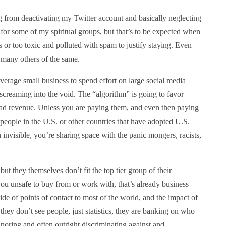
hing from deactivating my Twitter account and basically neglecting
for some of my spiritual groups, but that’s to be expected when
or too toxic and polluted with spam to justify staying. Even
many others of the same.
 average small business to spend effort on large social media
s screaming into the void. The “algorithm” is going to favor
 ad revenue. Unless you are paying them, and even then paying
eople in the U.S. or other countries that have adopted U.S.
an invisible, you’re sharing space with the panic mongers, racists,
ut they themselves don’t fit the top tier group of their
ou unsafe to buy from or work with, that’s already business
e of points of contact to most of the world, and the impact of
 they don’t see people, just statistics, they are banking on who
oring and often outright discriminating against and