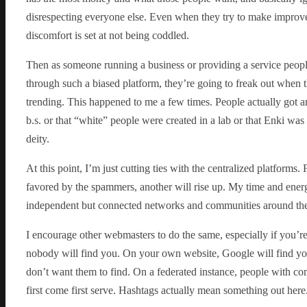
disrespecting everyone else. Even when they try to make improve
discomfort is set at not being coddled.
Then as someone running a business or providing a service people
through such a biased platform, they’re going to freak out when 
trending. This happened to me a few times. People actually got a
b.s. or that “white” people were created in a lab or that Enki wa
deity.
At this point, I’m just cutting ties with the centralized platforms
favored by the spammers, another will rise up. My time and ener
independent but connected networks and communities around them. 
I encourage other webmasters to do the same, especially if you’r
nobody will find you. On your own website, Google will find you
don’t want them to find. On a federated instance, people with com
first come first serve. Hashtags actually mean something out here