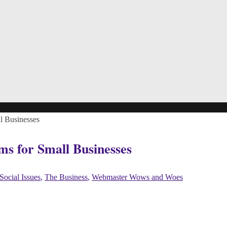
l Businesses
ms for Small Businesses
Social Issues
,
The Business
,
Webmaster Wows and Woes