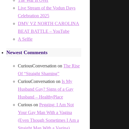
The War Is Over
Live Stream of the Vodun Days
Celebration 2025
DMV VZ NORTH CAROLINA
BEAT BATTLE – YouTube
A Selfie
Newest Comments
CuriousConversation
on
The Rise
Of “Straight Shaming”
CuriouConversation
on
Is My
Husband Gay? Signs of a Gay
Husband – HealthyPlace
Curious
on
Pegging: I Am Not
Your Gay Man With a Vagina
(Even Though Sometimes I Am a
Straight Man With a Vagina)