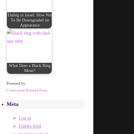
Dating in Israel: How Not
To Be Downgraded on
Appearance
What Does a Black Ring
Mean?
Powered by
Contextual Related Posts
Meta
Log in
Entries feed