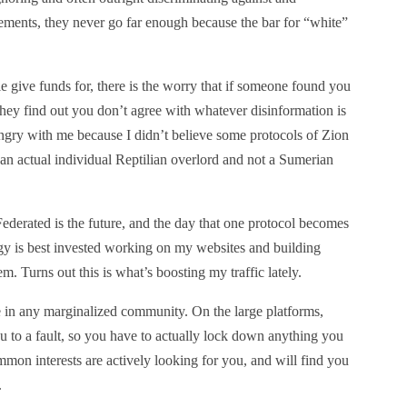
ments, they never go far enough because the bar for “white”
 give funds for, there is the worry that if someone found you
they find out you don’t agree with whatever disinformation is
ngry with me because I didn’t believe some protocols of Zion
s an actual individual Reptilian overlord and not a Sumerian
. Federated is the future, and the day that one protocol becomes
gy is best invested working on my websites and building
Turns out this is what’s boosting my traffic lately.
e in any marginalized community. On the large platforms,
 to a fault, so you have to actually lock down anything you
mon interests are actively looking for you, and will find you
.