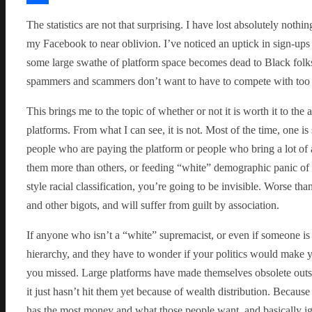
Share
The statistics are not that surprising. I have lost absolutely not
my Facebook to near oblivion. I’ve noticed an uptick in sign-ups 
some large swathe of platform space becomes dead to Black folks 
spammers and scammers don’t want to have to compete with too 
This brings me to the topic of whether or not it is worth it to the
platforms. From what I can see, it is not. Most of the time, one i
people who are paying the platform or people who bring a lot of
them more than others, or feeding “white” demographic panic of p
style racial classification, you’re going to be invisible. Worse th
and other bigots, and will suffer from guilt by association.
If anyone who isn’t a “white” supremacist, or even if someone is b
hierarchy, and they have to wonder if your politics would make y
you missed. Large platforms have made themselves obsolete outsid
it just hasn’t hit them yet because of wealth distribution. Because
has the most money and what those people want, and basically ign