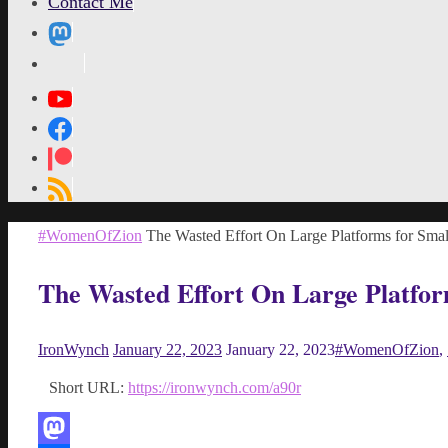
Contact Me
MetaPixl
Home
#WomenOfZion
The Wasted Effort On Large Platforms for Smal
The Wasted Effort On Large Platfor
IronWynch
January 22, 2023
January 22, 2023
#WomenOfZion
,
Short URL:
https://ironwynch.com/a90r