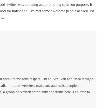
tood Twitter was allowing and promoting spam on purpose. It
good for traffic and I’ve met some awesome people as well. I’d
is.
u speak to me with respect. I'm an Afruikan and Iswa refugee
lian. I build websites, make art, and assist people in
va, a group of African spirituality adherents here. Feel free to