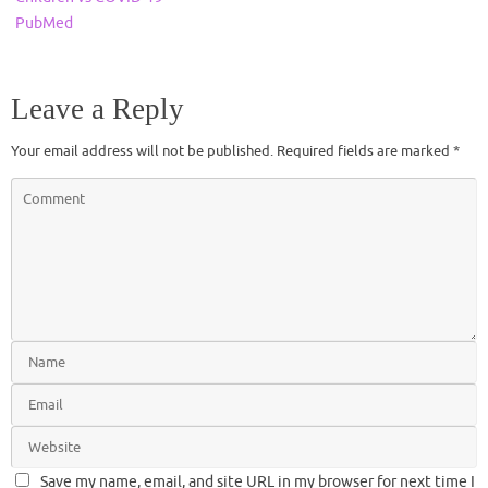
PubMed
Leave a Reply
Your email address will not be published.
Required fields are marked
*
Save my name, email, and site URL in my browser for next time I