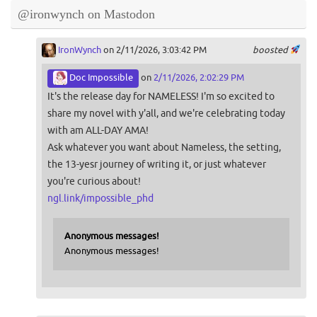
@ironwynch on Mastodon
IronWynch
on 2/11/2026, 3:03:42 PM
boosted
Doc Impossible
on
2/11/2026, 2:02:29 PM
It's the release day for NAMELESS! I'm so excited to
share my novel with y'all, and we're celebrating today
with am ALL-DAY AMA!
Ask whatever you want about Nameless, the setting,
the 13-yesr journey of writing it, or just whatever
you're curious about!
ngl.link/impossible_phd
Anonymous messages!
Anonymous messages!