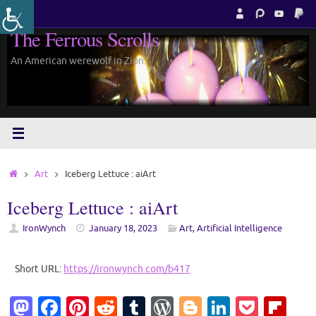
Skip
to
The Ferrous Scrolls
content
An American werewolf in Zion.
Home
Art
Iceberg Lettuce : aiArt
Iceberg Lettuce : aiArt
IronWynch
January 18, 2023
Art
,
Artificial Intelligence
Short URL:
https://ironwynch.com/b417
M
Fa
Pi
R
T
W
Bl
Li
P
Fl