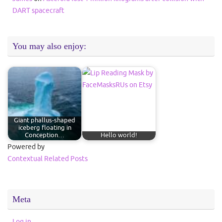
DART spacecraft
You may also enjoy:
Giant phallus-shaped
iceberg floating in
Conception…
Hello world!
Powered by
Contextual Related Posts
Meta
Log in