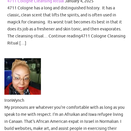
4711 Cologne Cleansing Ritual
January 4, 2025
4711 Cologne has a long and distinguished history. It has a
classic, clean scent that lifts the spirits, and is often used in
magick for cleansing. Its worst trait becomes its best in that it
does its job as a freshener and skin tonic, and then evaporates.
The cleansing ritual… Continue reading4711 Cologne Cleansing
Ritual […]
IronWynch
My pronouns are whatever you're comfortable with as long as you
speak to me with respect. I'm an Afruikan and Iswa refugee living
in Canaan. That's African American expat in Israel in Normalian. I
build websites, make art, and assist people in exercising their