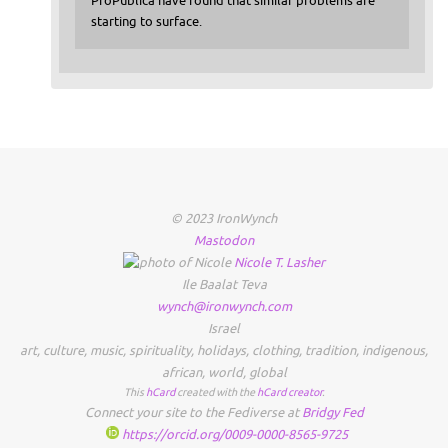
ProPublica have found that similar problems are
starting to surface.
© 2023 IronWynch
Mastodon
Nicole
T.
Lasher
Ile Baalat Teva
wynch@ironwynch.com
Israel
art
,
culture
,
music
,
spirituality
,
holidays
,
clothing
,
tradition
,
indigenous
,
african
,
world
,
global
This
hCard
created with the
hCard creator
.
Connect your site to the Fediverse at
Bridgy Fed
https://orcid.org/0009-0000-8565-9725