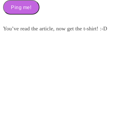
You’ve read the article, now get the t-shirt! :-D