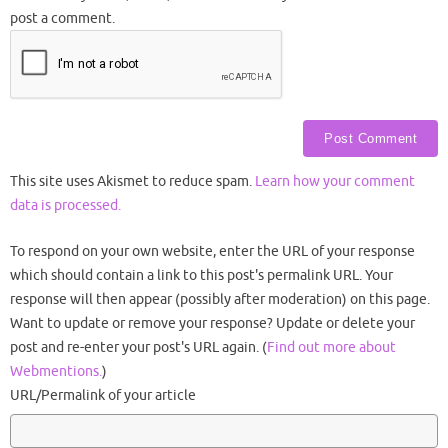
post a comment.
This site uses Akismet to reduce spam.
Learn how your comment
data is processed.
To respond on your own website, enter the URL of your response
which should contain a link to this post's permalink URL. Your
response will then appear (possibly after moderation) on this page.
Want to update or remove your response? Update or delete your
post and re-enter your post's URL again. (
Find out more about
Webmentions.
)
URL/Permalink of your article