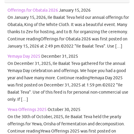
Offerings for Obatala 2026
January 15, 2026
On January 15, 2026, Ile Baalat Teva held our annual offerings for
Obatala, King of the White Cloth. It was a beautiful event. Many
thanks to Zev for hosting, and to B. for organizing the ceremony.
Continue readingOfferings for Obatala 2026 was first posted on
January 15, 2026 at 2:49 pm.©2022 "Ile Baalat Teva". Use […]
Yemaya Day 2025
December 31, 2025
On December 31, 2025, Ile Baalat Teva gathered for the annual
Yemaya Day celebration and offerings. We hope you had a good
year and have many more. Continue readingYemaya Day 2025
was first posted on December 31, 2025 at 1:59 pm.©2022 "Ile
Baalat Teva". Use of this feed is for personal non-commercial use
only. If […]
Yewa Offerings 2025
October 30, 2025
On the 30th of October, 2025, Ile Baalat Teva held the yearly
offerings for Yewa, Orisha of fermentation and decomposition.
Continue readingYewa Offerings 2025 was first posted on