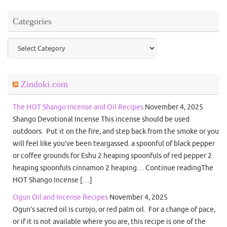
Categories
Categories
Zindoki.com
The HOT Shango Incense and Oil Recipes
November 4, 2025
Shango Devotional Incense This incense should be used
outdoors. Put it on the fire, and step back from the smoke or you
will feel like you’ve been teargassed. a spoonful of black pepper
or coffee grounds for Eshu 2 heaping spoonfuls of red pepper 2
heaping spoonfuls cinnamon 2 heaping… Continue readingThe
HOT Shango Incense […]
Ogun Oil and Incense Recipes
November 4, 2025
Ogun’s sacred oil is curojo, or red palm oil. For a change of pace,
or if it is not available where you are, this recipe is one of the