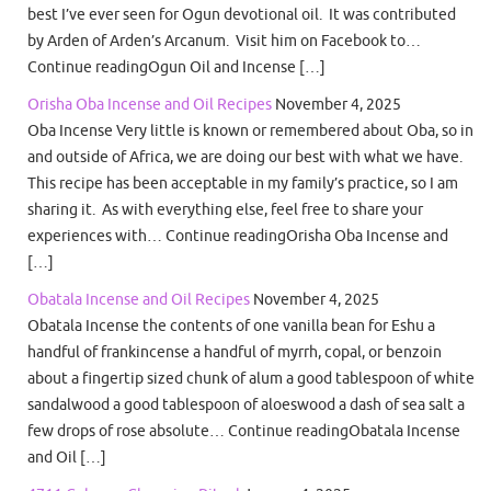
best I’ve ever seen for Ogun devotional oil. It was contributed
by Arden of Arden’s Arcanum. Visit him on Facebook to…
Continue readingOgun Oil and Incense […]
Orisha Oba Incense and Oil Recipes
November 4, 2025
Oba Incense Very little is known or remembered about Oba, so in
and outside of Africa, we are doing our best with what we have.
This recipe has been acceptable in my family’s practice, so I am
sharing it. As with everything else, feel free to share your
experiences with… Continue readingOrisha Oba Incense and
[…]
Obatala Incense and Oil Recipes
November 4, 2025
Obatala Incense the contents of one vanilla bean for Eshu a
handful of frankincense a handful of myrrh, copal, or benzoin
about a fingertip sized chunk of alum a good tablespoon of white
sandalwood a good tablespoon of aloeswood a dash of sea salt a
few drops of rose absolute… Continue readingObatala Incense
and Oil […]