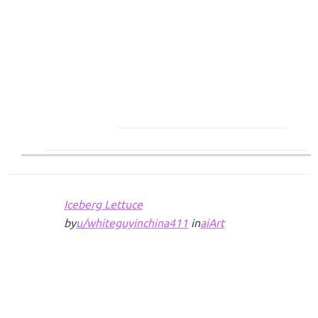
Iceberg Lettuce
by
u/whiteguyinchina411
in
aiArt