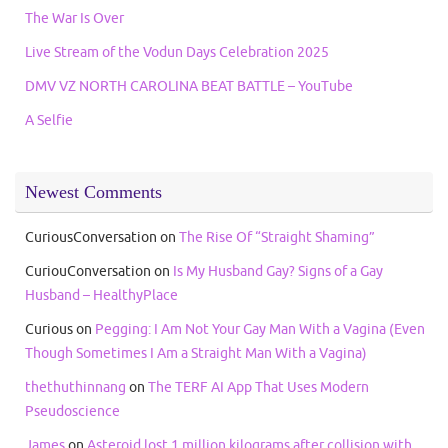
The War Is Over
Live Stream of the Vodun Days Celebration 2025
DMV VZ NORTH CAROLINA BEAT BATTLE – YouTube
A Selfie
Newest Comments
CuriousConversation
on
The Rise Of “Straight Shaming”
CuriouConversation
on
Is My Husband Gay? Signs of a Gay
Husband – HealthyPlace
Curious
on
Pegging: I Am Not Your Gay Man With a Vagina (Even
Though Sometimes I Am a Straight Man With a Vagina)
thethuthinnang
on
The TERF AI App That Uses Modern
Pseudoscience
James
on
Asteroid lost 1 million kilograms after collision with