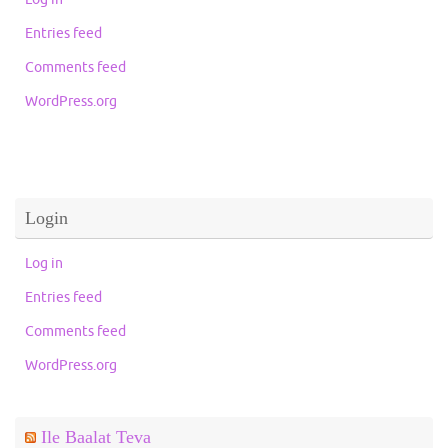
Entries feed
Comments feed
WordPress.org
Login
Log in
Entries feed
Comments feed
WordPress.org
Ile Baalat Teva