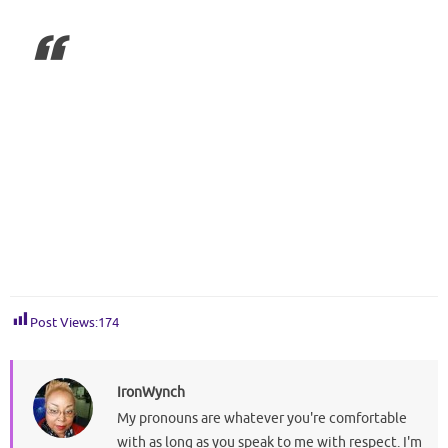
Post Views:
174
IronWynch
My pronouns are whatever you're comfortable
with as long as you speak to me with respect. I'm