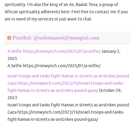
spirituality. I'm also the king of an ile, Baalat Teva, a group of
African spirituality adherents here. Feel free to contact me if you
are in need of my services or just want to chat.
Pixelfed: @nefertaueret@metapixl.com
A Selfie https://ironwynch.com/2025/01/a-selfie/
January 2,
2025
A Selfie https://ironwynch.com/2025/01/a-selfie/
Israel troops and tanks fight Hamas in streets as airstrikes pound
Gaza https://ironwynch.com/2023/10/israel-troops-and-tanks-
fight-hamas-in-streets-as-airstrikes-pound-gaza/
October 29,
2023
Israel troops and tanks fight Hamas in streets as airstrikes pound
Gaza https://ironwynch.com/2023/10/israel-troops-and-tanks-
fight-hamas-in-streets-as-airstrikes-pound-gaza/