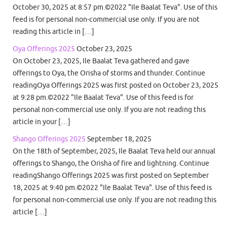
October 30, 2025 at 8:57 pm.©2022 "Ile Baalat Teva". Use of this
feed is for personal non-commercial use only. If you are not
reading this article in […]
Oya Offerings 2025
October 23, 2025
On October 23, 2025, Ile Baalat Teva gathered and gave
offerings to Oya, the Orisha of storms and thunder. Continue
readingOya Offerings 2025 was first posted on October 23, 2025
at 9:28 pm.©2022 "Ile Baalat Teva". Use of this feed is for
personal non-commercial use only. If you are not reading this
article in your […]
Shango Offerings 2025
September 18, 2025
On the 18th of September, 2025, Ile Baalat Teva held our annual
offerings to Shango, the Orisha of fire and lightning. Continue
readingShango Offerings 2025 was first posted on September
18, 2025 at 9:40 pm.©2022 "Ile Baalat Teva". Use of this feed is
for personal non-commercial use only. If you are not reading this
article […]