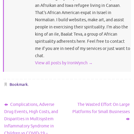
an Afruikan and Iswa refugee living in Canaan.
That's African American expat in Israel in
Normalian. I build websites, make art, and assist
people in exercising their spirituality. I'm also the
king of an ile, Baalat Teva, a group of African
spirituality adherents here. Feel free to contact
me if you are in need of my services or just want to
chat.
View all posts by IronWynch
→
Bookmark
.
Complications, Adverse
The Wasted Effort On Large
Drug Events, High Costs, and
Platforms for Small Businesses
Disparities in Multisystem
Inflammatory Syndrome in
Children vs COVID-19 –