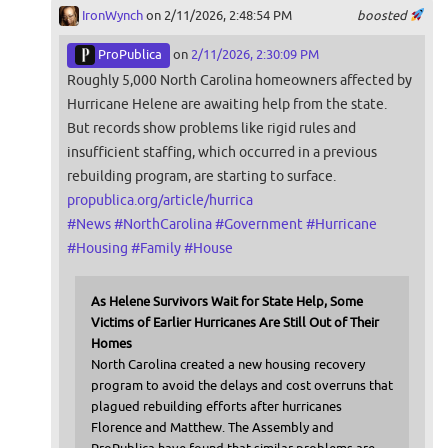
IronWynch
on 2/11/2026, 2:48:54 PM
boosted
ProPublica
on
2/11/2026, 2:30:09 PM
Roughly 5,000 North Carolina homeowners affected by
Hurricane Helene are awaiting help from the state.
But records show problems like rigid rules and
insufficient staffing, which occurred in a previous
rebuilding program, are starting to surface.
propublica.org/article/hurrica
#
News
#
NorthCarolina
#
Government
#
Hurricane
#
Housing
#
Family
#
House
As Helene Survivors Wait for State Help, Some
Victims of Earlier Hurricanes Are Still Out of Their
Homes
North Carolina created a new housing recovery
program to avoid the delays and cost overruns that
plagued rebuilding efforts after hurricanes
Florence and Matthew. The Assembly and