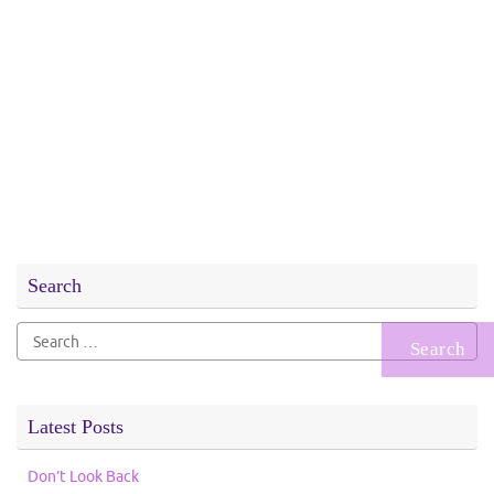
Search
Search
for:
Latest Posts
Don’t Look Back