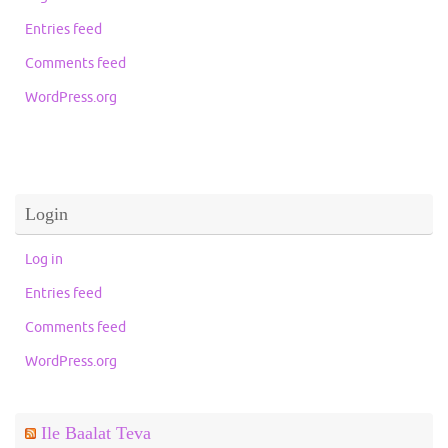
Entries feed
Comments feed
WordPress.org
Login
Log in
Entries feed
Comments feed
WordPress.org
Ile Baalat Teva