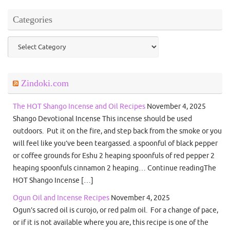
Categories
Categories
Zindoki.com
The HOT Shango Incense and Oil Recipes
November 4, 2025
Shango Devotional Incense This incense should be used
outdoors. Put it on the fire, and step back from the smoke or you
will feel like you’ve been teargassed. a spoonful of black pepper
or coffee grounds for Eshu 2 heaping spoonfuls of red pepper 2
heaping spoonfuls cinnamon 2 heaping… Continue readingThe
HOT Shango Incense […]
Ogun Oil and Incense Recipes
November 4, 2025
Ogun’s sacred oil is curojo, or red palm oil. For a change of pace,
or if it is not available where you are, this recipe is one of the