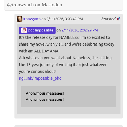
@ironwynch on Mastodon
IronWynch
on 2/11/2026, 3:03:42 PM
boosted
Doc Impossible
on
2/11/2026, 2:02:29 PM
It's the release day for NAMELESS! I'm so excited to
share my novel with y'all, and we're celebrating today
with am ALL-DAY AMA!
Ask whatever you want about Nameless, the setting,
the 13-yesr journey of writing it, or just whatever
you're curious about!
ngl.link/impossible_phd
Anonymous messages!
Anonymous messages!