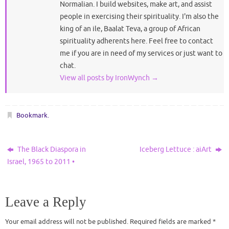
Normalian. I build websites, make art, and assist
people in exercising their spirituality. I'm also the
king of an ile, Baalat Teva, a group of African
spirituality adherents here. Feel free to contact
me if you are in need of my services or just want to
chat.
View all posts by IronWynch
→
Bookmark
.
The Black Diaspora in
Iceberg Lettuce : aiArt
Israel, 1965 to 2011 •
Leave a Reply
Your email address will not be published.
Required fields are marked
*