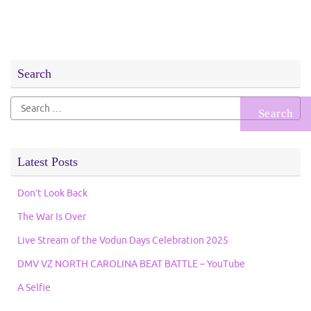
Search
Search
for:
Latest Posts
Don’t Look Back
The War Is Over
Live Stream of the Vodun Days Celebration 2025
DMV VZ NORTH CAROLINA BEAT BATTLE – YouTube
A Selfie