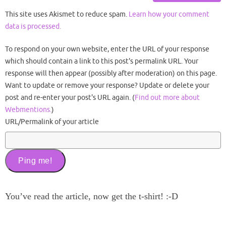
This site uses Akismet to reduce spam.
Learn how your comment
data is processed.
To respond on your own website, enter the URL of your response
which should contain a link to this post's permalink URL. Your
response will then appear (possibly after moderation) on this page.
Want to update or remove your response? Update or delete your
post and re-enter your post's URL again. (
Find out more about
Webmentions.
)
URL/Permalink of your article
You’ve read the article, now get the t-shirt! :-D