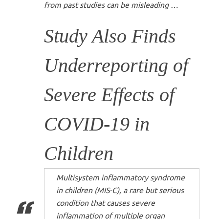
from past studies can be misleading …
Study Also Finds
Underreporting of
Severe Effects of
COVID-19 in
Children
Multisystem inflammatory syndrome
in children (MIS-C), a rare but serious
condition that causes severe
inflammation of multiple organ