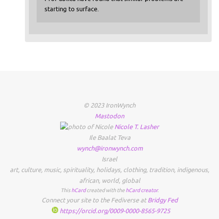
starting to surface.
© 2023 IronWynch
Mastodon
Nicole
T.
Lasher
Ile Baalat Teva
wynch@ironwynch.com
Israel
art
,
culture
,
music
,
spirituality
,
holidays
,
clothing
,
tradition
,
indigenous
,
african
,
world
,
global
This
hCard
created with the
hCard creator
.
Connect your site to the Fediverse at
Bridgy Fed
https://orcid.org/0009-0000-8565-9725