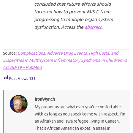
concluded that future efforts should
focus on how to prevent MIS-C from
progressing to multiple organ system
dysfunction. Access the
abstract
.
Source:
Complications, Adverse Drug Events, High Costs, and
Disparities in Multisystem Inflammatory Syndrome in Children vs
COVID-19 – PubMed
Post Views:
131
IronWynch
My pronouns are whatever you're comfortable
with as long as you speak to me with respect. I'm
an Afruikan and Iswa refugee living in Canaan.
That's African American expat in Israel in