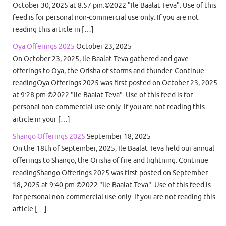
October 30, 2025 at 8:57 pm.©2022 "Ile Baalat Teva". Use of this
feed is for personal non-commercial use only. If you are not
reading this article in […]
Oya Offerings 2025
October 23, 2025
On October 23, 2025, Ile Baalat Teva gathered and gave
offerings to Oya, the Orisha of storms and thunder. Continue
readingOya Offerings 2025 was first posted on October 23, 2025
at 9:28 pm.©2022 "Ile Baalat Teva". Use of this feed is for
personal non-commercial use only. If you are not reading this
article in your […]
Shango Offerings 2025
September 18, 2025
On the 18th of September, 2025, Ile Baalat Teva held our annual
offerings to Shango, the Orisha of fire and lightning. Continue
readingShango Offerings 2025 was first posted on September
18, 2025 at 9:40 pm.©2022 "Ile Baalat Teva". Use of this feed is
for personal non-commercial use only. If you are not reading this
article […]