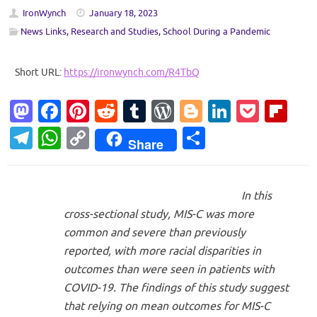
IronWynch
January 18, 2023
News Links
,
Research and Studies
,
School During a Pandemic
Short URL:
https://ironwynch.com/R4TbQ
M
Fa
Pi
R
T
W
Bl
Li
P
Fl
as
c
nt
e
u
or
o
n
o
ip
T
W
C
S
Share
to
e
er
d
m
d
g
k
ck
b
el
h
o
h
d
b
es
di
bl
Pr
g
e
et
o
e
at
p
ar
o
o
t
t
r
es
er
dI
ar
In this
gr
s
y
e
cross-sectional study, MIS-C was more
n
o
s
n
d
a
A
Li
common and severe than previously
k
m
p
n
reported, with more racial disparities in
p
k
outcomes than were seen in patients with
COVID-19. The findings of this study suggest
that relying on mean outcomes for MIS-C