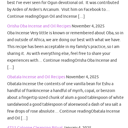
best I’ve ever seen for Ogun devotional oil. It was contributed
by Arden of Arden’s Arcanum. Visit him on Facebook to…
Continue readingOgun Oil and Incense […]
Orisha Oba Incense and Oil Recipes
November 4, 2025
Oba Incense Very little is known or remembered about Oba, so in
and outside of Africa, we are doing our best with what we have.
This recipe has been acceptable in my family’s practice, so I am
sharing it. As with everything else, feel free to share your
experiences with… Continue readingOrisha Oba Incense and
[…]
Obatala Incense and Oil Recipes
November 4, 2025
Obatala Incense the contents of one vanilla bean for Eshu a
handful of frankincense a handful of myrrh, copal, or benzoin
about a fingertip sized chunk of alum a good tablespoon of white
sandalwood a good tablespoon of aloeswood a dash of sea salt a
few drops of rose absolute… Continue readingObatala Incense
and Oil […]
4711 Cologne Cleansing Ritual
January 4, 2025