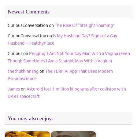
Newest Comments
CuriousConversation
on
The Rise Of “Straight Shaming”
CuriouConversation
on
Is My Husband Gay? Signs of a Gay
Husband – HealthyPlace
Curious
on
Pegging: I Am Not Your Gay Man With a Vagina (Even
Though Sometimes I Am a Straight Man With a Vagina)
thethuthinnang
on
The TERF AI App That Uses Modern
Pseudoscience
James
on
Asteroid lost 1 million kilograms after collision with
DART spacecraft
You may also enjoy: