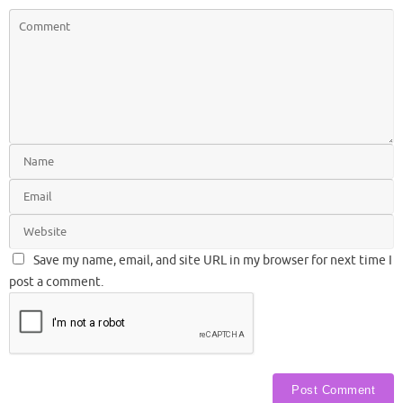
Save my name, email, and site URL in my browser for next time I
post a comment.