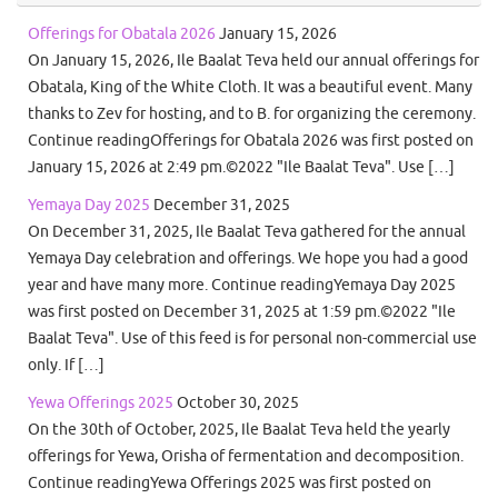
Offerings for Obatala 2026
January 15, 2026
On January 15, 2026, Ile Baalat Teva held our annual offerings for
Obatala, King of the White Cloth. It was a beautiful event. Many
thanks to Zev for hosting, and to B. for organizing the ceremony.
Continue readingOfferings for Obatala 2026 was first posted on
January 15, 2026 at 2:49 pm.©2022 "Ile Baalat Teva". Use […]
Yemaya Day 2025
December 31, 2025
On December 31, 2025, Ile Baalat Teva gathered for the annual
Yemaya Day celebration and offerings. We hope you had a good
year and have many more. Continue readingYemaya Day 2025
was first posted on December 31, 2025 at 1:59 pm.©2022 "Ile
Baalat Teva". Use of this feed is for personal non-commercial use
only. If […]
Yewa Offerings 2025
October 30, 2025
On the 30th of October, 2025, Ile Baalat Teva held the yearly
offerings for Yewa, Orisha of fermentation and decomposition.
Continue readingYewa Offerings 2025 was first posted on