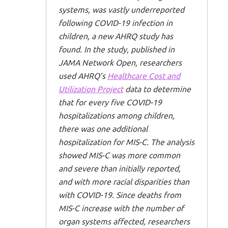
systems, was vastly underreported
following COVID-19 infection in
children, a new AHRQ study has
found. In the study, published in
JAMA Network Open
, researchers
used AHRQ’s
Healthcare Cost and
Utilization Project
data to determine
that for every five COVID-19
hospitalizations among children,
there was one additional
hospitalization for MIS-C. The analysis
showed MIS-C was more common
and severe than initially reported,
and with more racial disparities than
with COVID-19. Since deaths from
MIS-C increase with the number of
organ systems affected, researchers