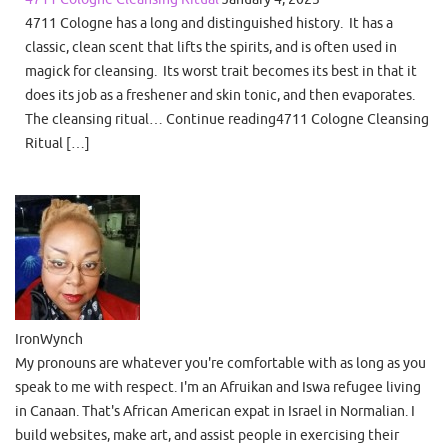
4711 Cologne has a long and distinguished history. It has a
classic, clean scent that lifts the spirits, and is often used in
magick for cleansing. Its worst trait becomes its best in that it
does its job as a freshener and skin tonic, and then evaporates.
The cleansing ritual… Continue reading4711 Cologne Cleansing
Ritual […]
IronWynch
My pronouns are whatever you're comfortable with as long as you
speak to me with respect. I'm an Afruikan and Iswa refugee living
in Canaan. That's African American expat in Israel in Normalian. I
build websites, make art, and assist people in exercising their