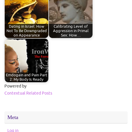
Dating in Israel: How
Calibrating Level of
Not To Be Downgraded
Aggression in Primal
on Appearance
Sex: How…
Emdogain and Pain Part
2: My Body Is Ready
Powered by
Contextual Related Posts
Meta
Log in