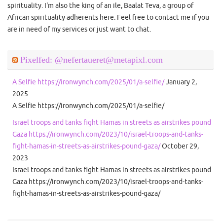
spirituality. I'm also the king of an ile, Baalat Teva, a group of
African spirituality adherents here. Feel free to contact me if you
are in need of my services or just want to chat.
Pixelfed: @nefertaueret@metapixl.com
A Selfie https://ironwynch.com/2025/01/a-selfie/
January 2,
2025
A Selfie https://ironwynch.com/2025/01/a-selfie/
Israel troops and tanks fight Hamas in streets as airstrikes pound
Gaza https://ironwynch.com/2023/10/israel-troops-and-tanks-
fight-hamas-in-streets-as-airstrikes-pound-gaza/
October 29,
2023
Israel troops and tanks fight Hamas in streets as airstrikes pound
Gaza https://ironwynch.com/2023/10/israel-troops-and-tanks-
fight-hamas-in-streets-as-airstrikes-pound-gaza/