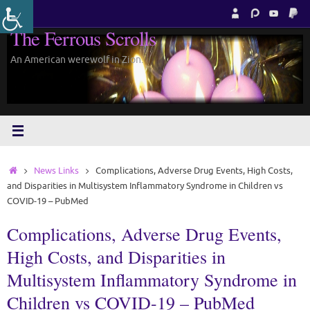
Skip
to
The Ferrous Scrolls
content
An American werewolf in Zion.
Home
News Links
Complications, Adverse Drug Events, High Costs,
and Disparities in Multisystem Inflammatory Syndrome in Children vs
COVID-19 – PubMed
Complications, Adverse Drug Events,
High Costs, and Disparities in
Multisystem Inflammatory Syndrome in
Children vs COVID-19 – PubMed