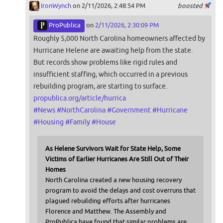
IronWynch
on 2/11/2026, 2:48:54 PM
boosted
ProPublica
on
2/11/2026, 2:30:09 PM
Roughly 5,000 North Carolina homeowners affected by
Hurricane Helene are awaiting help from the state.
But records show problems like rigid rules and
insufficient staffing, which occurred in a previous
rebuilding program, are starting to surface.
propublica.org/article/hurrica
#
News
#
NorthCarolina
#
Government
#
Hurricane
#
Housing
#
Family
#
House
As Helene Survivors Wait for State Help, Some
Victims of Earlier Hurricanes Are Still Out of Their
Homes
North Carolina created a new housing recovery
program to avoid the delays and cost overruns that
plagued rebuilding efforts after hurricanes
Florence and Matthew. The Assembly and
ProPublica have found that similar problems are