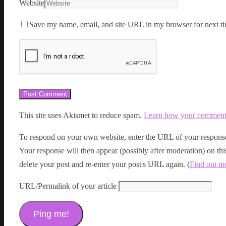
Website
Save my name, email, and site URL in my browser for next ti
This site uses Akismet to reduce spam.
Learn how your comment d
To respond on your own website, enter the URL of your response
Your response will then appear (possibly after moderation) on t
delete your post and re-enter your post's URL again. (
Find out m
URL/Permalink of your article