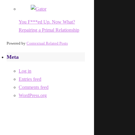
You F***ed Up. Now What?
Repairing a Primal Relationship
Powered by
Contextual Related Posts
Meta
Log in
Entries feed
Comments feed
WordPress.org