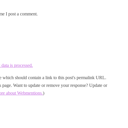
me I post a comment.
ata is processed.
 which should contain a link to this post's permalink URL.
his page. Want to update or remove your response? Update or
ore about Webmentions.
)