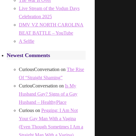
The War Is Over
Live Stream of the Vodun Days
Celebration 2025
DMV VZ NORTH CAROLINA
BEAT BATTLE – YouTube
A Selfie
Newest Comments
CuriousConversation
on
The Rise
Of “Straight Shaming”
CuriouConversation
on
Is My
Husband Gay? Signs of a Gay
Husband – HealthyPlace
Curious
on
Pegging: I Am Not
Your Gay Man With a Vagina
(Even Though Sometimes I Am a
Straight Man With a Vagina)