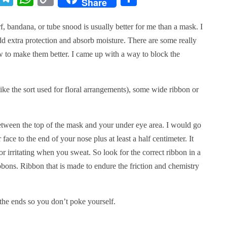
Share
Link
f, bandana, or tube snood is usually better for me than a mask. I
add extra protection and absorb moisture. There are some really
w to make them better. I came up with a way to block the
ke the sort used for floral arrangements), some wide ribbon or
etween the top of the mask and your under eye area. I would go
face to the end of your nose plus at least a half centimeter. It
or irritating when you sweat. So look for the correct ribbon in a
ibbons. Ribbon that is made to endure the friction and chemistry
 the ends so you don’t poke yourself.