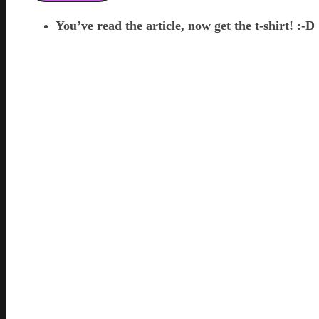
You’ve read the article, now get the t-shirt! :-D