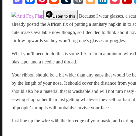
Because I wear glasses, a scar
Listen to this
already posted the African fix of putting a sanitary napkin in to 
cute masks available now though, so I decided to think about ho
airflow upwards so they won’t fog one’s glasses or goggles.
What you’ll need to do this is some 1.5 to 2mm aluminum wire (li
bias tape, and a needle and thread.
Your ribbon should be a bit wider than any gaps that would be b
by the length of your nose. It should cover the distance from your 
should also be a material that is washable and will not turn nasty 
sewing shop rather than just getting whatever they sell for hair r
of people’s armpits will probably survive your face.
Just line up the wire with the top edge of your mask, and curl up