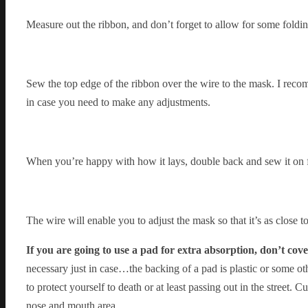
Measure out the ribbon, and don’t forget to allow for some folding
Sew the top edge of the ribbon over the wire to the mask. I recom
in case you need to make any adjustments.
When you’re happy with how it lays, double back and sew it on fa
The wire will enable you to adjust the mask so that it’s as close t
If you are going to use a pad for extra absorption, don’t cov
necessary just in case…the backing of a pad is plastic or some o
to protect yourself to death or at least passing out in the street. 
nose and mouth area.