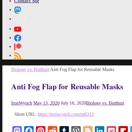
Contact Me
MetaPixl
Home
Biology vs. Butthurt
Anti Fog Flap for Reusable Masks
Anti Fog Flap for Reusable Masks
IronWynch
May 13, 2020
July 16, 2020
Biology vs. Butthurt
Short URL:
https://ironwynch.com/mIO13
Mastodon
Facebook
Pinterest
Reddit
Tumblr
WordPress
Blogger
Linked
Poc
F