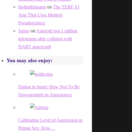
thethuthinnang
on
The TERF AI
App That Uses Modern
Pseudoscience
James
on
Asteroid lost 1 million
kilograms after collision with
DART spacecraft
You may also enjoy:
Dating in Israel: How Not To Be
Downgraded on Appearance
Calibrating Level of Aggression in
Primal Sex: How…