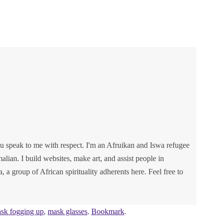
u speak to me with respect. I'm an Afruikan and Iswa refugee
lian. I build websites, make art, and assist people in
va, a group of African spirituality adherents here. Feel free to
sk fogging up
,
mask glasses
.
Bookmark
.