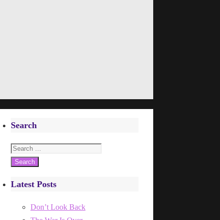
Search
Search
for:
Latest Posts
Don’t Look Back