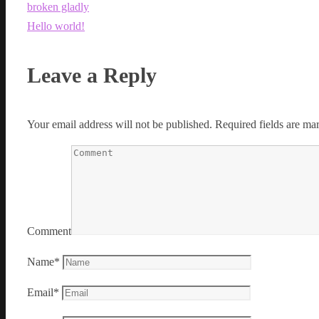
broken gladly
Hello world!
Leave a Reply
Your email address will not be published.
Required fields are m
Comment
Name
*
Email
*