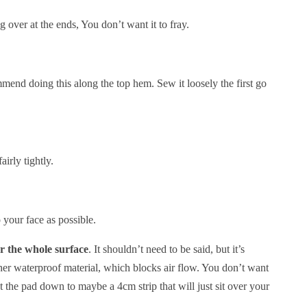
 over at the ends, You don’t want it to fray.
mend doing this along the top hem. Sew it loosely the first go
irly tightly.
o your face as possible.
er the whole surface
. It shouldn’t need to be said, but it’s
ther waterproof material, which blocks air flow. You don’t want
Cut the pad down to maybe a 4cm strip that will just sit over your