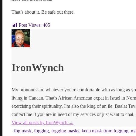
That’s about it. Be safe out there.
Post Views:
405
IronWynch
My pronouns are whatever you're comfortable with as long as yo
living in Canaan. That's African American expat in Israel in Norma
exercising their spirituality. I'm also the king of an ile, Baalat Te
contact me if you are in need of my services or just want to chat.
View all posts by IronWynch
→
fog mask
,
fogging
,
fogging masks
,
keep mask from fogging
,
ma