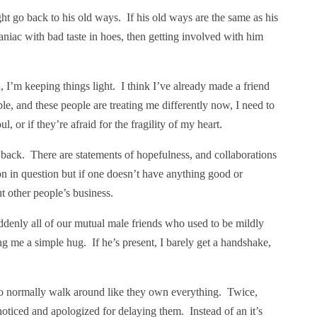
t go back to his old ways. If his old ways are the same as his
niac with bad taste in hoes, then getting involved with him
ld, I’m keeping things light. I think I’ve already made a friend
, and these people are treating me differently now, I need to
, or if they’re afraid for the fragility of my heart.
r back. There are statements of hopefulness, and collaborations
n in question but if one doesn’t have anything good or
t other people’s business.
uddenly all of our mutual male friends who used to be mildly
ing me a simple hug. If he’s present, I barely get a handshake,
ho normally walk around like they own everything. Twice,
oticed and apologized for delaying them. Instead of an it’s