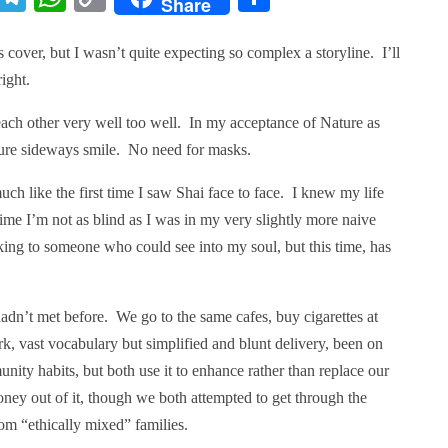
Share
Link
 cover, but I wasn’t quite expecting so complex a storyline. I’ll
right.
ach other very well too well. In my acceptance of Nature as
ture sideways smile. No need for masks.
ch like the first time I saw Shai face to face. I knew my life
ime I’m not as blind as I was in my very slightly more naive
ing to someone who could see into my soul, but this time, has
adn’t met before. We go to the same cafes, buy cigarettes at
rk, vast vocabulary but simplified and blunt delivery, been on
ity habits, but both use it to enhance rather than replace our
ney out of it, though we both attempted to get through the
m “ethically mixed” families.