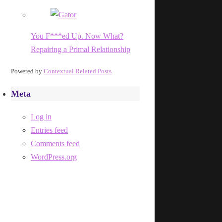
You F***ed Up. Now What?
Repairing a Primal Relationship
Powered by
Contextual Related Posts
Meta
Log in
Entries feed
Comments feed
WordPress.org