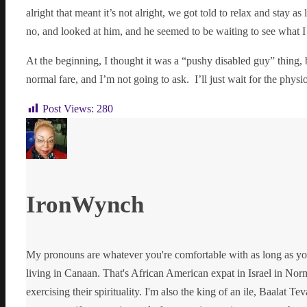
alright that meant it’s not alright, we got told to relax and stay 
no, and looked at him, and he seemed to be waiting to see what I
At the beginning, I thought it was a “pushy disabled guy” thing,
normal fare, and I’m not going to ask. I’ll just wait for the phy
Post Views:
280
IronWynch
My pronouns are whatever you're comfortable with as long as yo
living in Canaan. That's African American expat in Israel in Norma
exercising their spirituality. I'm also the king of an ile, Baalat Te