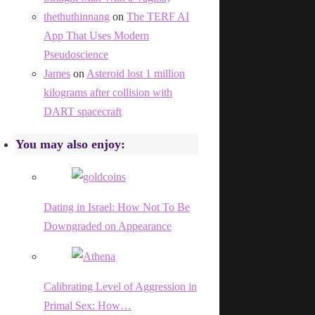
thethuthinnang
on
The TERF AI
App That Uses Modern
Pseudoscience
James
on
Asteroid lost 1 million
kilograms after collision with
DART spacecraft
You may also enjoy:
Dating in Israel: How Not To Be
Downgraded on Appearance
Calibrating Level of Aggression in
Primal Sex: How…