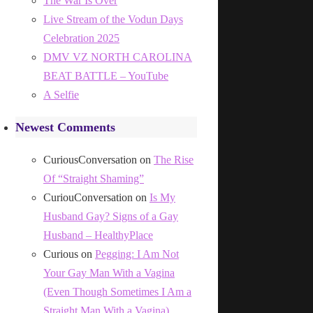
The War Is Over
Live Stream of the Vodun Days
Celebration 2025
DMV VZ NORTH CAROLINA
BEAT BATTLE – YouTube
A Selfie
Newest Comments
CuriousConversation
on
The Rise
Of “Straight Shaming”
CuriouConversation
on
Is My
Husband Gay? Signs of a Gay
Husband – HealthyPlace
Curious
on
Pegging: I Am Not
Your Gay Man With a Vagina
(Even Though Sometimes I Am a
Straight Man With a Vagina)