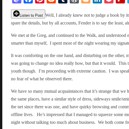
Well, I already knew not to judge a book by its
Listen to Post
spare the details, but by all accounts, Fender is to say the least, al
We met at the Greg, and continued to the Walk, and understood e
smarter than myself, I spent most of the night wearing my signa
It was comforting on the one hand, and disturbing on the other, mu
was going to change no idea really how, but that it would. This t
youth though. I’m proceeding with extreme caution. I was speak
no fear of what he observed there.
We have so many mutual acquaintances that it’s strange that we h
the same places, have a similar style of dress, sideways smile/smi
the net since there was one, and have quirky browsing and commun
offline lives. He’s impressed that I managed to squeeze some mo
night without talking too much about business. We both come fro