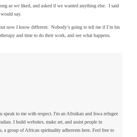
as long as we liked, and asked if we wanted anything else. I said
 would say.
 but now I know different. Nobody’s going to tell me if I’m his
siotherapy and time to do their work, and see what happens.
u speak to me with respect. I'm an Afruikan and Iswa refugee
lian. I build websites, make art, and assist people in
va, a group of African spirituality adherents here. Feel free to