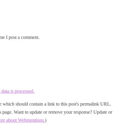
me I post a comment.
ata is processed.
 which should contain a link to this post's permalink URL.
his page. Want to update or remove your response? Update or
ore about Webmentions.
)