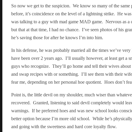
So now we get to the suspicion. We know so many of the same 
before, it’s coincidence on the level of a lightning strike. He wa
was talking to a guy with mad game MAD game. Nervous as a cor
but that at that time, I had no chance. I’ve seen photos of his gra
he’s saving those for after he knows I’m into him.
In his defense, he was probably married all the times we’ve very 
have been over 2 years ago. I’ll usually however, at least get a 
guys who recognize. They’ll go home and tell their wives about t
and swap recipes with or something. I’ll see them with their wife 
fear me, depending on her personal hoe quotient. Hoes don’t fear m
Point is, the little devil on my shoulder, much wiser than whatever
recovered. Granted, listening to said devil completely would leave
warnings. If he preferred hoes and was new school looks conscious 
better option because I’m more old school. While he’s physicall
and going with the sweetness and hard core loyalty flow.