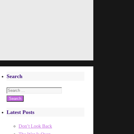
Search
Search
for:
Latest Posts
Don’t Look Back