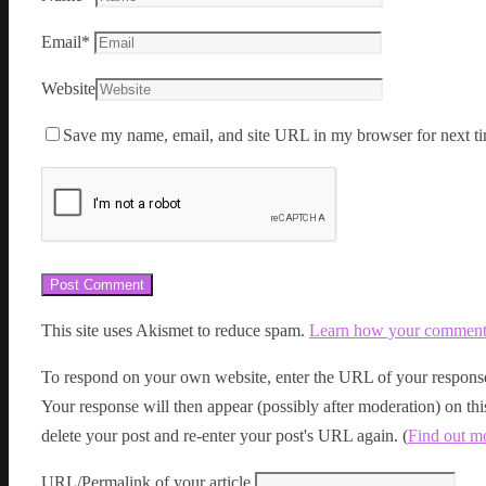
Email
*
Website
Save my name, email, and site URL in my browser for next ti
This site uses Akismet to reduce spam.
Learn how your comment d
To respond on your own website, enter the URL of your response
Your response will then appear (possibly after moderation) on t
delete your post and re-enter your post's URL again. (
Find out m
URL/Permalink of your article