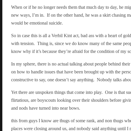
When or if he no longer needs them that much day to day, he migh
new ways, I’m in. If on the other hand, he was a skirt chasing ma
would be emotional suicide.
So in case this is all a Verbil Kint act, bad ass with a heart of go
with tension. Thing is, since we do know many of the same people
know why if it’s because they’re afraid for the condition of my soul
In my sphere, there is no actual talking about people behind thei
on how to handle issues that have been brought up with the perso
constructive to say, one doesn’t say anything. Nobody talks abou
Yet there are unspoken things that come into play. One is that s
flirtatious, are boyscouts looking over their shoulders before giv
and nods have turned into near bows.
this from guys I know are thugs of some rank, and non thugs w
places were closing around us, and nobody said anything until I n