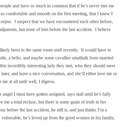
people and have so much in common that if he’s never met me
s so comfortable and smooth on the first meeting, that I knew I
pse. I suspect that we have encountered each other before,
ndparents, but none of him before the last accident. I believe
likely been in the same room until recently. It would have to
smile, a hello, and maybe some cavallier smalltalk from married
his incredibly interesting lady they met, who they should meet
later, and have a nice conversation, and she’ll either love me or
e at all until well, I digress.
 angel I must have gotten assigned, says stall until he’s fully
 me a total recluse, but there is some grain of truth in her
before the last accident, he still is, and just thinks I’m a
y vulnerable, he’s loved up from the good women in his family,