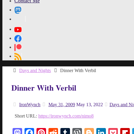
Contact Me
MetaPixl
Home
Days and Nights
Dinner With Verbil
Dinner With Verbil
IronWynch
May 31, 2009
May 13, 2022
Days and Ni
Short URL:
https://ironwynch.com/nimo8
Mastodon
Facebook
Pinterest
Reddit
Tumblr
WordPress
Blogger
Linked
Poc
F