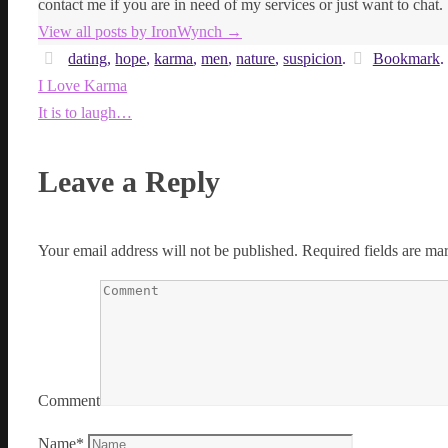
contact me if you are in need of my services or just want to chat.
View all posts by IronWynch
→
dating
,
hope
,
karma
,
men
,
nature
,
suspicion
.
Bookmark
.
I Love Karma
It is to laugh…
Leave a Reply
Your email address will not be published.
Required fields are m
Comment
Name
*