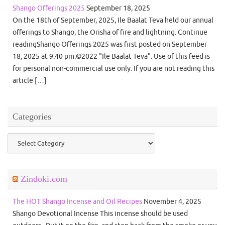
Shango Offerings 2025
September 18, 2025
On the 18th of September, 2025, Ile Baalat Teva held our annual
offerings to Shango, the Orisha of fire and lightning. Continue
readingShango Offerings 2025 was first posted on September
18, 2025 at 9:40 pm.©2022 "Ile Baalat Teva". Use of this feed is
for personal non-commercial use only. If you are not reading this
article […]
Categories
Categories
Zindoki.com
The HOT Shango Incense and Oil Recipes
November 4, 2025
Shango Devotional Incense This incense should be used