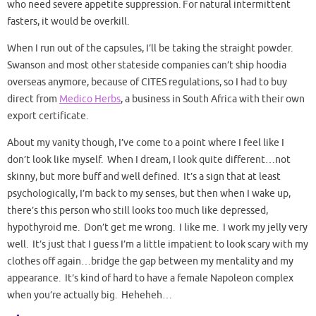
who need severe appetite suppression. For natural intermittent
fasters, it would be overkill.
When I run out of the capsules, I’ll be taking the straight powder.
Swanson and most other stateside companies can’t ship hoodia
overseas anymore, because of CITES regulations, so I had to buy
direct from
Medico Herbs
, a business in South Africa with their own
export certificate.
About my vanity though, I’ve come to a point where I feel like I
don’t look like myself. When I dream, I look quite different…not
skinny, but more buff and well defined. It’s a sign that at least
psychologically, I’m back to my senses, but then when I wake up,
there’s this person who still looks too much like depressed,
hypothyroid me. Don’t get me wrong. I like me. I work my jelly very
well. It’s just that I guess I’m a little impatient to look scary with my
clothes off again…bridge the gap between my mentality and my
appearance. It’s kind of hard to have a female Napoleon complex
when you’re actually big. Heheheh…