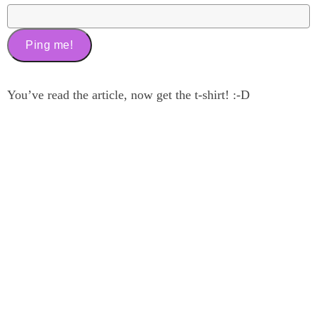
You’ve read the article, now get the t-shirt! :-D