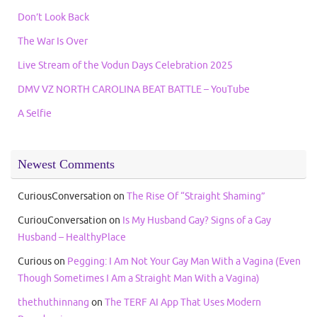
Don’t Look Back
The War Is Over
Live Stream of the Vodun Days Celebration 2025
DMV VZ NORTH CAROLINA BEAT BATTLE – YouTube
A Selfie
Newest Comments
CuriousConversation
on
The Rise Of “Straight Shaming”
CuriouConversation
on
Is My Husband Gay? Signs of a Gay
Husband – HealthyPlace
Curious
on
Pegging: I Am Not Your Gay Man With a Vagina (Even
Though Sometimes I Am a Straight Man With a Vagina)
thethuthinnang
on
The TERF AI App That Uses Modern