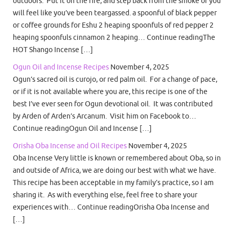
outdoors. Put it on the fire, and step back from the smoke or you
will feel like you’ve been teargassed. a spoonful of black pepper
or coffee grounds for Eshu 2 heaping spoonfuls of red pepper 2
heaping spoonfuls cinnamon 2 heaping… Continue readingThe
HOT Shango Incense […]
Ogun Oil and Incense Recipes
November 4, 2025
Ogun’s sacred oil is curojo, or red palm oil. For a change of pace,
or if it is not available where you are, this recipe is one of the
best I’ve ever seen for Ogun devotional oil. It was contributed
by Arden of Arden’s Arcanum. Visit him on Facebook to…
Continue readingOgun Oil and Incense […]
Orisha Oba Incense and Oil Recipes
November 4, 2025
Oba Incense Very little is known or remembered about Oba, so in
and outside of Africa, we are doing our best with what we have.
This recipe has been acceptable in my family’s practice, so I am
sharing it. As with everything else, feel free to share your
experiences with… Continue readingOrisha Oba Incense and
[…]