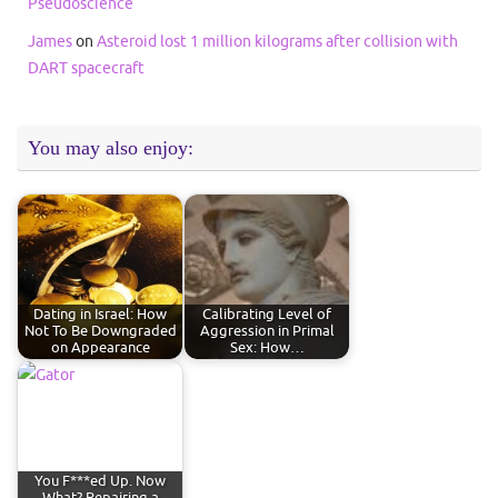
Pseudoscience
James
on
Asteroid lost 1 million kilograms after collision with
DART spacecraft
You may also enjoy:
Dating in Israel: How
Calibrating Level of
Not To Be Downgraded
Aggression in Primal
on Appearance
Sex: How…
You F***ed Up. Now
What? Repairing a