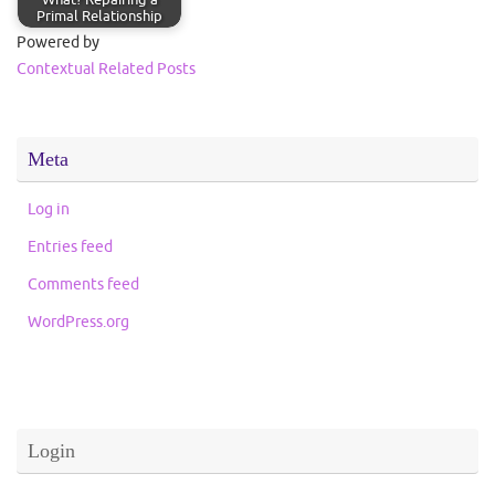
Primal Relationship
Powered by
Contextual Related Posts
Meta
Log in
Entries feed
Comments feed
WordPress.org
Login