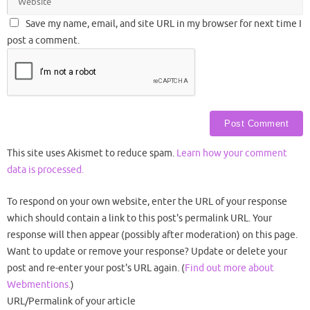
Save my name, email, and site URL in my browser for next time I
post a comment.
This site uses Akismet to reduce spam.
Learn how your comment
data is processed.
To respond on your own website, enter the URL of your response
which should contain a link to this post's permalink URL. Your
response will then appear (possibly after moderation) on this page.
Want to update or remove your response? Update or delete your
post and re-enter your post's URL again. (
Find out more about
Webmentions.
)
URL/Permalink of your article