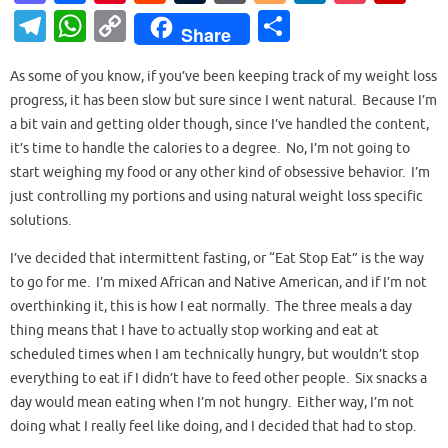
as
c
nt
e
u
or
o
n
o
ip
T
W
C
S
Share
to
e
er
d
m
d
g
k
ck
b
el
h
o
h
d
b
es
di
bl
Pr
g
e
et
o
As some of you know, if you’ve been keeping track of my weight loss
e
at
p
ar
progress, it has been slow but sure since I went natural. Because I’m
o
o
t
t
r
es
er
dI
ar
gr
s
y
e
a bit vain and getting older though, since I’ve handled the content,
n
o
s
n
d
a
A
Li
it’s time to handle the calories to a degree. No, I’m not going to
k
start weighing my food or any other kind of obsessive behavior. I’m
m
p
n
just controlling my portions and using natural weight loss specific
p
k
solutions.
I’ve decided that intermittent fasting, or “Eat Stop Eat” is the way
to go for me. I’m mixed African and Native American, and if I’m not
overthinking it, this is how I eat normally. The three meals a day
thing means that I have to actually stop working and eat at
scheduled times when I am technically hungry, but wouldn’t stop
everything to eat if I didn’t have to feed other people. Six snacks a
day would mean eating when I’m not hungry. Either way, I’m not
doing what I really feel like doing, and I decided that had to stop.