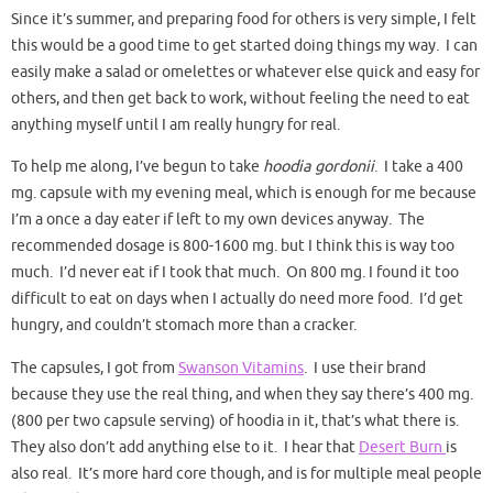
Since it’s summer, and preparing food for others is very simple, I felt
this would be a good time to get started doing things my way. I can
easily make a salad or omelettes or whatever else quick and easy for
others, and then get back to work, without feeling the need to eat
anything myself until I am really hungry for real.
To help me along, I’ve begun to take
hoodia gordonii
. I take a 400
mg. capsule with my evening meal, which is enough for me because
I’m a once a day eater if left to my own devices anyway. The
recommended dosage is 800-1600 mg. but I think this is way too
much. I’d never eat if I took that much. On 800 mg. I found it too
difficult to eat on days when I actually do need more food. I’d get
hungry, and couldn’t stomach more than a cracker.
The capsules, I got from
Swanson Vitamins
. I use their brand
because they use the real thing, and when they say there’s 400 mg.
(800 per two capsule serving) of hoodia in it, that’s what there is.
They also don’t add anything else to it. I hear that
Desert Burn
is
also real. It’s more hard core though, and is for multiple meal people