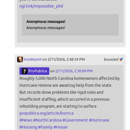
ngl.link/impossible_phd
Anonymous messages!
Anonymous messages!
IronWynch
on 2/11/2026, 2:48:54 PM
boosted
ProPublica
on
2/11/2026, 2:30:09 PM
Roughly 5,000 North Carolina homeowners affected by
Hurricane Helene are awaiting help from the state.
But records show problems like rigid rules and
insufficient staffing, which occurred in a previous
rebuilding program, are starting to surface.
propublica.org/article/hurrica
#
News
#
NorthCarolina
#
Government
#
Hurricane
#
Housing
#
Family
#
House