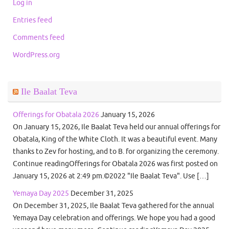
Log in
Entries feed
Comments feed
WordPress.org
Ile Baalat Teva
Offerings for Obatala 2026
January 15, 2026
On January 15, 2026, Ile Baalat Teva held our annual offerings for
Obatala, King of the White Cloth. It was a beautiful event. Many
thanks to Zev for hosting, and to B. for organizing the ceremony.
Continue readingOfferings for Obatala 2026 was first posted on
January 15, 2026 at 2:49 pm.©2022 "Ile Baalat Teva". Use […]
Yemaya Day 2025
December 31, 2025
On December 31, 2025, Ile Baalat Teva gathered for the annual
Yemaya Day celebration and offerings. We hope you had a good