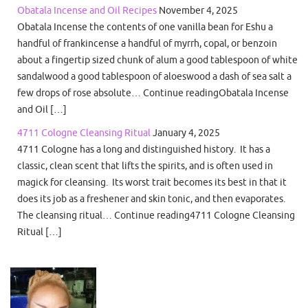
Obatala Incense and Oil Recipes
November 4, 2025
Obatala Incense the contents of one vanilla bean for Eshu a
handful of frankincense a handful of myrrh, copal, or benzoin
about a fingertip sized chunk of alum a good tablespoon of white
sandalwood a good tablespoon of aloeswood a dash of sea salt a
few drops of rose absolute… Continue readingObatala Incense
and Oil […]
4711 Cologne Cleansing Ritual
January 4, 2025
4711 Cologne has a long and distinguished history. It has a
classic, clean scent that lifts the spirits, and is often used in
magick for cleansing. Its worst trait becomes its best in that it
does its job as a freshener and skin tonic, and then evaporates.
The cleansing ritual… Continue reading4711 Cologne Cleansing
Ritual […]