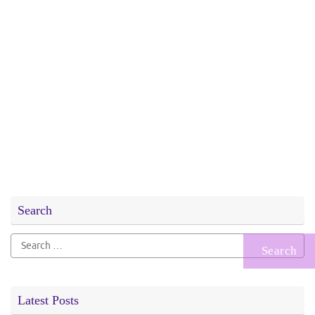
Search
Search
for:
Latest Posts