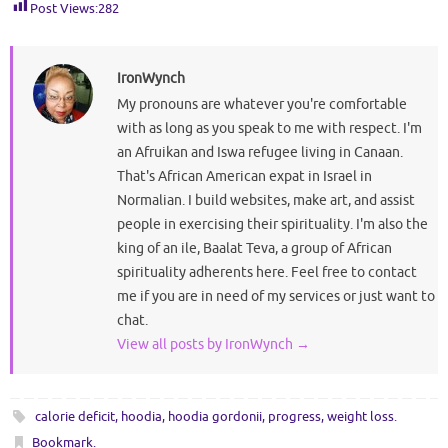
Post Views:
282
IronWynch
My pronouns are whatever you're comfortable
with as long as you speak to me with respect. I'm
an Afruikan and Iswa refugee living in Canaan.
That's African American expat in Israel in
Normalian. I build websites, make art, and assist
people in exercising their spirituality. I'm also the
king of an ile, Baalat Teva, a group of African
spirituality adherents here. Feel free to contact
me if you are in need of my services or just want to
chat.
View all posts by IronWynch
→
calorie deficit
,
hoodia
,
hoodia gordonii
,
progress
,
weight loss
.
Bookmark
.