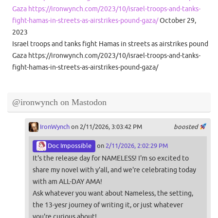
Gaza https://ironwynch.com/2023/10/israel-troops-and-tanks-
fight-hamas-in-streets-as-airstrikes-pound-gaza/
October 29,
2023
Israel troops and tanks fight Hamas in streets as airstrikes pound
Gaza https://ironwynch.com/2023/10/israel-troops-and-tanks-
fight-hamas-in-streets-as-airstrikes-pound-gaza/
@ironwynch on Mastodon
IronWynch
on 2/11/2026, 3:03:42 PM
boosted
Doc Impossible
on
2/11/2026, 2:02:29 PM
It's the release day for NAMELESS! I'm so excited to
share my novel with y'all, and we're celebrating today
with am ALL-DAY AMA!
Ask whatever you want about Nameless, the setting,
the 13-yesr journey of writing it, or just whatever
you're curious about!