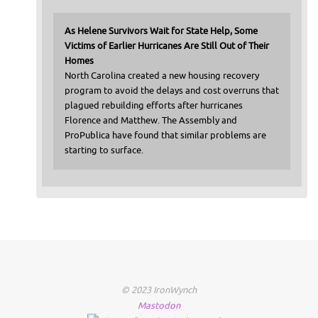
As Helene Survivors Wait for State Help, Some
Victims of Earlier Hurricanes Are Still Out of Their
Homes
North Carolina created a new housing recovery
program to avoid the delays and cost overruns that
plagued rebuilding efforts after hurricanes
Florence and Matthew. The Assembly and
ProPublica have found that similar problems are
starting to surface.
© 2023 IronWynch
Mastodon