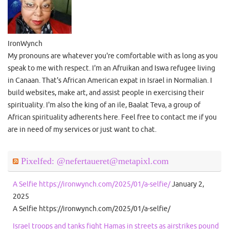
IronWynch
My pronouns are whatever you're comfortable with as long as you
speak to me with respect. I'm an Afruikan and Iswa refugee living
in Canaan. That's African American expat in Israel in Normalian. I
build websites, make art, and assist people in exercising their
spirituality. I'm also the king of an ile, Baalat Teva, a group of
African spirituality adherents here. Feel free to contact me if you
are in need of my services or just want to chat.
Pixelfed: @nefertaueret@metapixl.com
A Selfie https://ironwynch.com/2025/01/a-selfie/
January 2,
2025
A Selfie https://ironwynch.com/2025/01/a-selfie/
Israel troops and tanks fight Hamas in streets as airstrikes pound