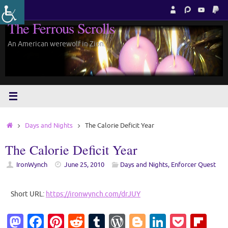
Skip
to
The Ferrous Scrolls
content
An American werewolf in Zion.
Home
Days and Nights
The Calorie Deficit Year
The Calorie Deficit Year
IronWynch
June 25, 2010
Days and Nights
,
Enforcer Quest
Short URL:
https://ironwynch.com/drJUY
M
Fa
Pi
R
T
W
Bl
Li
P
Fl