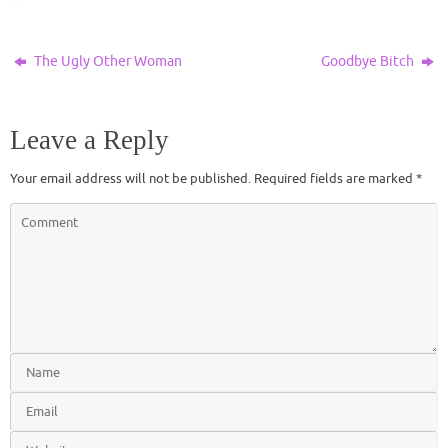
The Ugly Other Woman
Goodbye Bitch
Leave a Reply
Your email address will not be published.
Required fields are marked
*