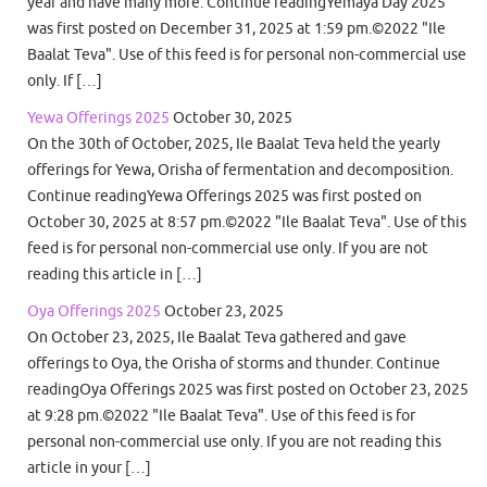
year and have many more. Continue readingYemaya Day 2025
was first posted on December 31, 2025 at 1:59 pm.©2022 "Ile
Baalat Teva". Use of this feed is for personal non-commercial use
only. If […]
Yewa Offerings 2025
October 30, 2025
On the 30th of October, 2025, Ile Baalat Teva held the yearly
offerings for Yewa, Orisha of fermentation and decomposition.
Continue readingYewa Offerings 2025 was first posted on
October 30, 2025 at 8:57 pm.©2022 "Ile Baalat Teva". Use of this
feed is for personal non-commercial use only. If you are not
reading this article in […]
Oya Offerings 2025
October 23, 2025
On October 23, 2025, Ile Baalat Teva gathered and gave
offerings to Oya, the Orisha of storms and thunder. Continue
readingOya Offerings 2025 was first posted on October 23, 2025
at 9:28 pm.©2022 "Ile Baalat Teva". Use of this feed is for
personal non-commercial use only. If you are not reading this
article in your […]