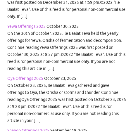
was first posted on December 31, 2025 at 1:59 pm.©2022 "Ile
Baalat Teva". Use of this feed is for personal non-commercial use
only. If […]
Yewa Offerings 2025
October 30, 2025
On the 30th of October, 2025, Ile Baalat Teva held the yearly
offerings for Yewa, Orisha of fermentation and decomposition.
Continue readingYewa Offerings 2025 was first posted on
October 30, 2025 at 8:57 pm.©2022 "Ile Baalat Teva". Use of this
feed is for personal non-commercial use only. If you are not
reading this article in […]
Oya Offerings 2025
October 23, 2025
On October 23, 2025, Ile Baalat Teva gathered and gave
offerings to Oya, the Orisha of storms and thunder. Continue
readingOya Offerings 2025 was first posted on October 23, 2025
at 9:28 pm.©2022 "Ile Baalat Teva". Use of this feed is for
personal non-commercial use only. If you are not reading this
article in your […]
Shango Offerings 2025
September 18, 2025