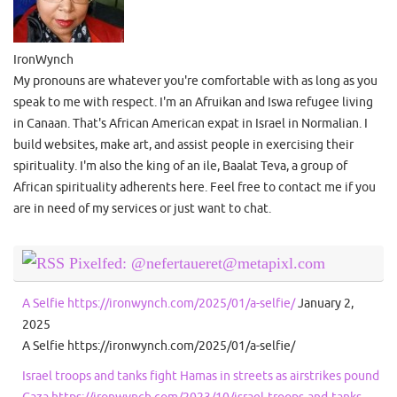
IronWynch
My pronouns are whatever you're comfortable with as long as you
speak to me with respect. I'm an Afruikan and Iswa refugee living
in Canaan. That's African American expat in Israel in Normalian. I
build websites, make art, and assist people in exercising their
spirituality. I'm also the king of an ile, Baalat Teva, a group of
African spirituality adherents here. Feel free to contact me if you
are in need of my services or just want to chat.
Pixelfed: @nefertaueret@metapixl.com
A Selfie https://ironwynch.com/2025/01/a-selfie/
January 2,
2025
A Selfie https://ironwynch.com/2025/01/a-selfie/
Israel troops and tanks fight Hamas in streets as airstrikes pound
Gaza https://ironwynch.com/2023/10/israel-troops-and-tanks-