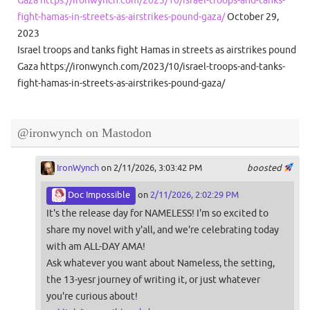
fight-hamas-in-streets-as-airstrikes-pound-gaza/
October 29,
2023
Israel troops and tanks fight Hamas in streets as airstrikes pound
Gaza https://ironwynch.com/2023/10/israel-troops-and-tanks-
fight-hamas-in-streets-as-airstrikes-pound-gaza/
@ironwynch on Mastodon
IronWynch
on 2/11/2026, 3:03:42 PM
boosted
Doc Impossible
on
2/11/2026, 2:02:29 PM
It's the release day for NAMELESS! I'm so excited to
share my novel with y'all, and we're celebrating today
with am ALL-DAY AMA!
Ask whatever you want about Nameless, the setting,
the 13-yesr journey of writing it, or just whatever
you're curious about!