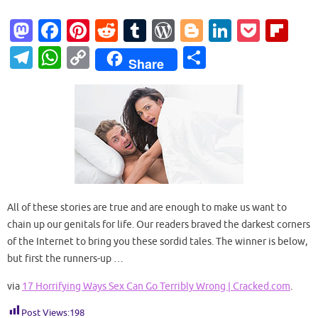
M
Fa
Pi
R
T
W
Bl
Li
P
Fl
as
c
nt
e
u
or
o
n
o
ip
T
W
C
S
Share
to
e
er
d
m
d
g
k
ck
b
el
h
o
h
d
b
es
di
bl
Pr
g
e
et
o
e
at
p
ar
o
o
t
t
r
es
er
dI
ar
gr
s
y
e
n
o
s
n
d
a
A
Li
k
m
p
n
p
k
All of these stories are true and are enough to make us want to
chain up our genitals for life. Our readers braved the darkest corners
of the Internet to bring you these sordid tales. The winner is below,
but first the runners-up …
via
17 Horrifying Ways Sex Can Go Terribly Wrong | Cracked.com
.
Post Views:
198