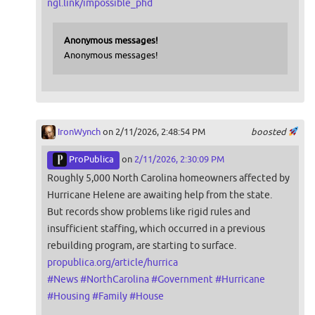
ngl.link/impossible_phd
Anonymous messages!
Anonymous messages!
IronWynch
on 2/11/2026, 2:48:54 PM
boosted
ProPublica
on
2/11/2026, 2:30:09 PM
Roughly 5,000 North Carolina homeowners affected by
Hurricane Helene are awaiting help from the state.
But records show problems like rigid rules and
insufficient staffing, which occurred in a previous
rebuilding program, are starting to surface.
propublica.org/article/hurrica
#
News
#
NorthCarolina
#
Government
#
Hurricane
#
Housing
#
Family
#
House