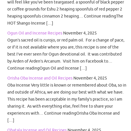
will feel like you’ve been teargassed. a spoonful of black pepper
or coffee grounds for Eshu 2 heaping spoonfuls of red pepper 2
heaping spoonfuls cinnamon 2 heaping… Continue readingThe
HOT Shango Incense […]
Ogun Oil and Incense Recipes
November 4, 2025
Ogun’s sacred oil is curojo, or red palm oil. For a change of pace,
or if it is not available where you are, this recipe is one of the
best I’ve ever seen for Ogun devotional oil. It was contributed
by Arden of Arden’s Arcanum. Visit him on Facebook to…
Continue readingOgun Oil and Incense […]
Orisha Oba Incense and Oil Recipes
November 4, 2025
Oba Incense Very little is known or remembered about Oba, so in
and outside of Africa, we are doing our best with what we have.
This recipe has been acceptable in my family’s practice, so I am
sharing it. As with everything else, feel free to share your
experiences with… Continue readingOrisha Oba Incense and
[…]
Obatala Incense and Oil Recipes
November 4, 2025