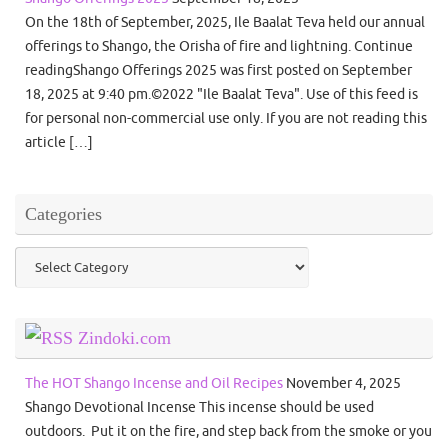
On the 18th of September, 2025, Ile Baalat Teva held our annual
offerings to Shango, the Orisha of fire and lightning. Continue
readingShango Offerings 2025 was first posted on September
18, 2025 at 9:40 pm.©2022 "Ile Baalat Teva". Use of this feed is
for personal non-commercial use only. If you are not reading this
article […]
Categories
Categories
Zindoki.com
The HOT Shango Incense and Oil Recipes
November 4, 2025
Shango Devotional Incense This incense should be used
outdoors. Put it on the fire, and step back from the smoke or you