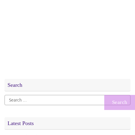
Search
Search
for:
Latest Posts