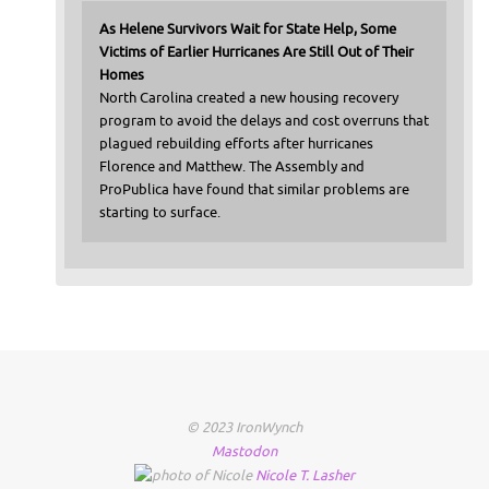
As Helene Survivors Wait for State Help, Some
Victims of Earlier Hurricanes Are Still Out of Their
Homes
North Carolina created a new housing recovery
program to avoid the delays and cost overruns that
plagued rebuilding efforts after hurricanes
Florence and Matthew. The Assembly and
ProPublica have found that similar problems are
starting to surface.
© 2023 IronWynch
Mastodon
Nicole
T.
Lasher