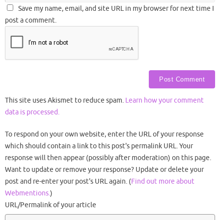
Save my name, email, and site URL in my browser for next time I
post a comment.
This site uses Akismet to reduce spam.
Learn how your comment
data is processed.
To respond on your own website, enter the URL of your response
which should contain a link to this post's permalink URL. Your
response will then appear (possibly after moderation) on this page.
Want to update or remove your response? Update or delete your
post and re-enter your post's URL again. (
Find out more about
Webmentions.
)
URL/Permalink of your article