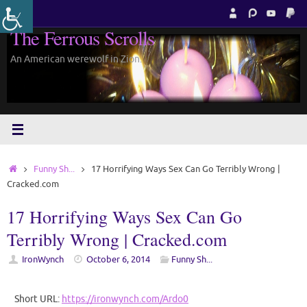
Skip
to
The Ferrous Scrolls
content
An American werewolf in Zion.
Home
Funny Sh...
17 Horrifying Ways Sex Can Go Terribly Wrong |
Cracked.com
17 Horrifying Ways Sex Can Go
Terribly Wrong | Cracked.com
IronWynch
October 6, 2014
Funny Sh...
Short URL:
https://ironwynch.com/Ardo0