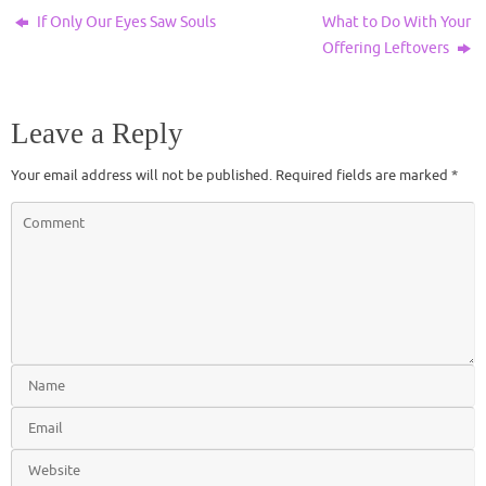
If Only Our Eyes Saw Souls
What to Do With Your
Offering Leftovers
Leave a Reply
Your email address will not be published.
Required fields are marked
*