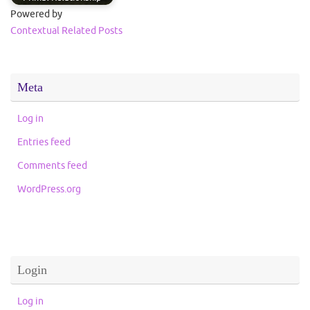
Powered by
Contextual Related Posts
Meta
Log in
Entries feed
Comments feed
WordPress.org
Login
Log in