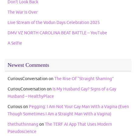
Don’t Look Back
The War Is Over
Live Stream of the Vodun Days Celebration 2025
DMV VZ NORTH CAROLINA BEAT BATTLE – YouTube
A Selfie
Newest Comments
CuriousConversation
on
The Rise Of “Straight Shaming”
CuriouConversation
on
Is My Husband Gay? Signs of a Gay
Husband – HealthyPlace
Curious
on
Pegging: I Am Not Your Gay Man With a Vagina (Even
Though Sometimes I Am a Straight Man With a Vagina)
thethuthinnang
on
The TERF AI App That Uses Modern
Pseudoscience