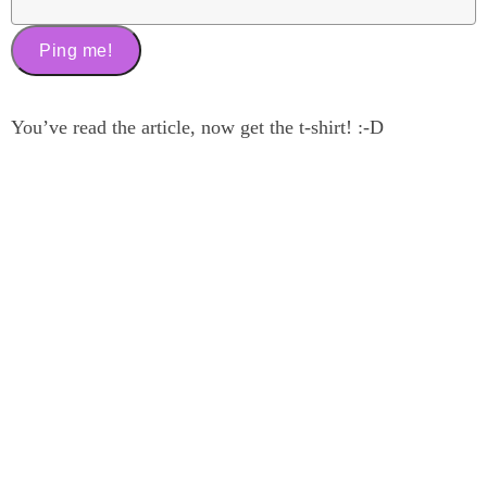
You’ve read the article, now get the t-shirt! :-D