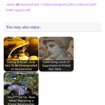
James
on
Asteroid lost 1 million kilograms after collision with
DART spacecraft
You may also enjoy:
Dating in Israel: How
Calibrating Level of
Not To Be Downgraded
Aggression in Primal
on Appearance
Sex: How…
You F***ed Up. Now
What? Repairing a
Primal Relationship