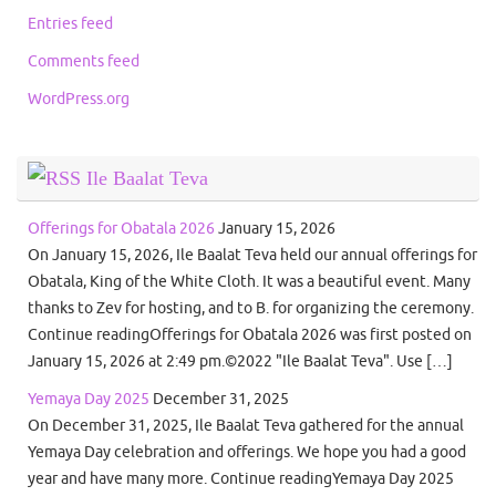
Entries feed
Comments feed
WordPress.org
Ile Baalat Teva
Offerings for Obatala 2026
January 15, 2026
On January 15, 2026, Ile Baalat Teva held our annual offerings for
Obatala, King of the White Cloth. It was a beautiful event. Many
thanks to Zev for hosting, and to B. for organizing the ceremony.
Continue readingOfferings for Obatala 2026 was first posted on
January 15, 2026 at 2:49 pm.©2022 "Ile Baalat Teva". Use […]
Yemaya Day 2025
December 31, 2025
On December 31, 2025, Ile Baalat Teva gathered for the annual
Yemaya Day celebration and offerings. We hope you had a good
year and have many more. Continue readingYemaya Day 2025