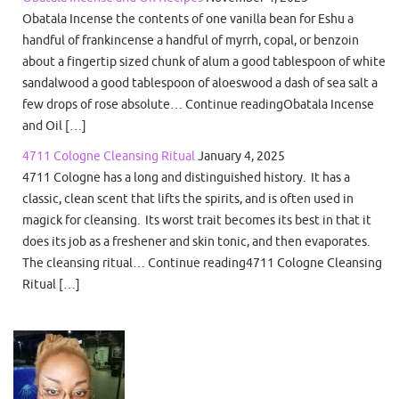
Obatala Incense the contents of one vanilla bean for Eshu a
handful of frankincense a handful of myrrh, copal, or benzoin
about a fingertip sized chunk of alum a good tablespoon of white
sandalwood a good tablespoon of aloeswood a dash of sea salt a
few drops of rose absolute… Continue readingObatala Incense
and Oil […]
4711 Cologne Cleansing Ritual
January 4, 2025
4711 Cologne has a long and distinguished history. It has a
classic, clean scent that lifts the spirits, and is often used in
magick for cleansing. Its worst trait becomes its best in that it
does its job as a freshener and skin tonic, and then evaporates.
The cleansing ritual… Continue reading4711 Cologne Cleansing
Ritual […]