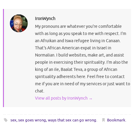
IronWynch
My pronouns are whatever you're comfortable
with as long as you speak to me with respect. I'm
an Afruikan and Iswa refugee living in Canaan.
That's African American expat in Israel in
Normalian. I build websites, make art, and assist
people in exercising their spirituality. I'm also the
king of an ile, Baalat Teva, a group of African
spirituality adherents here. Feel free to contact
me if you are in need of my services or just want to
chat.
View all posts by IronWynch
→
sex
,
sex goes wrong
,
ways that sex can go wrong
.
Bookmark
.