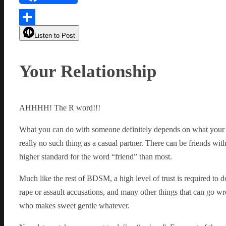
Link
Share
Listen to Post
Your Relationship
AHHHH! The R word!!!
What you can do with someone definitely depends on what your rela
really no such thing as a casual partner. There can be friends wit
higher standard for the word “friend” than most.
Much like the rest of BDSM, a high level of trust is required to 
rape or assault accusations, and many other things that can go wro
who makes sweet gentle whatever.