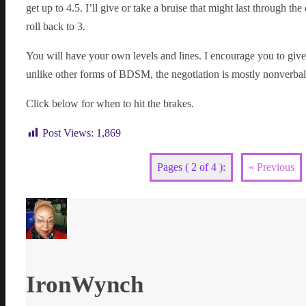
get up to 4.5. I’ll give or take a bruise that might last through th
roll back to 3.
You will have your own levels and lines. I encourage you to give
unlike other forms of BDSM, the negotiation is mostly nonverbal
Click below for when to hit the brakes.
Post Views:
1,869
Pages ( 2 of 4 ):
« Previous
IronWynch