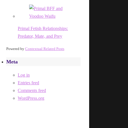
Primal Fetish Relationships:
Predator, Mate, and Prey
Powered by
Contextual Related Posts
Meta
Log in
Entries feed
Comments feed
WordPress.org