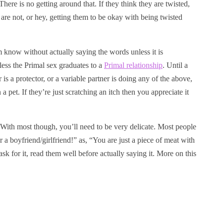
re is no getting around that. If they think they are twisted,
 are not, or hey, getting them to be okay with being twisted
hem know without actually saying the words unless it is
less the Primal sex graduates to a
Primal relationship
. Until a
is a protector, or a variable partner is doing any of the above,
a pet. If they’re just scratching an itch then you appreciate it
. With most though, you’ll need to be very delicate. Most people
 boyfriend/girlfriend!” as, “You are just a piece of meat with
k for it, read them well before actually saying it. More on this