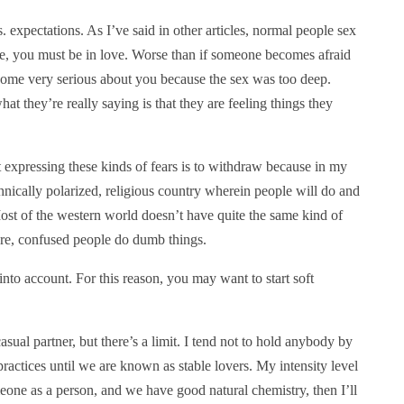
vs. expectations. As I’ve said in other articles, normal people sex
nse, you must be in love. Worse than if someone becomes afraid
come very serious about you because the sex was too deep.
at they’re really saying is that they are feeling things they
t expressing these kinds of fears is to withdraw because in my
ethnically polarized, religious country wherein people will do and
ost of the western world doesn’t have quite the same kind of
ere, confused people do dumb things.
into account. For this reason, you may want to start soft
asual partner, but there’s a limit. I tend not to hold anybody by
practices until we are known as stable lovers. My intensity level
omeone as a person, and we have good natural chemistry, then I’ll