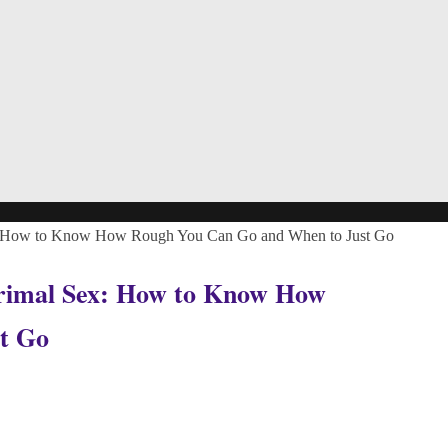
Sex: How to Know How Rough You Can Go and When to Just Go
 Primal Sex: How to Know How
t Go