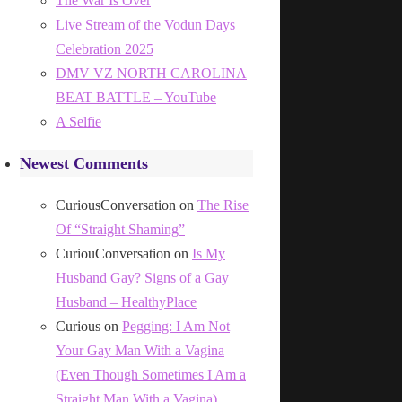
The War Is Over
Live Stream of the Vodun Days
Celebration 2025
DMV VZ NORTH CAROLINA
BEAT BATTLE – YouTube
A Selfie
Newest Comments
CuriousConversation
on
The Rise
Of “Straight Shaming”
CuriouConversation
on
Is My
Husband Gay? Signs of a Gay
Husband – HealthyPlace
Curious
on
Pegging: I Am Not
Your Gay Man With a Vagina
(Even Though Sometimes I Am a
Straight Man With a Vagina)