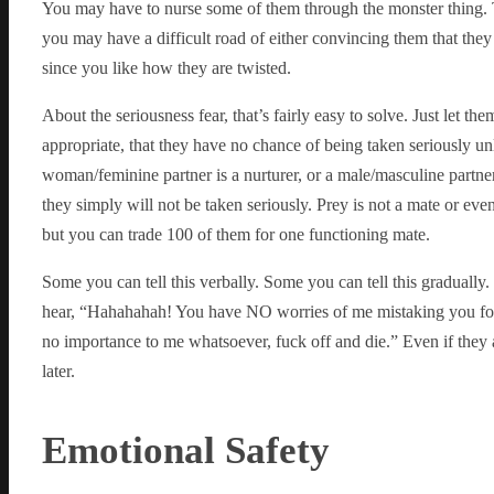
You may have to nurse some of them through the monster thing. The
you may have a difficult road of either convincing them that they
since you like how they are twisted.
About the seriousness fear, that’s fairly easy to solve. Just let t
appropriate, that they have no chance of being taken seriously un
woman/feminine partner is a nurturer, or a male/masculine partner 
they simply will not be taken seriously. Prey is not a mate or even 
but you can trade 100 of them for one functioning mate.
Some you can tell this verbally. Some you can tell this gradually
hear, “Hahahahah! You have NO worries of me mistaking you for a
no importance to me whatsoever, fuck off and die.” Even if they as
later.
Emotional Safety