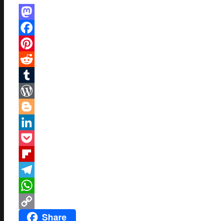
Mastodon
Facebook
Pinterest
Reddit
Tumblr
WordPress
Blogger
LinkedIn
Pocket
Flipboard
Telegram
WhatsApp
Share
Copy