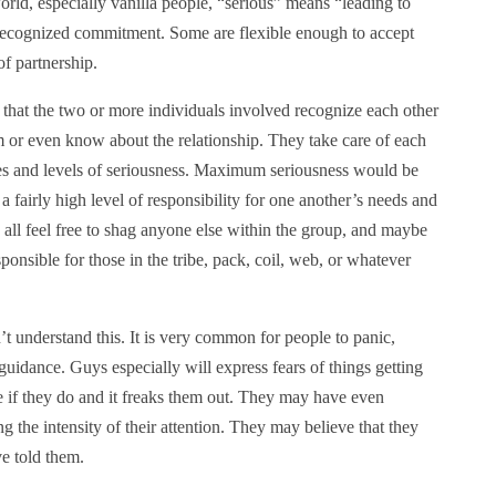
rld, especially vanilla people, “serious” means “leading to
recognized commitment. Some are flexible enough to accept
of partnership.
hat the two or more individuals involved recognize each other
m or even know about the relationship. They take care of each
ees and levels of seriousness. Maximum seriousness would be
 fairly high level of responsibility for one another’s needs and
 all feel free to shag anyone else within the group, and maybe
onsible for those in the tribe, pack, coil, web, or whatever
 understand this. It is very common for people to panic,
 guidance. Guys especially will express fears of things getting
e if they do and it freaks them out. They may have even
g the intensity of their attention. They may believe that they
ve told them.