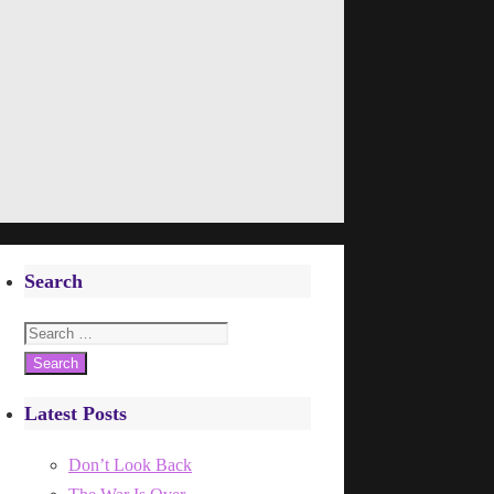
Search
Search
for:
Latest Posts
Don’t Look Back