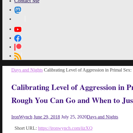
Contact Me
MetaPixl
Home
Days and Nights
Calibrating Level of Aggression in Primal 
Calibrating Level of Aggression in
Rough You Can Go and When to Jus
IronWynch
June 29, 2018
July 25, 2020
Days and Nights
Short URL:
https://ironwynch.com/iizXQ