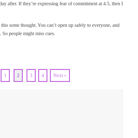
e day after. If they’re expressing fear of commitment at 4.5, then I
 this some thought. You can’t open up safely to everyone, and
. So people might miss cues.
1
2
3
4
Next »