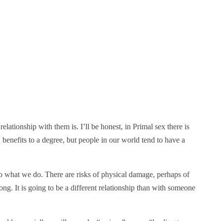
tionship with them is. I’ll be honest, in Primal sex there is
h benefits to a degree, but people in our world tend to have a
do what we do. There are risks of physical damage, perhaps of
ng. It is going to be a different relationship than with someone