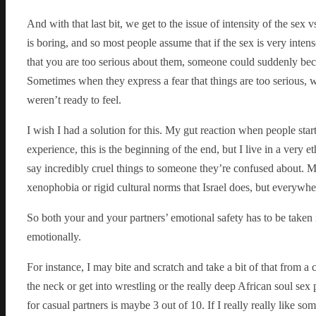
And with that last bit, we get to the issue of intensity of the sex 
is boring, and so most people assume that if the sex is very inte
that you are too serious about them, someone could suddenly be
Sometimes when they express a fear that things are too serious, wh
weren’t ready to feel.
I wish I had a solution for this. My gut reaction when people star
experience, this is the beginning of the end, but I live in a very 
say incredibly cruel things to someone they’re confused about. M
xenophobia or rigid cultural norms that Israel does, but everywh
So both your and your partners’ emotional safety has to be taken 
emotionally.
For instance, I may bite and scratch and take a bit of that from a c
the neck or get into wrestling or the really deep African soul sex 
for casual partners is maybe 3 out of 10. If I really really like s