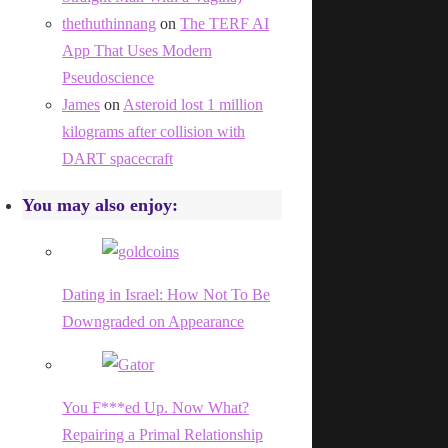
thethuthinnang
on
The TERF AI
App That Uses Modern
Pseudoscience
James
on
Asteroid lost 1 million
kilograms after collision with
DART spacecraft
You may also enjoy:
Dating in Israel: How Not To Be
Downgraded on Appearance
You F***ed Up. Now What?
Repairing a Primal Relationship