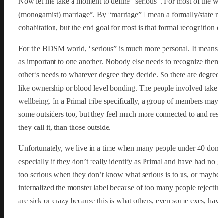
Now let me take a moment to define “serious”. For most of the wo
(monogamist) marriage”. By “marriage” I mean a formally/state 
cohabitation, but the end goal for most is that formal recognition 
For the BDSM world, “serious” is much more personal. It means t
as important to one another. Nobody else needs to recognize the
other’s needs to whatever degree they decide. So there are degr
like ownership or blood level bonding. The people involved take a
wellbeing. In a Primal tribe specifically, a group of members may
some outsiders too, but they feel much more connected to and resp
they call it, than those outside.
Unfortunately, we live in a time when many people under 40 don’t
especially if they don’t really identify as Primal and have had no
too serious when they don’t know what serious is to us, or mayb
internalized the monster label because of too many people rejectin
are sick or crazy because this is what others, even some exes, ha