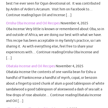
best I’ve ever seen for Ogun devotional oil. It was contributed
by Arden of Arden’s Arcanum. Visit him on Facebook to…
Continue readingOgun Oil and Incense […]
Orisha Oba Incense and Oil Recipes
November 4, 2025
Oba Incense Very little is known or remembered about Oba, so in
and outside of Africa, we are doing our best with what we have.
This recipe has been acceptable in my family’s practice, so I am
sharing it. As with everything else, feel free to share your
experiences with… Continue readingOrisha Oba Incense and
[…]
Obatala Incense and Oil Recipes
November 4, 2025
Obatala Incense the contents of one vanilla bean for Eshu a
handful of frankincense a handful of myrrh, copal, or benzoin
about a fingertip sized chunk of alum a good tablespoon of white
sandalwood a good tablespoon of aloeswood a dash of sea salt a
few drops of rose absolute… Continue readingObatala Incense
and Oil […]