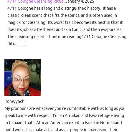
4711 Cologne Cleansing Ritual
January 4, 2025
4711 Cologne has a long and distinguished history. It has a
classic, clean scent that lifts the spirits, and is often used in
magick for cleansing. Its worst trait becomes its best in that it
does its job as a freshener and skin tonic, and then evaporates.
The cleansing ritual… Continue reading4711 Cologne Cleansing
Ritual […]
IronWynch
My pronouns are whatever you're comfortable with as long as you
speak to me with respect. I'm an Afruikan and Iswa refugee living
in Canaan. That's African American expat in Israel in Normalian. I
build websites, make art, and assist people in exercising their