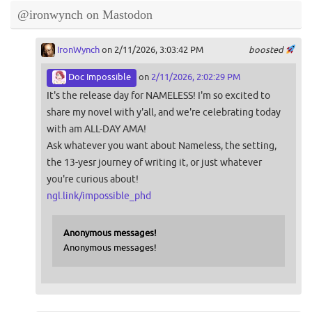
@ironwynch on Mastodon
IronWynch
on 2/11/2026, 3:03:42 PM
boosted
Doc Impossible
on
2/11/2026, 2:02:29 PM
It's the release day for NAMELESS! I'm so excited to
share my novel with y'all, and we're celebrating today
with am ALL-DAY AMA!
Ask whatever you want about Nameless, the setting,
the 13-yesr journey of writing it, or just whatever
you're curious about!
ngl.link/impossible_phd
Anonymous messages!
Anonymous messages!