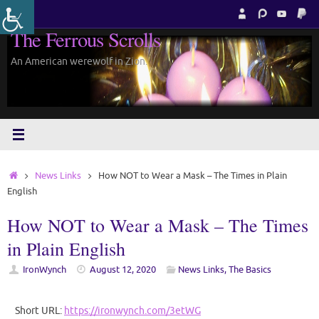
Skip
to
The Ferrous Scrolls
content
An American werewolf in Zion.
Home
News Links
How NOT to Wear a Mask – The Times in Plain
English
How NOT to Wear a Mask – The Times
in Plain English
IronWynch
August 12, 2020
News Links
,
The Basics
Short URL:
https://ironwynch.com/3etWG