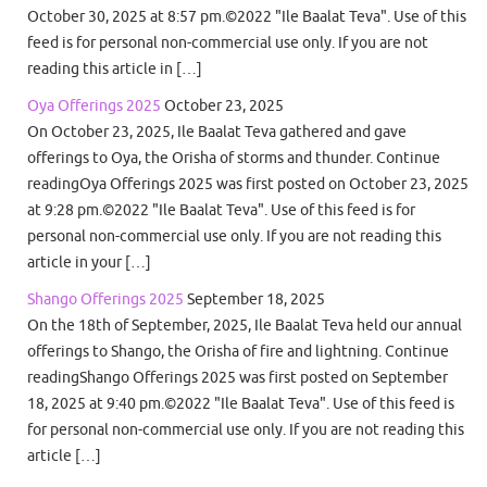
October 30, 2025 at 8:57 pm.©2022 "Ile Baalat Teva". Use of this
feed is for personal non-commercial use only. If you are not
reading this article in […]
Oya Offerings 2025
October 23, 2025
On October 23, 2025, Ile Baalat Teva gathered and gave
offerings to Oya, the Orisha of storms and thunder. Continue
readingOya Offerings 2025 was first posted on October 23, 2025
at 9:28 pm.©2022 "Ile Baalat Teva". Use of this feed is for
personal non-commercial use only. If you are not reading this
article in your […]
Shango Offerings 2025
September 18, 2025
On the 18th of September, 2025, Ile Baalat Teva held our annual
offerings to Shango, the Orisha of fire and lightning. Continue
readingShango Offerings 2025 was first posted on September
18, 2025 at 9:40 pm.©2022 "Ile Baalat Teva". Use of this feed is
for personal non-commercial use only. If you are not reading this
article […]