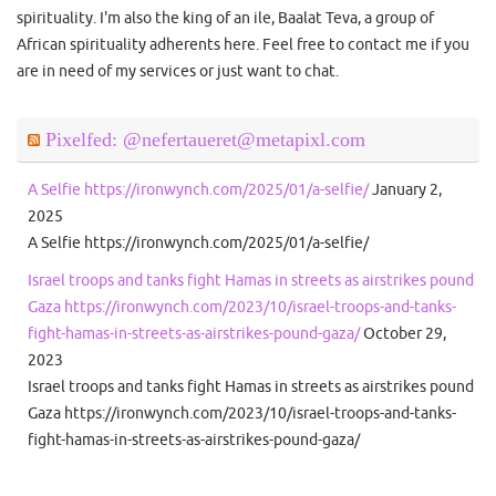
spirituality. I'm also the king of an ile, Baalat Teva, a group of
African spirituality adherents here. Feel free to contact me if you
are in need of my services or just want to chat.
Pixelfed: @nefertaueret@metapixl.com
A Selfie https://ironwynch.com/2025/01/a-selfie/
January 2,
2025
A Selfie https://ironwynch.com/2025/01/a-selfie/
Israel troops and tanks fight Hamas in streets as airstrikes pound
Gaza https://ironwynch.com/2023/10/israel-troops-and-tanks-
fight-hamas-in-streets-as-airstrikes-pound-gaza/
October 29,
2023
Israel troops and tanks fight Hamas in streets as airstrikes pound
Gaza https://ironwynch.com/2023/10/israel-troops-and-tanks-
fight-hamas-in-streets-as-airstrikes-pound-gaza/