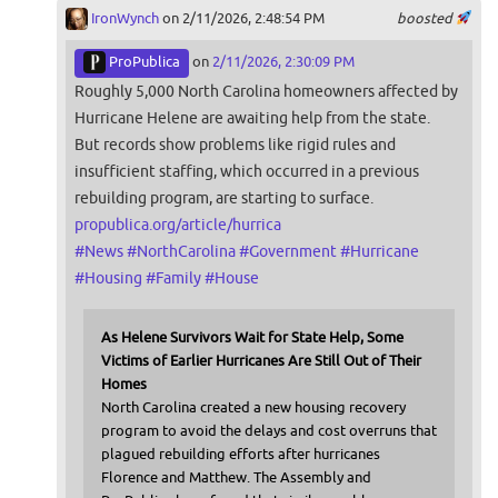
IronWynch
on 2/11/2026, 2:48:54 PM
boosted
ProPublica
on
2/11/2026, 2:30:09 PM
Roughly 5,000 North Carolina homeowners affected by
Hurricane Helene are awaiting help from the state.
But records show problems like rigid rules and
insufficient staffing, which occurred in a previous
rebuilding program, are starting to surface.
propublica.org/article/hurrica
#
News
#
NorthCarolina
#
Government
#
Hurricane
#
Housing
#
Family
#
House
As Helene Survivors Wait for State Help, Some
Victims of Earlier Hurricanes Are Still Out of Their
Homes
North Carolina created a new housing recovery
program to avoid the delays and cost overruns that
plagued rebuilding efforts after hurricanes
Florence and Matthew. The Assembly and