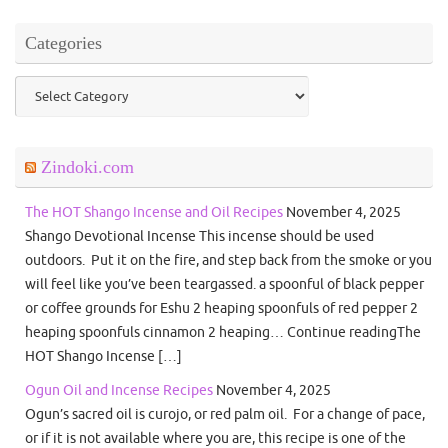
Categories
Categories
Zindoki.com
The HOT Shango Incense and Oil Recipes
November 4, 2025
Shango Devotional Incense This incense should be used
outdoors. Put it on the fire, and step back from the smoke or you
will feel like you’ve been teargassed. a spoonful of black pepper
or coffee grounds for Eshu 2 heaping spoonfuls of red pepper 2
heaping spoonfuls cinnamon 2 heaping… Continue readingThe
HOT Shango Incense […]
Ogun Oil and Incense Recipes
November 4, 2025
Ogun’s sacred oil is curojo, or red palm oil. For a change of pace,
or if it is not available where you are, this recipe is one of the