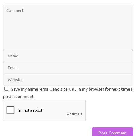
Save my name, email, and site URL in my browser for next time I
post a comment.