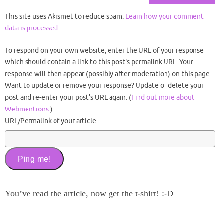
This site uses Akismet to reduce spam.
Learn how your comment
data is processed.
To respond on your own website, enter the URL of your response
which should contain a link to this post's permalink URL. Your
response will then appear (possibly after moderation) on this page.
Want to update or remove your response? Update or delete your
post and re-enter your post's URL again. (
Find out more about
Webmentions.
)
URL/Permalink of your article
You’ve read the article, now get the t-shirt! :-D