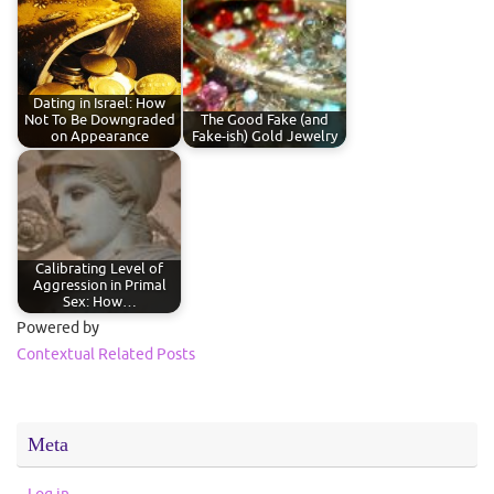
Dating in Israel: How
Not To Be Downgraded
The Good Fake (and
on Appearance
Fake-ish) Gold Jewelry
Calibrating Level of
Aggression in Primal
Sex: How…
Powered by
Contextual Related Posts
Meta
Log in