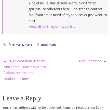
king of an ile, Baalat Teva, a group of African
spirituality adherents here. Feel free to contact
me if you are in need of my services or just want to
chat.
View all posts by IronWynch
→
face mask
,
mask
.
Bookmark
.
Style-conscious Africans
Box Liberation
turn compulsory masks into
fashion accessories –
Hindustan Times
Leave a Reply
Your email address will not be published.
Required fields are marked
*