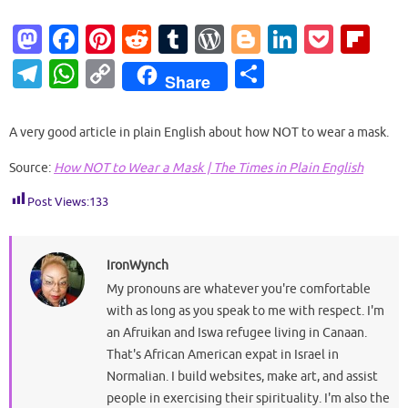
M
Fa
Pi
R
T
W
Bl
Li
P
Fl
as
c
nt
e
u
or
o
n
o
ip
T
W
C
S
Share
to
e
er
d
m
d
g
k
ck
b
el
h
o
h
d
b
es
di
bl
Pr
g
e
et
o
e
at
p
ar
A very good article in plain English about how NOT to wear a mask.
o
o
t
t
r
es
er
dI
ar
gr
s
y
e
Source:
How NOT to Wear a Mask | The Times in Plain English
n
o
s
n
d
a
A
Li
k
Post Views:
133
m
p
n
p
k
IronWynch
My pronouns are whatever you're comfortable
with as long as you speak to me with respect. I'm
an Afruikan and Iswa refugee living in Canaan.
That's African American expat in Israel in
Normalian. I build websites, make art, and assist
people in exercising their spirituality. I'm also the