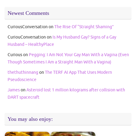
Newest Comments
CuriousConversation
on
The Rise Of “Straight Shaming”
CuriouConversation
on
Is My Husband Gay? Signs of a Gay
Husband – HealthyPlace
Curious
on
Pegging: I Am Not Your Gay Man With a Vagina (Even
Though Sometimes I Am a Straight Man With a Vagina)
thethuthinnang
on
The TERF AI App That Uses Modern
Pseudoscience
James
on
Asteroid lost 1 million kilograms after collision with
DART spacecraft
You may also enjoy: