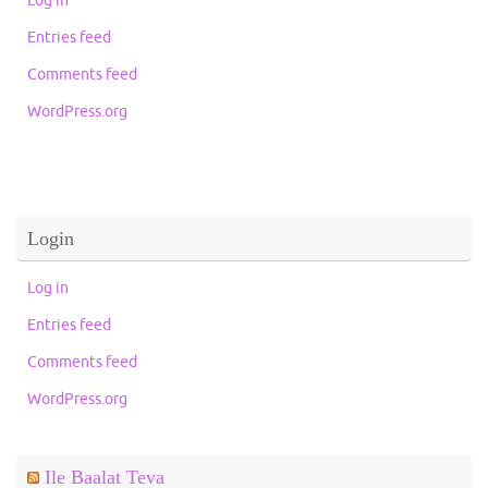
Entries feed
Comments feed
WordPress.org
Login
Log in
Entries feed
Comments feed
WordPress.org
Ile Baalat Teva