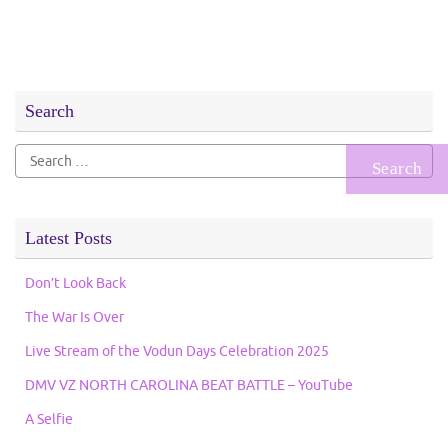
Search
Search
for:
Latest Posts
Don’t Look Back
The War Is Over
Live Stream of the Vodun Days Celebration 2025
DMV VZ NORTH CAROLINA BEAT BATTLE – YouTube
A Selfie