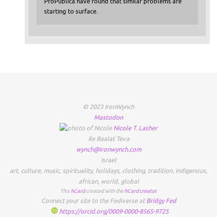
ProPublica have found that similar problems are
starting to surface.
© 2023 IronWynch
Mastodon
Nicole
T.
Lasher
Ile Baalat Teva
wynch@ironwynch.com
Israel
art
,
culture
,
music
,
spirituality
,
holidays
,
clothing
,
tradition
,
indigenous
,
african
,
world
,
global
This
hCard
created with the
hCard creator
.
Connect your site to the Fediverse at
Bridgy Fed
https://orcid.org/0009-0000-8565-9725