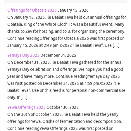
Offerings for Obatala 2026
January 15, 2026
On January 15, 2026, Ile Baalat Teva held our annual offerings for
Obatala, King of the White Cloth. It was a beautiful event. Many
thanks to Zev for hosting, and to B. for organizing the ceremony.
Continue readingOfferings for Obatala 2026 was first posted on
January 15, 2026 at 2:49 pm.©2022 "Ile Baalat Teva". Use […]
Yemaya Day 2025
December 31, 2025
On December 31, 2025, Ile Baalat Teva gathered for the annual
Yemaya Day celebration and offerings. We hope you had a good
year and have many more. Continue readingYemaya Day 2025
was first posted on December 31, 2025 at 1:59 pm.©2022 "Ile
Baalat Teva". Use of this feed is for personal non-commercial use
only. If […]
Yewa Offerings 2025
October 30, 2025
On the 30th of October, 2025, Ile Baalat Teva held the yearly
offerings for Yewa, Orisha of fermentation and decomposition.
Continue readingYewa Offerings 2025 was first posted on