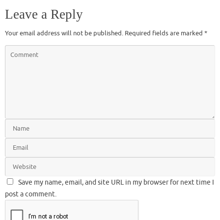
Leave a Reply
Your email address will not be published.
Required fields are marked
*
Save my name, email, and site URL in my browser for next time I
post a comment.