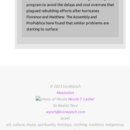
program to avoid the delays and cost overruns that
plagued rebuilding efforts after hurricanes
Florence and Matthew. The Assembly and
ProPublica have found that similar problems are
starting to surface.
© 2023 IronWynch
Mastodon
Nicole
T.
Lasher
Ile Baalat Teva
wynch@ironwynch.com
Israel
art
,
culture
,
music
,
spirituality
,
holidays
,
clothing
,
tradition
,
indigenous
,