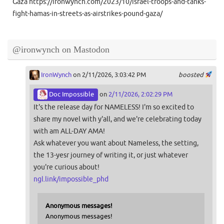
Gaza https://ironwynch.com/2023/10/israel-troops-and-tanks-
fight-hamas-in-streets-as-airstrikes-pound-gaza/
@ironwynch on Mastodon
IronWynch
on 2/11/2026, 3:03:42 PM
boosted
Doc Impossible
on
2/11/2026, 2:02:29 PM
It's the release day for NAMELESS! I'm so excited to
share my novel with y'all, and we're celebrating today
with am ALL-DAY AMA!
Ask whatever you want about Nameless, the setting,
the 13-yesr journey of writing it, or just whatever
you're curious about!
ngl.link/impossible_phd
Anonymous messages!
Anonymous messages!