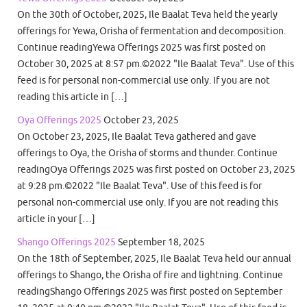
On the 30th of October, 2025, Ile Baalat Teva held the yearly
offerings for Yewa, Orisha of fermentation and decomposition.
Continue readingYewa Offerings 2025 was first posted on
October 30, 2025 at 8:57 pm.©2022 "Ile Baalat Teva". Use of this
feed is for personal non-commercial use only. If you are not
reading this article in […]
Oya Offerings 2025
October 23, 2025
On October 23, 2025, Ile Baalat Teva gathered and gave
offerings to Oya, the Orisha of storms and thunder. Continue
readingOya Offerings 2025 was first posted on October 23, 2025
at 9:28 pm.©2022 "Ile Baalat Teva". Use of this feed is for
personal non-commercial use only. If you are not reading this
article in your […]
Shango Offerings 2025
September 18, 2025
On the 18th of September, 2025, Ile Baalat Teva held our annual
offerings to Shango, the Orisha of fire and lightning. Continue
readingShango Offerings 2025 was first posted on September