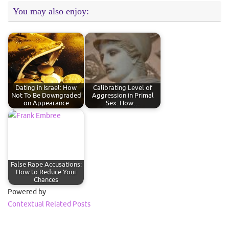
You may also enjoy:
Dating in Israel: How
Calibrating Level of
Not To Be Downgraded
Aggression in Primal
on Appearance
Sex: How…
False Rape Accusations:
How to Reduce Your
Chances
Powered by
Contextual Related Posts