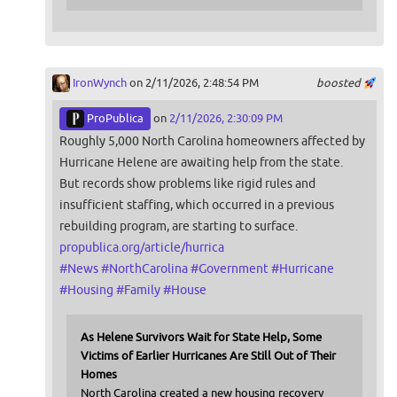
IronWynch
on 2/11/2026, 2:48:54 PM
boosted
ProPublica
on
2/11/2026, 2:30:09 PM
Roughly 5,000 North Carolina homeowners affected by
Hurricane Helene are awaiting help from the state.
But records show problems like rigid rules and
insufficient staffing, which occurred in a previous
rebuilding program, are starting to surface.
propublica.org/article/hurrica
#
News
#
NorthCarolina
#
Government
#
Hurricane
#
Housing
#
Family
#
House
As Helene Survivors Wait for State Help, Some
Victims of Earlier Hurricanes Are Still Out of Their
Homes
North Carolina created a new housing recovery