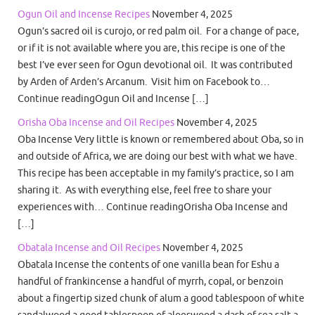
Ogun Oil and Incense Recipes
November 4, 2025
Ogun’s sacred oil is curojo, or red palm oil. For a change of pace,
or if it is not available where you are, this recipe is one of the
best I’ve ever seen for Ogun devotional oil. It was contributed
by Arden of Arden’s Arcanum. Visit him on Facebook to…
Continue readingOgun Oil and Incense […]
Orisha Oba Incense and Oil Recipes
November 4, 2025
Oba Incense Very little is known or remembered about Oba, so in
and outside of Africa, we are doing our best with what we have.
This recipe has been acceptable in my family’s practice, so I am
sharing it. As with everything else, feel free to share your
experiences with… Continue readingOrisha Oba Incense and
[…]
Obatala Incense and Oil Recipes
November 4, 2025
Obatala Incense the contents of one vanilla bean for Eshu a
handful of frankincense a handful of myrrh, copal, or benzoin
about a fingertip sized chunk of alum a good tablespoon of white
sandalwood a good tablespoon of aloeswood a dash of sea salt a