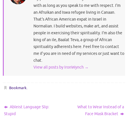
with as long as you speak to me with respect. I'm
an Afruikan and Iswa refugee living in Canaan.
That's African American expat in Israel in
Normalian. I build websites, make art, and assist
people in exercising their spirituality. I'm also the
king of an ile, Baalat Teva, a group of African
spirituality adherents here. Feel free to contact
me if you are in need of my services or just want to
chat.
View all posts by IronWynch
→
Bookmark
.
Ableist Language Slip:
What to Wear Instead of a
Stupid
Face Mask Bracket