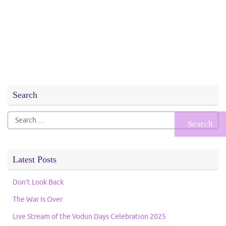
Search
Search
for:
Latest Posts
Don’t Look Back
The War Is Over
Live Stream of the Vodun Days Celebration 2025