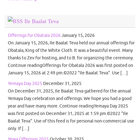
Ile Baalat Teva
Offerings for Obatala 2026
January 15, 2026
On January 15, 2026, Ile Baalat Teva held our annual offerings for
Obatala, King of the White Cloth. It was a beautiful event. Many
thanks to Zev for hosting, and to B. for organizing the ceremony.
Continue readingOfferings for Obatala 2026 was first posted on
January 15, 2026 at 2:49 pm.©2022 "Ile Baalat Teva". Use […]
Yemaya Day 2025
December 31, 2025
On December 31, 2025, Ile Baalat Teva gathered for the annual
Yemaya Day celebration and offerings. We hope you had a good
year and have many more. Continue readingYemaya Day 2025
was first posted on December 31, 2025 at 1:59 pm.©2022 "Ile
Baalat Teva". Use of this feed is for personal non-commercial use
only. If […]
Yewa Offerings 2025
October 30, 2025