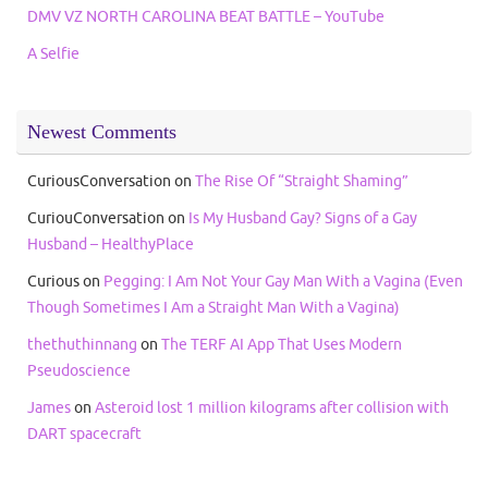
DMV VZ NORTH CAROLINA BEAT BATTLE – YouTube
A Selfie
Newest Comments
CuriousConversation
on
The Rise Of “Straight Shaming”
CuriouConversation
on
Is My Husband Gay? Signs of a Gay
Husband – HealthyPlace
Curious
on
Pegging: I Am Not Your Gay Man With a Vagina (Even
Though Sometimes I Am a Straight Man With a Vagina)
thethuthinnang
on
The TERF AI App That Uses Modern
Pseudoscience
James
on
Asteroid lost 1 million kilograms after collision with
DART spacecraft