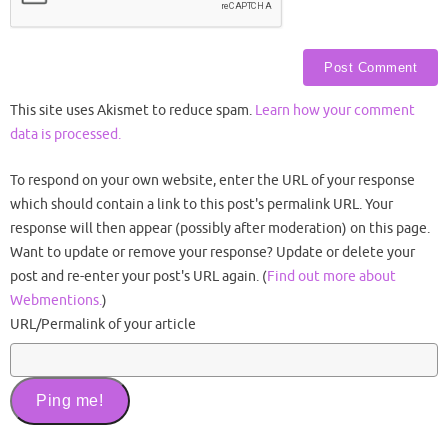
This site uses Akismet to reduce spam.
Learn how your comment
data is processed.
To respond on your own website, enter the URL of your response
which should contain a link to this post's permalink URL. Your
response will then appear (possibly after moderation) on this page.
Want to update or remove your response? Update or delete your
post and re-enter your post's URL again. (
Find out more about
Webmentions.
)
URL/Permalink of your article