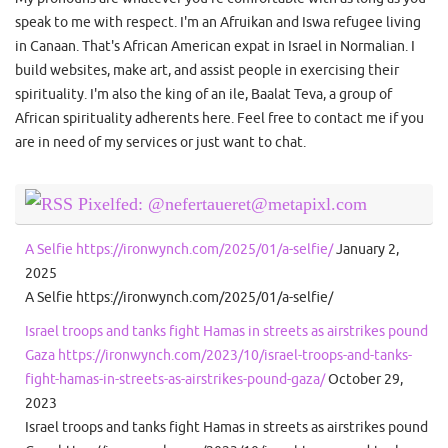
speak to me with respect. I'm an Afruikan and Iswa refugee living
in Canaan. That's African American expat in Israel in Normalian. I
build websites, make art, and assist people in exercising their
spirituality. I'm also the king of an ile, Baalat Teva, a group of
African spirituality adherents here. Feel free to contact me if you
are in need of my services or just want to chat.
Pixelfed: @nefertaueret@metapixl.com
A Selfie https://ironwynch.com/2025/01/a-selfie/
January 2,
2025
A Selfie https://ironwynch.com/2025/01/a-selfie/
Israel troops and tanks fight Hamas in streets as airstrikes pound
Gaza https://ironwynch.com/2023/10/israel-troops-and-tanks-
fight-hamas-in-streets-as-airstrikes-pound-gaza/
October 29,
2023
Israel troops and tanks fight Hamas in streets as airstrikes pound