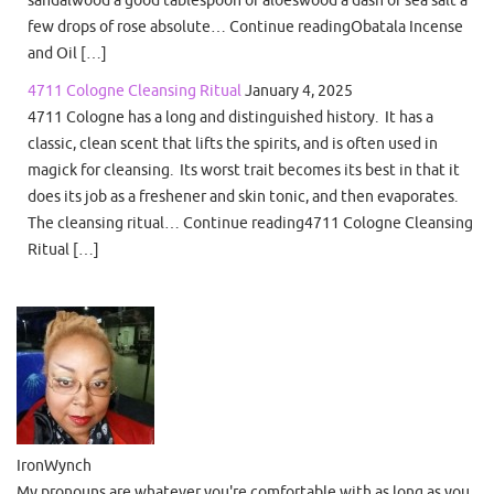
few drops of rose absolute… Continue readingObatala Incense
and Oil […]
4711 Cologne Cleansing Ritual
January 4, 2025
4711 Cologne has a long and distinguished history. It has a
classic, clean scent that lifts the spirits, and is often used in
magick for cleansing. Its worst trait becomes its best in that it
does its job as a freshener and skin tonic, and then evaporates.
The cleansing ritual… Continue reading4711 Cologne Cleansing
Ritual […]
IronWynch
My pronouns are whatever you're comfortable with as long as you