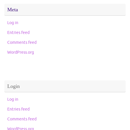
Meta
Log in
Entries feed
Comments feed
WordPress.org
Login
Log in
Entries feed
Comments feed
WordPress.org