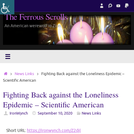
Skip
to
The Ferrous Scrolls
content
An American werewolf in Zion.
Home
News Links
Fighting Back against the Loneliness Epidemic –
Scientific American
Fighting Back against the Loneliness
Epidemic – Scientific American
IronWynch
September 10, 2020
News Links
Short URL:
https://ironwynch.com/Z2djl