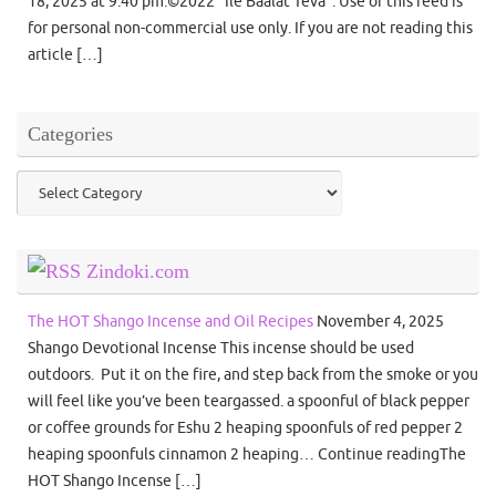
18, 2025 at 9:40 pm.©2022 "Ile Baalat Teva". Use of this feed is
for personal non-commercial use only. If you are not reading this
article […]
Categories
Categories
Zindoki.com
The HOT Shango Incense and Oil Recipes
November 4, 2025
Shango Devotional Incense This incense should be used
outdoors. Put it on the fire, and step back from the smoke or you
will feel like you’ve been teargassed. a spoonful of black pepper
or coffee grounds for Eshu 2 heaping spoonfuls of red pepper 2
heaping spoonfuls cinnamon 2 heaping… Continue readingThe
HOT Shango Incense […]