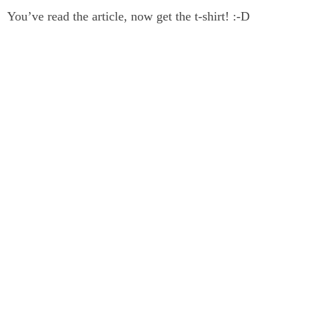
You’ve read the article, now get the t-shirt! :-D