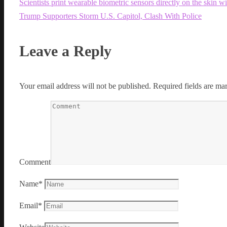
Scientists print wearable biometric sensors directly on the skin w
Trump Supporters Storm U.S. Capitol, Clash With Police
Leave a Reply
Your email address will not be published.
Required fields are m
Comment
Name
*
Email
*