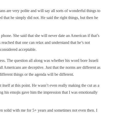
s are very polite and will say all sorts of wonderful things to
d that he simply did not. He said the right things, but then he
phone. She said that she will never date an American if that’s
 is reached that one can relax and understand that he’s not
s considered acceptable.
less. The question all along was whether his word bore Israeli
all Americans are deceptive. Just that the norms are different as
different things or the agenda will be different.
 itself at this point. He wasn’t even really making the cut as a
ing his emojis gave him the impression that I was emotionally
een solid with me for 5+ years and sometimes not even then. I