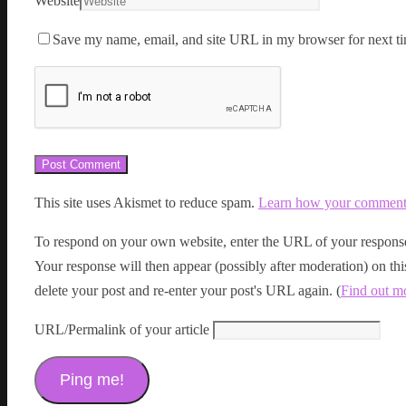
Website
Save my name, email, and site URL in my browser for next ti
This site uses Akismet to reduce spam.
Learn how your comment d
To respond on your own website, enter the URL of your response
Your response will then appear (possibly after moderation) on t
delete your post and re-enter your post's URL again. (
Find out m
URL/Permalink of your article