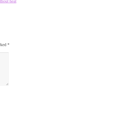
ithout heat
arked
*