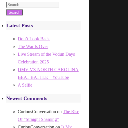
Search
for:
Latest Posts
Don’t Look Back
The War Is Over
Live Stream of the Vodun Days
Celebration 2025
DMV VZ NORTH CAROLINA
BEAT BATTLE – YouTube
A Selfie
Newest Comments
CuriousConversation
on
The Rise
Of “Straight Shaming”
CuriouConversation
on
Is My