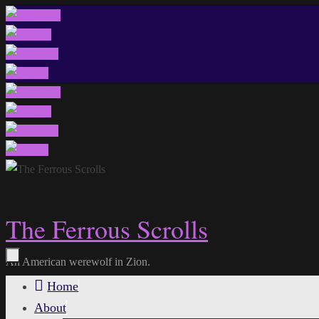
Skip
to
content
The Ferrous Scrolls
An American werewolf in Zion.
Skip
Home
to
About