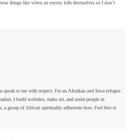
hose things like when an enemy kills themselves so I don’t
u speak to me with respect. I'm an Afruikan and Iswa refugee
lian. I build websites, make art, and assist people in
va, a group of African spirituality adherents here. Feel free to