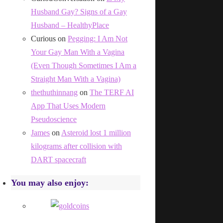
Husband Gay? Signs of a Gay
Husband – HealthyPlace
Curious
on
Pegging: I Am Not
Your Gay Man With a Vagina
(Even Though Sometimes I Am a
Straight Man With a Vagina)
thethuthinnang
on
The TERF AI
App That Uses Modern
Pseudoscience
James
on
Asteroid lost 1 million
kilograms after collision with
DART spacecraft
You may also enjoy: