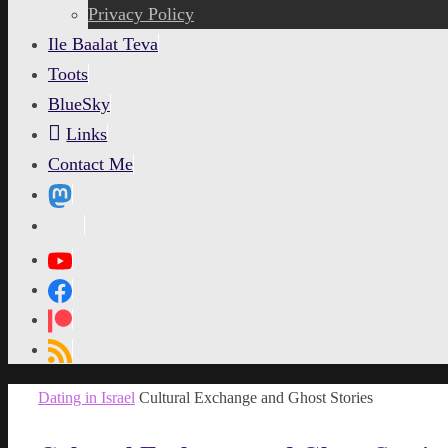
content
Privacy Policy
Ile Baalat Teva
Toots
BlueSky
Links
Contact Me
MetaPixl
Home
Dating in Israel
Cultural Exchange and Ghost Stories