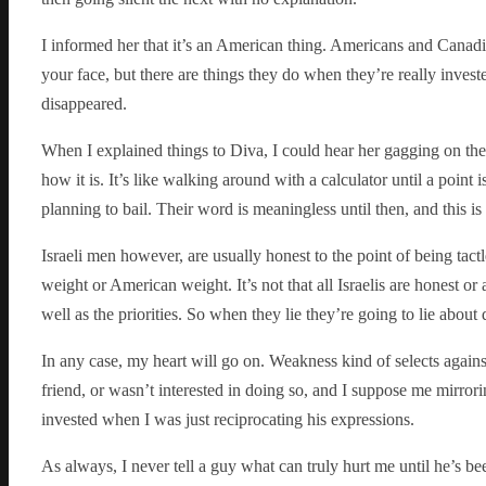
I informed her that it’s an American thing. Americans and Canadian
your face, but there are things they do when they’re really investe
disappeared.
When I explained things to Diva, I could hear her gagging on the 
how it is. It’s like walking around with a calculator until a point
planning to bail. Their word is meaningless until then, and this i
Israeli men however, are usually honest to the point of being tact
weight or American weight. It’s not that all Israelis are honest or 
well as the priorities. So when they lie they’re going to lie about 
In any case, my heart will go on. Weakness kind of selects against
friend, or wasn’t interested in doing so, and I suppose me mirror
invested when I was just reciprocating his expressions.
As always, I never tell a guy what can truly hurt me until he’s b