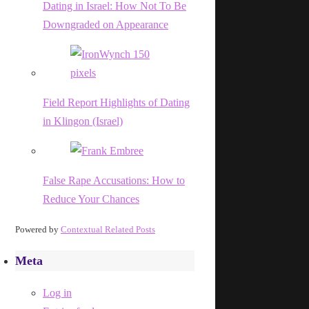
Dating in Israel: How Not To Be
Downgraded on Appearance
Field Report Highlights of Dating
in Klingon (Israel)
False Rape Accusations: How to
Reduce Your Chances
Powered by
Contextual Related Posts
Meta
Log in