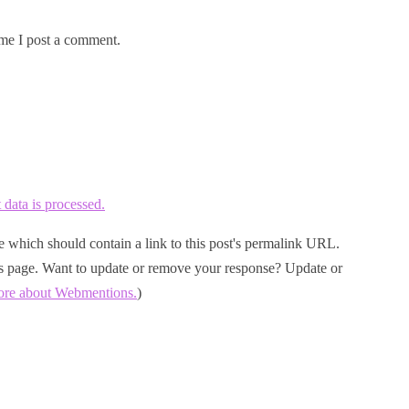
me I post a comment.
ata is processed.
 which should contain a link to this post's permalink URL.
his page. Want to update or remove your response? Update or
ore about Webmentions.
)