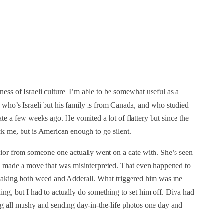
ness of Israeli culture, I’m able to be somewhat useful as a
 who’s Israeli but his family is from Canada, and who studied
ate a few weeks ago. He vomited a lot of flattery but since the
ock me, but is American enough to go silent.
vior from someone one actually went on a date with. She’s seen
o made a move that was misinterpreted. That even happened to
 taking both weed and Adderall. What triggered him was me
ing, but I had to actually do something to set him off. Diva had
ng all mushy and sending day-in-the-life photos one day and