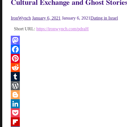
Cultural Exchange and Ghost Storie
IronWynch
January 6, 2021
January 6, 2021
Dating in Israel
Short URL:
https://ironwynch.com/pdraH
Mastodon
Facebook
Pinterest
Reddit
Tumblr
WordPress
Blogger
LinkedIn
Pocket