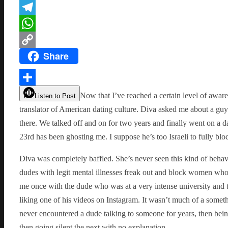
Flipboard
Telegram
WhatsApp
Share
Copy
Link
Share
Now that I’ve reached a certain level of aware
Listen to Post
translator of American dating culture. Diva asked me about a guy
there. We talked off and on for two years and finally went on a d
23rd has been ghosting me. I suppose he’s too Israeli to fully bl
Diva was completely baffled. She’s never seen this kind of beha
dudes with legit mental illnesses freak out and block women wh
me once with the dude who was at a very intense university and
liking one of his videos on Instagram. It wasn’t much of a someth
never encountered a dude talking to someone for years, then bei
then going silent the next with no explanation.