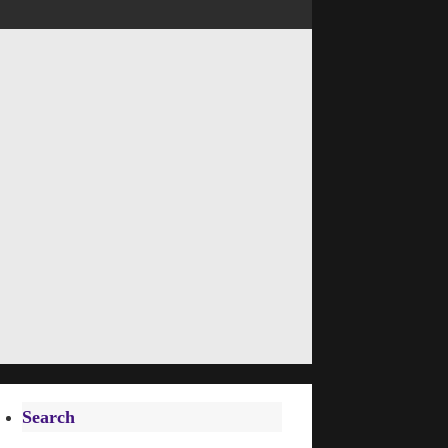
Search