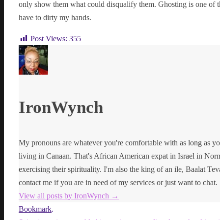
only show them what could disqualify them. Ghosting is one of t
have to dirty my hands.
Post Views:
355
IronWynch
My pronouns are whatever you're comfortable with as long as yo
living in Canaan. That's African American expat in Israel in Norma
exercising their spirituality. I'm also the king of an ile, Baalat Te
contact me if you are in need of my services or just want to chat.
View all posts by IronWynch
→
Bookmark
.