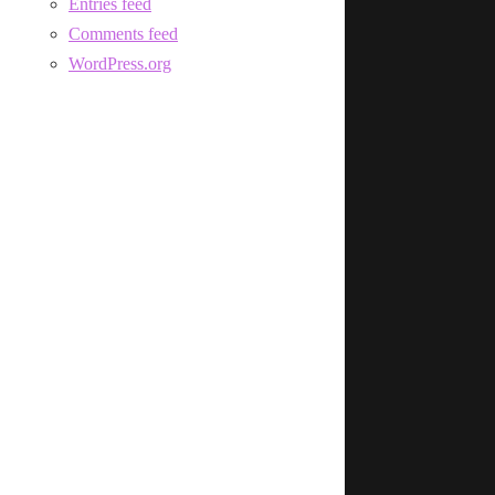
Entries feed
Comments feed
WordPress.org