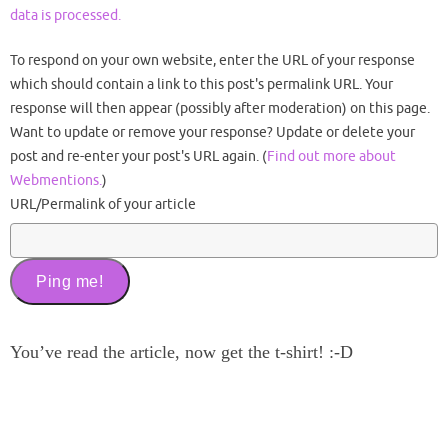
data is processed.
To respond on your own website, enter the URL of your response
which should contain a link to this post's permalink URL. Your
response will then appear (possibly after moderation) on this page.
Want to update or remove your response? Update or delete your
post and re-enter your post's URL again. (
Find out more about
Webmentions.
)
URL/Permalink of your article
You’ve read the article, now get the t-shirt! :-D