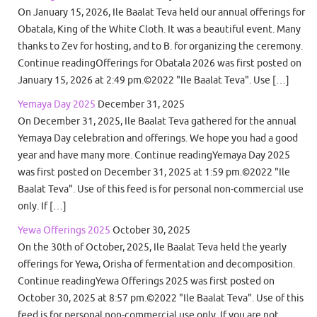
On January 15, 2026, Ile Baalat Teva held our annual offerings for
Obatala, King of the White Cloth. It was a beautiful event. Many
thanks to Zev for hosting, and to B. for organizing the ceremony.
Continue readingOfferings for Obatala 2026 was first posted on
January 15, 2026 at 2:49 pm.©2022 "Ile Baalat Teva". Use […]
Yemaya Day 2025
December 31, 2025
On December 31, 2025, Ile Baalat Teva gathered for the annual
Yemaya Day celebration and offerings. We hope you had a good
year and have many more. Continue readingYemaya Day 2025
was first posted on December 31, 2025 at 1:59 pm.©2022 "Ile
Baalat Teva". Use of this feed is for personal non-commercial use
only. If […]
Yewa Offerings 2025
October 30, 2025
On the 30th of October, 2025, Ile Baalat Teva held the yearly
offerings for Yewa, Orisha of fermentation and decomposition.
Continue readingYewa Offerings 2025 was first posted on
October 30, 2025 at 8:57 pm.©2022 "Ile Baalat Teva". Use of this
feed is for personal non-commercial use only. If you are not