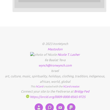
© 2023 IronWynch
Mastodon
Nicole
T.
Lasher
Ile Baalat Teva
wynch@ironwynch.com
Israel
art
,
culture
,
music
,
spirituality
,
holidays
,
clothing
,
tradition
,
indigenous
,
african
,
world
,
global
This
hCard
created with the
hCard creator
.
Connect your site to the Fediverse at
Bridgy Fed
https://orcid.org/0009-0000-8565-9725