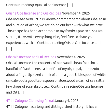
Continue readingOgun Oil and Incense […]
Orisha Oba Incense and Oil Recipes
November 4, 2025
Oba Incense Very little is known or remembered about Oba, so in
and outside of Africa, we are doing our best with what we have.
This recipe has been acceptable in my family’s practice, so I am
sharing it. As with everything else, feel free to share your
experiences with… Continue readingOrisha Oba Incense and
[…]
Obatala Incense and Oil Recipes
November 4, 2025
Obatala Incense the contents of one vanilla bean for Eshu a
handful of frankincense a handful of myrrh, copal, or benzoin
about a fingertip sized chunk of alum a good tablespoon of white
sandalwood a good tablespoon of aloeswood a dash of sea salt a
few drops of rose absolute… Continue readingObatala Incense
and Oil […]
4711 Cologne Cleansing Ritual
January 4, 2025
4711 Cologne has a long and distinguished history. It has a