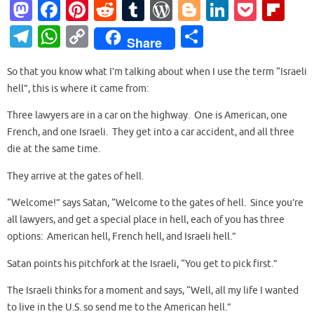
M
Fa
Pi
R
T
W
Bl
Li
P
Fl
as
c
nt
e
u
or
o
n
o
ip
T
W
C
S
Share
to
e
er
d
m
d
g
k
ck
b
el
h
o
h
d
b
es
di
bl
Pr
g
e
et
o
So that you know what I’m talking about when I use the term “Israeli
e
at
p
ar
hell”, this is where it came from:
o
o
t
t
r
es
er
dI
ar
gr
s
y
e
n
o
s
n
d
Three lawyers are in a car on the highway. One is American, one
a
A
Li
French, and one Israeli. They get into a car accident, and all three
k
m
p
n
die at the same time.
p
k
They arrive at the gates of hell.
“Welcome!” says Satan, “Welcome to the gates of hell. Since you’re
all lawyers, and get a special place in hell, each of you has three
options: American hell, French hell, and Israeli hell.”
Satan points his pitchfork at the Israeli, “You get to pick first.”
The Israeli thinks for a moment and says, “Well, all my life I wanted
to live in the U.S. so send me to the American hell.”