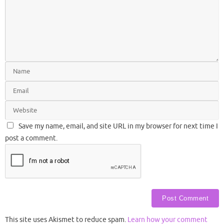
Save my name, email, and site URL in my browser for next time I
post a comment.
This site uses Akismet to reduce spam.
Learn how your comment