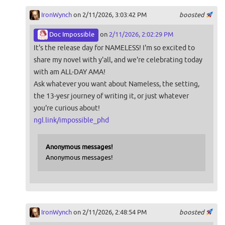
IronWynch
on 2/11/2026, 3:03:42 PM
boosted
Doc Impossible
on
2/11/2026, 2:02:29 PM
It's the release day for NAMELESS! I'm so excited to
share my novel with y'all, and we're celebrating today
with am ALL-DAY AMA!
Ask whatever you want about Nameless, the setting,
the 13-yesr journey of writing it, or just whatever
you're curious about!
ngl.link/impossible_phd
Anonymous messages!
Anonymous messages!
IronWynch
on 2/11/2026, 2:48:54 PM
boosted