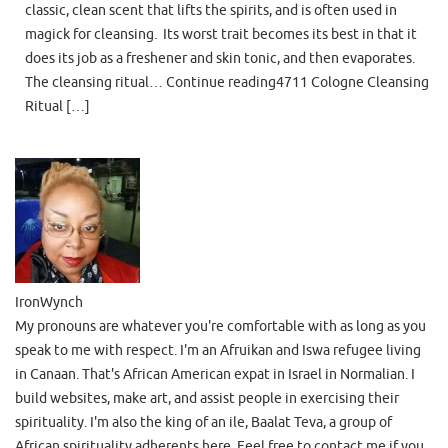
classic, clean scent that lifts the spirits, and is often used in
magick for cleansing. Its worst trait becomes its best in that it
does its job as a freshener and skin tonic, and then evaporates.
The cleansing ritual… Continue reading4711 Cologne Cleansing
Ritual […]
IronWynch
My pronouns are whatever you're comfortable with as long as you
speak to me with respect. I'm an Afruikan and Iswa refugee living
in Canaan. That's African American expat in Israel in Normalian. I
build websites, make art, and assist people in exercising their
spirituality. I'm also the king of an ile, Baalat Teva, a group of
African spirituality adherents here. Feel free to contact me if you