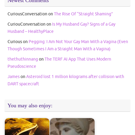
Newest Comments
CuriousConversation
on
The Rise Of “Straight Shaming”
CuriouConversation
on
Is My Husband Gay? Signs of a Gay
Husband – HealthyPlace
Curious
on
Pegging: I Am Not Your Gay Man With a Vagina (Even
Though Sometimes I Am a Straight Man With a Vagina)
thethuthinnang
on
The TERF AI App That Uses Modern
Pseudoscience
James
on
Asteroid lost 1 million kilograms after collision with
DART spacecraft
You may also enjoy: