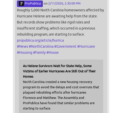
ProPublica
on
2/11/2026, 2:30:09 PM
Roughly 5,000 North Carolina homeowners affected by
Hurricane Helene are awaiting help from the state.
But records show problems like rigid rules and
insufficient staffing, which occurred in a previous
rebuilding program, are starting to surface.
propublica.org/article/hurrica
#
News
#
NorthCarolina
#
Government
#
Hurricane
#
Housing
#
Family
#
House
As Helene Survivors Wait for State Help, Some
Victims of Earlier Hurricanes Are Still Out of Their
Homes
North Carolina created a new housing recovery
program to avoid the delays and cost overruns that
plagued rebuilding efforts after hurricanes
Florence and Matthew. The Assembly and
ProPublica have found that similar problems are
starting to surface.