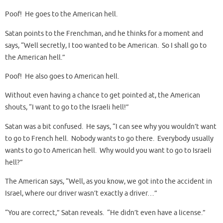
Poof! He goes to the American hell.
Satan points to the Frenchman, and he thinks for a moment and
says, “Well secretly, I too wanted to be American. So I shall go to
the American hell.”
Poof! He also goes to American hell.
Without even having a chance to get pointed at, the American
shouts, “I want to go to the Israeli hell!”
Satan was a bit confused. He says, “I can see why you wouldn’t want
to go to French hell. Nobody wants to go there. Everybody usually
wants to go to American hell. Why would you want to go to Israeli
hell?”
The American says, “Well, as you know, we got into the accident in
Israel, where our driver wasn’t exactly a driver…”
“You are correct,” Satan reveals. “He didn’t even have a license.”