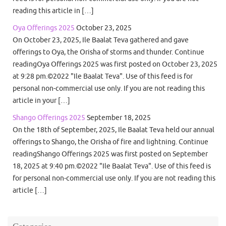
reading this article in […]
Oya Offerings 2025
October 23, 2025
On October 23, 2025, Ile Baalat Teva gathered and gave
offerings to Oya, the Orisha of storms and thunder. Continue
readingOya Offerings 2025 was first posted on October 23, 2025
at 9:28 pm.©2022 "Ile Baalat Teva". Use of this feed is for
personal non-commercial use only. If you are not reading this
article in your […]
Shango Offerings 2025
September 18, 2025
On the 18th of September, 2025, Ile Baalat Teva held our annual
offerings to Shango, the Orisha of fire and lightning. Continue
readingShango Offerings 2025 was first posted on September
18, 2025 at 9:40 pm.©2022 "Ile Baalat Teva". Use of this feed is
for personal non-commercial use only. If you are not reading this
article […]