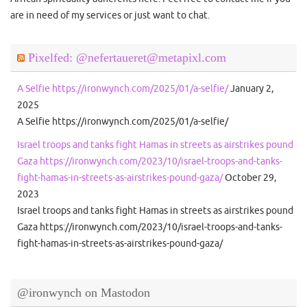
are in need of my services or just want to chat.
Pixelfed: @nefertaueret@metapixl.com
A Selfie https://ironwynch.com/2025/01/a-selfie/
January 2,
2025
A Selfie https://ironwynch.com/2025/01/a-selfie/
Israel troops and tanks fight Hamas in streets as airstrikes pound
Gaza https://ironwynch.com/2023/10/israel-troops-and-tanks-
fight-hamas-in-streets-as-airstrikes-pound-gaza/
October 29,
2023
Israel troops and tanks fight Hamas in streets as airstrikes pound
Gaza https://ironwynch.com/2023/10/israel-troops-and-tanks-
fight-hamas-in-streets-as-airstrikes-pound-gaza/
@ironwynch on Mastodon