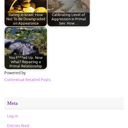
Dating in Israel: How
Calibrating Level of
Not To Be Downgraded
Aggression in Primal
on Appearance
Sex: How…
You F***ed Up. Now
What? Repairing a
Primal Relationship
Powered by
Contextual Related Posts
Meta
Log in
Entries feed