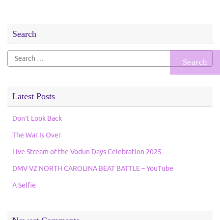
Search
Search
for:
Latest Posts
Don’t Look Back
The War Is Over
Live Stream of the Vodun Days Celebration 2025
DMV VZ NORTH CAROLINA BEAT BATTLE – YouTube
A Selfie