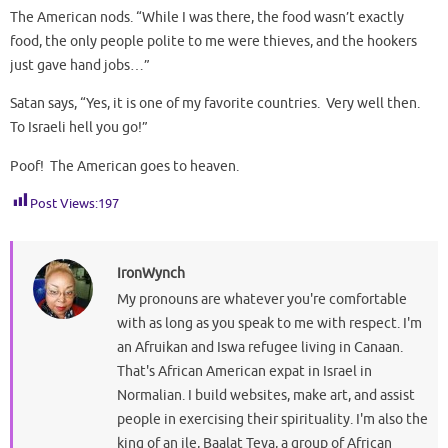
The American nods. “While I was there, the food wasn’t exactly
food, the only people polite to me were thieves, and the hookers
just gave hand jobs…”
Satan says, “Yes, it is one of my favorite countries. Very well then.
To Israeli hell you go!”
Poof! The American goes to heaven.
Post Views:
197
IronWynch
My pronouns are whatever you're comfortable
with as long as you speak to me with respect. I'm
an Afruikan and Iswa refugee living in Canaan.
That's African American expat in Israel in
Normalian. I build websites, make art, and assist
people in exercising their spirituality. I'm also the
king of an ile, Baalat Teva, a group of African