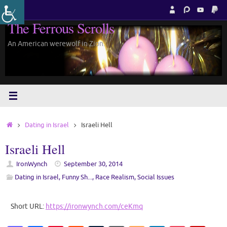
Skip
to
The Ferrous Scrolls
content
An American werewolf in Zion.
Home
Dating in Israel
Israeli Hell
Israeli Hell
IronWynch
September 30, 2014
Dating in Israel
,
Funny Sh...
,
Race Realism
,
Social Issues
Short URL:
https://ironwynch.com/ceKmq