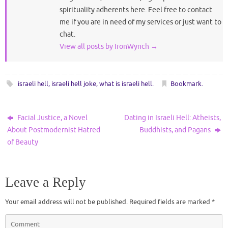
spirituality adherents here. Feel free to contact
me if you are in need of my services or just want to
chat.
View all posts by IronWynch
→
israeli hell
,
israeli hell joke
,
what is israeli hell
.
Bookmark
.
Facial Justice, a Novel
Dating in Israeli Hell: Atheists,
About Postmodernist Hatred
Buddhists, and Pagans
of Beauty
Leave a Reply
Your email address will not be published.
Required fields are marked
*