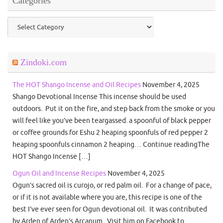
Categories
Categories
Zindoki.com
The HOT Shango Incense and Oil Recipes
November 4, 2025
Shango Devotional Incense This incense should be used
outdoors. Put it on the fire, and step back from the smoke or you
will feel like you’ve been teargassed. a spoonful of black pepper
or coffee grounds for Eshu 2 heaping spoonfuls of red pepper 2
heaping spoonfuls cinnamon 2 heaping… Continue readingThe
HOT Shango Incense […]
Ogun Oil and Incense Recipes
November 4, 2025
Ogun’s sacred oil is curojo, or red palm oil. For a change of pace,
or if it is not available where you are, this recipe is one of the
best I’ve ever seen for Ogun devotional oil. It was contributed
by Arden of Arden’s Arcanum. Visit him on Facebook to…