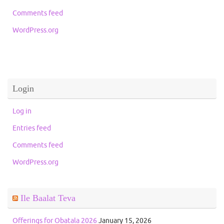
Comments feed
WordPress.org
Login
Log in
Entries feed
Comments feed
WordPress.org
Ile Baalat Teva
Offerings for Obatala 2026
January 15, 2026