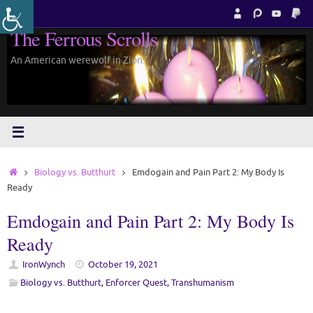
Skip
to
The Ferrous Scrolls
content
An American werewolf in Zion.
Home
Biology vs. Butthurt
Emdogain and Pain Part 2: My Body Is
Ready
Emdogain and Pain Part 2: My Body Is
Ready
IronWynch
October 19, 2021
Biology vs. Butthurt
,
Enforcer Quest
,
Transhumanism