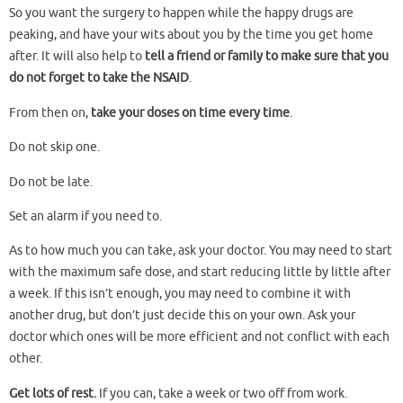
So you want the surgery to happen while the happy drugs are
peaking, and have your wits about you by the time you get home
after. It will also help to
tell a friend or family to make sure that you
do not forget to take the NSAID
.
From then on,
take your doses on time every time
.
Do not skip one.
Do not be late.
Set an alarm if you need to.
As to how much you can take, ask your doctor. You may need to start
with the maximum safe dose, and start reducing little by little after
a week. If this isn’t enough, you may need to combine it with
another drug, but don’t just decide this on your own. Ask your
doctor which ones will be more efficient and not conflict with each
other.
Get lots of rest.
If you can, take a week or two off from work.