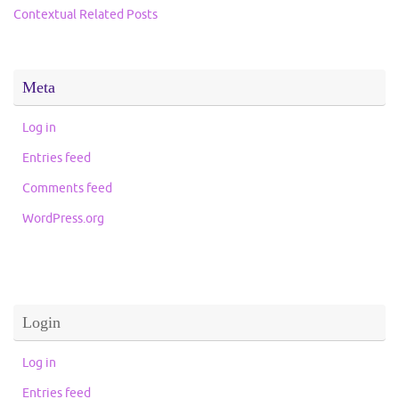
Contextual Related Posts
Meta
Log in
Entries feed
Comments feed
WordPress.org
Login
Log in
Entries feed