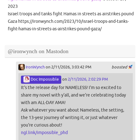
2023
Israel troops and tanks fight Hamas in streets as airstrikes pound
Gaza https://ironwynch.com/2023/10/israel-troops-and-tanks-
fight-hamas-in-streets-as-airstrikes-pound-gaza/
@ironwynch on Mastodon
IronWynch
on 2/11/2026, 3:03:42 PM
boosted
Doc Impossible
on
2/11/2026, 2:02:29 PM
It's the release day for NAMELESS! I'm so excited to
share my novel with y'all, and we're celebrating today
with am ALL-DAY AMA!
Ask whatever you want about Nameless, the setting,
the 13-yesr journey of writing it, or just whatever
you're curious about!
ngl.link/impossible_phd