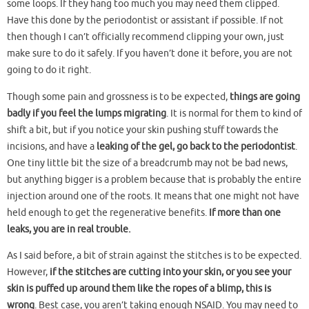
some loops. If they hang too much you may need them clipped.
Have this done by the periodontist or assistant if possible. If not
then though I can’t officially recommend clipping your own, just
make sure to do it safely. If you haven’t done it before, you are not
going to do it right.
Though some pain and grossness is to be expected,
things are going
badly if you feel the lumps migrating
. It is normal for them to kind of
shift a bit, but if you notice your skin pushing stuff towards the
incisions, and have a
leaking of the gel, go back to the periodontist
.
One tiny little bit the size of a breadcrumb may not be bad news,
but anything bigger is a problem because that is probably the entire
injection around one of the roots. It means that one might not have
held enough to get the regenerative benefits.
If more than one
leaks, you are in real trouble.
As I said before, a bit of strain against the stitches is to be expected.
However,
if the stitches are cutting into your skin, or you see your
skin is puffed up around them like the ropes of a blimp, this is
wrong
. Best case, you aren’t taking enough NSAID. You may need to