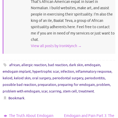
That's African American expat in Israel in
Normalian. I build websites, make art, and assist
people in exercising their spirituality. I'm also the
king of an ile, Baalat Teva, a group of African
spirituality adherents here. Feel free to contact
me if you are in need of my services or just want to
chat.
View all posts by IronWynch
→
african
,
allergic reaction
,
bad reaction
,
dark skin
,
emdogain
,
emdogain implant
,
hypertrophic scar
,
infection
,
inflammatory response
,
keloid
,
keloid skin
,
oral surgery
,
periodontal surgery
,
periodontitis
,
possible bad reaction
,
preparation
,
preparing for emdogain
,
problem
,
problem with emdogain
,
scar
,
scarring
,
stem cell
,
treatment
.
Bookmark
.
The Truth About Emdogain
Emdogain and Pain Part 3: The