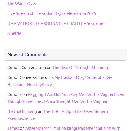
The War Is Over
Live Stream of the Vodun Days Celebration 2025
DMV VZ NORTH CAROLINA BEAT BATTLE – YouTube
A Selfie
Newest Comments
CuriousConversation
on
The Rise Of “Straight Shaming”
CuriouConversation
on
Is My Husband Gay? Signs of a Gay
Husband – HealthyPlace
Curious
on
Pegging: I Am Not Your Gay Man With a Vagina (Even
Though Sometimes I Am a Straight Man With a Vagina)
thethuthinnang
on
The TERF AI App That Uses Modern
Pseudoscience
James
on
Asteroid lost 1 million kilograms after collision with