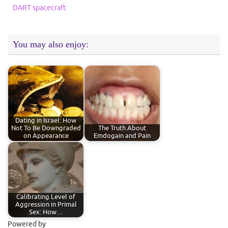
DART spacecraft
You may also enjoy:
Dating in Israel: How
Not To Be Downgraded
The Truth About
on Appearance
Emdogain and Pain
Calibrating Level of
Aggression in Primal
Sex: How…
Powered by