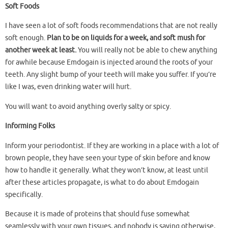
Soft Foods
I have seen a lot of soft foods recommendations that are not really
soft enough.
Plan to be on liquids for a week, and soft mush for
another week at least.
You will really not be able to chew anything
for awhile because Emdogain is injected around the roots of your
teeth. Any slight bump of your teeth will make you suffer. If you’re
like I was, even drinking water will hurt.
You will want to avoid anything overly salty or spicy.
Informing Folks
Inform your periodontist. If they are working in a place with a lot of
brown people, they have seen your type of skin before and know
how to handle it generally. What they won’t know, at least until
after these articles propagate, is what to do about Emdogain
specifically.
Because it is made of proteins that should fuse somewhat
seamlessly with your own tissues, and nobody is saying otherwise,