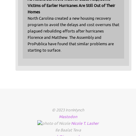
Victims of Earlier Hurricanes Are Still Out of Their
Homes
North Carolina created a new housing recovery
program to avoid the delays and cost overruns that
plagued rebuilding efforts after hurricanes
Florence and Matthew. The Assembly and
ProPublica have found that similar problems are
starting to surface.
© 2023 IronWynch
Mastodon
Nicole
T.
Lasher
Ile Baalat Teva