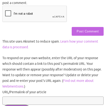
post a comment.
This site uses Akismet to reduce spam.
Learn how your comment
data is processed.
To respond on your own website, enter the URL of your response
which should contain a link to this post's permalink URL. Your
response will then appear (possibly after moderation) on this page.
Want to update or remove your response? Update or delete your
post and re-enter your post's URL again. (
Find out more about
Webmentions.
)
URL/Permalink of your article