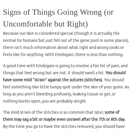
Signs of Things Going Wrong (or
Uncomfortable but Right)
Because our skin is considered special (though it is actually the
normal for humans but just fell out of the gene pool in some places),
there isn’t much information about what right and wrong looks or
feels like for anything. With Emdogain, there is less than nothing.
A good time with Emdogain is going to involve a fair bit of pain, and
things that feel wrong but are not. It should swell a bit.
You should
have some mild “strain” against the sutures (stitches)
. You should
feel something like little lumpy spot under the skin of your gums. As
long as you aren’t bleeding profusely, leaking tissue or gel, or
nothing bursts open, you are probably alright.
The mild strain of the stitches is so common that later,
some of
them may sag a bit or maybe even unravel after the 7th or 8th day
.
By the time you go to have the stitches removed, you should have