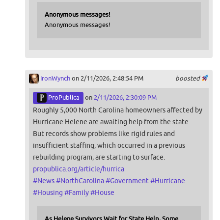
Anonymous messages!
Anonymous messages!
IronWynch
on 2/11/2026, 2:48:54 PM
boosted
ProPublica
on
2/11/2026, 2:30:09 PM
Roughly 5,000 North Carolina homeowners affected by
Hurricane Helene are awaiting help from the state.
But records show problems like rigid rules and
insufficient staffing, which occurred in a previous
rebuilding program, are starting to surface.
propublica.org/article/hurrica
#
News
#
NorthCarolina
#
Government
#
Hurricane
#
Housing
#
Family
#
House
As Helene Survivors Wait for State Help, Some