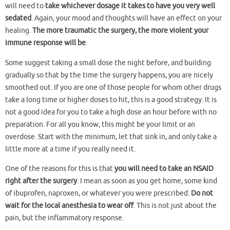
will need to
take whichever dosage it takes to have you very well
sedated
. Again, your mood and thoughts will have an effect on your
healing.
The more traumatic the surgery, the more violent your
immune response will be
.
Some suggest taking a small dose the night before, and building
gradually so that by the time the surgery happens, you are nicely
smoothed out. If you are one of those people for whom other drugs
take a long time or higher doses to hit, this is a good strategy. It is
not a good idea for you to take a high dose an hour before with no
preparation. For all you know, this might be your limit or an
overdose. Start with the minimum, let that sink in, and only take a
little more at a time if you really need it.
One of the reasons for this is that
you will need to take an NSAID
right after the surgery
. I mean as soon as you get home, some kind
of ibuprofen, naproxen, or whatever you were prescribed.
Do not
wait for the local anesthesia to wear off
. This is not just about the
pain, but the inflammatory response.