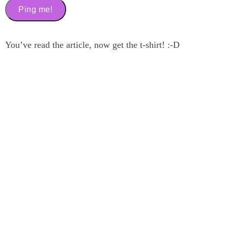
You’ve read the article, now get the t-shirt! :-D