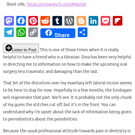
Short URL:
https://ironwynch.com/Mdx5W
M
Fa
Pi
R
T
W
Bl
Li
P
Fl
as
c
nt
e
u
or
o
n
o
ip
T
W
C
S
Share
to
e
er
d
m
d
g
k
ck
b
el
h
o
h
d
b
es
di
bl
Pr
g
e
et
o
e
at
p
ar
This is one of those times when it is really
Listen to Post
o
o
t
t
r
es
er
dI
ar
helpful to have a friend who is a librarian. Diva has been very helpful
gr
s
y
e
in directing me to information on how to make the upcoming oral
n
o
s
n
d
a
A
Li
surgery less traumatic and damaging than the last.
k
m
p
n
That bit of the distortion over my maxillary left lateral incisor seems
p
k
to be here to stay for now. Hopefully in a few months, the Emdogain
will regenerate that part. We’ll see. It is probably not the only chunk
of my gums the stitches cut off, but it’s in the front. You can
understand why I’m upset about the lack of information being given
to periodontists about the possibilities.
Because the usual professional attitude towards pain in dentistry is