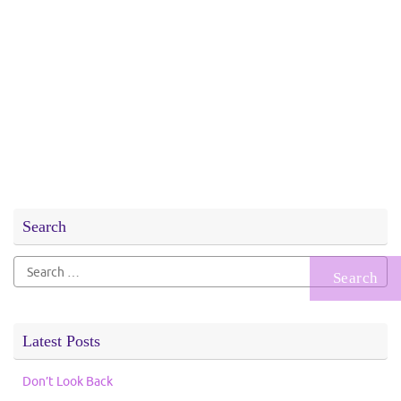
Search
Search
for:
Latest Posts
Don’t Look Back