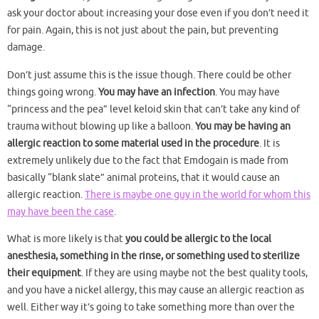
ask your doctor about increasing your dose even if you don’t need it
for pain. Again, this is not just about the pain, but preventing
damage.
Don’t just assume this is the issue though. There could be other
things going wrong.
You may have an infection
. You may have
“princess and the pea” level keloid skin that can’t take any kind of
trauma without blowing up like a balloon.
You may be having an
allergic reaction to some material used in the procedure
. It is
extremely unlikely due to the fact that Emdogain is made from
basically “blank slate” animal proteins, that it would cause an
allergic reaction.
There is maybe one guy in the world for whom this
may have been the case
.
What is more likely is that
you could be allergic to the local
anesthesia, something in the rinse, or something used to sterilize
their equipment
. If they are using maybe not the best quality tools,
and you have a nickel allergy, this may cause an allergic reaction as
well. Either way it’s going to take something more than over the