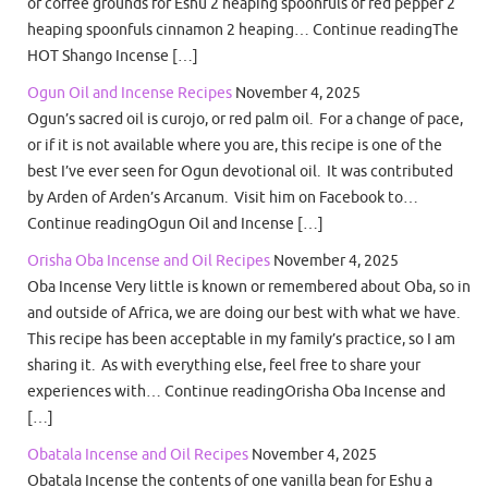
or coffee grounds for Eshu 2 heaping spoonfuls of red pepper 2
heaping spoonfuls cinnamon 2 heaping… Continue readingThe
HOT Shango Incense […]
Ogun Oil and Incense Recipes
November 4, 2025
Ogun’s sacred oil is curojo, or red palm oil. For a change of pace,
or if it is not available where you are, this recipe is one of the
best I’ve ever seen for Ogun devotional oil. It was contributed
by Arden of Arden’s Arcanum. Visit him on Facebook to…
Continue readingOgun Oil and Incense […]
Orisha Oba Incense and Oil Recipes
November 4, 2025
Oba Incense Very little is known or remembered about Oba, so in
and outside of Africa, we are doing our best with what we have.
This recipe has been acceptable in my family’s practice, so I am
sharing it. As with everything else, feel free to share your
experiences with… Continue readingOrisha Oba Incense and
[…]
Obatala Incense and Oil Recipes
November 4, 2025
Obatala Incense the contents of one vanilla bean for Eshu a