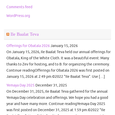
Comments feed
WordPress.org
Ile Baalat Teva
Offerings for Obatala 2026
January 15, 2026
On January 15, 2026, Ile Baalat Teva held our annual offerings for
Obatala, King of the White Cloth. It was a beautiful event. Many
thanks to Zev for hosting, and to B. for organizing the ceremony.
Continue readingOfferings for Obatala 2026 was first posted on
January 15, 2026 at 2:49 pm.©2022 "Ile Baalat Teva". Use […]
Yemaya Day 2025
December 31, 2025
On December 31, 2025, Ile Baalat Teva gathered for the annual
Yemaya Day celebration and offerings. We hope you had a good
year and have many more. Continue readingYemaya Day 2025
was first posted on December 31, 2025 at 1:59 pm.©2022 "Ile