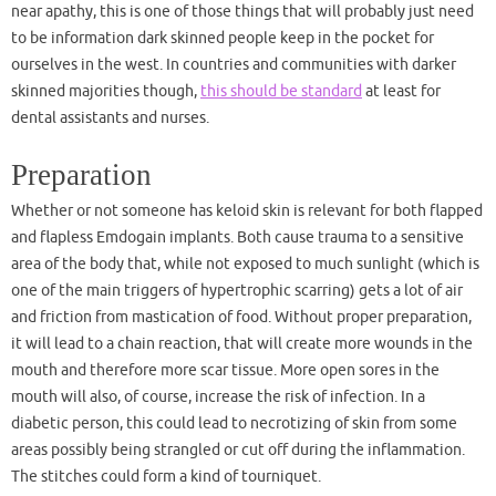
near apathy, this is one of those things that will probably just need
to be information dark skinned people keep in the pocket for
ourselves in the west. In countries and communities with darker
skinned majorities though,
this should be standard
at least for
dental assistants and nurses.
Preparation
Whether or not someone has keloid skin is relevant for both flapped
and flapless Emdogain implants. Both cause trauma to a sensitive
area of the body that, while not exposed to much sunlight (which is
one of the main triggers of hypertrophic scarring) gets a lot of air
and friction from mastication of food. Without proper preparation,
it will lead to a chain reaction, that will create more wounds in the
mouth and therefore more scar tissue. More open sores in the
mouth will also, of course, increase the risk of infection. In a
diabetic person, this could lead to necrotizing of skin from some
areas possibly being strangled or cut off during the inflammation.
The stitches could form a kind of tourniquet.