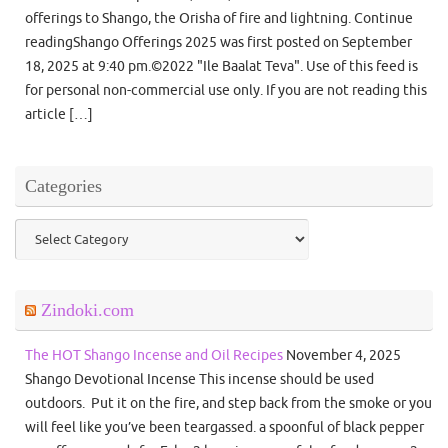
offerings to Shango, the Orisha of fire and lightning. Continue
readingShango Offerings 2025 was first posted on September
18, 2025 at 9:40 pm.©2022 "Ile Baalat Teva". Use of this feed is
for personal non-commercial use only. If you are not reading this
article […]
Categories
Categories
Zindoki.com
The HOT Shango Incense and Oil Recipes
November 4, 2025
Shango Devotional Incense This incense should be used
outdoors. Put it on the fire, and step back from the smoke or you
will feel like you’ve been teargassed. a spoonful of black pepper