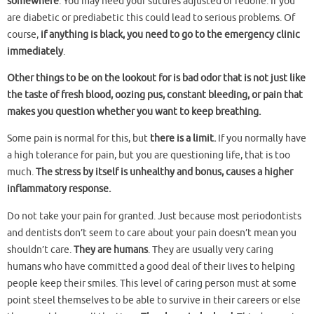
somewhere
. You may need your sutures adjusted or redone. If you
are diabetic or prediabetic this could lead to serious problems. Of
course,
if anything is black, you need to go to the emergency clinic
immediately
.
Other things to be on the lookout for is bad odor that is not just like
the taste of fresh blood, oozing pus, constant bleeding, or pain that
makes you question whether you want to keep breathing.
Some pain is normal for this, but
there is a limit.
If you normally have
a high tolerance for pain, but you are questioning life, that is too
much.
The stress by itself is unhealthy and bonus, causes a higher
inflammatory response.
Do not take your pain for granted. Just because most periodontists
and dentists don’t seem to care about your pain doesn’t mean you
shouldn’t care.
They are humans
. They are usually very caring
humans who have committed a good deal of their lives to helping
people keep their smiles. This level of caring person must at some
point steel themselves to be able to survive in their careers or else