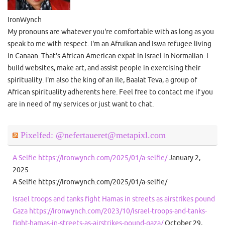
IronWynch
My pronouns are whatever you're comfortable with as long as you
speak to me with respect. I'm an Afruikan and Iswa refugee living
in Canaan. That's African American expat in Israel in Normalian. I
build websites, make art, and assist people in exercising their
spirituality. I'm also the king of an ile, Baalat Teva, a group of
African spirituality adherents here. Feel free to contact me if you
are in need of my services or just want to chat.
Pixelfed: @nefertaueret@metapixl.com
A Selfie https://ironwynch.com/2025/01/a-selfie/
January 2,
2025
A Selfie https://ironwynch.com/2025/01/a-selfie/
Israel troops and tanks fight Hamas in streets as airstrikes pound
Gaza https://ironwynch.com/2023/10/israel-troops-and-tanks-
fight-hamas-in-streets-as-airstrikes-pound-gaza/
October 29,