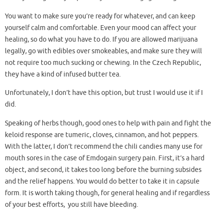
You want to make sure you’re ready for whatever, and can keep
yourself calm and comfortable. Even your mood can affect your
healing, so do what you have to do. If you are allowed marijuana
legally, go with edibles over smokeables, and make sure they will
not require too much sucking or chewing. In the Czech Republic,
they have a kind of infused butter tea.
Unfortunately, I don’t have this option, but trust I would use it if I
did.
Speaking of herbs though, good ones to help with pain and fight the
keloid response are tumeric, cloves, cinnamon, and hot peppers.
With the latter, I don’t recommend the chili candies many use for
mouth sores in the case of Emdogain surgery pain. First, it’s a hard
object, and second, it takes too long before the burning subsides
and the relief happens. You would do better to take it in capsule
form. It is worth taking though, for general healing and if regardless
of your best efforts, you still have bleeding.