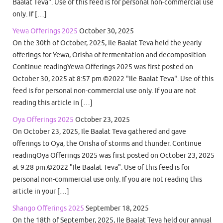
Baalat Teva". Use of this feed is for personal non-commercial use
only. If […]
Yewa Offerings 2025
October 30, 2025
On the 30th of October, 2025, Ile Baalat Teva held the yearly
offerings for Yewa, Orisha of fermentation and decomposition.
Continue readingYewa Offerings 2025 was first posted on
October 30, 2025 at 8:57 pm.©2022 "Ile Baalat Teva". Use of this
feed is for personal non-commercial use only. If you are not
reading this article in […]
Oya Offerings 2025
October 23, 2025
On October 23, 2025, Ile Baalat Teva gathered and gave
offerings to Oya, the Orisha of storms and thunder. Continue
readingOya Offerings 2025 was first posted on October 23, 2025
at 9:28 pm.©2022 "Ile Baalat Teva". Use of this feed is for
personal non-commercial use only. If you are not reading this
article in your […]
Shango Offerings 2025
September 18, 2025
On the 18th of September, 2025, Ile Baalat Teva held our annual