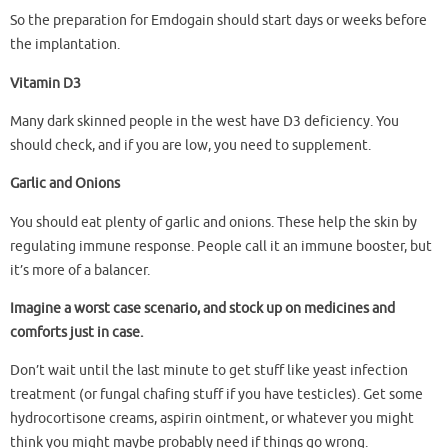
So the preparation for Emdogain should start days or weeks before
the implantation.
Vitamin D3
Many dark skinned people in the west have D3 deficiency. You
should check, and if you are low, you need to supplement.
Garlic and Onions
You should eat plenty of garlic and onions. These help the skin by
regulating immune response. People call it an immune booster, but
it’s more of a balancer.
Imagine a worst case scenario, and stock up on medicines and
comforts just in case.
Don’t wait until the last minute to get stuff like yeast infection
treatment (or fungal chafing stuff if you have testicles). Get some
hydrocortisone creams, aspirin ointment, or whatever you might
think you might maybe probably need if things go wrong.