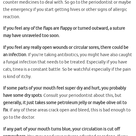
counter medicines to deal with. So go to the periodontist or maybe
the emergency if you start getting hives or other signs of allergic
reaction.
If you feel any of the flaps are flappy or turned outward, a suture
may have unraveled too soon.
If you feel any really open wounds or circular sores, there could be
an infection
. If you’re taking antibiotics, you might have also caught
a fungal infection that needs to be treated. Especially if you have
cats, tinea is a constant battle. So be watchful especially if the pain
is kind of itchy.
If some parts of your mouth feel super dry and hurt, you probably
have some dry spots
. Consult your periodontist about this, but
generally, it just takes some petroleum jelly or maybe olive oil to
fix
. If any of these areas crack open and bleed, this is bad enough to
go to the doctor.
If any part of your mouth turns blue, your circulation is cut off