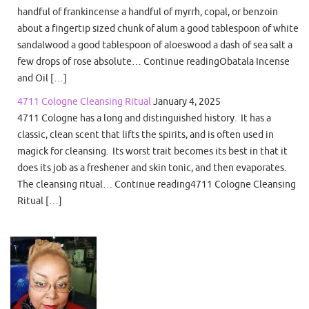
handful of frankincense a handful of myrrh, copal, or benzoin
about a fingertip sized chunk of alum a good tablespoon of white
sandalwood a good tablespoon of aloeswood a dash of sea salt a
few drops of rose absolute… Continue readingObatala Incense
and Oil […]
4711 Cologne Cleansing Ritual
January 4, 2025
4711 Cologne has a long and distinguished history. It has a
classic, clean scent that lifts the spirits, and is often used in
magick for cleansing. Its worst trait becomes its best in that it
does its job as a freshener and skin tonic, and then evaporates.
The cleansing ritual… Continue reading4711 Cologne Cleansing
Ritual […]