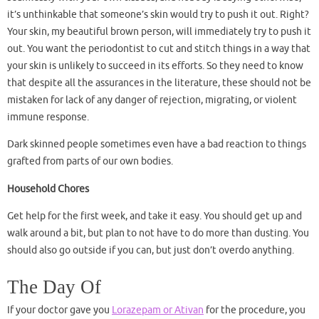
it’s unthinkable that someone’s skin would try to push it out. Right?
Your skin, my beautiful brown person, will immediately try to push it
out. You want the periodontist to cut and stitch things in a way that
your skin is unlikely to succeed in its efforts. So they need to know
that despite all the assurances in the literature, these should not be
mistaken for lack of any danger of rejection, migrating, or violent
immune response.
Dark skinned people sometimes even have a bad reaction to things
grafted from parts of our own bodies.
Household Chores
Get help for the first week, and take it easy. You should get up and
walk around a bit, but plan to not have to do more than dusting. You
should also go outside if you can, but just don’t overdo anything.
The Day Of
If your doctor gave you
Lorazepam or Ativan
for the procedure, you