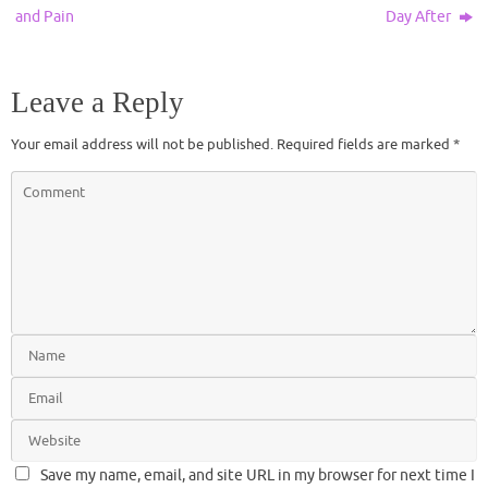
and Pain
Day After
Leave a Reply
Your email address will not be published.
Required fields are marked
*
Save my name, email, and site URL in my browser for next time I