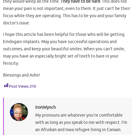
they would weep all the time.
They have to be hard
. This does not
mean your pain is not important, even to them. It just can’t be their
focus while they are operating. This has to be you and your family
doctor’s issue.
I hope this article has been helpful for those who will be getting
Emdogain implants. May you have successful operations and
outcomes, and keep your beautiful smiles. When you can’t smile,
may you have an especially bright set of teeth to bare in your
ferocity.
Blessings and Ashe!
Post Views:
310
IronWynch
My pronouns are whatever you're comfortable
with as long as you speak to me with respect. I'm
an Afruikan and Iswa refugee living in Canaan.