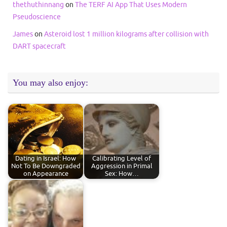
thethuthinnang
on
The TERF AI App That Uses Modern
Pseudoscience
James
on
Asteroid lost 1 million kilograms after collision with
DART spacecraft
You may also enjoy:
Dating in Israel: How
Calibrating Level of
Not To Be Downgraded
Aggression in Primal
on Appearance
Sex: How…