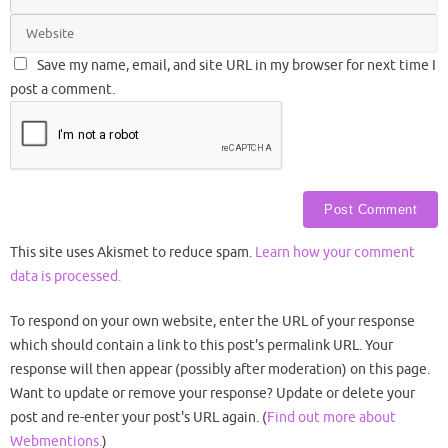
Save my name, email, and site URL in my browser for next time I
post a comment.
This site uses Akismet to reduce spam.
Learn how your comment
data is processed.
To respond on your own website, enter the URL of your response
which should contain a link to this post's permalink URL. Your
response will then appear (possibly after moderation) on this page.
Want to update or remove your response? Update or delete your
post and re-enter your post's URL again. (
Find out more about
Webmentions.
)