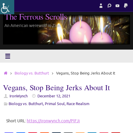
Skip
to
The Ferrous Scrolls
content
An American werewolf in Zion.
Home
Biology vs. Butthurt
Vegans, Stop Being Jerks About It
Vegans, Stop Being Jerks About It
IronWynch
December 12, 2021
Biology vs. Butthurt
,
Primal Soul
,
Race Realism
Short URL:
https://ironwynch.com/PlFJi