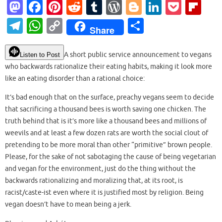
M
Fa
Pi
R
T
W
Bl
Li
P
Fl
as
c
nt
e
u
or
o
n
o
ip
T
W
C
S
Share
to
e
er
d
m
d
g
k
ck
b
el
h
o
h
d
b
es
di
bl
Pr
g
e
et
o
e
at
p
ar
A short public service announcement to vegans
Listen to Post
o
o
t
t
r
es
er
dI
ar
who backwards rationalize their eating habits, making it look more
gr
s
y
e
like an eating disorder than a rational choice:
n
o
s
n
d
a
A
Li
k
It’s bad enough that on the surface, preachy vegans seem to decide
m
p
n
that sacrificing a thousand bees is worth saving one chicken. The
p
k
truth behind that is it’s more like a thousand bees and millions of
weevils and at least a few dozen rats are worth the social clout of
pretending to be more moral than other “primitive” brown people.
Please, for the sake of not sabotaging the cause of being vegetarian
and vegan for the environment, just do the thing without the
backwards rationalizing and moralizing that, at its root, is
racist/caste-ist even where it is justified most by religion. Being
vegan doesn’t have to mean being a jerk.