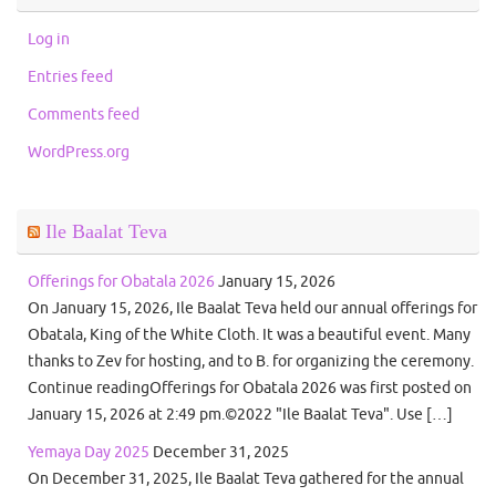
Log in
Entries feed
Comments feed
WordPress.org
Ile Baalat Teva
Offerings for Obatala 2026
January 15, 2026
On January 15, 2026, Ile Baalat Teva held our annual offerings for
Obatala, King of the White Cloth. It was a beautiful event. Many
thanks to Zev for hosting, and to B. for organizing the ceremony.
Continue readingOfferings for Obatala 2026 was first posted on
January 15, 2026 at 2:49 pm.©2022 "Ile Baalat Teva". Use […]
Yemaya Day 2025
December 31, 2025
On December 31, 2025, Ile Baalat Teva gathered for the annual