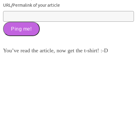
URL/Permalink of your article
You’ve read the article, now get the t-shirt! :-D