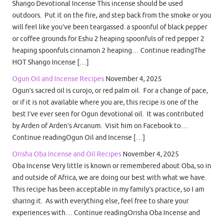
Shango Devotional Incense This incense should be used
outdoors. Put it on the fire, and step back from the smoke or you
will feel like you’ve been teargassed. a spoonful of black pepper
or coffee grounds for Eshu 2 heaping spoonfuls of red pepper 2
heaping spoonfuls cinnamon 2 heaping… Continue readingThe
HOT Shango Incense […]
Ogun Oil and Incense Recipes
November 4, 2025
Ogun’s sacred oil is curojo, or red palm oil. For a change of pace,
or if it is not available where you are, this recipe is one of the
best I’ve ever seen for Ogun devotional oil. It was contributed
by Arden of Arden’s Arcanum. Visit him on Facebook to…
Continue readingOgun Oil and Incense […]
Orisha Oba Incense and Oil Recipes
November 4, 2025
Oba Incense Very little is known or remembered about Oba, so in
and outside of Africa, we are doing our best with what we have.
This recipe has been acceptable in my family’s practice, so I am
sharing it. As with everything else, feel free to share your
experiences with… Continue readingOrisha Oba Incense and