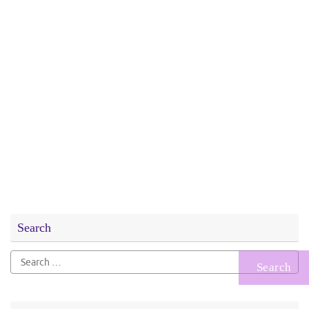
Search
Search
for: