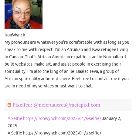
IronWynch
My pronouns are whatever you're comfortable with as long as you
speak to me with respect. I'm an Afruikan and Iswa refugee living
in Canaan. That's African American expat in Israel in Normalian. I
build websites, make art, and assist people in exercising their
spirituality. I'm also the king of an ile, Baalat Teva, a group of
African spirituality adherents here. Feel free to contact me if you
are in need of my services or just want to chat.
Pixelfed: @nefertaueret@metapixl.com
A Selfie https://ironwynch.com/2025/01/a-selfie/
January 2,
2025
A Selfie https://ironwynch.com/2025/01/a-selfie/