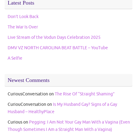
Latest Posts
Don’t Look Back
The War Is Over
Live Stream of the Vodun Days Celebration 2025
DMV VZ NORTH CAROLINA BEAT BATTLE – YouTube
A Selfie
Newest Comments
CuriousConversation
on
The Rise Of “Straight Shaming”
CuriouConversation
on
Is My Husband Gay? Signs of a Gay
Husband – HealthyPlace
Curious
on
Pegging: I Am Not Your Gay Man With a Vagina (Even
Though Sometimes I Am a Straight Man With a Vagina)