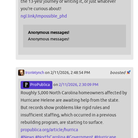
the 13-yesr journey of writing it, or just whatever
you're curious about!
ngl.link/impossible_phd
Anonymous messages!
Anonymous messages!
IronWynch
on 2/11/2026, 2:48:54 PM
boosted
ProPublica
on
2/11/2026, 2:30:09 PM
Roughly 5,000 North Carolina homeowners affected by
Hurricane Helene are awaiting help from the state.
But records show problems like rigid rules and
insufficient staffing, which occurred in a previous
rebuilding program, are starting to surface.
propublica.org/article/hurrica
#
News
#
NorthCarolina
#
Government
#
Hurricane