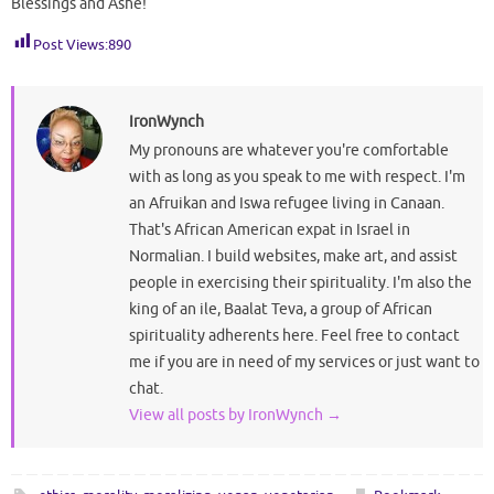
Blessings and Ashé!
Post Views:
890
IronWynch
My pronouns are whatever you're comfortable
with as long as you speak to me with respect. I'm
an Afruikan and Iswa refugee living in Canaan.
That's African American expat in Israel in
Normalian. I build websites, make art, and assist
people in exercising their spirituality. I'm also the
king of an ile, Baalat Teva, a group of African
spirituality adherents here. Feel free to contact
me if you are in need of my services or just want to
chat.
View all posts by IronWynch
→