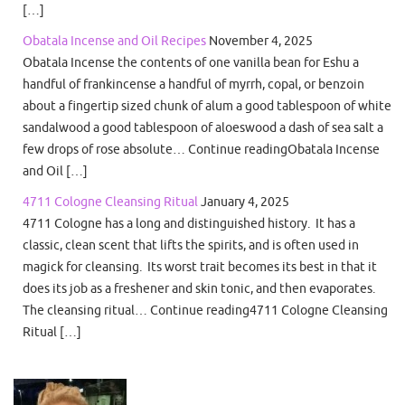
[…]
Obatala Incense and Oil Recipes
November 4, 2025
Obatala Incense the contents of one vanilla bean for Eshu a
handful of frankincense a handful of myrrh, copal, or benzoin
about a fingertip sized chunk of alum a good tablespoon of white
sandalwood a good tablespoon of aloeswood a dash of sea salt a
few drops of rose absolute… Continue readingObatala Incense
and Oil […]
4711 Cologne Cleansing Ritual
January 4, 2025
4711 Cologne has a long and distinguished history. It has a
classic, clean scent that lifts the spirits, and is often used in
magick for cleansing. Its worst trait becomes its best in that it
does its job as a freshener and skin tonic, and then evaporates.
The cleansing ritual… Continue reading4711 Cologne Cleansing
Ritual […]