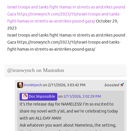
Israel troops and tanks fight Hamas in streets as airstrikes pound
Gaza https://ironwynch.com/2023/10/israel-troops-and-tanks-
fight-hamas-in-streets-as-airstrikes-pound-gaza/
October 29,
2023
Israel troops and tanks fight Hamas in streets as airstrikes pound
Gaza https://ironwynch.com/2023/10/israel-troops-and-tanks-
fight-hamas-in-streets-as-airstrikes-pound-gaza/
@ironwynch on Mastodon
IronWynch
on 2/11/2026, 3:03:42 PM
boosted
Doc Impossible
on
2/11/2026, 2:02:29 PM
It's the release day for NAMELESS! I'm so excited to
share my novel with y'all, and we're celebrating today
with am ALL-DAY AMA!
Ask whatever you want about Nameless, the setting,