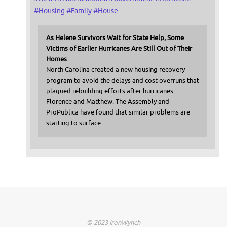
#
Housing
#
Family
#
House
As Helene Survivors Wait for State Help, Some
Victims of Earlier Hurricanes Are Still Out of Their
Homes
North Carolina created a new housing recovery
program to avoid the delays and cost overruns that
plagued rebuilding efforts after hurricanes
Florence and Matthew. The Assembly and
ProPublica have found that similar problems are
starting to surface.
© 2023 IronWynch