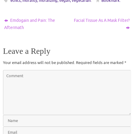
ethics
,
morality
,
moralizing
,
vegan
,
vegetarian
.
Bookmark
.
Emdogain and Pain: The
Facial Tissue As A Mask Filter?
Aftermath
Leave a Reply
Your email address will not be published.
Required fields are marked
*