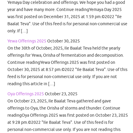
Yemaya Day celebration and offerings. We hope you had a good
year and have many more. Continue readingYemaya Day 2025
was first posted on December 31, 2025 at 1:59 pm.©2022 "Ile
Baalat Teva". Use of this feed is for personal non-commercial use
only. If […]
Yewa Offerings 2025
October 30, 2025
On the 30th of October, 2025, Ile Baalat Teva held the yearly
offerings for Yewa, Orisha of fermentation and decomposition.
Continue readingYewa Offerings 2025 was first posted on
October 30, 2025 at 8:57 pm.©2022 "Ile Baalat Teva". Use of this
feed is for personal non-commercial use only. If you are not
reading this article in […]
Oya Offerings 2025
October 23, 2025
On October 23, 2025, Ile Baalat Teva gathered and gave
offerings to Oya, the Orisha of storms and thunder. Continue
readingOya Offerings 2025 was first posted on October 23, 2025
at 9:28 pm.©2022 "Ile Baalat Teva". Use of this feed is for
personal non-commercial use only. If you are not reading this