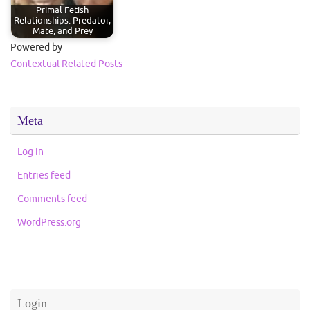
Primal Fetish
Relationships: Predator,
Mate, and Prey
Powered by
Contextual Related Posts
Meta
Log in
Entries feed
Comments feed
WordPress.org
Login