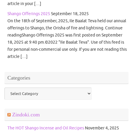
article in your […]
Shango Offerings 2025
September 18, 2025
On the 18th of September, 2025, Ile Baalat Teva held our annual
offerings to Shango, the Orisha of fire and lightning. Continue
readingShango Offerings 2025 was first posted on September
18, 2025 at 9:40 pm.©2022 "Ile Baalat Teva". Use of this feed is
for personal non-commercial use only. If you are not reading this
article […]
Categories
Categories
Zindoki.com
The HOT Shango Incense and Oil Recipes
November 4, 2025