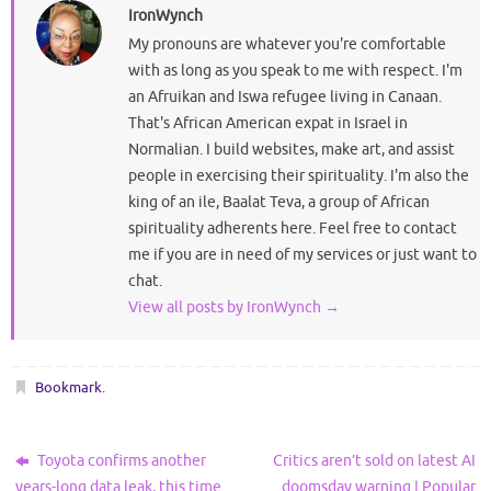
IronWynch
My pronouns are whatever you're comfortable
with as long as you speak to me with respect. I'm
an Afruikan and Iswa refugee living in Canaan.
That's African American expat in Israel in
Normalian. I build websites, make art, and assist
people in exercising their spirituality. I'm also the
king of an ile, Baalat Teva, a group of African
spirituality adherents here. Feel free to contact
me if you are in need of my services or just want to
chat.
View all posts by IronWynch
→
Bookmark
.
Toyota confirms another
Critics aren’t sold on latest AI
years-long data leak, this time
doomsday warning | Popular