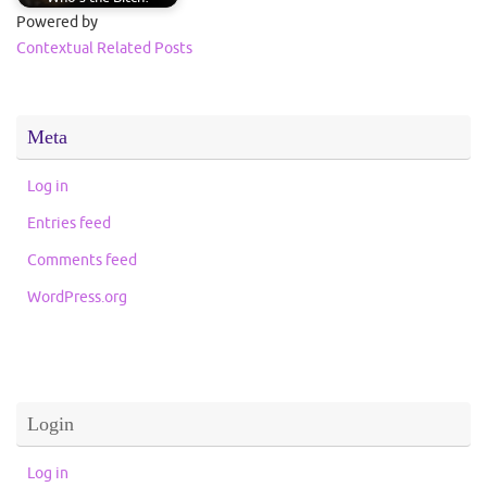
Powered by
Contextual Related Posts
Meta
Log in
Entries feed
Comments feed
WordPress.org
Login
Log in