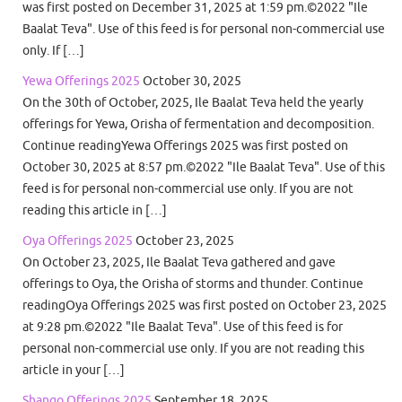
was first posted on December 31, 2025 at 1:59 pm.©2022 "Ile
Baalat Teva". Use of this feed is for personal non-commercial use
only. If […]
Yewa Offerings 2025
October 30, 2025
On the 30th of October, 2025, Ile Baalat Teva held the yearly
offerings for Yewa, Orisha of fermentation and decomposition.
Continue readingYewa Offerings 2025 was first posted on
October 30, 2025 at 8:57 pm.©2022 "Ile Baalat Teva". Use of this
feed is for personal non-commercial use only. If you are not
reading this article in […]
Oya Offerings 2025
October 23, 2025
On October 23, 2025, Ile Baalat Teva gathered and gave
offerings to Oya, the Orisha of storms and thunder. Continue
readingOya Offerings 2025 was first posted on October 23, 2025
at 9:28 pm.©2022 "Ile Baalat Teva". Use of this feed is for
personal non-commercial use only. If you are not reading this
article in your […]
Shango Offerings 2025
September 18, 2025