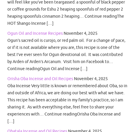
will feel like you’ve been teargassed. a spoonful of black pepper
or coffee grounds for Eshu 2 heaping spoonfuls of red pepper 2
heaping spoonfuls cinnamon 2 heaping… Continue readingThe
HOT Shango Incense […]
Ogun Oil and Incense Recipes
November 4, 2025
Ogun’s sacred oil is curojo, or red palm oil. For a change of pace,
or if it is not available where you are, this recipe is one of the
best I’ve ever seen for Ogun devotional oil. It was contributed
by Arden of Arden’s Arcanum. Visit him on Facebook to…
Continue readingOgun Oil and Incense […]
Orisha Oba Incense and Oil Recipes
November 4, 2025
Oba Incense Very little is known or remembered about Oba, so in
and outside of Africa, we are doing our best with what we have.
This recipe has been acceptable in my family’s practice, so I am
sharing it. As with everything else, feel free to share your
experiences with… Continue readingOrisha Oba Incense and
[…]
Obatala Incense and Oil Recipes
November 4, 2025