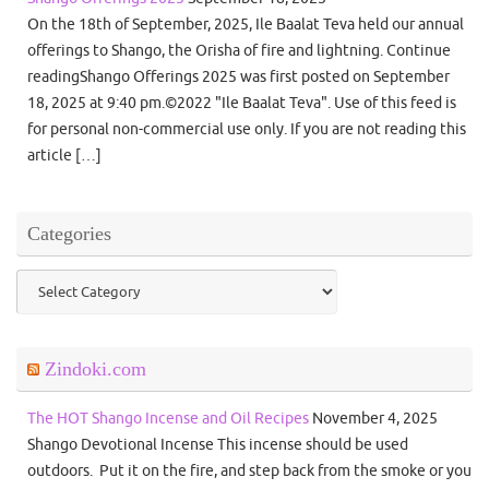
On the 18th of September, 2025, Ile Baalat Teva held our annual
offerings to Shango, the Orisha of fire and lightning. Continue
readingShango Offerings 2025 was first posted on September
18, 2025 at 9:40 pm.©2022 "Ile Baalat Teva". Use of this feed is
for personal non-commercial use only. If you are not reading this
article […]
Categories
Categories
Zindoki.com
The HOT Shango Incense and Oil Recipes
November 4, 2025
Shango Devotional Incense This incense should be used
outdoors. Put it on the fire, and step back from the smoke or you