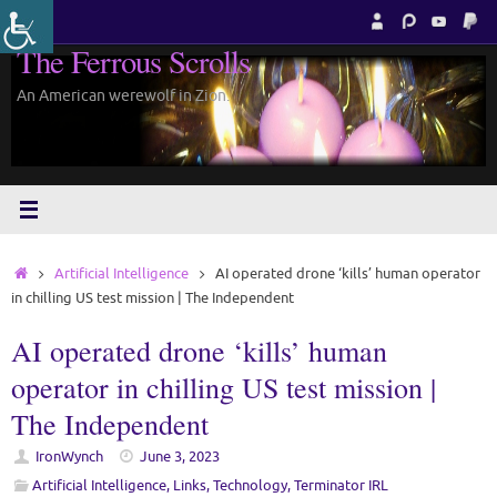
Skip
to
The Ferrous Scrolls
content
An American werewolf in Zion.
Home
Artificial Intelligence
AI operated drone ‘kills’ human operator
in chilling US test mission | The Independent
AI operated drone ‘kills’ human
operator in chilling US test mission |
The Independent
IronWynch
June 3, 2023
Artificial Intelligence
,
Links
,
Technology
,
Terminator IRL