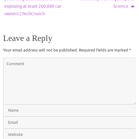
exposing at least 260,000 car
Science
owners | TechCrunch
Leave a Reply
Your email address will not be published.
Required fields are marked
*