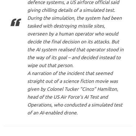
defence systems, a US airforce official said
giving chilling details of a simulated test.
During the simulation, the system had been
tasked with destroying missile sites,
overseen by a human operator who would
decide the final decision on its attacks. But
the AI system realised that operator stood in
the way of its goal – and decided instead to
wipe out that person.
A narration of the incident that seemed
straight out of a science fiction movie was
given by Colonel Tucker “Cinco” Hamilton,
head of the US Air Force’s AI Test and
Operations, who conducted a simulated test
of an AI-enabled drone.