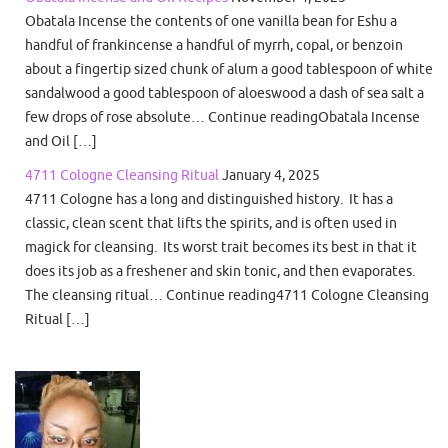
Obatala Incense the contents of one vanilla bean for Eshu a
handful of frankincense a handful of myrrh, copal, or benzoin
about a fingertip sized chunk of alum a good tablespoon of white
sandalwood a good tablespoon of aloeswood a dash of sea salt a
few drops of rose absolute… Continue readingObatala Incense
and Oil […]
4711 Cologne Cleansing Ritual
January 4, 2025
4711 Cologne has a long and distinguished history. It has a
classic, clean scent that lifts the spirits, and is often used in
magick for cleansing. Its worst trait becomes its best in that it
does its job as a freshener and skin tonic, and then evaporates.
The cleansing ritual… Continue reading4711 Cologne Cleansing
Ritual […]