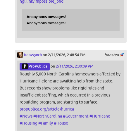
ngl.link/impossible_phd
Anonymous messages!
Anonymous messages!
IronWynch
on 2/11/2026, 2:48:54 PM
boosted
ProPublica
on
2/11/2026, 2:30:09 PM
Roughly 5,000 North Carolina homeowners affected by
Hurricane Helene are awaiting help from the state.
But records show problems like rigid rules and
insufficient staffing, which occurred in a previous
rebuilding program, are starting to surface.
propublica.org/article/hurrica
#
News
#
NorthCarolina
#
Government
#
Hurricane
#
Housing
#
Family
#
House