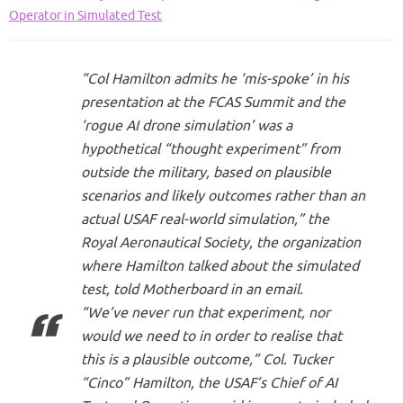
Operator in Simulated Test
“Col Hamilton admits he ‘mis-spoke’ in his
presentation at the FCAS Summit and the
‘rogue AI drone simulation’ was a
hypothetical “thought experiment” from
outside the military, based on plausible
scenarios and likely outcomes rather than an
actual USAF real-world simulation,” the
Royal Aeronautical Society, the organization
where Hamilton talked about the simulated
test, told Motherboard in an email.
“We’ve never run that experiment, nor
would we need to in order to realise that
this is a plausible outcome,” Col. Tucker
“Cinco” Hamilton, the USAF’s Chief of AI