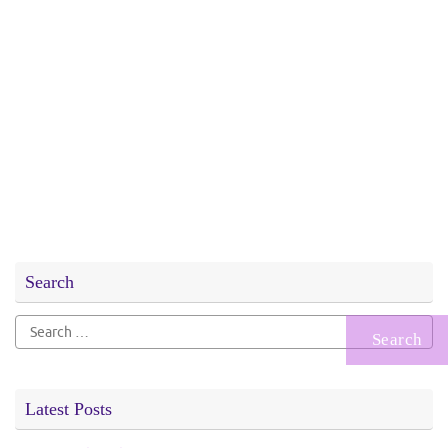
Search
Search
for:
Latest Posts