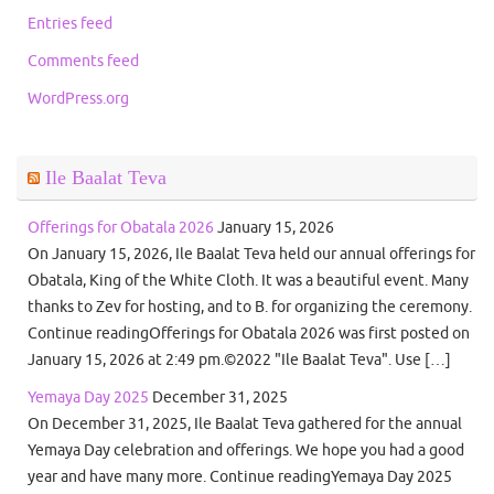
Entries feed
Comments feed
WordPress.org
Ile Baalat Teva
Offerings for Obatala 2026
January 15, 2026
On January 15, 2026, Ile Baalat Teva held our annual offerings for
Obatala, King of the White Cloth. It was a beautiful event. Many
thanks to Zev for hosting, and to B. for organizing the ceremony.
Continue readingOfferings for Obatala 2026 was first posted on
January 15, 2026 at 2:49 pm.©2022 "Ile Baalat Teva". Use […]
Yemaya Day 2025
December 31, 2025
On December 31, 2025, Ile Baalat Teva gathered for the annual
Yemaya Day celebration and offerings. We hope you had a good
year and have many more. Continue readingYemaya Day 2025