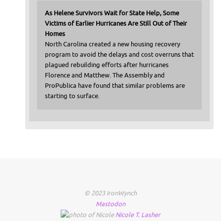
As Helene Survivors Wait for State Help, Some
Victims of Earlier Hurricanes Are Still Out of Their
Homes
North Carolina created a new housing recovery
program to avoid the delays and cost overruns that
plagued rebuilding efforts after hurricanes
Florence and Matthew. The Assembly and
ProPublica have found that similar problems are
starting to surface.
© 2023 IronWynch
Mastodon
Nicole
T.
Lasher