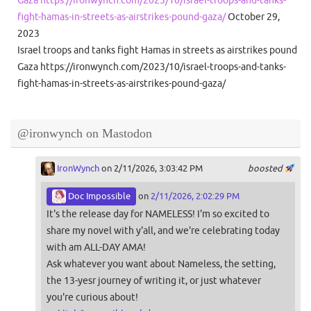
Gaza https://ironwynch.com/2023/10/israel-troops-and-tanks-
fight-hamas-in-streets-as-airstrikes-pound-gaza/
October 29,
2023
Israel troops and tanks fight Hamas in streets as airstrikes pound
Gaza https://ironwynch.com/2023/10/israel-troops-and-tanks-
fight-hamas-in-streets-as-airstrikes-pound-gaza/
@ironwynch on Mastodon
IronWynch
on 2/11/2026, 3:03:42 PM
boosted
Doc Impossible
on
2/11/2026, 2:02:29 PM
It's the release day for NAMELESS! I'm so excited to
share my novel with y'all, and we're celebrating today
with am ALL-DAY AMA!
Ask whatever you want about Nameless, the setting,
the 13-yesr journey of writing it, or just whatever
you're curious about!