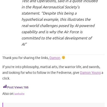
Test and Operations, said in a quote included
in the Royal Aeronautical Society’s
statement. “Despite this being a
hypothetical example, this illustrates the
real-world challenges posed by AI-powered
capability and is why the Air Force is
committed to the ethical development of
AI”
Thank you for sharing the links,
Damon
.
If you’re into philosophy, martial arts, the warrior life, and swords,
and looking for who to follow in the Fediverse, give
Damon Young
a
click.
Post Views:
166
Also on:
website