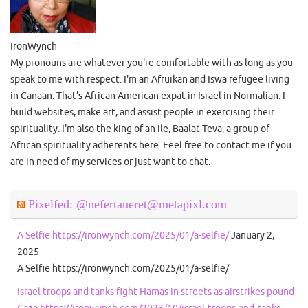
IronWynch
My pronouns are whatever you're comfortable with as long as you
speak to me with respect. I'm an Afruikan and Iswa refugee living
in Canaan. That's African American expat in Israel in Normalian. I
build websites, make art, and assist people in exercising their
spirituality. I'm also the king of an ile, Baalat Teva, a group of
African spirituality adherents here. Feel free to contact me if you
are in need of my services or just want to chat.
Pixelfed: @nefertaueret@metapixl.com
A Selfie https://ironwynch.com/2025/01/a-selfie/
January 2,
2025
A Selfie https://ironwynch.com/2025/01/a-selfie/
Israel troops and tanks fight Hamas in streets as airstrikes pound