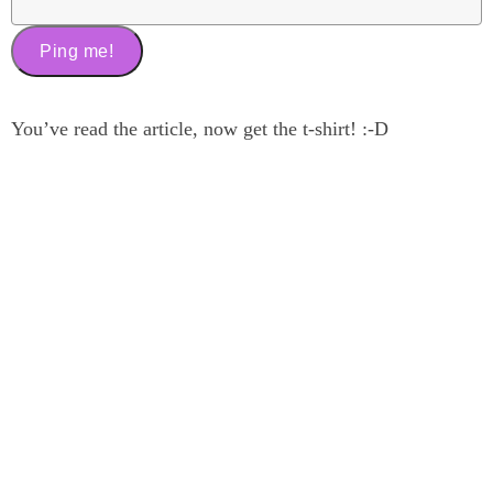
You’ve read the article, now get the t-shirt! :-D