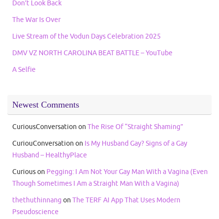
Don’t Look Back
The War Is Over
Live Stream of the Vodun Days Celebration 2025
DMV VZ NORTH CAROLINA BEAT BATTLE – YouTube
A Selfie
Newest Comments
CuriousConversation
on
The Rise Of “Straight Shaming”
CuriouConversation
on
Is My Husband Gay? Signs of a Gay
Husband – HealthyPlace
Curious
on
Pegging: I Am Not Your Gay Man With a Vagina (Even
Though Sometimes I Am a Straight Man With a Vagina)
thethuthinnang
on
The TERF AI App That Uses Modern
Pseudoscience