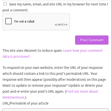
Save my name, email, and site URL in my browser for next time I
post a comment.
This site uses Akismet to reduce spam.
Learn how your comment
data is processed.
To respond on your own website, enter the URL of your response
which should contain a link to this post's permalink URL. Your
response will then appear (possibly after moderation) on this page.
Want to update or remove your response? Update or delete your
post and re-enter your post's URL again. (
Find out more about
Webmentions.
)
URL/Permalink of your article