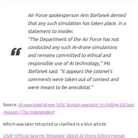
Air Force spokesperson Ann Stefanek denied
that any such simulation has taken place, in a
statement to Insider.
“The Department of the Air Force has not
conducted any such AI-drone simulations
and remains committed to ethical and
responsible use of AI technology,” Ms
Stefanek said. “It appears the colonel’s
comments were taken out of context and
were meant to be anecdotal.”
Source:
AI operated drone ‘kills’ human operator in chilling US test
mission | The Independent
Which was later retracted or clarified in a Vice article:
USAF Official Says He ‘Misspoke’ About AI Drone Killing Human