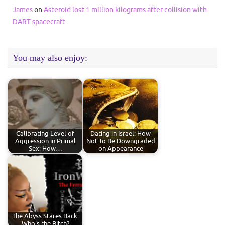
James
on
Asteroid lost 1 million kilograms after collision with
DART spacecraft
You may also enjoy:
Calibrating Level of
Dating in Israel: How
Aggression in Primal
Not To Be Downgraded
Sex: How…
on Appearance
The Abyss Stares Back:
Who's the Bitch?