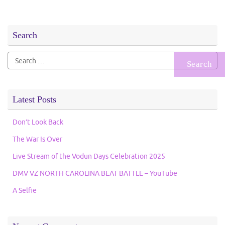
Search
Search
for:
Latest Posts
Don’t Look Back
The War Is Over
Live Stream of the Vodun Days Celebration 2025
DMV VZ NORTH CAROLINA BEAT BATTLE – YouTube
A Selfie