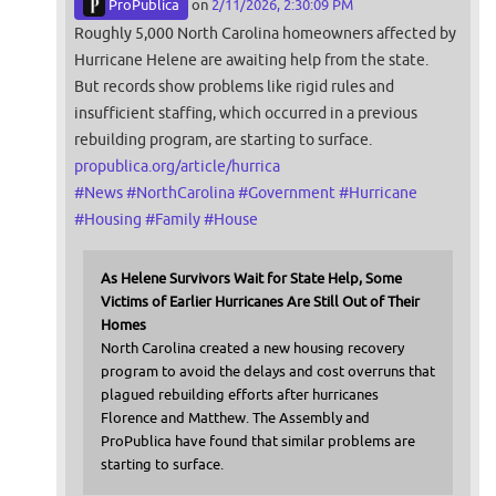
ProPublica
on
2/11/2026, 2:30:09 PM
Roughly 5,000 North Carolina homeowners affected by
Hurricane Helene are awaiting help from the state.
But records show problems like rigid rules and
insufficient staffing, which occurred in a previous
rebuilding program, are starting to surface.
propublica.org/article/hurrica
#
News
#
NorthCarolina
#
Government
#
Hurricane
#
Housing
#
Family
#
House
As Helene Survivors Wait for State Help, Some
Victims of Earlier Hurricanes Are Still Out of Their
Homes
North Carolina created a new housing recovery
program to avoid the delays and cost overruns that
plagued rebuilding efforts after hurricanes
Florence and Matthew. The Assembly and
ProPublica have found that similar problems are
starting to surface.