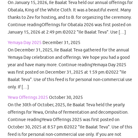
On January 15, 2026, Ile Baalat Teva held our annual offerings for
Obatala, King of the White Cloth. It was a beautiful event. Many
thanks to Zev for hosting, and to B. for organizing the ceremony.
Continue readingOfferings for Obatala 2026 was first posted on
January 15, 2026 at 2:49 pm.©2022 "Ile Baalat Teva". Use […]
Yemaya Day 2025
December 31, 2025
On December 31, 2025, Ile Baalat Teva gathered for the annual
Yemaya Day celebration and offerings. We hope you had a good
year and have many more. Continue readingYemaya Day 2025
was first posted on December 31, 2025 at 1:59 pm.©2022 "Ile
Baalat Teva". Use of this feed is for personal non-commercial use
only. If […]
Yewa Offerings 2025
October 30, 2025
On the 30th of October, 2025, Ile Baalat Teva held the yearly
offerings for Yewa, Orisha of fermentation and decomposition.
Continue readingYewa Offerings 2025 was first posted on
October 30, 2025 at 8:57 pm.©2022 "Ile Baalat Teva". Use of this
feed is for personal non-commercial use only. If you are not