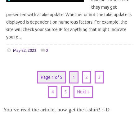
they may get
presented with a fake update. Whether or not the fake update is
displayed is dependent on numerous factors. For example, the
site will check your source IP for anything that might indicate
you’re…
May 22, 2023
0
Page 1 of 5
1
2
3
4
5
Next »
You’ve read the article, now get the t-shirt! :-D