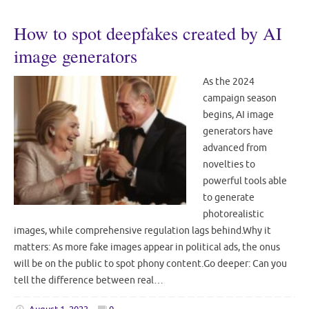
How to spot deepfakes created by AI
image generators
As the 2024
campaign season
begins, AI image
generators have
advanced from
novelties to
powerful tools able
to generate
photorealistic
images, while comprehensive regulation lags behind.Why it
matters: As more fake images appear in political ads, the onus
will be on the public to spot phony content.Go deeper: Can you
tell the difference between real…