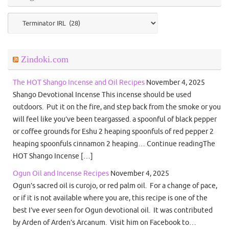
Categories
Zindoki.com
The HOT Shango Incense and Oil Recipes
November 4, 2025
Shango Devotional Incense This incense should be used
outdoors. Put it on the fire, and step back from the smoke or you
will feel like you’ve been teargassed. a spoonful of black pepper
or coffee grounds for Eshu 2 heaping spoonfuls of red pepper 2
heaping spoonfuls cinnamon 2 heaping… Continue readingThe
HOT Shango Incense […]
Ogun Oil and Incense Recipes
November 4, 2025
Ogun’s sacred oil is curojo, or red palm oil. For a change of pace,
or if it is not available where you are, this recipe is one of the
best I’ve ever seen for Ogun devotional oil. It was contributed
by Arden of Arden’s Arcanum. Visit him on Facebook to…