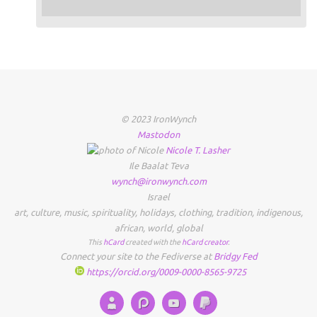
© 2023 IronWynch
Mastodon
Nicole
T.
Lasher
Ile Baalat Teva
wynch@ironwynch.com
Israel
art
,
culture
,
music
,
spirituality
,
holidays
,
clothing
,
tradition
,
indigenous
,
african
,
world
,
global
This
hCard
created with the
hCard creator
.
Connect your site to the Fediverse at
Bridgy Fed
https://orcid.org/0009-0000-8565-9725