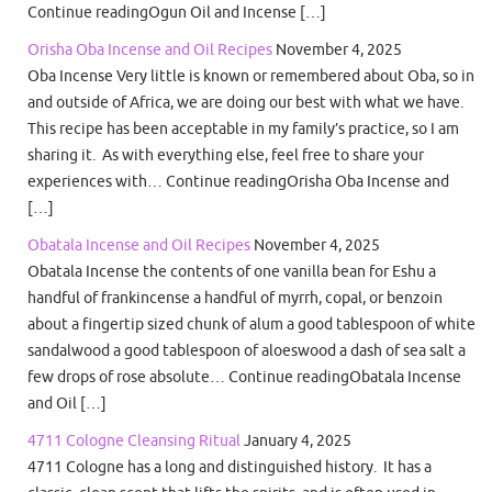
Continue readingOgun Oil and Incense […]
Orisha Oba Incense and Oil Recipes
November 4, 2025
Oba Incense Very little is known or remembered about Oba, so in
and outside of Africa, we are doing our best with what we have.
This recipe has been acceptable in my family’s practice, so I am
sharing it. As with everything else, feel free to share your
experiences with… Continue readingOrisha Oba Incense and
[…]
Obatala Incense and Oil Recipes
November 4, 2025
Obatala Incense the contents of one vanilla bean for Eshu a
handful of frankincense a handful of myrrh, copal, or benzoin
about a fingertip sized chunk of alum a good tablespoon of white
sandalwood a good tablespoon of aloeswood a dash of sea salt a
few drops of rose absolute… Continue readingObatala Incense
and Oil […]
4711 Cologne Cleansing Ritual
January 4, 2025
4711 Cologne has a long and distinguished history. It has a