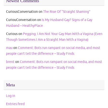
Newest Comments
CuriousConversation
on
The Rise Of “Straight Shaming”
CuriouConversation
on
Is My Husband Gay? Signs of a Gay
Husband – HealthyPlace
Curious
on
Pegging: I Am Not Your Gay Man With a Vagina (Even
Though Sometimes I Am a Straight Man With a Vagina)
mau
on
Comment: Bots run rampant on social media, and most
people can’t tell the difference – Study Finds
brent
on
Comment: Bots run rampant on social media, and most
people can’t tell the difference – Study Finds
Meta
Log in
Entries feed