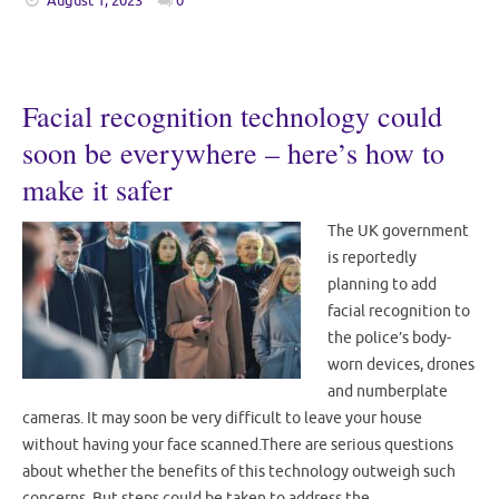
August 1, 2023
0
Facial recognition technology could
soon be everywhere – here’s how to
make it safer
The UK government
is reportedly
planning to add
facial recognition to
the police’s body-
worn devices, drones
and numberplate
cameras. It may soon be very difficult to leave your house
without having your face scanned.There are serious questions
about whether the benefits of this technology outweigh such
concerns. But steps could be taken to address the…