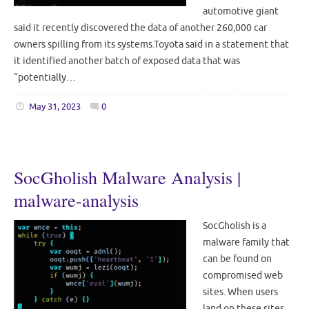
automotive giant
said it recently discovered the data of another 260,000 car
owners spilling from its systems.Toyota said in a statement that
it identified another batch of exposed data that was
“potentially…
May 31, 2023
0
SocGholish Malware Analysis |
malware-analysis
SocGholish is a
malware family that
can be found on
compromised web
sites. When users
land on these sites