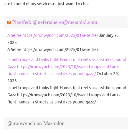
are in need of my services or just want to chat.
Pixelfed: @nefertaueret@metapixl.com
A Selfie https://ironwynch.com/2025/01/a-selfie/
January 2,
2025
A Selfie https://ironwynch.com/2025/01/a-selfie/
Israel troops and tanks fight Hamas in streets as airstrikes pound
Gaza https://ironwynch.com/2023/10/israel-troops-and-tanks-
fight-hamas-in-streets-as-airstrikes-pound-gaza/
October 29,
2023
Israel troops and tanks fight Hamas in streets as airstrikes pound
Gaza https://ironwynch.com/2023/10/israel-troops-and-tanks-
fight-hamas-in-streets-as-airstrikes-pound-gaza/
@ironwynch on Mastodon