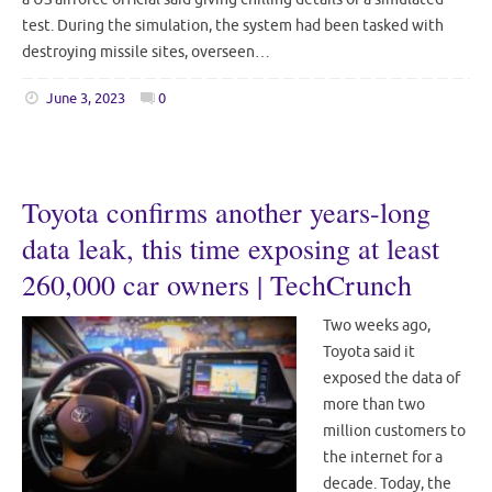
test. During the simulation, the system had been tasked with
destroying missile sites, overseen…
June 3, 2023
0
Toyota confirms another years-long
data leak, this time exposing at least
260,000 car owners | TechCrunch
Two weeks ago,
Toyota said it
exposed the data of
more than two
million customers to
the internet for a
decade. Today, the