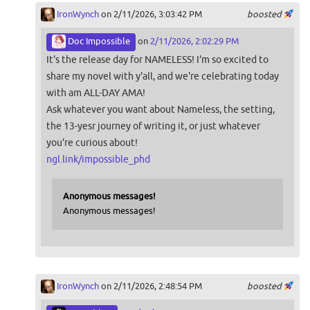
IronWynch
on 2/11/2026, 3:03:42 PM
boosted
Doc Impossible
on
2/11/2026, 2:02:29 PM
It's the release day for NAMELESS! I'm so excited to
share my novel with y'all, and we're celebrating today
with am ALL-DAY AMA!
Ask whatever you want about Nameless, the setting,
the 13-yesr journey of writing it, or just whatever
you're curious about!
ngl.link/impossible_phd
Anonymous messages!
Anonymous messages!
IronWynch
on 2/11/2026, 2:48:54 PM
boosted