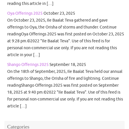
reading this article in […]
Oya Offerings 2025
October 23, 2025
On October 23, 2025, Ile Baalat Teva gathered and gave
offerings to Oya, the Orisha of storms and thunder. Continue
readingOya Offerings 2025 was first posted on October 23, 2025
at 9:28 pm.©2022 "Ile Baalat Teva". Use of this feed is for
personal non-commercial use only. If you are not reading this
article in your […]
Shango Offerings 2025
September 18, 2025
On the 18th of September, 2025, Ile Baalat Teva held our annual
offerings to Shango, the Orisha of fire and lightning. Continue
readingShango Offerings 2025 was first posted on September
18, 2025 at 9:40 pm.©2022 "Ile Baalat Teva". Use of this feed is
for personal non-commercial use only. If you are not reading this
article […]
Categories