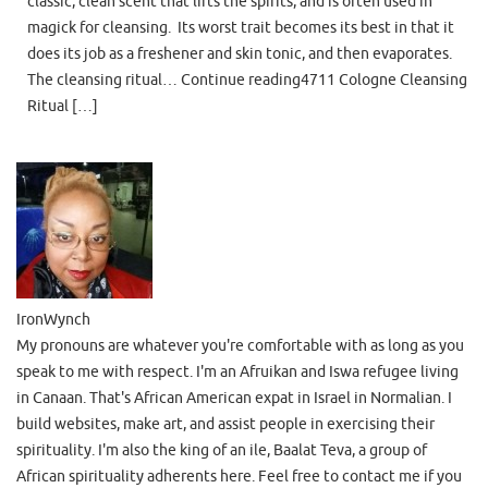
classic, clean scent that lifts the spirits, and is often used in
magick for cleansing. Its worst trait becomes its best in that it
does its job as a freshener and skin tonic, and then evaporates.
The cleansing ritual… Continue reading4711 Cologne Cleansing
Ritual […]
IronWynch
My pronouns are whatever you're comfortable with as long as you
speak to me with respect. I'm an Afruikan and Iswa refugee living
in Canaan. That's African American expat in Israel in Normalian. I
build websites, make art, and assist people in exercising their
spirituality. I'm also the king of an ile, Baalat Teva, a group of
African spirituality adherents here. Feel free to contact me if you