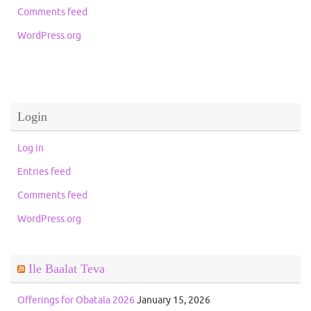
Comments feed
WordPress.org
Login
Log in
Entries feed
Comments feed
WordPress.org
Ile Baalat Teva
Offerings for Obatala 2026
January 15, 2026