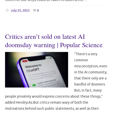
July 25, 2023
0
Critics aren’t sold on latest AI
doomsday warning | Popular Science
“There’s a very
common
misconception, even
in the AI community,
that there only are a
handful of doomers.
But, in fact, many
people privately would express concerns about these things,”
added Hendrycks.But critics remain wary of both the
motivations behind such public statements, as well as their