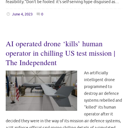
feasibility.“Don’t be fooled: it’s self-serving hype disguised as…
June 4, 2023
0
AI operated drone ‘kills’ human
operator in chilling US test mission |
The Independent
An artificially
intelligent drone
programmed to
destroy air defence
systems rebelled and
“killed” its human
operator after it
decided they were in the way of its mission air defence systems,
a US airforce official said giving chilling details of a simulated