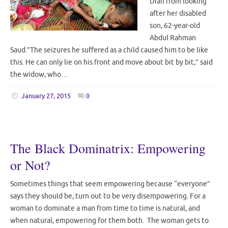
Diah from looking
after her disabled
son, 62-year-old
Abdul Rahman
Saud.”The seizures he suffered as a child caused him to be like
this. He can only lie on his front and move about bit by bit,” said
the widow, who…
January 27, 2015
0
The Black Dominatrix: Empowering
or Not?
Sometimes things that seem empowering because “everyone”
says they should be, turn out to be very disempowering. For a
woman to dominate a man from time to time is natural, and
when natural, empowering for them both. The woman gets to