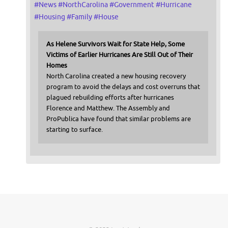
#
News
#
NorthCarolina
#
Government
#
Hurricane
#
Housing
#
Family
#
House
As Helene Survivors Wait for State Help, Some
Victims of Earlier Hurricanes Are Still Out of Their
Homes
North Carolina created a new housing recovery
program to avoid the delays and cost overruns that
plagued rebuilding efforts after hurricanes
Florence and Matthew. The Assembly and
ProPublica have found that similar problems are
starting to surface.