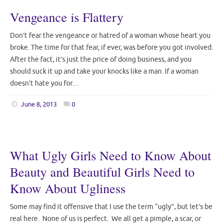
Vengeance is Flattery
Don’t fear the vengeance or hatred of a woman whose heart you
broke. The time for that fear, if ever, was before you got involved.
After the fact, it’s just the price of doing business, and you
should suck it up and take your knocks like a man. If a woman
doesn’t hate you for…
June 8, 2013
0
What Ugly Girls Need to Know About
Beauty and Beautiful Girls Need to
Know About Ugliness
Some may find it offensive that I use the term “ugly”, but let’s be
real here. None of us is perfect. We all get a pimple, a scar, or