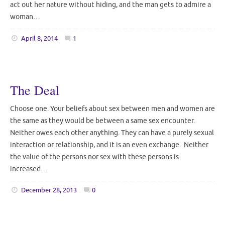
act out her nature without hiding, and the man gets to admire a
woman…
April 8, 2014
1
The Deal
Choose one. Your beliefs about sex between men and women are
the same as they would be between a same sex encounter.
Neither owes each other anything. They can have a purely sexual
interaction or relationship, and it is an even exchange. Neither
the value of the persons nor sex with these persons is
increased…
December 28, 2013
0