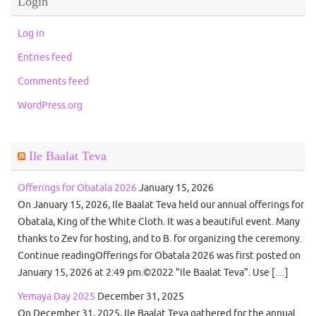
Login
Log in
Entries feed
Comments feed
WordPress.org
Ile Baalat Teva
Offerings for Obatala 2026
January 15, 2026
On January 15, 2026, Ile Baalat Teva held our annual offerings for
Obatala, King of the White Cloth. It was a beautiful event. Many
thanks to Zev for hosting, and to B. for organizing the ceremony.
Continue readingOfferings for Obatala 2026 was first posted on
January 15, 2026 at 2:49 pm.©2022 "Ile Baalat Teva". Use […]
Yemaya Day 2025
December 31, 2025
On December 31, 2025, Ile Baalat Teva gathered for the annual