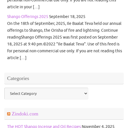
personal non-commercial use only. If you are not reading this
article in your […]
Shango Offerings 2025
September 18, 2025
On the 18th of September, 2025, Ile Baalat Teva held our annual
offerings to Shango, the Orisha of fire and lightning. Continue
readingShango Offerings 2025 was first posted on September
18, 2025 at 9:40 pm.©2022 "Ile Baalat Teva". Use of this feed is
for personal non-commercial use only. If you are not reading this
article […]
Categories
Categories
Zindoki.com
The HOT Shango Incense and Oil Recipes
November 4, 2025