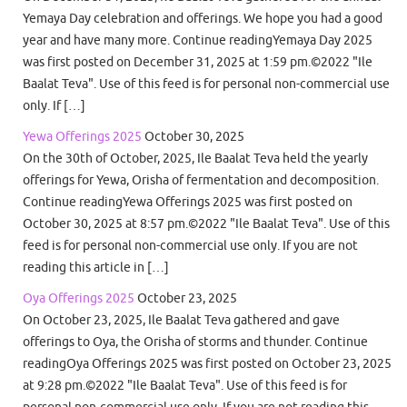
Yemaya Day celebration and offerings. We hope you had a good
year and have many more. Continue readingYemaya Day 2025
was first posted on December 31, 2025 at 1:59 pm.©2022 "Ile
Baalat Teva". Use of this feed is for personal non-commercial use
only. If […]
Yewa Offerings 2025
October 30, 2025
On the 30th of October, 2025, Ile Baalat Teva held the yearly
offerings for Yewa, Orisha of fermentation and decomposition.
Continue readingYewa Offerings 2025 was first posted on
October 30, 2025 at 8:57 pm.©2022 "Ile Baalat Teva". Use of this
feed is for personal non-commercial use only. If you are not
reading this article in […]
Oya Offerings 2025
October 23, 2025
On October 23, 2025, Ile Baalat Teva gathered and gave
offerings to Oya, the Orisha of storms and thunder. Continue
readingOya Offerings 2025 was first posted on October 23, 2025
at 9:28 pm.©2022 "Ile Baalat Teva". Use of this feed is for