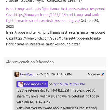
A Selfie https://ironwynch.com/2025/01/a-selfie/
Israel troops and tanks fight Hamas in streets as airstrikes pound
Gaza https://ironwynch.com/2023/10/israel-troops-and-tanks-
fight-hamas-in-streets-as-airstrikes-pound-gaza/
October 29,
2023
Israel troops and tanks fight Hamas in streets as airstrikes pound
Gaza https://ironwynch.com/2023/10/israel-troops-and-tanks-
fight-hamas-in-streets-as-airstrikes-pound-gaza/
@ironwynch on Mastodon
IronWynch
on 2/11/2026, 3:03:42 PM
boosted
Doc Impossible
on
2/11/2026, 2:02:29 PM
It's the release day for NAMELESS! I'm so excited to
share my novel with y'all, and we're celebrating today
with am ALL-DAY AMA!
Ask whatever you want about Nameless, the setting,