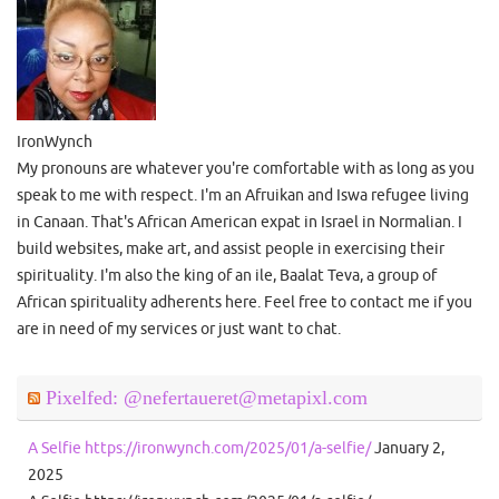
IronWynch
My pronouns are whatever you're comfortable with as long as you
speak to me with respect. I'm an Afruikan and Iswa refugee living
in Canaan. That's African American expat in Israel in Normalian. I
build websites, make art, and assist people in exercising their
spirituality. I'm also the king of an ile, Baalat Teva, a group of
African spirituality adherents here. Feel free to contact me if you
are in need of my services or just want to chat.
Pixelfed: @nefertaueret@metapixl.com
A Selfie https://ironwynch.com/2025/01/a-selfie/
January 2,
2025