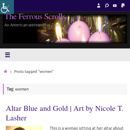
Skip
to
The Ferrous Scrolls
content
An American werewolf in Zion.
Home
Posts tagged "women"
Tag:
women
Altar Blue and Gold | Art by Nicole T.
Lasher
This is a woman sitting at her altar about