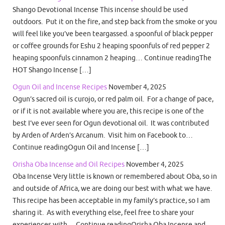
Shango Devotional Incense This incense should be used
outdoors. Put it on the fire, and step back from the smoke or you
will feel like you’ve been teargassed. a spoonful of black pepper
or coffee grounds for Eshu 2 heaping spoonfuls of red pepper 2
heaping spoonfuls cinnamon 2 heaping… Continue readingThe
HOT Shango Incense […]
Ogun Oil and Incense Recipes
November 4, 2025
Ogun’s sacred oil is curojo, or red palm oil. For a change of pace,
or if it is not available where you are, this recipe is one of the
best I’ve ever seen for Ogun devotional oil. It was contributed
by Arden of Arden’s Arcanum. Visit him on Facebook to…
Continue readingOgun Oil and Incense […]
Orisha Oba Incense and Oil Recipes
November 4, 2025
Oba Incense Very little is known or remembered about Oba, so in
and outside of Africa, we are doing our best with what we have.
This recipe has been acceptable in my family’s practice, so I am
sharing it. As with everything else, feel free to share your
experiences with… Continue readingOrisha Oba Incense and