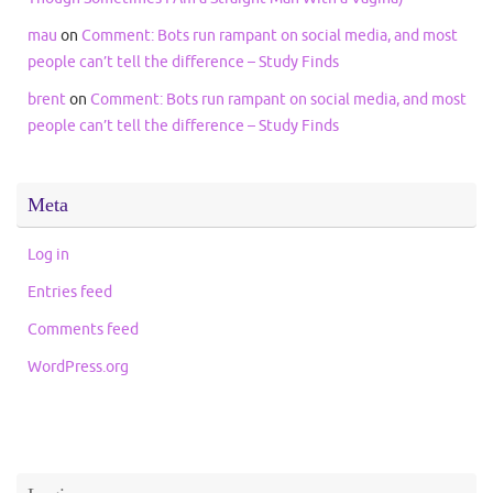
mau
on
Comment: Bots run rampant on social media, and most
people can’t tell the difference – Study Finds
brent
on
Comment: Bots run rampant on social media, and most
people can’t tell the difference – Study Finds
Meta
Log in
Entries feed
Comments feed
WordPress.org