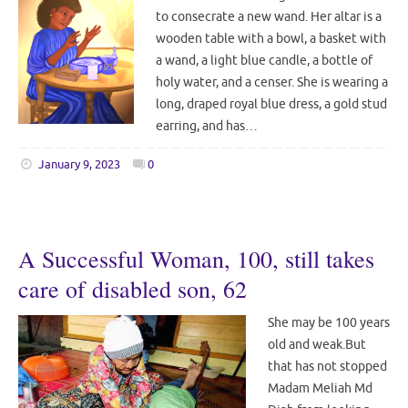
to consecrate a new wand. Her altar is a
wooden table with a bowl, a basket with
a wand, a light blue candle, a bottle of
holy water, and a censer. She is wearing a
long, draped royal blue dress, a gold stud
earring, and has…
January 9, 2023
0
A Successful Woman, 100, still takes
care of disabled son, 62
She may be 100 years
old and weak.But
that has not stopped
Madam Meliah Md