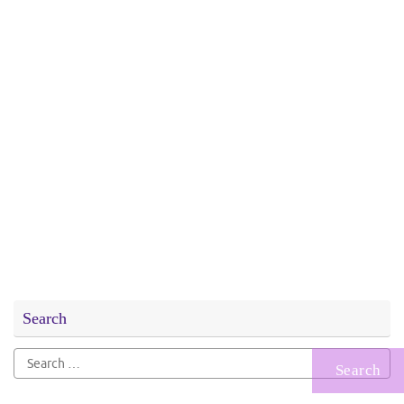
Search
Search
for: