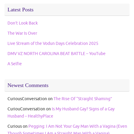
Latest Posts
Don’t Look Back
The War Is Over
Live Stream of the Vodun Days Celebration 2025
DMV VZ NORTH CAROLINA BEAT BATTLE – YouTube
A Selfie
Newest Comments
CuriousConversation
on
The Rise Of “Straight Shaming”
CuriouConversation
on
Is My Husband Gay? Signs of a Gay
Husband – HealthyPlace
Curious
on
Pegging: I Am Not Your Gay Man With a Vagina (Even
Though Sometimes I Am a Straight Man With a Vagina)