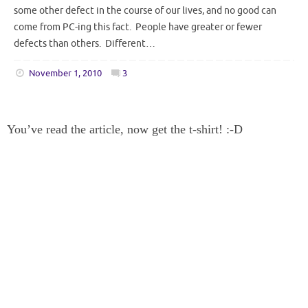
some other defect in the course of our lives, and no good can
come from PC-ing this fact. People have greater or fewer
defects than others. Different…
November 1, 2010
3
You’ve read the article, now get the t-shirt! :-D