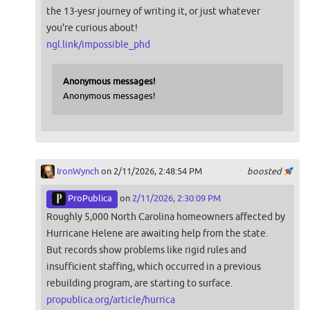
the 13-yesr journey of writing it, or just whatever
you're curious about!
ngl.link/impossible_phd
Anonymous messages!
Anonymous messages!
IronWynch
on 2/11/2026, 2:48:54 PM
boosted
ProPublica
on
2/11/2026, 2:30:09 PM
Roughly 5,000 North Carolina homeowners affected by
Hurricane Helene are awaiting help from the state.
But records show problems like rigid rules and
insufficient staffing, which occurred in a previous
rebuilding program, are starting to surface.
propublica.org/article/hurrica