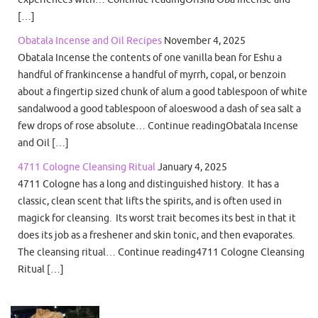
[…]
Obatala Incense and Oil Recipes
November 4, 2025
Obatala Incense the contents of one vanilla bean for Eshu a
handful of frankincense a handful of myrrh, copal, or benzoin
about a fingertip sized chunk of alum a good tablespoon of white
sandalwood a good tablespoon of aloeswood a dash of sea salt a
few drops of rose absolute… Continue readingObatala Incense
and Oil […]
4711 Cologne Cleansing Ritual
January 4, 2025
4711 Cologne has a long and distinguished history. It has a
classic, clean scent that lifts the spirits, and is often used in
magick for cleansing. Its worst trait becomes its best in that it
does its job as a freshener and skin tonic, and then evaporates.
The cleansing ritual… Continue reading4711 Cologne Cleansing
Ritual […]