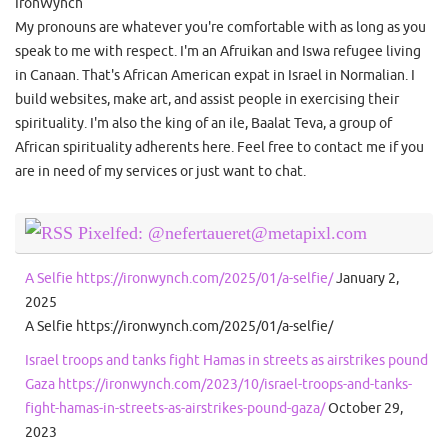
IronWynch
My pronouns are whatever you're comfortable with as long as you
speak to me with respect. I'm an Afruikan and Iswa refugee living
in Canaan. That's African American expat in Israel in Normalian. I
build websites, make art, and assist people in exercising their
spirituality. I'm also the king of an ile, Baalat Teva, a group of
African spirituality adherents here. Feel free to contact me if you
are in need of my services or just want to chat.
Pixelfed: @nefertaueret@metapixl.com
A Selfie https://ironwynch.com/2025/01/a-selfie/
January 2,
2025
A Selfie https://ironwynch.com/2025/01/a-selfie/
Israel troops and tanks fight Hamas in streets as airstrikes pound
Gaza https://ironwynch.com/2023/10/israel-troops-and-tanks-
fight-hamas-in-streets-as-airstrikes-pound-gaza/
October 29,
2023