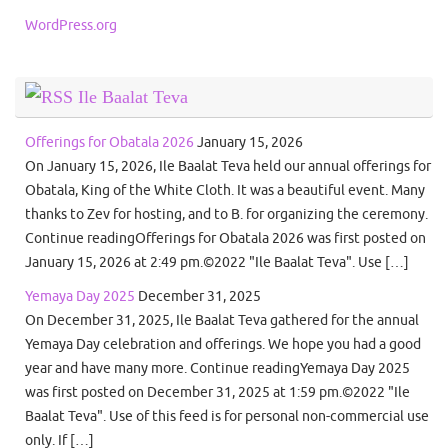
WordPress.org
Ile Baalat Teva
Offerings for Obatala 2026
January 15, 2026
On January 15, 2026, Ile Baalat Teva held our annual offerings for
Obatala, King of the White Cloth. It was a beautiful event. Many
thanks to Zev for hosting, and to B. for organizing the ceremony.
Continue readingOfferings for Obatala 2026 was first posted on
January 15, 2026 at 2:49 pm.©2022 "Ile Baalat Teva". Use […]
Yemaya Day 2025
December 31, 2025
On December 31, 2025, Ile Baalat Teva gathered for the annual
Yemaya Day celebration and offerings. We hope you had a good
year and have many more. Continue readingYemaya Day 2025
was first posted on December 31, 2025 at 1:59 pm.©2022 "Ile
Baalat Teva". Use of this feed is for personal non-commercial use
only. If […]