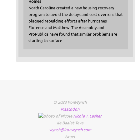
Homes
North Carolina created a new housing recovery
program to avoid the delays and cost overruns that
plagued rebuilding efforts after hurricanes
Florence and Matthew. The Assembly and
ProPublica have found that similar problems are
starting to surface.
© 2023 IronWynch
Mastodon
Nicole
T.
Lasher
Ile Baalat Teva
wynch@ironwynch.com
Israel