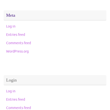
Meta
Log in
Entries feed
Comments feed
WordPress.org
Login
Log in
Entries feed
Comments feed