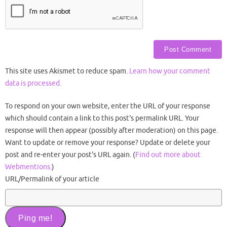
This site uses Akismet to reduce spam.
Learn how your comment
data is processed.
To respond on your own website, enter the URL of your response
which should contain a link to this post's permalink URL. Your
response will then appear (possibly after moderation) on this page.
Want to update or remove your response? Update or delete your
post and re-enter your post's URL again. (
Find out more about
Webmentions.
)
URL/Permalink of your article