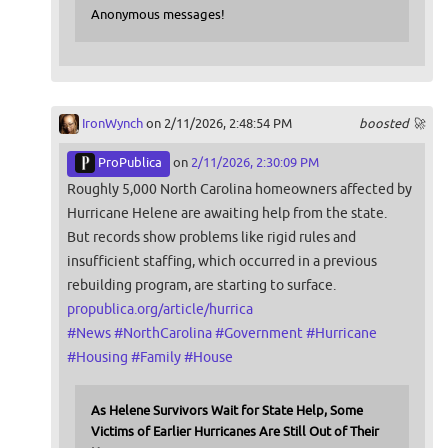
Anonymous messages!
IronWynch
on 2/11/2026, 2:48:54 PM
boosted 🚀
ProPublica
on
2/11/2026, 2:30:09 PM
Roughly 5,000 North Carolina homeowners affected by
Hurricane Helene are awaiting help from the state.
But records show problems like rigid rules and
insufficient staffing, which occurred in a previous
rebuilding program, are starting to surface.
propublica.org/article/hurrica
#
News
#
NorthCarolina
#
Government
#
Hurricane
#
Housing
#
Family
#
House
As Helene Survivors Wait for State Help, Some
Victims of Earlier Hurricanes Are Still Out of Their