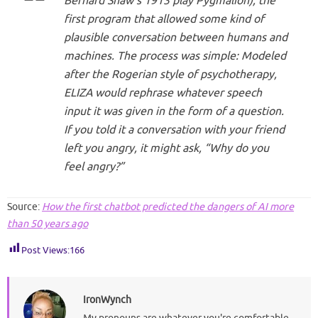
Bernard Shaw’s 1913 play
Pygmalion
), the
first program that allowed some kind of
plausible conversation between humans and
machines. The process was simple: Modeled
after the Rogerian style of psychotherapy,
ELIZA would rephrase whatever speech
input it was given in the form of a question.
If you told it a conversation with your friend
left you angry, it might ask, “Why do you
feel angry?”
Source:
How the first chatbot predicted the dangers of AI more
than 50 years ago
Post Views:
166
IronWynch