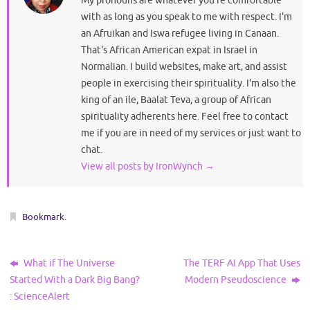
My pronouns are whatever you're comfortable
with as long as you speak to me with respect. I'm
an Afruikan and Iswa refugee living in Canaan.
That's African American expat in Israel in
Normalian. I build websites, make art, and assist
people in exercising their spirituality. I'm also the
king of an ile, Baalat Teva, a group of African
spirituality adherents here. Feel free to contact
me if you are in need of my services or just want to
chat.
View all posts by IronWynch
→
Bookmark
.
What if The Universe
The TERF AI App That Uses
Started With a Dark Big Bang?
Modern Pseudoscience
: ScienceAlert