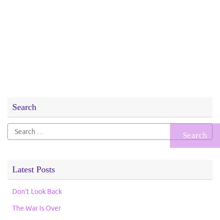
Search
Search
for:
Latest Posts
Don’t Look Back
The War Is Over