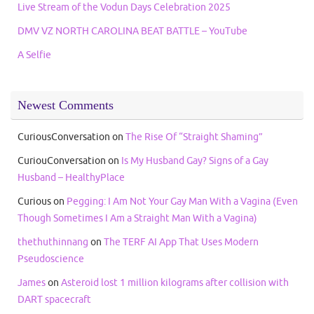
Live Stream of the Vodun Days Celebration 2025
DMV VZ NORTH CAROLINA BEAT BATTLE – YouTube
A Selfie
Newest Comments
CuriousConversation
on
The Rise Of “Straight Shaming”
CuriouConversation
on
Is My Husband Gay? Signs of a Gay
Husband – HealthyPlace
Curious
on
Pegging: I Am Not Your Gay Man With a Vagina (Even
Though Sometimes I Am a Straight Man With a Vagina)
thethuthinnang
on
The TERF AI App That Uses Modern
Pseudoscience
James
on
Asteroid lost 1 million kilograms after collision with
DART spacecraft