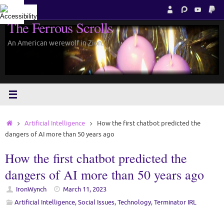
Skip
to
The Ferrous Scrolls
content
An American werewolf in Zion.
Home
Artificial Intelligence
How the first chatbot predicted the
dangers of AI more than 50 years ago
How the first chatbot predicted the
dangers of AI more than 50 years ago
IronWynch
March 11, 2023
Artificial Intelligence
,
Social Issues
,
Technology
,
Terminator IRL