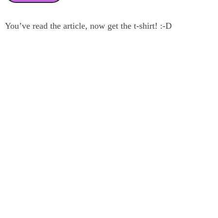
You’ve read the article, now get the t-shirt! :-D