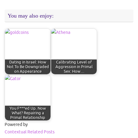
You may also enjoy:
Dating in Israel: How
Calibrating Level of
Not To Be Downgraded
Aggression in Primal
on Appearance
Sex: How…
You F***ed Up. Now
What? Repairing a
Primal Relationship
Powered by
Contextual Related Posts