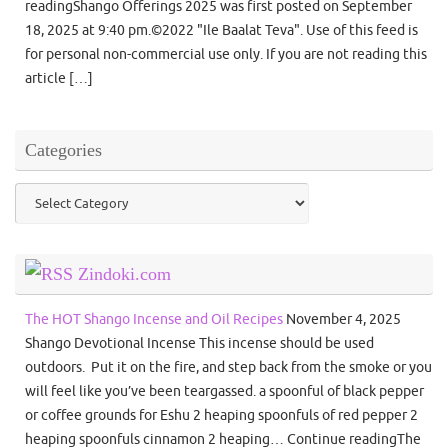
readingShango Offerings 2025 was first posted on September
18, 2025 at 9:40 pm.©2022 "Ile Baalat Teva". Use of this feed is
for personal non-commercial use only. If you are not reading this
article […]
Categories
Categories
Zindoki.com
The HOT Shango Incense and Oil Recipes
November 4, 2025
Shango Devotional Incense This incense should be used
outdoors. Put it on the fire, and step back from the smoke or you
will feel like you’ve been teargassed. a spoonful of black pepper
or coffee grounds for Eshu 2 heaping spoonfuls of red pepper 2
heaping spoonfuls cinnamon 2 heaping… Continue readingThe