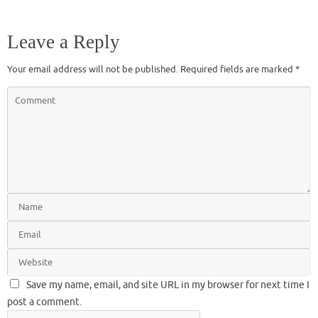
Leave a Reply
Your email address will not be published.
Required fields are marked
*
Save my name, email, and site URL in my browser for next time I
post a comment.