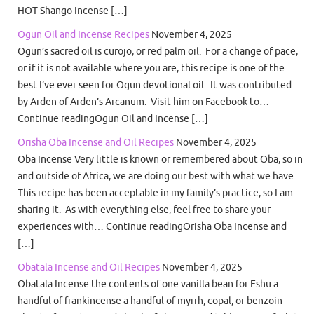
HOT Shango Incense […]
Ogun Oil and Incense Recipes
November 4, 2025
Ogun’s sacred oil is curojo, or red palm oil. For a change of pace,
or if it is not available where you are, this recipe is one of the
best I’ve ever seen for Ogun devotional oil. It was contributed
by Arden of Arden’s Arcanum. Visit him on Facebook to…
Continue readingOgun Oil and Incense […]
Orisha Oba Incense and Oil Recipes
November 4, 2025
Oba Incense Very little is known or remembered about Oba, so in
and outside of Africa, we are doing our best with what we have.
This recipe has been acceptable in my family’s practice, so I am
sharing it. As with everything else, feel free to share your
experiences with… Continue readingOrisha Oba Incense and
[…]
Obatala Incense and Oil Recipes
November 4, 2025
Obatala Incense the contents of one vanilla bean for Eshu a
handful of frankincense a handful of myrrh, copal, or benzoin