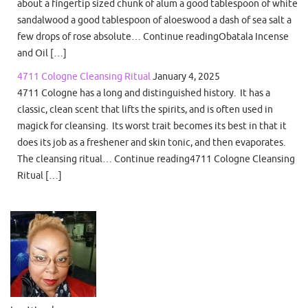
about a fingertip sized chunk of alum a good tablespoon of white
sandalwood a good tablespoon of aloeswood a dash of sea salt a
few drops of rose absolute… Continue readingObatala Incense
and Oil […]
4711 Cologne Cleansing Ritual
January 4, 2025
4711 Cologne has a long and distinguished history. It has a
classic, clean scent that lifts the spirits, and is often used in
magick for cleansing. Its worst trait becomes its best in that it
does its job as a freshener and skin tonic, and then evaporates.
The cleansing ritual… Continue reading4711 Cologne Cleansing
Ritual […]