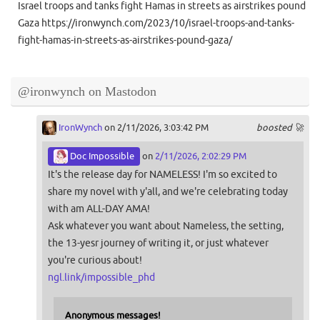
Israel troops and tanks fight Hamas in streets as airstrikes pound
Gaza https://ironwynch.com/2023/10/israel-troops-and-tanks-
fight-hamas-in-streets-as-airstrikes-pound-gaza/
@ironwynch on Mastodon
IronWynch
on 2/11/2026, 3:03:42 PM
boosted 🚀
Doc Impossible
on
2/11/2026, 2:02:29 PM
It's the release day for NAMELESS! I'm so excited to
share my novel with y'all, and we're celebrating today
with am ALL-DAY AMA!
Ask whatever you want about Nameless, the setting,
the 13-yesr journey of writing it, or just whatever
you're curious about!
ngl.link/impossible_phd
Anonymous messages!