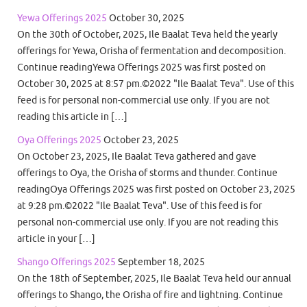
Yewa Offerings 2025
October 30, 2025
On the 30th of October, 2025, Ile Baalat Teva held the yearly
offerings for Yewa, Orisha of fermentation and decomposition.
Continue readingYewa Offerings 2025 was first posted on
October 30, 2025 at 8:57 pm.©2022 "Ile Baalat Teva". Use of this
feed is for personal non-commercial use only. If you are not
reading this article in […]
Oya Offerings 2025
October 23, 2025
On October 23, 2025, Ile Baalat Teva gathered and gave
offerings to Oya, the Orisha of storms and thunder. Continue
readingOya Offerings 2025 was first posted on October 23, 2025
at 9:28 pm.©2022 "Ile Baalat Teva". Use of this feed is for
personal non-commercial use only. If you are not reading this
article in your […]
Shango Offerings 2025
September 18, 2025
On the 18th of September, 2025, Ile Baalat Teva held our annual
offerings to Shango, the Orisha of fire and lightning. Continue