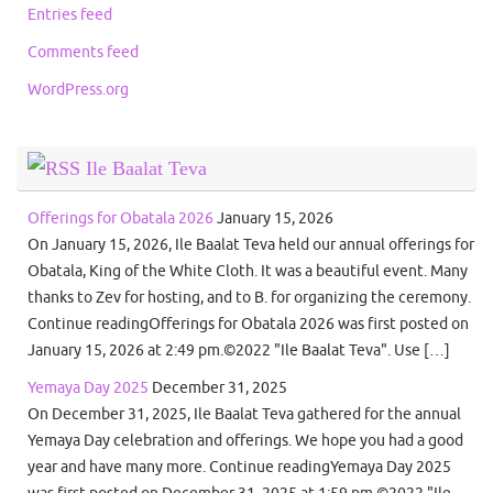
Entries feed
Comments feed
WordPress.org
Ile Baalat Teva
Offerings for Obatala 2026
January 15, 2026
On January 15, 2026, Ile Baalat Teva held our annual offerings for
Obatala, King of the White Cloth. It was a beautiful event. Many
thanks to Zev for hosting, and to B. for organizing the ceremony.
Continue readingOfferings for Obatala 2026 was first posted on
January 15, 2026 at 2:49 pm.©2022 "Ile Baalat Teva". Use […]
Yemaya Day 2025
December 31, 2025
On December 31, 2025, Ile Baalat Teva gathered for the annual
Yemaya Day celebration and offerings. We hope you had a good
year and have many more. Continue readingYemaya Day 2025