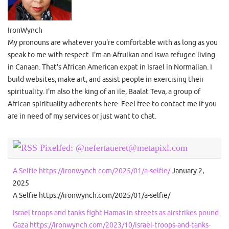
IronWynch
My pronouns are whatever you're comfortable with as long as you
speak to me with respect. I'm an Afruikan and Iswa refugee living
in Canaan. That's African American expat in Israel in Normalian. I
build websites, make art, and assist people in exercising their
spirituality. I'm also the king of an ile, Baalat Teva, a group of
African spirituality adherents here. Feel free to contact me if you
are in need of my services or just want to chat.
Pixelfed: @nefertaueret@metapixl.com
A Selfie https://ironwynch.com/2025/01/a-selfie/
January 2,
2025
A Selfie https://ironwynch.com/2025/01/a-selfie/
Israel troops and tanks fight Hamas in streets as airstrikes pound
Gaza https://ironwynch.com/2023/10/israel-troops-and-tanks-