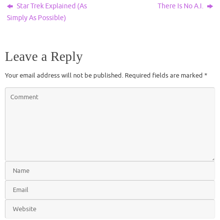
Star Trek Explained (As
There Is No A.I.
Simply As Possible)
Leave a Reply
Your email address will not be published.
Required fields are marked
*