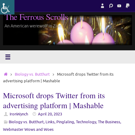
Skip
to
The Ferrous Scrolls
content
An American werewolf in Zion.
Home
Biology vs. Butthurt
Microsoft drops Twitter from its
advertising platform | Mashable
Microsoft drops Twitter from its
advertising platform | Mashable
IronWynch
April 20, 2023
Biology vs. Butthurt
,
Links
,
Pinglaling
,
Technology
,
The Business
,
Webmaster Wows and Woes