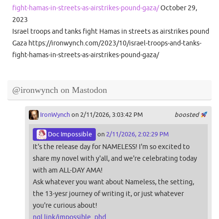
fight-hamas-in-streets-as-airstrikes-pound-gaza/
October 29,
2023
Israel troops and tanks fight Hamas in streets as airstrikes pound
Gaza https://ironwynch.com/2023/10/israel-troops-and-tanks-
fight-hamas-in-streets-as-airstrikes-pound-gaza/
@ironwynch on Mastodon
IronWynch
on 2/11/2026, 3:03:42 PM
boosted
Doc Impossible
on
2/11/2026, 2:02:29 PM
It's the release day for NAMELESS! I'm so excited to
share my novel with y'all, and we're celebrating today
with am ALL-DAY AMA!
Ask whatever you want about Nameless, the setting,
the 13-yesr journey of writing it, or just whatever
you're curious about!
ngl.link/impossible_phd