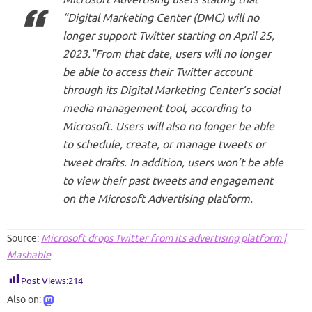
“Digital Marketing Center (DMC) will no
longer support Twitter starting on April 25,
2023.”From that date, users will no longer
be able to access their Twitter account
through its Digital Marketing Center’s social
media management tool, according to
Microsoft. Users will also no longer be able
to schedule, create, or manage tweets or
tweet drafts. In addition, users won’t be able
to view their past tweets and engagement
on the Microsoft Advertising platform.
Source:
Microsoft drops Twitter from its advertising platform |
Mashable
Post Views:
214
Also on: