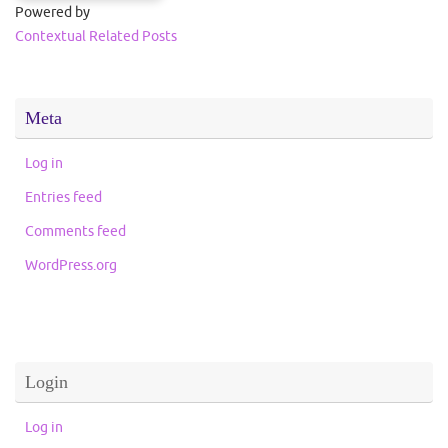
Powered by
Contextual Related Posts
Meta
Log in
Entries feed
Comments feed
WordPress.org
Login
Log in