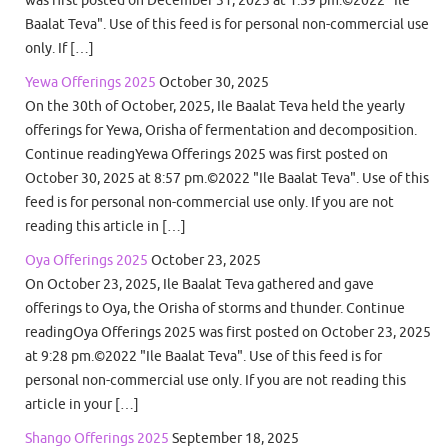
was first posted on December 31, 2025 at 1:59 pm.©2022 "Ile
Baalat Teva". Use of this feed is for personal non-commercial use
only. If […]
Yewa Offerings 2025
October 30, 2025
On the 30th of October, 2025, Ile Baalat Teva held the yearly
offerings for Yewa, Orisha of fermentation and decomposition.
Continue readingYewa Offerings 2025 was first posted on
October 30, 2025 at 8:57 pm.©2022 "Ile Baalat Teva". Use of this
feed is for personal non-commercial use only. If you are not
reading this article in […]
Oya Offerings 2025
October 23, 2025
On October 23, 2025, Ile Baalat Teva gathered and gave
offerings to Oya, the Orisha of storms and thunder. Continue
readingOya Offerings 2025 was first posted on October 23, 2025
at 9:28 pm.©2022 "Ile Baalat Teva". Use of this feed is for
personal non-commercial use only. If you are not reading this
article in your […]
Shango Offerings 2025
September 18, 2025