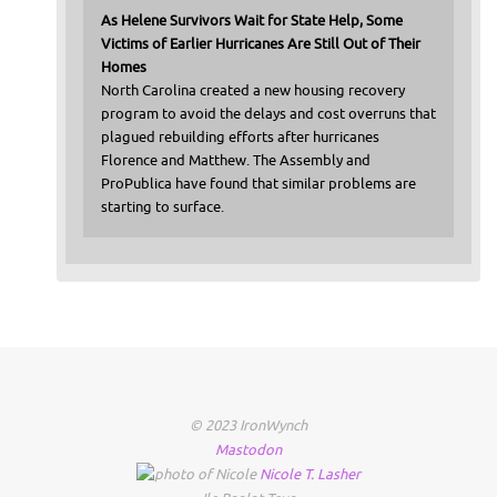
As Helene Survivors Wait for State Help, Some
Victims of Earlier Hurricanes Are Still Out of Their
Homes
North Carolina created a new housing recovery
program to avoid the delays and cost overruns that
plagued rebuilding efforts after hurricanes
Florence and Matthew. The Assembly and
ProPublica have found that similar problems are
starting to surface.
© 2023 IronWynch
Mastodon
Nicole
T.
Lasher