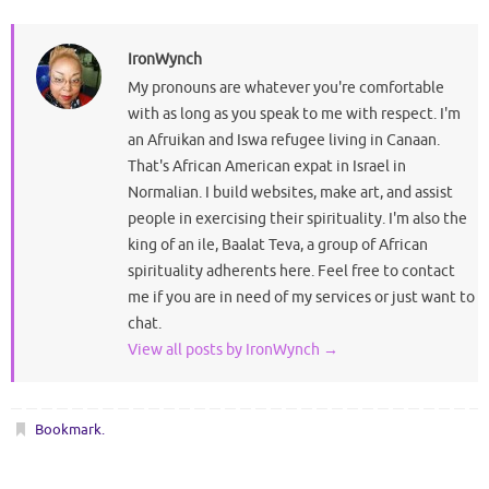
IronWynch
My pronouns are whatever you're comfortable
with as long as you speak to me with respect. I'm
an Afruikan and Iswa refugee living in Canaan.
That's African American expat in Israel in
Normalian. I build websites, make art, and assist
people in exercising their spirituality. I'm also the
king of an ile, Baalat Teva, a group of African
spirituality adherents here. Feel free to contact
me if you are in need of my services or just want to
chat.
View all posts by IronWynch
→
Bookmark
.