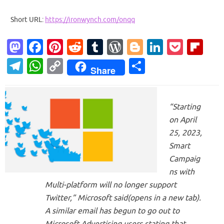
Short URL:
https://ironwynch.com/onqq
M
Fa
Pi
R
T
W
Bl
Li
P
Fl
as
c
nt
e
u
or
o
n
o
ip
T
W
C
S
Share
to
e
er
d
m
d
g
k
ck
b
el
h
o
h
d
b
es
di
bl
Pr
g
e
et
o
e
at
p
ar
o
o
t
t
r
es
er
dI
ar
“Starting
gr
s
y
e
on April
n
o
s
n
d
a
A
Li
25, 2023,
k
m
p
n
Smart
p
k
Campaig
ns with
Multi-platform will no longer support
Twitter,” Microsoft said(opens in a new tab).
A similar email has begun to go out to
Microsoft Advertising users stating that