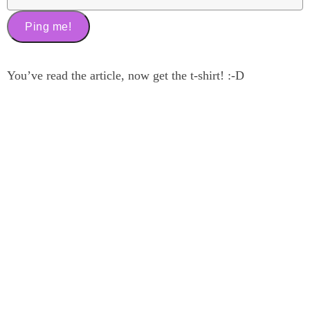
You’ve read the article, now get the t-shirt! :-D