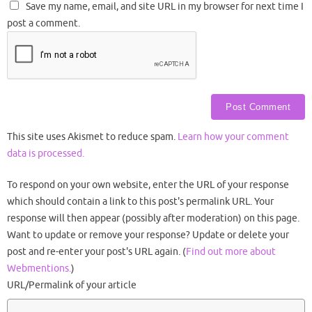
Save my name, email, and site URL in my browser for next time I
post a comment.
This site uses Akismet to reduce spam.
Learn how your comment
data is processed.
To respond on your own website, enter the URL of your response
which should contain a link to this post's permalink URL. Your
response will then appear (possibly after moderation) on this page.
Want to update or remove your response? Update or delete your
post and re-enter your post's URL again. (
Find out more about
Webmentions.
)
URL/Permalink of your article