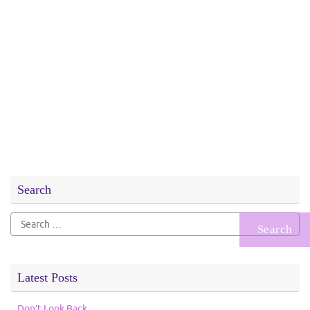
Search
Search
for:
Latest Posts
Don’t Look Back