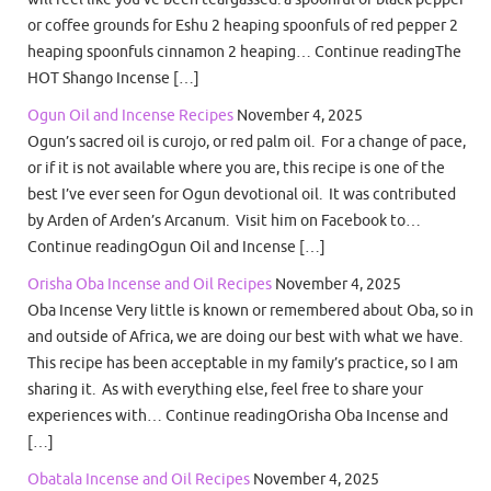
or coffee grounds for Eshu 2 heaping spoonfuls of red pepper 2
heaping spoonfuls cinnamon 2 heaping… Continue readingThe
HOT Shango Incense […]
Ogun Oil and Incense Recipes
November 4, 2025
Ogun’s sacred oil is curojo, or red palm oil. For a change of pace,
or if it is not available where you are, this recipe is one of the
best I’ve ever seen for Ogun devotional oil. It was contributed
by Arden of Arden’s Arcanum. Visit him on Facebook to…
Continue readingOgun Oil and Incense […]
Orisha Oba Incense and Oil Recipes
November 4, 2025
Oba Incense Very little is known or remembered about Oba, so in
and outside of Africa, we are doing our best with what we have.
This recipe has been acceptable in my family’s practice, so I am
sharing it. As with everything else, feel free to share your
experiences with… Continue readingOrisha Oba Incense and
[…]
Obatala Incense and Oil Recipes
November 4, 2025