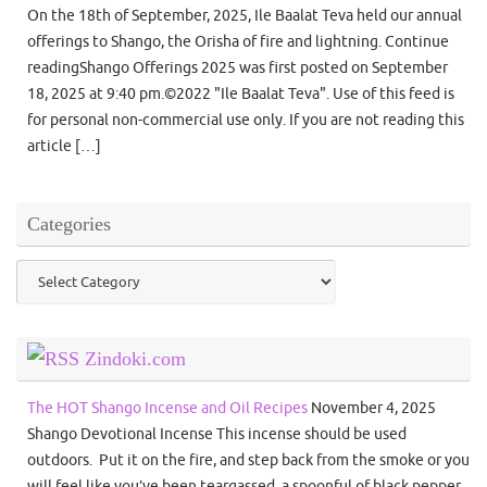
On the 18th of September, 2025, Ile Baalat Teva held our annual
offerings to Shango, the Orisha of fire and lightning. Continue
readingShango Offerings 2025 was first posted on September
18, 2025 at 9:40 pm.©2022 "Ile Baalat Teva". Use of this feed is
for personal non-commercial use only. If you are not reading this
article […]
Categories
Categories
Zindoki.com
The HOT Shango Incense and Oil Recipes
November 4, 2025
Shango Devotional Incense This incense should be used
outdoors. Put it on the fire, and step back from the smoke or you
will feel like you’ve been teargassed. a spoonful of black pepper