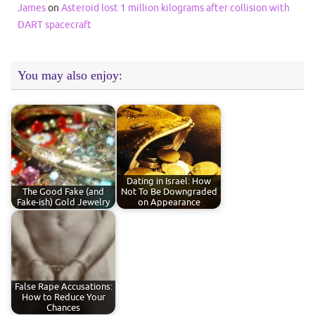
James
on
Asteroid lost 1 million kilograms after collision with
DART spacecraft
You may also enjoy:
Dating in Israel: How
The Good Fake (and
Not To Be Downgraded
Fake-ish) Gold Jewelry
on Appearance
False Rape Accusations:
How to Reduce Your
Chances