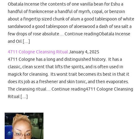
Obatala Incense the contents of one vanilla bean for Eshu a
handful of frankincense a handful of myrrh, copal, or benzoin
about a fingertip sized chunk of alum a good tablespoon of white
sandalwood a good tablespoon of aloeswood a dash of sea salt a
few drops of rose absolute… Continue readingObatala Incense
and Oil […]
4711 Cologne Cleansing Ritual
January 4, 2025
4711 Cologne has a long and distinguished history. It has a
classic, clean scent that lifts the spirits, and is often used in
magick for cleansing. Its worst trait becomes its best in that it
does its job as a freshener and skin tonic, and then evaporates.
The cleansing ritual… Continue reading4711 Cologne Cleansing
Ritual […]