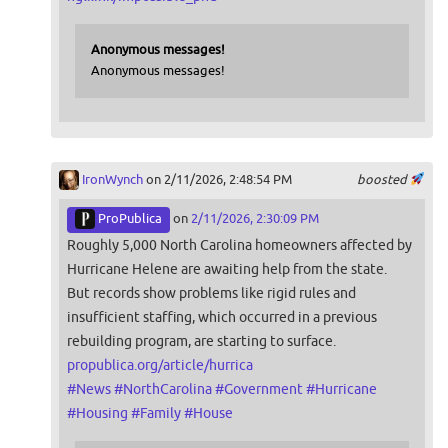
Anonymous messages!
Anonymous messages!
IronWynch
on 2/11/2026, 2:48:54 PM
boosted
ProPublica
on
2/11/2026, 2:30:09 PM
Roughly 5,000 North Carolina homeowners affected by
Hurricane Helene are awaiting help from the state.
But records show problems like rigid rules and
insufficient staffing, which occurred in a previous
rebuilding program, are starting to surface.
propublica.org/article/hurrica
#
News
#
NorthCarolina
#
Government
#
Hurricane
#
Housing
#
Family
#
House