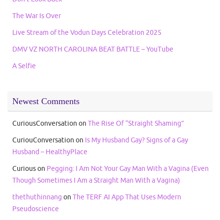
The War Is Over
Live Stream of the Vodun Days Celebration 2025
DMV VZ NORTH CAROLINA BEAT BATTLE – YouTube
A Selfie
Newest Comments
CuriousConversation
on
The Rise Of “Straight Shaming”
CuriouConversation
on
Is My Husband Gay? Signs of a Gay
Husband – HealthyPlace
Curious
on
Pegging: I Am Not Your Gay Man With a Vagina (Even
Though Sometimes I Am a Straight Man With a Vagina)
thethuthinnang
on
The TERF AI App That Uses Modern
Pseudoscience