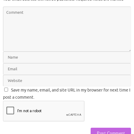
Save my name, email, and site URL in my browser for next time I
post a comment.