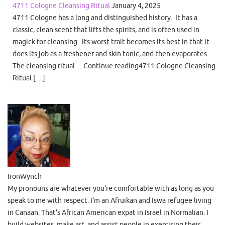
4711 Cologne Cleansing Ritual
January 4, 2025
4711 Cologne has a long and distinguished history. It has a
classic, clean scent that lifts the spirits, and is often used in
magick for cleansing. Its worst trait becomes its best in that it
does its job as a freshener and skin tonic, and then evaporates.
The cleansing ritual… Continue reading4711 Cologne Cleansing
Ritual […]
IronWynch
My pronouns are whatever you're comfortable with as long as you
speak to me with respect. I'm an Afruikan and Iswa refugee living
in Canaan. That's African American expat in Israel in Normalian. I
build websites, make art, and assist people in exercising their