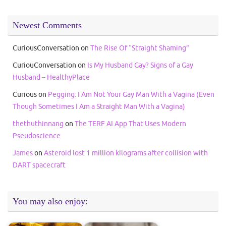
Newest Comments
CuriousConversation
on
The Rise Of “Straight Shaming”
CuriouConversation
on
Is My Husband Gay? Signs of a Gay
Husband – HealthyPlace
Curious
on
Pegging: I Am Not Your Gay Man With a Vagina (Even
Though Sometimes I Am a Straight Man With a Vagina)
thethuthinnang
on
The TERF AI App That Uses Modern
Pseudoscience
James
on
Asteroid lost 1 million kilograms after collision with
DART spacecraft
You may also enjoy: