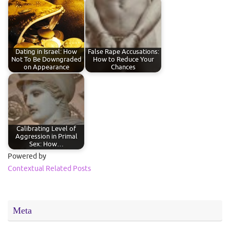
Dating in Israel: How
False Rape Accusations:
Not To Be Downgraded
How to Reduce Your
on Appearance
Chances
Calibrating Level of
Aggression in Primal
Sex: How…
Powered by
Contextual Related Posts
Meta