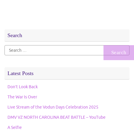
Search
Search
for:
Latest Posts
Don’t Look Back
The War Is Over
Live Stream of the Vodun Days Celebration 2025
DMV VZ NORTH CAROLINA BEAT BATTLE – YouTube
A Selfie