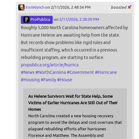
IronWynch
on 2/11/2026, 2:48:54 PM
boosted
ProPublica
on
2/11/2026, 2:30:09 PM
Roughly 5,000 North Carolina homeowners affected by
Hurricane Helene are awaiting help from the state.
But records show problems like rigid rules and
insufficient staffing, which occurred in a previous
rebuilding program, are starting to surface.
propublica.org/article/hurrica
#
News
#
NorthCarolina
#
Government
#
Hurricane
#
Housing
#
Family
#
House
As Helene Survivors Wait for State Help, Some
Victims of Earlier Hurricanes Are Still Out of Their
Homes
North Carolina created a new housing recovery
program to avoid the delays and cost overruns that
plagued rebuilding efforts after hurricanes
Florence and Matthew. The Assembly and