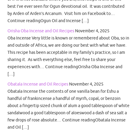
best I’ve ever seen for Ogun devotional oil. It was contributed
by Arden of Arden’s Arcanum. Visit him on Facebook to…
Continue readingOgun Oil and Incense […]
Orisha Oba Incense and Oil Recipes
November 4, 2025
Oba Incense Very little is known or remembered about Oba, so in
and outside of Africa, we are doing our best with what we have.
This recipe has been acceptable in my family’s practice, so I am
sharing it. As with everything else, feel free to share your
experiences with… Continue readingOrisha Oba Incense and
[…]
Obatala Incense and Oil Recipes
November 4, 2025
Obatala Incense the contents of one vanilla bean for Eshu a
handful of frankincense a handful of myrrh, copal, or benzoin
about a fingertip sized chunk of alum a good tablespoon of white
sandalwood a good tablespoon of aloeswood a dash of sea salt a
few drops of rose absolute… Continue readingObatala Incense
and Oil […]