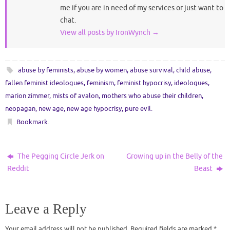
me if you are in need of my services or just want to
chat.
View all posts by IronWynch
→
abuse by feminists
,
abuse by women
,
abuse survival
,
child abuse
,
fallen feminist ideologues
,
feminism
,
feminist hypocrisy
,
ideologues
,
marion zimmer
,
mists of avalon
,
mothers who abuse their children
,
neopagan
,
new age
,
new age hypocrisy
,
pure evil
.
Bookmark
.
The Pegging Circle Jerk on
Growing up in the Belly of the
Reddit
Beast
Leave a Reply
Your email address will not be published.
Required fields are marked
*