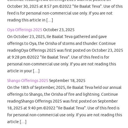
October 30, 2025 at 8:57 pm.©2022 "Ile Baalat Teva". Use of this
feed is for personal non-commercial use only. If you are not
reading this article in […]
Oya Offerings 2025
October 23, 2025
On October 23, 2025, Ile Baalat Teva gathered and gave
offerings to Oya, the Orisha of storms and thunder. Continue
readingOya Offerings 2025 was first posted on October 23, 2025
at 9:28 pm.©2022 "Ile Baalat Teva". Use of this feed is for
personal non-commercial use only. If you are not reading this
article in your […]
Shango Offerings 2025
September 18, 2025
On the 18th of September, 2025, Ile Baalat Teva held our annual
offerings to Shango, the Orisha of fire and lightning. Continue
readingShango Offerings 2025 was first posted on September
18, 2025 at 9:40 pm.©2022 "Ile Baalat Teva". Use of this feed is
for personal non-commercial use only. If you are not reading this
article […]