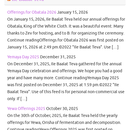
Offerings for Obatala 2026
January 15, 2026
On January 15, 2026, Ile Baalat Teva held our annual offerings for
Obatala, King of the White Cloth. It was a beautiful event. Many
thanks to Zev for hosting, and to B. for organizing the ceremony.
Continue readingOfferings for Obatala 2026 was first posted on
January 15, 2026 at 2:49 pm.©2022 "Ile Baalat Teva". Use […]
Yemaya Day 2025
December 31, 2025
On December 31, 2025, Ile Baalat Teva gathered for the annual
Yemaya Day celebration and offerings. We hope you had a good
year and have many more. Continue readingYemaya Day 2025
was first posted on December 31, 2025 at 1:59 pm.©2022 "Ile
Baalat Teva". Use of this feed is for personal non-commercial use
only. If […]
Yewa Offerings 2025
October 30, 2025
On the 30th of October, 2025, Ile Baalat Teva held the yearly
offerings for Yewa, Orisha of fermentation and decomposition.
Continue readingYewa Offerings 2025 was first posted on