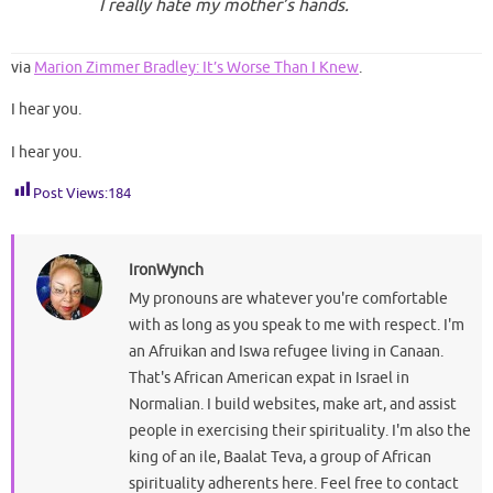
I really hate my mother’s hands.
via
Marion Zimmer Bradley: It’s Worse Than I Knew
.
I hear you.
I hear you.
Post Views:
184
IronWynch
My pronouns are whatever you're comfortable
with as long as you speak to me with respect. I'm
an Afruikan and Iswa refugee living in Canaan.
That's African American expat in Israel in
Normalian. I build websites, make art, and assist
people in exercising their spirituality. I'm also the
king of an ile, Baalat Teva, a group of African
spirituality adherents here. Feel free to contact