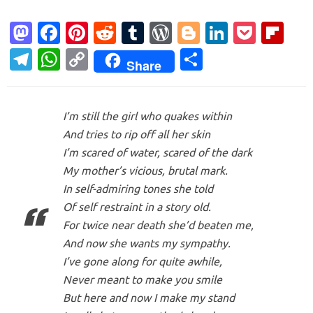
M
Fa
Pi
R
T
W
Bl
Li
P
Fl
as
c
nt
e
u
or
o
n
o
ip
T
W
C
S
Share
to
e
er
d
m
d
g
k
ck
b
el
h
o
h
d
b
es
di
bl
Pr
g
e
et
o
e
at
p
ar
o
o
t
t
r
es
er
dI
ar
I’m still the girl who quakes within
gr
s
y
e
And tries to rip off all her skin
n
o
s
n
d
a
A
Li
I’m scared of water, scared of the dark
k
m
p
n
My mother’s vicious, brutal mark.
p
k
In self-admiring tones she told
Of self restraint in a story old.
For twice near death she’d beaten me,
And now she wants my sympathy.
I’ve gone along for quite awhile,
Never meant to make you smile
But here and now I make my stand