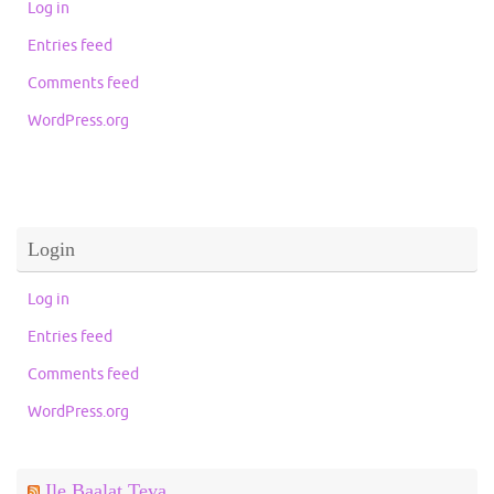
Log in
Entries feed
Comments feed
WordPress.org
Login
Log in
Entries feed
Comments feed
WordPress.org
Ile Baalat Teva