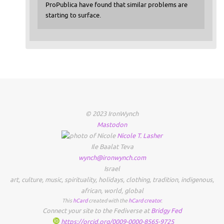
ProPublica have found that similar problems are
starting to surface.
© 2023 IronWynch
Mastodon
Nicole
T.
Lasher
Ile Baalat Teva
wynch@ironwynch.com
Israel
art
,
culture
,
music
,
spirituality
,
holidays
,
clothing
,
tradition
,
indigenous
,
african
,
world
,
global
This
hCard
created with the
hCard creator
.
Connect your site to the Fediverse at
Bridgy Fed
https://orcid.org/0009-0000-8565-9725