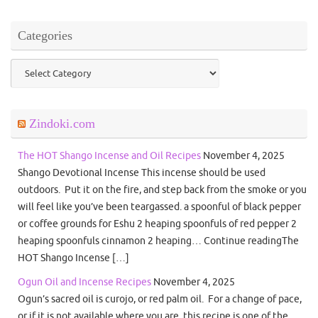
Categories
Categories
Zindoki.com
The HOT Shango Incense and Oil Recipes
November 4, 2025
Shango Devotional Incense This incense should be used
outdoors. Put it on the fire, and step back from the smoke or you
will feel like you’ve been teargassed. a spoonful of black pepper
or coffee grounds for Eshu 2 heaping spoonfuls of red pepper 2
heaping spoonfuls cinnamon 2 heaping… Continue readingThe
HOT Shango Incense […]
Ogun Oil and Incense Recipes
November 4, 2025
Ogun’s sacred oil is curojo, or red palm oil. For a change of pace,
or if it is not available where you are, this recipe is one of the