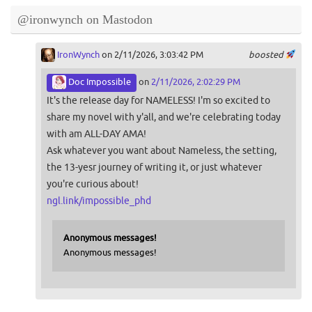
@ironwynch on Mastodon
IronWynch
on 2/11/2026, 3:03:42 PM
boosted
Doc Impossible
on
2/11/2026, 2:02:29 PM
It's the release day for NAMELESS! I'm so excited to
share my novel with y'all, and we're celebrating today
with am ALL-DAY AMA!
Ask whatever you want about Nameless, the setting,
the 13-yesr journey of writing it, or just whatever
you're curious about!
ngl.link/impossible_phd
Anonymous messages!
Anonymous messages!