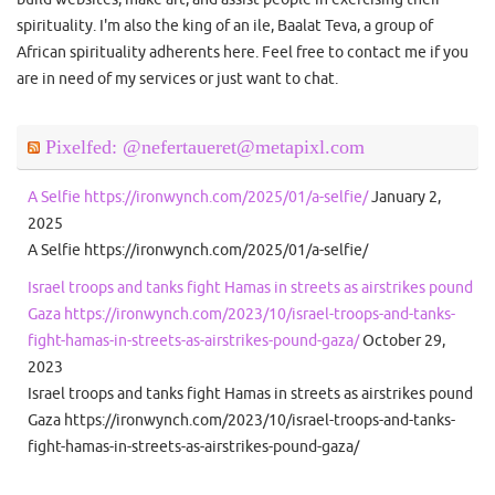
spirituality. I'm also the king of an ile, Baalat Teva, a group of
African spirituality adherents here. Feel free to contact me if you
are in need of my services or just want to chat.
Pixelfed: @nefertaueret@metapixl.com
A Selfie https://ironwynch.com/2025/01/a-selfie/
January 2,
2025
A Selfie https://ironwynch.com/2025/01/a-selfie/
Israel troops and tanks fight Hamas in streets as airstrikes pound
Gaza https://ironwynch.com/2023/10/israel-troops-and-tanks-
fight-hamas-in-streets-as-airstrikes-pound-gaza/
October 29,
2023
Israel troops and tanks fight Hamas in streets as airstrikes pound
Gaza https://ironwynch.com/2023/10/israel-troops-and-tanks-
fight-hamas-in-streets-as-airstrikes-pound-gaza/