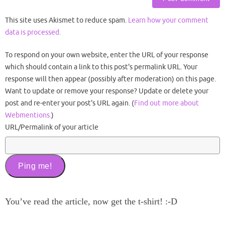
This site uses Akismet to reduce spam.
Learn how your comment
data is processed.
To respond on your own website, enter the URL of your response
which should contain a link to this post's permalink URL. Your
response will then appear (possibly after moderation) on this page.
Want to update or remove your response? Update or delete your
post and re-enter your post's URL again. (
Find out more about
Webmentions.
)
URL/Permalink of your article
You’ve read the article, now get the t-shirt! :-D