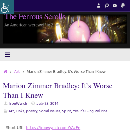
Skip
to
The Ferrous Scrolls
content
An American werewolf in Zion.
Home
Art
Marion Zimmer Bradley: It’s Worse Than I Knew
Marion Zimmer Bradley: It’s Worse
Than I Knew
IronWynch
July 23, 2014
Art
,
Links
,
poetry
,
Social Issues
,
Spirit
,
Yes It's F-ing Political
Short URL:
https://ironwynch.com/YAzEe