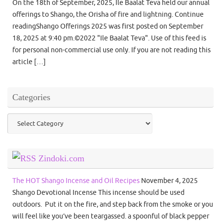
On the 18th of September, 2025, Ile Baalat Teva held our annual
offerings to Shango, the Orisha of fire and lightning. Continue
readingShango Offerings 2025 was first posted on September
18, 2025 at 9:40 pm.©2022 "Ile Baalat Teva". Use of this feed is
for personal non-commercial use only. If you are not reading this
article […]
Categories
Categories
Zindoki.com
The HOT Shango Incense and Oil Recipes
November 4, 2025
Shango Devotional Incense This incense should be used
outdoors. Put it on the fire, and step back from the smoke or you
will feel like you’ve been teargassed. a spoonful of black pepper