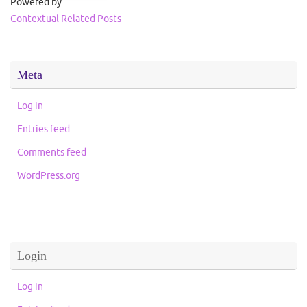
Powered by
Contextual Related Posts
Meta
Log in
Entries feed
Comments feed
WordPress.org
Login
Log in