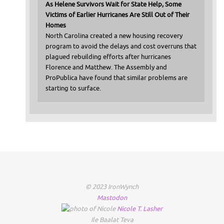
As Helene Survivors Wait for State Help, Some
Victims of Earlier Hurricanes Are Still Out of Their
Homes
North Carolina created a new housing recovery
program to avoid the delays and cost overruns that
plagued rebuilding efforts after hurricanes
Florence and Matthew. The Assembly and
ProPublica have found that similar problems are
starting to surface.
© 2023 IronWynch
Mastodon
Nicole
T.
Lasher
Ile Baalat Teva