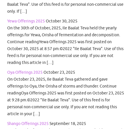
Baalat Teva". Use of this feed is for personal non-commercial use
only. If […]
Yewa Offerings 2025
October 30, 2025
On the 30th of October, 2025, Ile Baalat Teva held the yearly
offerings for Yewa, Orisha of fermentation and decomposition.
Continue readingYewa Offerings 2025 was first posted on
October 30, 2025 at 8:57 pm.©2022 "Ile Baalat Teva". Use of this
feed is for personal non-commercial use only. If you are not
reading this article in […]
Oya Offerings 2025
October 23, 2025
On October 23, 2025, Ile Baalat Teva gathered and gave
offerings to Oya, the Orisha of storms and thunder. Continue
readingOya Offerings 2025 was first posted on October 23, 2025
at 9:28 pm.©2022 "Ile Baalat Teva". Use of this feed is for
personal non-commercial use only. If you are not reading this
article in your […]
Shango Offerings 2025
September 18, 2025