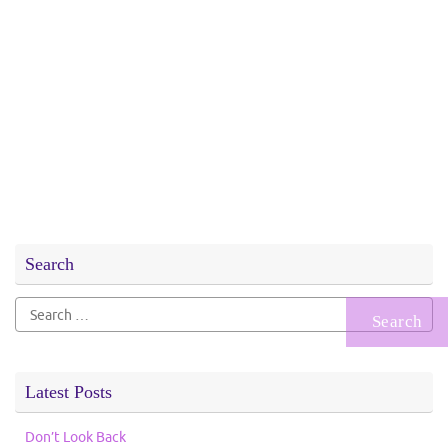
Search
Search
for:
Latest Posts
Don’t Look Back