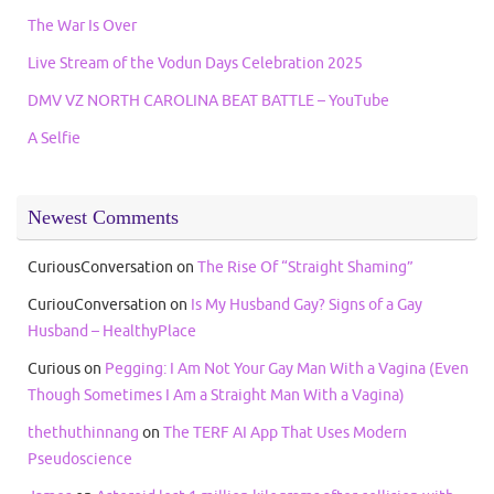
The War Is Over
Live Stream of the Vodun Days Celebration 2025
DMV VZ NORTH CAROLINA BEAT BATTLE – YouTube
A Selfie
Newest Comments
CuriousConversation
on
The Rise Of “Straight Shaming”
CuriouConversation
on
Is My Husband Gay? Signs of a Gay
Husband – HealthyPlace
Curious
on
Pegging: I Am Not Your Gay Man With a Vagina (Even
Though Sometimes I Am a Straight Man With a Vagina)
thethuthinnang
on
The TERF AI App That Uses Modern
Pseudoscience