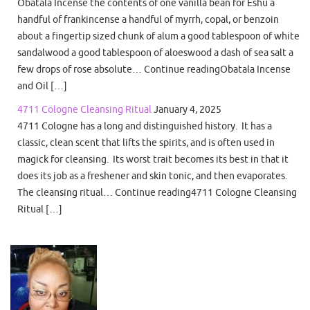
Obatala Incense the contents of one vanilla bean for Eshu a
handful of frankincense a handful of myrrh, copal, or benzoin
about a fingertip sized chunk of alum a good tablespoon of white
sandalwood a good tablespoon of aloeswood a dash of sea salt a
few drops of rose absolute… Continue readingObatala Incense
and Oil […]
4711 Cologne Cleansing Ritual
January 4, 2025
4711 Cologne has a long and distinguished history. It has a
classic, clean scent that lifts the spirits, and is often used in
magick for cleansing. Its worst trait becomes its best in that it
does its job as a freshener and skin tonic, and then evaporates.
The cleansing ritual… Continue reading4711 Cologne Cleansing
Ritual […]