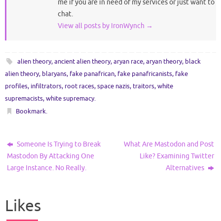
me if you are in need of my services or just want to
chat.
View all posts by IronWynch
→
alien theory
,
ancient alien theory
,
aryan race
,
aryan theory
,
black
alien theory
,
blaryans
,
fake panafrican
,
fake panafricanists
,
fake
profiles
,
infiltrators
,
root races
,
space nazis
,
traitors
,
white
supremacists
,
white supremacy
.
Bookmark
.
Someone Is Trying to Break
What Are Mastodon and Post
Mastodon By Attacking One
Like? Examining Twitter
Large Instance. No Really.
Alternatives
Likes