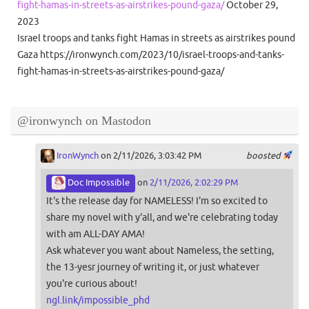
fight-hamas-in-streets-as-airstrikes-pound-gaza/
October 29,
2023
Israel troops and tanks fight Hamas in streets as airstrikes pound
Gaza https://ironwynch.com/2023/10/israel-troops-and-tanks-
fight-hamas-in-streets-as-airstrikes-pound-gaza/
@ironwynch on Mastodon
IronWynch
on 2/11/2026, 3:03:42 PM
boosted
Doc Impossible
on
2/11/2026, 2:02:29 PM
It's the release day for NAMELESS! I'm so excited to
share my novel with y'all, and we're celebrating today
with am ALL-DAY AMA!
Ask whatever you want about Nameless, the setting,
the 13-yesr journey of writing it, or just whatever
you're curious about!
ngl.link/impossible_phd