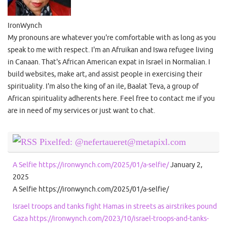
IronWynch
My pronouns are whatever you're comfortable with as long as you
speak to me with respect. I'm an Afruikan and Iswa refugee living
in Canaan. That's African American expat in Israel in Normalian. I
build websites, make art, and assist people in exercising their
spirituality. I'm also the king of an ile, Baalat Teva, a group of
African spirituality adherents here. Feel free to contact me if you
are in need of my services or just want to chat.
Pixelfed: @nefertaueret@metapixl.com
A Selfie https://ironwynch.com/2025/01/a-selfie/
January 2,
2025
A Selfie https://ironwynch.com/2025/01/a-selfie/
Israel troops and tanks fight Hamas in streets as airstrikes pound
Gaza https://ironwynch.com/2023/10/israel-troops-and-tanks-