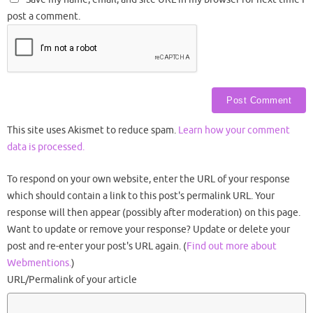
post a comment.
This site uses Akismet to reduce spam.
Learn how your comment
data is processed.
To respond on your own website, enter the URL of your response
which should contain a link to this post's permalink URL. Your
response will then appear (possibly after moderation) on this page.
Want to update or remove your response? Update or delete your
post and re-enter your post's URL again. (
Find out more about
Webmentions.
)
URL/Permalink of your article