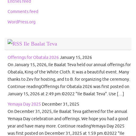
Entries feed
Comments feed
WordPress.org
Ile Baalat Teva
Offerings for Obatala 2026
January 15, 2026
On January 15, 2026, Ile Baalat Teva held our annual offerings for
Obatala, King of the White Cloth. It was a beautiful event. Many
thanks to Zev for hosting, and to B. for organizing the ceremony.
Continue readingOfferings for Obatala 2026 was first posted on
January 15, 2026 at 2:49 pm.©2022 "Ile Baalat Teva". Use […]
Yemaya Day 2025
December 31, 2025
On December 31, 2025, Ile Baalat Teva gathered for the annual
Yemaya Day celebration and offerings. We hope you had a good
year and have many more. Continue readingYemaya Day 2025
was first posted on December 31, 2025 at 1:59 pm.©2022 "Ile