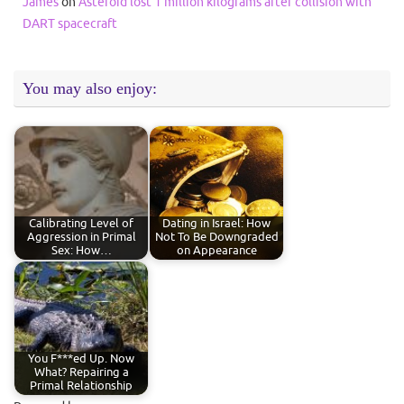
James
on
Asteroid lost 1 million kilograms after collision with
DART spacecraft
You may also enjoy:
Calibrating Level of
Dating in Israel: How
Aggression in Primal
Not To Be Downgraded
Sex: How…
on Appearance
You F***ed Up. Now
What? Repairing a
Primal Relationship