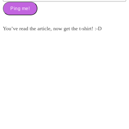
You’ve read the article, now get the t-shirt! :-D