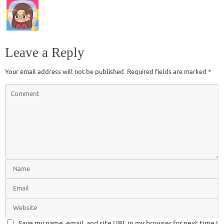
Leave a Reply
Your email address will not be published.
Required fields are marked
*
Save my name, email, and site URL in my browser for next time I