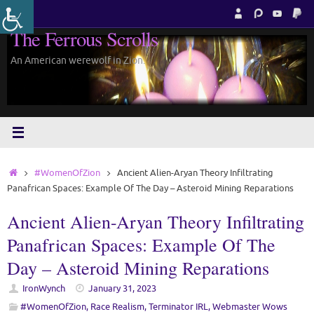
Skip
to
The Ferrous Scrolls
content
An American werewolf in Zion.
Home
#WomenOfZion
Ancient Alien-Aryan Theory Infiltrating
Panafrican Spaces: Example Of The Day – Asteroid Mining Reparations
Ancient Alien-Aryan Theory Infiltrating
Panafrican Spaces: Example Of The
Day – Asteroid Mining Reparations
IronWynch
January 31, 2023
#WomenOfZion
,
Race Realism
,
Terminator IRL
,
Webmaster Wows