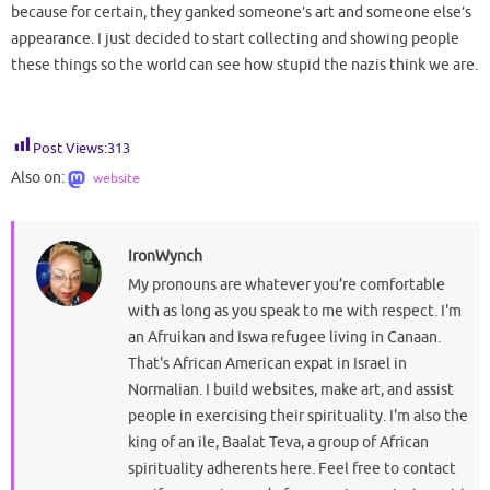
because for certain, they ganked someone’s art and someone else’s
appearance. I just decided to start collecting and showing people
these things so the world can see how stupid the nazis think we are.
Post Views:
313
Also on:
website
IronWynch
My pronouns are whatever you're comfortable
with as long as you speak to me with respect. I'm
an Afruikan and Iswa refugee living in Canaan.
That's African American expat in Israel in
Normalian. I build websites, make art, and assist
people in exercising their spirituality. I'm also the
king of an ile, Baalat Teva, a group of African
spirituality adherents here. Feel free to contact