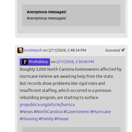
Anonymous messages!
Anonymous messages!
IronWynch
on 2/11/2026, 2:48:54 PM
boosted
ProPublica
on
2/11/2026, 2:30:09 PM
Roughly 5,000 North Carolina homeowners affected by
Hurricane Helene are awaiting help from the state.
But records show problems like rigid rules and
insufficient staffing, which occurred in a previous
rebuilding program, are starting to surface.
propublica.org/article/hurrica
#
News
#
NorthCarolina
#
Government
#
Hurricane
#
Housing
#
Family
#
House