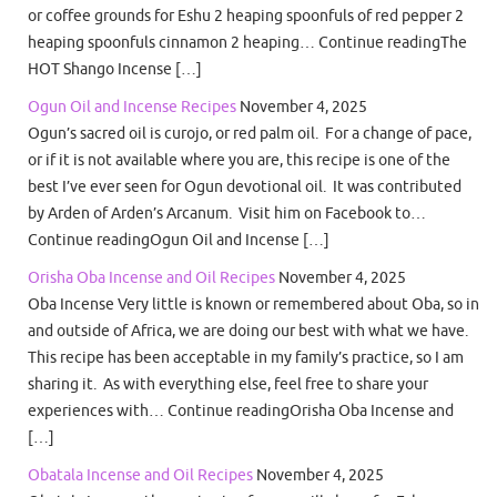
or coffee grounds for Eshu 2 heaping spoonfuls of red pepper 2
heaping spoonfuls cinnamon 2 heaping… Continue readingThe
HOT Shango Incense […]
Ogun Oil and Incense Recipes
November 4, 2025
Ogun’s sacred oil is curojo, or red palm oil. For a change of pace,
or if it is not available where you are, this recipe is one of the
best I’ve ever seen for Ogun devotional oil. It was contributed
by Arden of Arden’s Arcanum. Visit him on Facebook to…
Continue readingOgun Oil and Incense […]
Orisha Oba Incense and Oil Recipes
November 4, 2025
Oba Incense Very little is known or remembered about Oba, so in
and outside of Africa, we are doing our best with what we have.
This recipe has been acceptable in my family’s practice, so I am
sharing it. As with everything else, feel free to share your
experiences with… Continue readingOrisha Oba Incense and
[…]
Obatala Incense and Oil Recipes
November 4, 2025