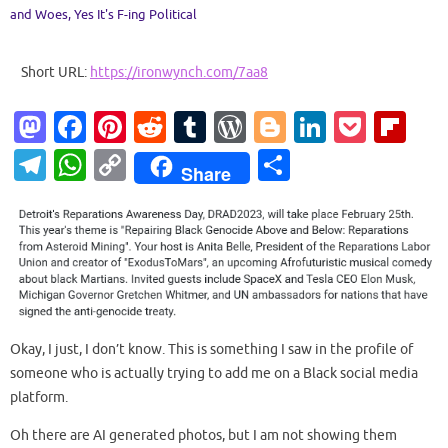
and Woes
,
Yes It's F-ing Political
Short URL:
https://ironwynch.com/7aa8
M
Fa
Pi
R
T
W
Bl
Li
P
Fl
as
c
nt
e
u
or
o
n
o
ip
T
W
C
S
Share
to
e
er
d
m
d
g
k
ck
b
el
h
o
h
d
b
es
di
bl
Pr
g
e
et
o
e
at
p
ar
o
o
t
t
r
es
er
dI
ar
gr
s
y
e
n
o
s
n
d
a
A
Li
k
m
p
n
p
k
Okay, I just, I don’t know. This is something I saw in the profile of
someone who is actually trying to add me on a Black social media
platform.
Oh there are AI generated photos, but I am not showing them