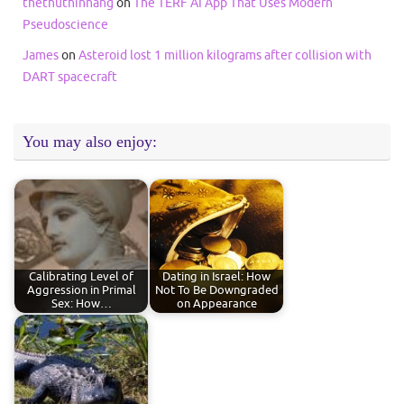
thethuthinnang
on
The TERF AI App That Uses Modern
Pseudoscience
James
on
Asteroid lost 1 million kilograms after collision with
DART spacecraft
You may also enjoy:
Calibrating Level of
Dating in Israel: How
Aggression in Primal
Not To Be Downgraded
Sex: How…
on Appearance