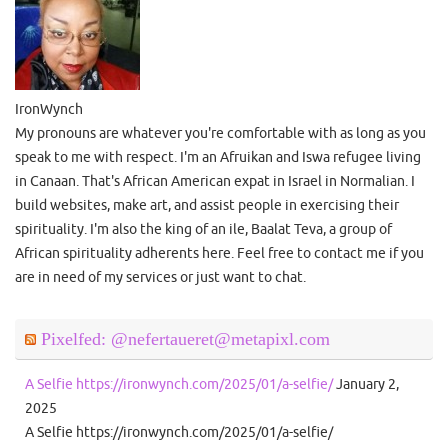
IronWynch
My pronouns are whatever you're comfortable with as long as you
speak to me with respect. I'm an Afruikan and Iswa refugee living
in Canaan. That's African American expat in Israel in Normalian. I
build websites, make art, and assist people in exercising their
spirituality. I'm also the king of an ile, Baalat Teva, a group of
African spirituality adherents here. Feel free to contact me if you
are in need of my services or just want to chat.
Pixelfed: @nefertaueret@metapixl.com
A Selfie https://ironwynch.com/2025/01/a-selfie/
January 2,
2025
A Selfie https://ironwynch.com/2025/01/a-selfie/