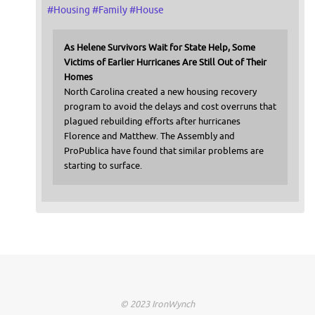
#
Housing
#
Family
#
House
As Helene Survivors Wait for State Help, Some
Victims of Earlier Hurricanes Are Still Out of Their
Homes
North Carolina created a new housing recovery
program to avoid the delays and cost overruns that
plagued rebuilding efforts after hurricanes
Florence and Matthew. The Assembly and
ProPublica have found that similar problems are
starting to surface.
© 2023 IronWynch