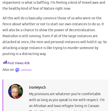
impairment is what is baffling. I’m feeling a kind of mixed awe and
the healthy kind of fear of Nature right now.
All this will do is basically convince those of us who were on the
fence about whether or not to start our own instances to do so. It
will also be a chance to show the power of decentralization.
Mastodon is still running. Even if all of the large instances are
attacked at once, the mini and personal instances will hold it up. So
attacking a large instance is like trying to murder someone by
pouting in a distracting way.
Post Views:
458
Also on:
website
IronWynch
My pronouns are whatever you're comfortable
with as long as you speak to me with respect. I'm
an Afruikan and Iswa refugee living in Canaan.