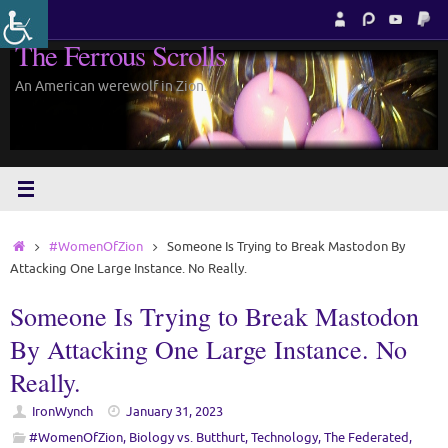
Skip
to
The Ferrous Scrolls
content
An American werewolf in Zion.
Home
#WomenOfZion
Someone Is Trying to Break Mastodon By
Attacking One Large Instance. No Really.
Someone Is Trying to Break Mastodon
By Attacking One Large Instance. No
Really.
IronWynch
January 31, 2023
#WomenOfZion
,
Biology vs. Butthurt
,
Technology
,
The Federated
,