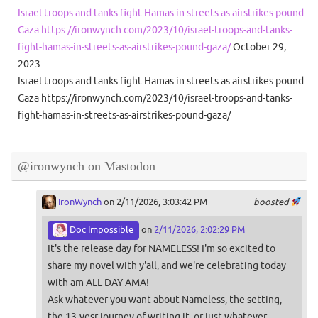
Israel troops and tanks fight Hamas in streets as airstrikes pound
Gaza https://ironwynch.com/2023/10/israel-troops-and-tanks-
fight-hamas-in-streets-as-airstrikes-pound-gaza/
October 29,
2023
Israel troops and tanks fight Hamas in streets as airstrikes pound
Gaza https://ironwynch.com/2023/10/israel-troops-and-tanks-
fight-hamas-in-streets-as-airstrikes-pound-gaza/
@ironwynch on Mastodon
IronWynch
on 2/11/2026, 3:03:42 PM
boosted
Doc Impossible
on
2/11/2026, 2:02:29 PM
It's the release day for NAMELESS! I'm so excited to
share my novel with y'all, and we're celebrating today
with am ALL-DAY AMA!
Ask whatever you want about Nameless, the setting,
the 13-yesr journey of writing it, or just whatever