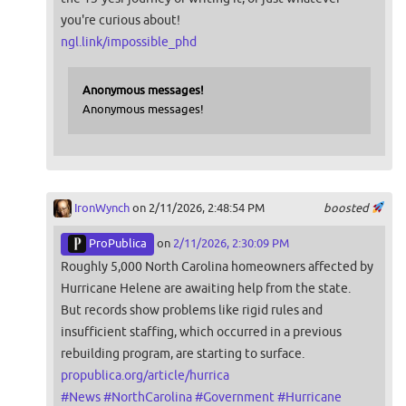
you're curious about!
ngl.link/impossible_phd
Anonymous messages!
Anonymous messages!
IronWynch
on 2/11/2026, 2:48:54 PM
boosted
ProPublica
on
2/11/2026, 2:30:09 PM
Roughly 5,000 North Carolina homeowners affected by
Hurricane Helene are awaiting help from the state.
But records show problems like rigid rules and
insufficient staffing, which occurred in a previous
rebuilding program, are starting to surface.
propublica.org/article/hurrica
#
News
#
NorthCarolina
#
Government
#
Hurricane