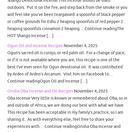
Shango Devotional Incense This incense should be used
outdoors. Put it on the fire, and step back from the smoke or you
will feel like you’ve been teargassed. a spoonful of black pepper
or coffee grounds for Eshu 2 heaping spoonfuls of red pepper 2
heaping spoonfuls cinnamon 2 heaping… Continue readingThe
HOT Shango Incense […]
Ogun Oil and Incense Recipes
November 4, 2025
Ogun’s sacred oil is curojo, or red palm oil. For a change of pace,
or if it is not available where you are, this recipe is one of the
best I’ve ever seen for Ogun devotional oil. It was contributed
by Arden of Arden’s Arcanum. Visit him on Facebook to…
Continue readingOgun Oil and Incense […]
Orisha Oba Incense and Oil Recipes
November 4, 2025
Oba Incense Very little is known or remembered about Oba, so in
and outside of Africa, we are doing our best with what we have.
This recipe has been acceptable in my family’s practice, so I am
sharing it. As with everything else, feel free to share your
experiences with… Continue readingOrisha Oba Incense and