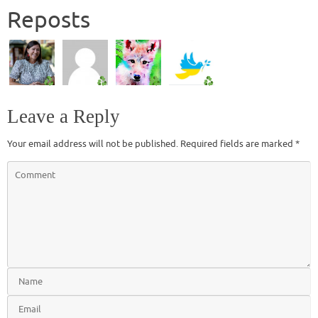
Reposts
Leave a Reply
Your email address will not be published.
Required fields are marked
*