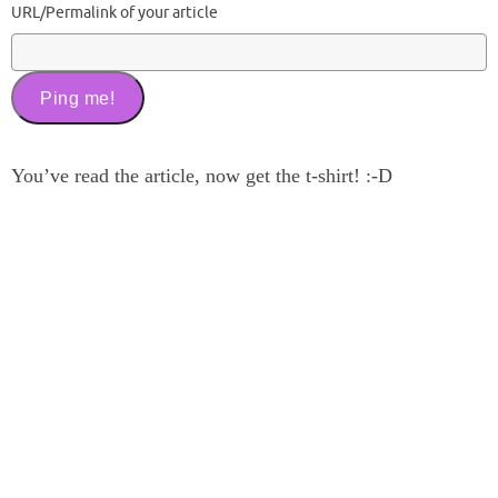
URL/Permalink of your article
You’ve read the article, now get the t-shirt! :-D