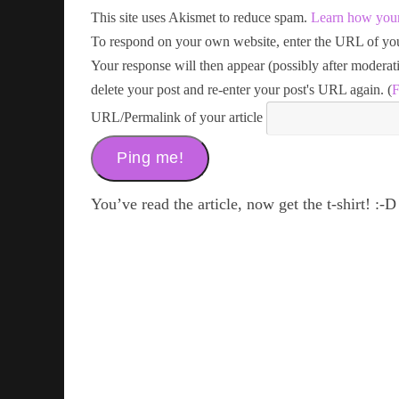
This site uses Akismet to reduce spam.
Learn how your
To respond on your own website, enter the URL of your
Your response will then appear (possibly after modera
delete your post and re-enter your post's URL again. (
F
URL/Permalink of your article
You’ve read the article, now get the t-shirt! :-D