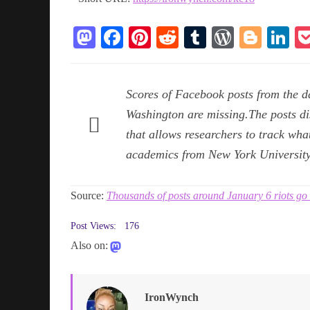
M
Fa
Pi
R
T
W
Bl
Li
as
ce
nt
ed
u
or
og
n
to
bo
er
di
m
d
ge
ed
Scores of Facebook posts from the da
do
ok
es
t
bl
Pr
r
In
Washington are missing.The posts d
n
t
r
es
that allows researchers to track wha
s
academics from New York University
Source:
Thousands of posts around January 6 riots g
Post Views:
176
Also on:
IronWynch