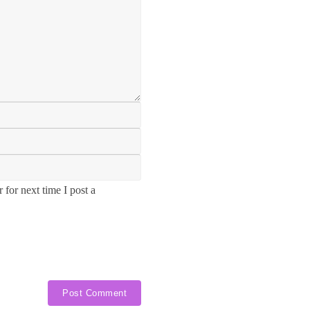
for next time I post a