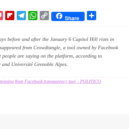
P
Fl
Te
W
C
S
Share
k
oc
ip
le
ha
op
ha
ke
bo
gr
ts
y
re
ys before and after the January 6 Capitol Hill riots in
t
ar
a
A
Li
isappeared from Crowdtangle, a tool owned by Facebook
d
m
pp
nk
t people are saying on the platform, according to
 and Université Grenoble Alpes.
o missing from Facebook transparency tool – POLITICO