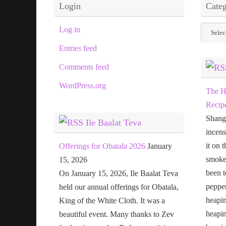
Login
Categ
Categor
Log in
Entries feed
Comments feed
WordPress.org
The H
Recip
Shang
Ile Baalat Teva
incens
it on 
Offerings for Obatala 2026
January
smoke 
15, 2026
been t
On January 15, 2026, Ile Baalat Teva
pepper
held our annual offerings for Obatala,
heapin
King of the White Cloth. It was a
heapi
beautiful event. Many thanks to Zev