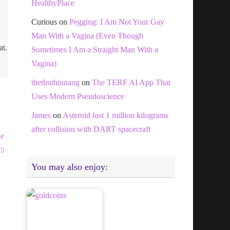
HealthyPlace
Curious
on
Pegging: I Am Not Your Gay
Man With a Vagina (Even Though
at.
Sometimes I Am a Straight Man With a
Vagina)
thethuthinnang
on
The TERF AI App That
Uses Modern Pseudoscience
James
on
Asteroid lost 1 million kilograms
after collision with DART spacecraft
he
You may also enjoy: