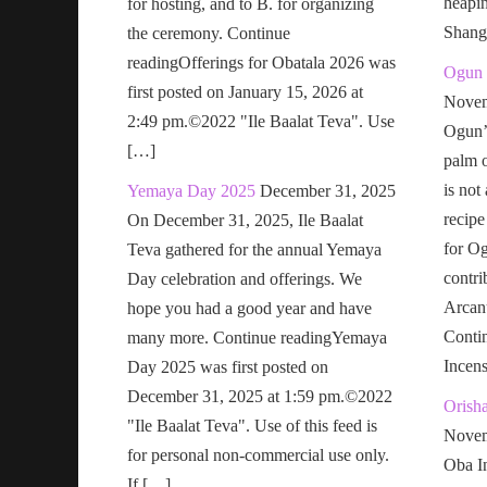
heapi
for hosting, and to B. for organizing
Shang
the ceremony. Continue
readingOfferings for Obatala 2026 was
Ogun 
first posted on January 15, 2026 at
Novem
2:49 pm.©2022 "Ile Baalat Teva". Use
Ogun’s
[…]
palm o
is not
Yemaya Day 2025
December 31, 2025
recipe
On December 31, 2025, Ile Baalat
for Og
Teva gathered for the annual Yemaya
contri
Day celebration and offerings. We
Arcan
hope you had a good year and have
Conti
many more. Continue readingYemaya
Incen
Day 2025 was first posted on
December 31, 2025 at 1:59 pm.©2022
Orish
"Ile Baalat Teva". Use of this feed is
Novem
for personal non-commercial use only.
Oba In
If […]