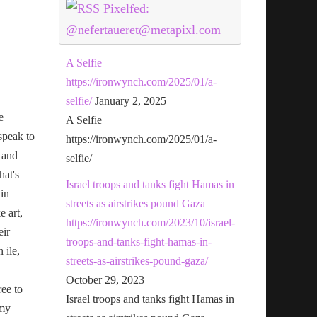
Pixelfed:
@nefertaueret@metapixl.com
A Selfie
https://ironwynch.com/2025/01/a-
selfie/
January 2, 2025
e
A Selfie
speak to
https://ironwynch.com/2025/01/a-
 and
selfie/
hat's
Israel troops and tanks fight Hamas in
 in
streets as airstrikes pound Gaza
e art,
https://ironwynch.com/2023/10/israel-
eir
troops-and-tanks-fight-hamas-in-
n ile,
streets-as-airstrikes-pound-gaza/
October 29, 2023
ree to
Israel troops and tanks fight Hamas in
 my