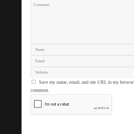
Save my name, email, and site URL in my browser 
comment.