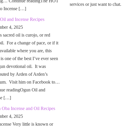
ng… Continue readingThe HOT
services or just want to chat.
o Incense […]
Oil and Incense Recipes
ber 4, 2025
 sacred oil is curojo, or red
il. For a change of pace, or if it
 available where you are, this
 is one of the best I’ve ever seen
un devotional oil. It was
buted by Arden of Arden’s
um. Visit him on Facebook to…
nue readingOgun Oil and
se […]
a Oba Incense and Oil Recipes
ber 4, 2025
cense Very little is known or