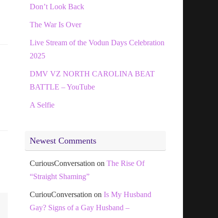
Don’t Look Back
The War Is Over
Live Stream of the Vodun Days Celebration
2025
DMV VZ NORTH CAROLINA BEAT
BATTLE – YouTube
A Selfie
Newest Comments
CuriousConversation
on
The Rise Of
“Straight Shaming”
CuriouConversation
on
Is My Husband
Gay? Signs of a Gay Husband –