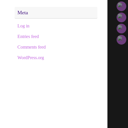
Meta
Log in
Entries feed
Comments feed
WordPress.org