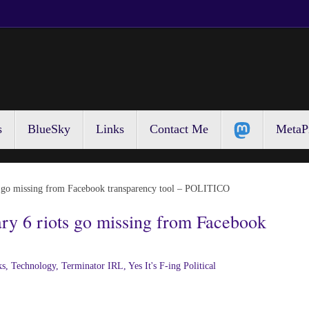
s
BlueSky
Links
Contact Me
MetaP
ts go missing from Facebook transparency tool – POLITICO
ry 6 riots go missing from Facebook
ks
,
Technology
,
Terminator IRL
,
Yes It's F-ing Political