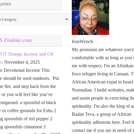
ories
ies
Zindoki.com
IronWynch
My pronouns are whatever you'r
OT Shango Incense and Oil
comfortable with as long as you 
es
November 4, 2025
me with respect. I'm an Afruikan
o Devotional Incense This
Iswa refugee living in Canaan. T
e should be used outdoors. Put
African American expat in Israel
the fire, and step back from the
Normalian. I build websites, mak
or you will feel like you’ve
and assist people in exercising th
eargassed. a spoonful of black
spirituality. I'm also the king of a
 or coffee grounds for Eshu 2
Baalat Teva, a group of African
g spoonfuls of red pepper 2
spirituality adherents here. Feel f
ng spoonfuls cinnamon 2
contact me if you are in need of