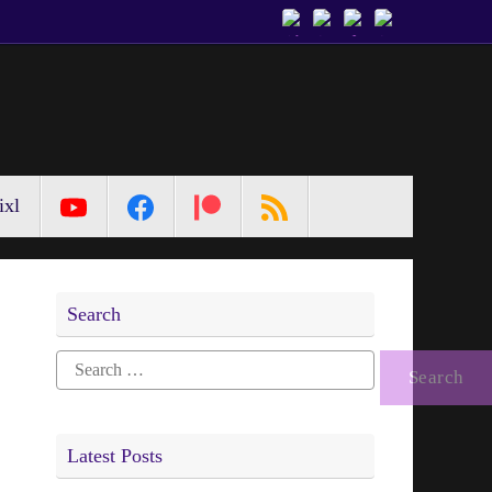
ixl
Search
Search
for:
Latest Posts