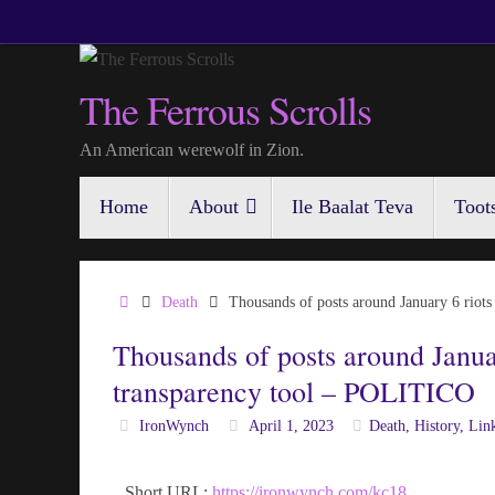
Skip
to
content
The Ferrous Scrolls
An American werewolf in Zion.
Skip
Home
About
Ile Baalat Teva
Toot
to
content
Home
Death
Thousands of posts around January 6 rio
Thousands of posts around Janua
transparency tool – POLITICO
IronWynch
April 1, 2023
Death
,
History
,
Lin
Short URL:
https://ironwynch.com/kc18