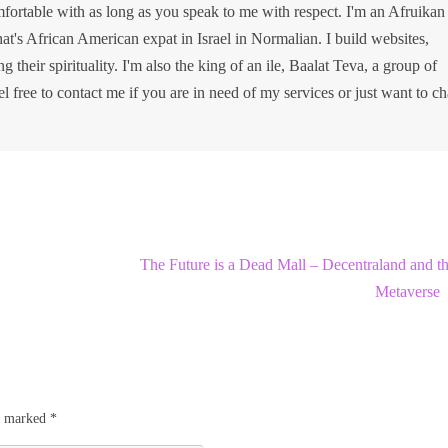
ortable with as long as you speak to me with respect. I'm an Afruikan
at's African American expat in Israel in Normalian. I build websites,
g their spirituality. I'm also the king of an ile, Baalat Teva, a group of
el free to contact me if you are in need of my services or just want to ch
The Future is a Dead Mall – Decentraland and t
Metaverse
re marked
*