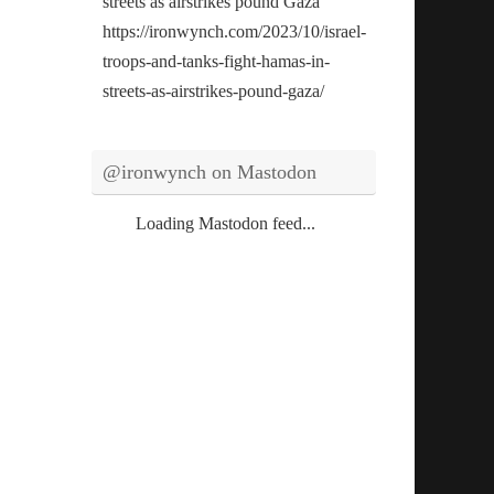
streets as airstrikes pound Gaza
https://ironwynch.com/2023/10/israel-
troops-and-tanks-fight-hamas-in-
streets-as-airstrikes-pound-gaza/
@ironwynch on Mastodon
Loading Mastodon feed...