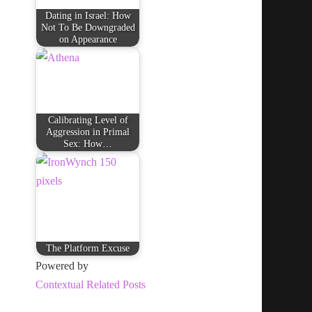
Dating in Israel: How
Not To Be Downgraded
on Appearance
Calibrating Level of
Aggression in Primal
Sex: How…
The Platform Excuse
Powered by
Contextual Related Posts