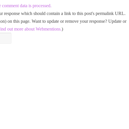
 comment data is processed.
 response which should contain a link to this post's permalink URL.
tion) on this page. Want to update or remove your response? Update or
ind out more about Webmentions.
)