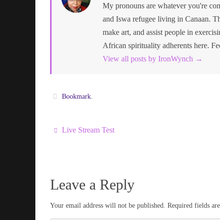
My pronouns are whatever you're comf
and Iswa refugee living in Canaan. Th
make art, and assist people in exercisin
African spirituality adherents here. Fe
View all posts by IronWynch
→
Bookmark
.
Live Stream Test
Leave a Reply
Your email address will not be published.
Required fields a