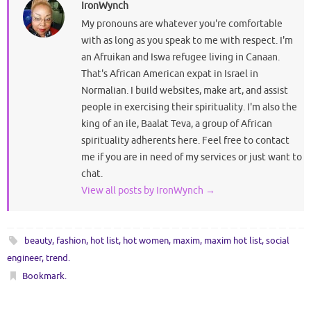
IronWynch
My pronouns are whatever you're comfortable
with as long as you speak to me with respect. I'm
an Afruikan and Iswa refugee living in Canaan.
That's African American expat in Israel in
Normalian. I build websites, make art, and assist
people in exercising their spirituality. I'm also the
king of an ile, Baalat Teva, a group of African
spirituality adherents here. Feel free to contact
me if you are in need of my services or just want to
chat.
View all posts by IronWynch
→
beauty
,
fashion
,
hot list
,
hot women
,
maxim
,
maxim hot list
,
social
engineer
,
trend
.
Bookmark
.