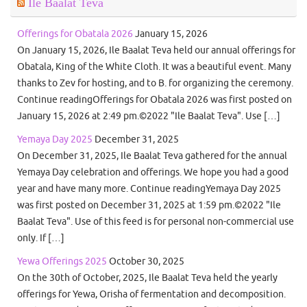
Ile Baalat Teva
Offerings for Obatala 2026
January 15, 2026
On January 15, 2026, Ile Baalat Teva held our annual offerings for
Obatala, King of the White Cloth. It was a beautiful event. Many
thanks to Zev for hosting, and to B. for organizing the ceremony.
Continue readingOfferings for Obatala 2026 was first posted on
January 15, 2026 at 2:49 pm.©2022 "Ile Baalat Teva". Use […]
Yemaya Day 2025
December 31, 2025
On December 31, 2025, Ile Baalat Teva gathered for the annual
Yemaya Day celebration and offerings. We hope you had a good
year and have many more. Continue readingYemaya Day 2025
was first posted on December 31, 2025 at 1:59 pm.©2022 "Ile
Baalat Teva". Use of this feed is for personal non-commercial use
only. If […]
Yewa Offerings 2025
October 30, 2025
On the 30th of October, 2025, Ile Baalat Teva held the yearly
offerings for Yewa, Orisha of fermentation and decomposition.