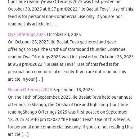
Continue readingYewa Offerings 2025 was first posted on
October 30, 2025 at 8:57 pm.©2022 "Ile Baalat Teva". Use of this
feed is for personal non-commercial use only. If you are not
reading this article in […]
Oya Offerings 2025
October 23, 2025
On October 23, 2025, Ile Baalat Teva gathered and gave
offerings to Oya, the Orisha of storms and thunder. Continue
readingOya Offerings 2025 was first posted on October 23, 2025
at 9:28 pm.©2022 "Ile Baalat Teva". Use of this feed is for
personal non-commercial use only. If you are not reading this
article in your […]
Shango Offerings 2025
September 18, 2025
On the 18th of September, 2025, Ile Baalat Teva held our annual
offerings to Shango, the Orisha of fire and lightning. Continue
readingShango Offerings 2025 was first posted on September
18, 2025 at 9:40 pm.©2022 "Ile Baalat Teva". Use of this feed is
for personal non-commercial use only. If you are not reading this
article […]