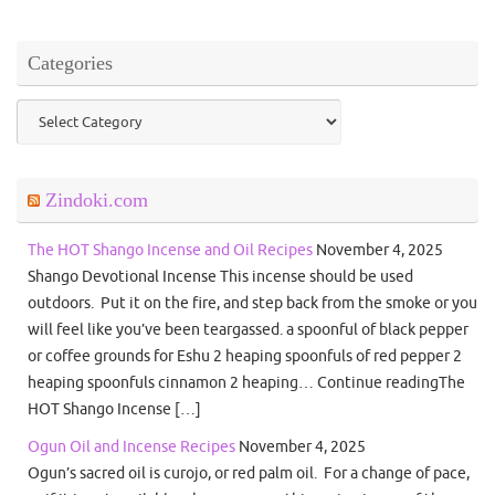
Categories
Categories
Zindoki.com
The HOT Shango Incense and Oil Recipes
November 4, 2025
Shango Devotional Incense This incense should be used
outdoors. Put it on the fire, and step back from the smoke or you
will feel like you’ve been teargassed. a spoonful of black pepper
or coffee grounds for Eshu 2 heaping spoonfuls of red pepper 2
heaping spoonfuls cinnamon 2 heaping… Continue readingThe
HOT Shango Incense […]
Ogun Oil and Incense Recipes
November 4, 2025
Ogun’s sacred oil is curojo, or red palm oil. For a change of pace,