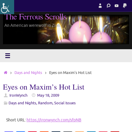
Skip
to
The Ferrous Scrolls
content
An American werewolf in Zion.
Home
Days and Nights
Eyes on Maxim’s Hot List
Eyes on Maxim’s Hot List
IronWynch
May 18, 2009
Days and Nights
,
Random
,
Social Issues
Short URL:
https://ironwynch.com/sfpNB