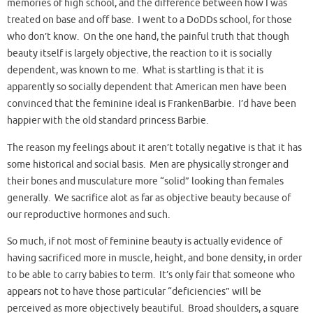
memories of high school, and the difference between how I was
treated on base and off base. I went to a DoDDs school, for those
who don’t know. On the one hand, the painful truth that though
beauty itself is largely objective, the reaction to it is socially
dependent, was known to me. What is startling is that it is
apparently so socially dependent that American men have been
convinced that the feminine ideal is FrankenBarbie. I’d have been
happier with the old standard princess Barbie.
The reason my feelings about it aren’t totally negative is that it has
some historical and social basis. Men are physically stronger and
their bones and musculature more “solid” looking than females
generally. We sacrifice alot as far as objective beauty because of
our reproductive hormones and such.
So much, if not most of feminine beauty is actually evidence of
having sacrificed more in muscle, height, and bone density, in order
to be able to carry babies to term. It’s only fair that someone who
appears not to have those particular “deficiencies” will be
perceived as more objectively beautiful. Broad shoulders, a square