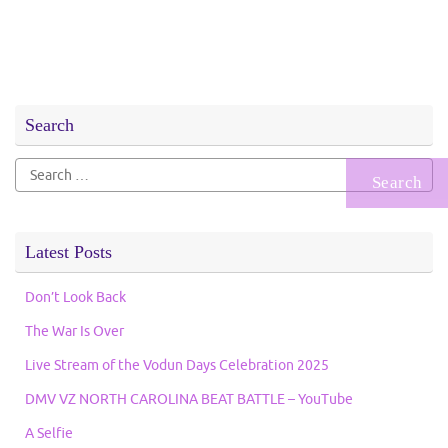
Search
Search
for:
Latest Posts
Don’t Look Back
The War Is Over
Live Stream of the Vodun Days Celebration 2025
DMV VZ NORTH CAROLINA BEAT BATTLE – YouTube
A Selfie