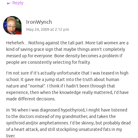
Reply
IronWynch
May 24, 2009 at 2:12 pm
Heheheh…Nothing against the tall part. More tall women are a
kind of saving grace sign that maybe things aren’t completely
messed up for everyone. Bone density becomes a problem if
people are consistently selecting for frailty.
I’m not sure if it’s actually unfortunate that I was teased in high
school. It gave me a jump start into the truth about human
nature and “normal”. I think if I hadn’t been through that
experience, then when the knowledge really mattered, I’d have
made different decisions.
In ’96 when I was diagnosed hypothyroid, I might have listened
to the doctors instead of my grandmother, and taken the
synthroid and/or amphetamines. I’d be skinny, but probably dead
of a heart attack, and still stockpiling unsaturated fats in my
liver.