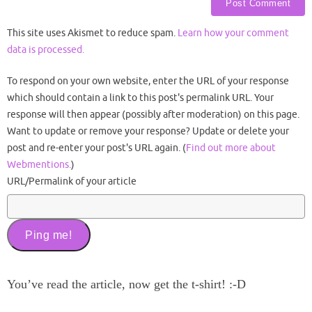
This site uses Akismet to reduce spam.
Learn how your comment
data is processed.
To respond on your own website, enter the URL of your response
which should contain a link to this post's permalink URL. Your
response will then appear (possibly after moderation) on this page.
Want to update or remove your response? Update or delete your
post and re-enter your post's URL again. (
Find out more about
Webmentions.
)
URL/Permalink of your article
You’ve read the article, now get the t-shirt! :-D