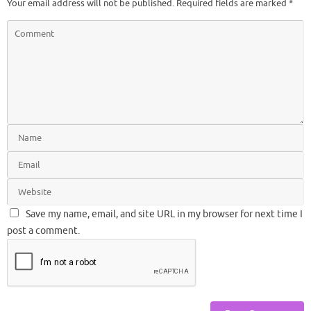
Your email address will not be published.
Required fields are marked
*
Save my name, email, and site URL in my browser for next time I
post a comment.