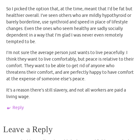
So I picked the option that, at the time, meant that I’d be fat but
healthier overall. I’ve seen others who are mildly hypothyroid or
barely borderline, use synthroid and speed in place of lifestyle
changes. Even the ones who seem healthy are sadly socially
dependent in a way that I’m glad I was never even remotely
tempted to be.
I’m not sure the average person just wants to live peacefully. I
think they want to live comfortably, but peace is relative to their
comfort. They want to be able to get rid of anyone who
threatens their comfort, and are perfectly happy to have comfort
at the expense of someone else’s peace.
It’s a reason there’s still slavery, and not all workers are paid a
living wage.
Reply
Leave a Reply