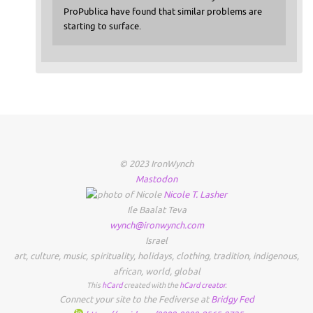
ProPublica have found that similar problems are
starting to surface.
© 2023 IronWynch
Mastodon
Nicole
T.
Lasher
Ile Baalat Teva
wynch@ironwynch.com
Israel
art
,
culture
,
music
,
spirituality
,
holidays
,
clothing
,
tradition
,
indigenous
,
african
,
world
,
global
This
hCard
created with the
hCard creator
.
Connect your site to the Fediverse at
Bridgy Fed