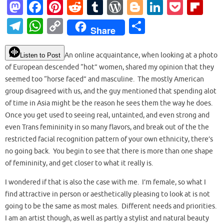
M
Fa
Pi
R
T
W
Bl
Li
P
Fl
as
c
nt
e
u
or
o
n
o
ip
T
W
C
S
Share
to
e
er
d
m
d
g
k
ck
b
el
h
o
h
d
b
es
di
bl
Pr
g
e
et
o
e
at
p
ar
An online acquaintance, when looking at a photo
Listen to Post
o
o
t
t
r
es
er
dI
ar
of European descended “hot” women, shared my opinion that they
gr
s
y
e
seemed too “horse faced” and masculine. The mostly American
n
o
s
n
d
a
A
Li
group disagreed with us, and the guy mentioned that spending alot
k
m
p
n
of time in Asia might be the reason he sees them the way he does.
Once you get used to seeing real, untainted, and even strong and
p
k
even Trans femininity in so many flavors, and break out of the the
restricted facial recognition pattern of your own ethnicity, there’s
no going back. You begin to see that there is more than one shape
of femininity, and get closer to what it really is.
I wondered if that is also the case with me. I’m female, so what I
find attractive in person or aesthetically pleasing to look at is not
going to be the same as most males. Different needs and priorities.
I am an artist though, as well as partly a stylist and natural beauty