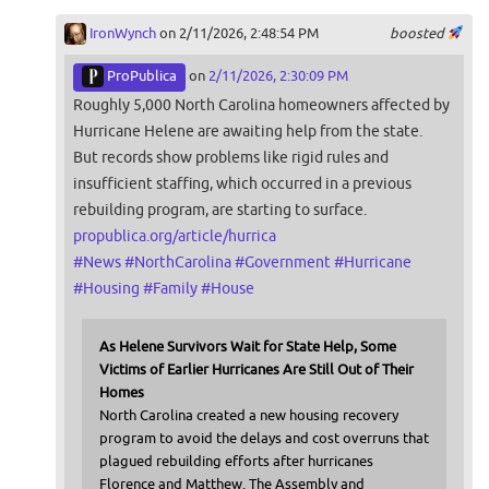
IronWynch
on 2/11/2026, 2:48:54 PM
boosted
ProPublica
on
2/11/2026, 2:30:09 PM
Roughly 5,000 North Carolina homeowners affected by
Hurricane Helene are awaiting help from the state.
But records show problems like rigid rules and
insufficient staffing, which occurred in a previous
rebuilding program, are starting to surface.
propublica.org/article/hurrica
#
News
#
NorthCarolina
#
Government
#
Hurricane
#
Housing
#
Family
#
House
As Helene Survivors Wait for State Help, Some
Victims of Earlier Hurricanes Are Still Out of Their
Homes
North Carolina created a new housing recovery
program to avoid the delays and cost overruns that
plagued rebuilding efforts after hurricanes
Florence and Matthew. The Assembly and