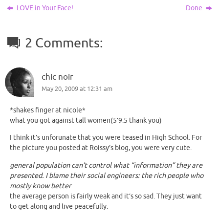
LOVE in Your Face!
Done
2 Comments:
chic noir
May 20, 2009 at 12:31 am
*shakes finger at nicole*
what you got against tall women(5’9.5 thank you)
I think it’s unforunate that you were teased in High School. For
the picture you posted at Roissy’s blog, you were very cute.
general population can’t control what “information” they are
presented. I blame their social engineers: the rich people who
mostly know better
the average person is fairly weak and it’s so sad. They just want
to get along and live peacefully.