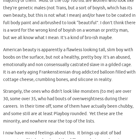
majority of them. Most of the top 100 list are women who look like
they’re genetic males (not Trans, but a sort of boyish, which has its
own beauty, but this is not what I mean) and/or have to be coated in
full body paint and airbrushed to look “beautiful”. I don’t think there
is a word for the wrong kind of boyish on a woman or pretty man,
but we all know what I mean. It’s a kind of bro-ish maybe.
American beauty is apparently a flawless looking tall, slim boy with
boobs on the surface, but not a healthy, pretty boy. It’s an abused,
emotionally and non consensually castrated slave in a gilded cage.
It is an early aging Frankenstienian drug addicted balloon filled with
cottage cheese, crumbling bones, and silicone in reality.
Strangely, the ones who didn’t look like monsters (to me) are over
30, some over 35, who had bouts of overweightness during their
careers. In their time off, some of them have actually been chubby,
and some still are at least Playboy rounded. Yet these are the
minority, and nowhere near the top of the lists.
I now have mixed feelings about this. It brings up alot of bad