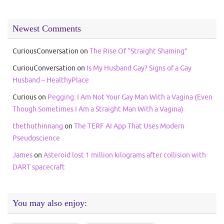
Newest Comments
CuriousConversation
on
The Rise Of “Straight Shaming”
CuriouConversation
on
Is My Husband Gay? Signs of a Gay
Husband – HealthyPlace
Curious
on
Pegging: I Am Not Your Gay Man With a Vagina (Even
Though Sometimes I Am a Straight Man With a Vagina)
thethuthinnang
on
The TERF AI App That Uses Modern
Pseudoscience
James
on
Asteroid lost 1 million kilograms after collision with
DART spacecraft
You may also enjoy: