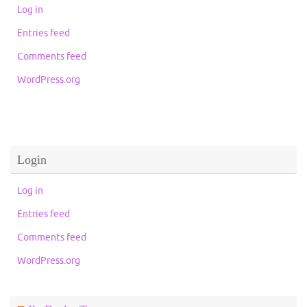
Log in
Entries feed
Comments feed
WordPress.org
Login
Log in
Entries feed
Comments feed
WordPress.org