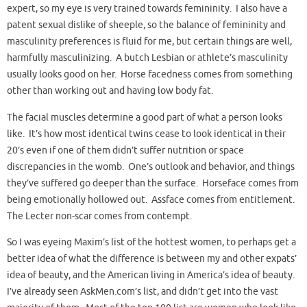
expert, so my eye is very trained towards femininity. I also have a
patent sexual dislike of sheeple, so the balance of femininity and
masculinity preferences is fluid for me, but certain things are well,
harmfully masculinizing. A butch Lesbian or athlete’s masculinity
usually looks good on her. Horse facedness comes from something
other than working out and having low body fat.
The facial muscles determine a good part of what a person looks
like. It’s how most identical twins cease to look identical in their
20’s even if one of them didn’t suffer nutrition or space
discrepancies in the womb. One’s outlook and behavior, and things
they’ve suffered go deeper than the surface. Horseface comes from
being emotionally hollowed out. Assface comes from entitlement.
The Lecter non-scar comes from contempt.
So I was eyeing Maxim’s list of the hottest women, to perhaps get a
better idea of what the difference is between my and other expats’
idea of beauty, and the American living in America’s idea of beauty.
I’ve already seen AskMen.com’s list, and didn’t get into the vast