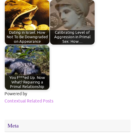
Dating in Israel: How
Calibrating Level of
Not To Be Downgraded
Aggression in Primal
on Appearance
Sex: How…
You F***ed Up. Now
What? Repairing a
Primal Relationship
Powered by
Contextual Related Posts
Meta