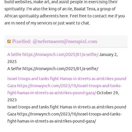
build websites, make art, and assist people in exercising their
spirituality. I'm also the king of an ile, Baalat Teva, a group of
African spirituality adherents here. Feel free to contact me if you
are in need of my services or just want to chat.
Pixelfed: @nefertaueret@metapixl.com
A Selfie https://ironwynch.com/2025/01/a-selfie/
January 2,
2025
A Selfie https://ironwynch.com/2025/01/a-selfie/
Israel troops and tanks fight Hamas in streets as airstrikes pound
Gaza https://ironwynch.com/2023/10/israel-troops-and-tanks-
fight-hamas-in-streets-as-airstrikes-pound-gaza/
October 29,
2023
Israel troops and tanks fight Hamas in streets as airstrikes pound
Gaza https://ironwynch.com/2023/10/israel-troops-and-tanks-
fight-hamas-in-streets-as-airstrikes-pound-gaza/