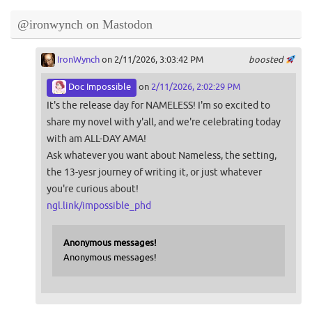
@ironwynch on Mastodon
IronWynch
on 2/11/2026, 3:03:42 PM
boosted
Doc Impossible
on
2/11/2026, 2:02:29 PM
It's the release day for NAMELESS! I'm so excited to
share my novel with y'all, and we're celebrating today
with am ALL-DAY AMA!
Ask whatever you want about Nameless, the setting,
the 13-yesr journey of writing it, or just whatever
you're curious about!
ngl.link/impossible_phd
Anonymous messages!
Anonymous messages!