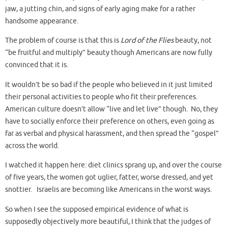
jaw, a jutting chin, and signs of early aging make for a rather
handsome appearance.
The problem of course is that this is
Lord of the Flies
beauty, not
“be fruitful and multiply” beauty though Americans are now fully
convinced that it is.
It wouldn’t be so bad if the people who believed in it just limited
their personal activities to people who fit their preferences.
American culture doesn’t allow “live and let live” though. No, they
have to socially enforce their preference on others, even going as
far as verbal and physical harassment, and then spread the “gospel”
across the world.
I watched it happen here: diet clinics sprang up, and over the course
of five years, the women got uglier, fatter, worse dressed, and yet
snottier. Israelis are becoming like Americans in the worst ways.
So when I see the supposed empirical evidence of what is
supposedly objectively more beautiful, I think that the judges of