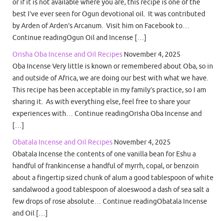
or if it is not available where you are, this recipe is one of the
best I’ve ever seen for Ogun devotional oil. It was contributed
by Arden of Arden’s Arcanum. Visit him on Facebook to…
Continue readingOgun Oil and Incense […]
Orisha Oba Incense and Oil Recipes
November 4, 2025
Oba Incense Very little is known or remembered about Oba, so in
and outside of Africa, we are doing our best with what we have.
This recipe has been acceptable in my family’s practice, so I am
sharing it. As with everything else, feel free to share your
experiences with… Continue readingOrisha Oba Incense and
[…]
Obatala Incense and Oil Recipes
November 4, 2025
Obatala Incense the contents of one vanilla bean for Eshu a
handful of frankincense a handful of myrrh, copal, or benzoin
about a fingertip sized chunk of alum a good tablespoon of white
sandalwood a good tablespoon of aloeswood a dash of sea salt a
few drops of rose absolute… Continue readingObatala Incense
and Oil […]