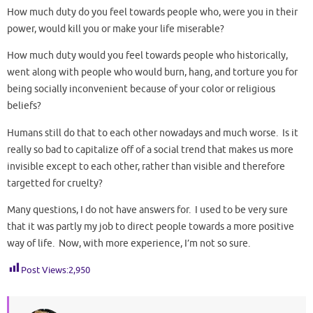
How much duty do you feel towards people who, were you in their
power, would kill you or make your life miserable?
How much duty would you feel towards people who historically,
went along with people who would burn, hang, and torture you for
being socially inconvenient because of your color or religious
beliefs?
Humans still do that to each other nowadays and much worse. Is it
really so bad to capitalize off of a social trend that makes us more
invisible except to each other, rather than visible and therefore
targetted for cruelty?
Many questions, I do not have answers for. I used to be very sure
that it was partly my job to direct people towards a more positive
way of life. Now, with more experience, I’m not so sure.
Post Views:
2,950