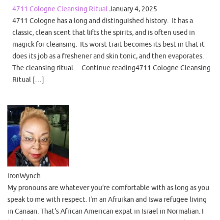
4711 Cologne Cleansing Ritual
January 4, 2025
4711 Cologne has a long and distinguished history. It has a
classic, clean scent that lifts the spirits, and is often used in
magick for cleansing. Its worst trait becomes its best in that it
does its job as a freshener and skin tonic, and then evaporates.
The cleansing ritual… Continue reading4711 Cologne Cleansing
Ritual […]
IronWynch
My pronouns are whatever you're comfortable with as long as you
speak to me with respect. I'm an Afruikan and Iswa refugee living
in Canaan. That's African American expat in Israel in Normalian. I