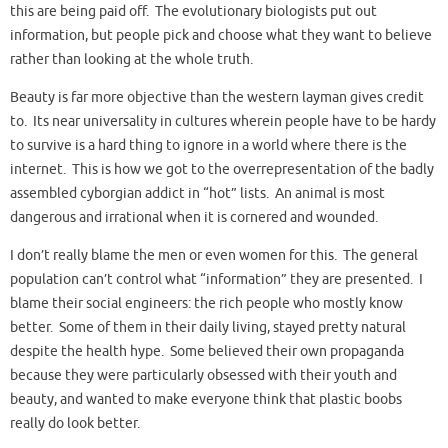
this are being paid off. The evolutionary biologists put out
information, but people pick and choose what they want to believe
rather than looking at the whole truth.
Beauty is far more objective than the western layman gives credit
to. Its near universality in cultures wherein people have to be hardy
to survive is a hard thing to ignore in a world where there is the
internet. This is how we got to the overrepresentation of the badly
assembled cyborgian addict in “hot” lists. An animal is most
dangerous and irrational when it is cornered and wounded.
I don’t really blame the men or even women for this. The general
population can’t control what “information” they are presented. I
blame their social engineers: the rich people who mostly know
better. Some of them in their daily living, stayed pretty natural
despite the health hype. Some believed their own propaganda
because they were particularly obsessed with their youth and
beauty, and wanted to make everyone think that plastic boobs
really do look better.