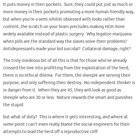
It puts money in their pockets. Sure, they could put just as much or
more money in their pockets promoting a more human friendly way,
but when you’re a semi nihilist obsessed with looks rather than
content, the scratch on your brain precludes making HGH more
widely available instead of plastic surgery. Why legalize marijuana
when pills are the standard way the slaves solve their problems?
Antidepressants made your kid suicidal? Collateral damage, right?
The truly insideous bit of all this is that for those who’ve already
crossed the line into profitting from the exploitation of the herd,
there is no ethical dilema. For them, the sheeple are serving their
purpose, and only suffering their destiny. No independent thinker is
in danger from it. When they are 45, they will look as good as
sheeple who are 30 or less. Nature rewards the smart and punishes
the stupid.
but what of duty? This is where it gets interesting, and where at
some point I can’t even really blame the social engineers for their
attempts to lead the herd off a reproductive cliff.