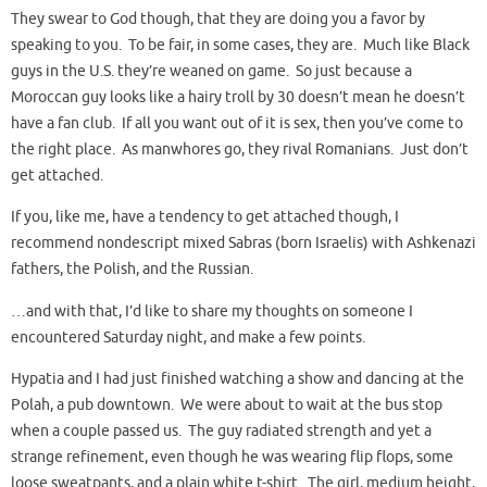
They swear to God though, that they are doing you a favor by
speaking to you. To be fair, in some cases, they are. Much like Black
guys in the U.S. they’re weaned on game. So just because a
Moroccan guy looks like a hairy troll by 30 doesn’t mean he doesn’t
have a fan club. If all you want out of it is sex, then you’ve come to
the right place. As manwhores go, they rival Romanians. Just don’t
get attached.
If you, like me, have a tendency to get attached though, I
recommend nondescript mixed Sabras (born Israelis) with Ashkenazi
fathers, the Polish, and the Russian.
…and with that, I’d like to share my thoughts on someone I
encountered Saturday night, and make a few points.
Hypatia and I had just finished watching a show and dancing at the
Polah, a pub downtown. We were about to wait at the bus stop
when a couple passed us. The guy radiated strength and yet a
strange refinement, even though he was wearing flip flops, some
loose sweatpants, and a plain white t-shirt. The girl, medium height,