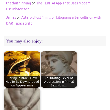
thethuthinnang
on
The TERF AI App That Uses Modern
Pseudoscience
James
on
Asteroid lost 1 million kilograms after collision with
DART spacecraft
You may also enjoy:
Dating in Israel: How
Calibrating Level of
Not To Be Downgraded
Aggression in Primal
on Appearance
Sex: How…