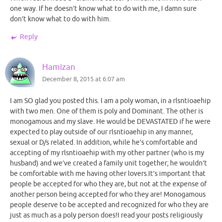
one way. If he doesn’t know what to do with me, I damn sure
don’t know what to do with him.
Reply
Hamizan
December 8, 2015 at 6:07 am
I am SO glad you posted this. I am a poly woman, in a rlsntioaehip
with two men. One of them is poly and Dominant. The other is
monogamous and my slave. He would be DEVASTATED if he were
expected to play outside of our rlsntioaehip in any manner,
sexual or D/s related. In addition, while he’s comfortable and
accepting of my rlsntioaehip with my other partner (who is my
husband) and we’ve created a family unit together; he wouldn’t
be comfortable with me having other lovers.It’s important that
people be accepted for who they are, but not at the expense of
another person being accepted for who they are! Monogamous
people deserve to be accepted and recognized for who they are
just as much as a poly person does!I read your posts religiously