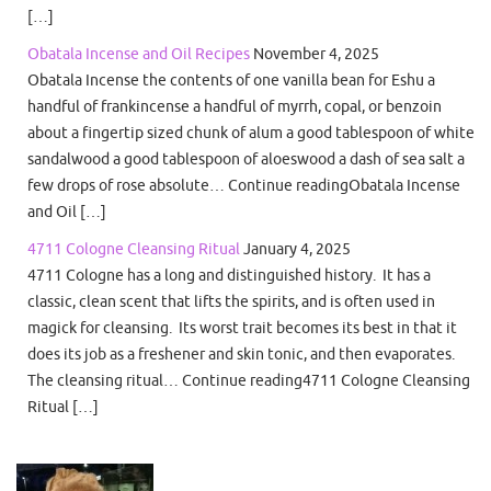
[…]
Obatala Incense and Oil Recipes
November 4, 2025
Obatala Incense the contents of one vanilla bean for Eshu a
handful of frankincense a handful of myrrh, copal, or benzoin
about a fingertip sized chunk of alum a good tablespoon of white
sandalwood a good tablespoon of aloeswood a dash of sea salt a
few drops of rose absolute… Continue readingObatala Incense
and Oil […]
4711 Cologne Cleansing Ritual
January 4, 2025
4711 Cologne has a long and distinguished history. It has a
classic, clean scent that lifts the spirits, and is often used in
magick for cleansing. Its worst trait becomes its best in that it
does its job as a freshener and skin tonic, and then evaporates.
The cleansing ritual… Continue reading4711 Cologne Cleansing
Ritual […]