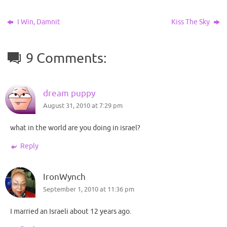
I Win, Damnit
Kiss The Sky
9 Comments:
dream puppy
August 31, 2010 at 7:29 pm
what in the world are you doing in israel?
Reply
IronWynch
September 1, 2010 at 11:36 pm
I married an Israeli about 12 years ago.