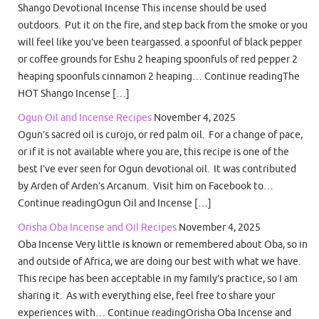
Shango Devotional Incense This incense should be used
outdoors. Put it on the fire, and step back from the smoke or you
will feel like you’ve been teargassed. a spoonful of black pepper
or coffee grounds for Eshu 2 heaping spoonfuls of red pepper 2
heaping spoonfuls cinnamon 2 heaping… Continue readingThe
HOT Shango Incense […]
Ogun Oil and Incense Recipes
November 4, 2025
Ogun’s sacred oil is curojo, or red palm oil. For a change of pace,
or if it is not available where you are, this recipe is one of the
best I’ve ever seen for Ogun devotional oil. It was contributed
by Arden of Arden’s Arcanum. Visit him on Facebook to…
Continue readingOgun Oil and Incense […]
Orisha Oba Incense and Oil Recipes
November 4, 2025
Oba Incense Very little is known or remembered about Oba, so in
and outside of Africa, we are doing our best with what we have.
This recipe has been acceptable in my family’s practice, so I am
sharing it. As with everything else, feel free to share your
experiences with… Continue readingOrisha Oba Incense and