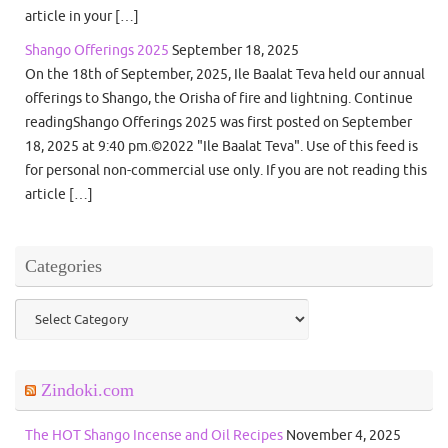
article in your […]
Shango Offerings 2025
September 18, 2025
On the 18th of September, 2025, Ile Baalat Teva held our annual
offerings to Shango, the Orisha of fire and lightning. Continue
readingShango Offerings 2025 was first posted on September
18, 2025 at 9:40 pm.©2022 "Ile Baalat Teva". Use of this feed is
for personal non-commercial use only. If you are not reading this
article […]
Categories
Categories
Zindoki.com
The HOT Shango Incense and Oil Recipes
November 4, 2025