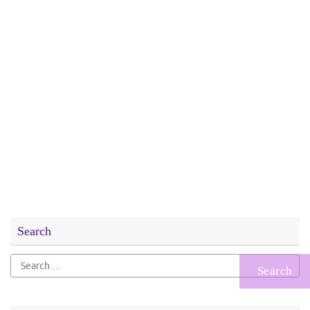
Search
Search
for: