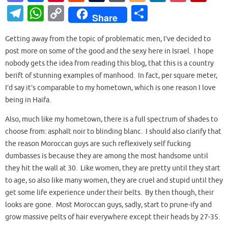
as
c
nt
e
u
or
o
n
o
ip
T
W
C
S
Share
to
e
er
d
m
d
g
k
ck
b
el
h
o
h
d
b
es
di
bl
Pr
g
e
et
o
Getting away from the topic of problematic men, I’ve decided to
e
at
p
ar
post more on some of the good and the sexy here in Israel. I hope
o
o
t
t
r
es
er
dI
ar
gr
s
y
e
nobody gets the idea from reading this blog, that this is a country
n
o
s
n
d
a
A
Li
berift of stunning examples of manhood. In fact, per square meter,
k
I’d say it’s comparable to my hometown, which is one reason I love
m
p
n
being in Haifa.
p
k
Also, much like my hometown, there is a full spectrum of shades to
choose from: asphalt noir to blinding blanc. I should also clarify that
the reason Moroccan guys are such reflexively self fucking
dumbasses is because they are among the most handsome until
they hit the wall at 30. Like women, they are pretty until they start
to age, so also like many women, they are cruel and stupid until they
get some life experience under their belts. By then though, their
looks are gone. Most Moroccan guys, sadly, start to prune-ify and
grow massive pelts of hair everywhere except their heads by 27-35.