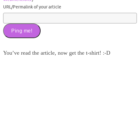
URL/Permalink of your article
You’ve read the article, now get the t-shirt! :-D