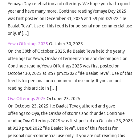
Yemaya Day celebration and offerings. We hope you had a good
year and have many more. Continue readingYemaya Day 2025
was first posted on December 31, 2025 at 1:59 pm.©2022 "Ile
Baalat Teva". Use of this feed is for personal non-commercial use
only. If […]
Yewa Offerings 2025
October 30, 2025
On the 30th of October, 2025, Ile Baalat Teva held the yearly
offerings for Yewa, Orisha of fermentation and decomposition.
Continue readingYewa Offerings 2025 was first posted on
October 30, 2025 at 8:57 pm.©2022 "Ile Baalat Teva". Use of this
feed is for personal non-commercial use only. If you are not
reading this article in […]
Oya Offerings 2025
October 23, 2025
On October 23, 2025, Ile Baalat Teva gathered and gave
offerings to Oya, the Orisha of storms and thunder. Continue
readingOya Offerings 2025 was first posted on October 23, 2025
at 9:28 pm.©2022 "Ile Baalat Teva". Use of this feed is for
personal non-commercial use only. If you are not reading this