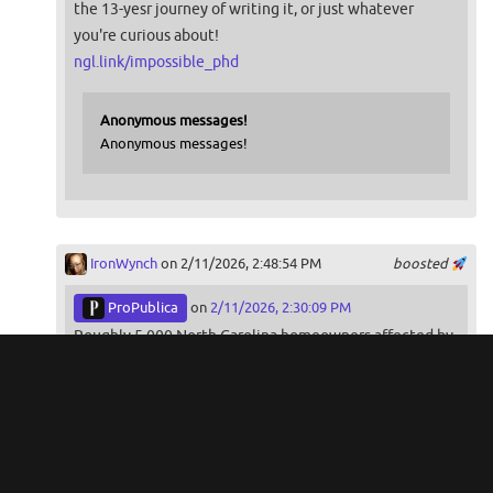
the 13-yesr journey of writing it, or just whatever
you're curious about!
ngl.link/impossible_phd
Anonymous messages!
Anonymous messages!
IronWynch
on 2/11/2026, 2:48:54 PM
boosted
ProPublica
on
2/11/2026, 2:30:09 PM
Roughly 5,000 North Carolina homeowners affected by
Hurricane Helene are awaiting help from the state.
But records show problems like rigid rules and
insufficient staffing, which occurred in a previous
rebuilding program, are starting to surface.
propublica.org/article/hurrica