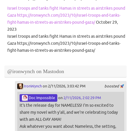
Israel troops and tanks fight Hamas in streets as airstrikes pound
Gaza https://ironwynch.com/2023/10/israel-troops-and-tanks-
fight-hamas-in-streets-as-airstrikes-pound-gaza/
October 29,
2023
Israel troops and tanks fight Hamas in streets as airstrikes pound
Gaza https://ironwynch.com/2023/10/israel-troops-and-tanks-
fight-hamas-in-streets-as-airstrikes-pound-gaza/
@ironwynch on Mastodon
IronWynch
on 2/11/2026, 3:03:42 PM
boosted
Doc Impossible
on
2/11/2026, 2:02:29 PM
It's the release day for NAMELESS! I'm so excited to
share my novel with y'all, and we're celebrating today
with am ALL-DAY AMA!
Ask whatever you want about Nameless, the setting,