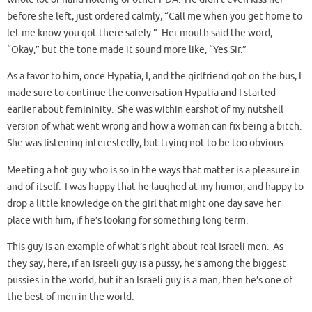
before she left, just ordered calmly, “Call me when you get home to
let me know you got there safely.” Her mouth said the word,
“Okay,” but the tone made it sound more like, “Yes Sir.”
As a favor to him, once Hypatia, I, and the girlfriend got on the bus, I
made sure to continue the conversation Hypatia and I started
earlier about femininity. She was within earshot of my nutshell
version of what went wrong and how a woman can fix being a bitch.
She was listening interestedly, but trying not to be too obvious.
Meeting a hot guy who is so in the ways that matter is a pleasure in
and of itself. I was happy that he laughed at my humor, and happy to
drop a little knowledge on the girl that might one day save her
place with him, if he’s looking for something long term.
This guy is an example of what’s right about real Israeli men. As
they say, here, if an Israeli guy is a pussy, he’s among the biggest
pussies in the world, but if an Israeli guy is a man, then he’s one of
the best of men in the world.