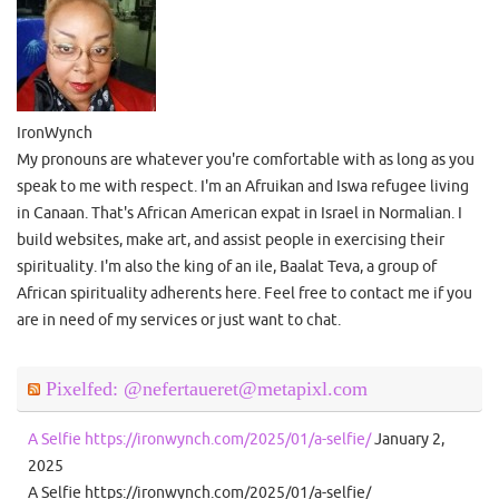
IronWynch
My pronouns are whatever you're comfortable with as long as you
speak to me with respect. I'm an Afruikan and Iswa refugee living
in Canaan. That's African American expat in Israel in Normalian. I
build websites, make art, and assist people in exercising their
spirituality. I'm also the king of an ile, Baalat Teva, a group of
African spirituality adherents here. Feel free to contact me if you
are in need of my services or just want to chat.
Pixelfed: @nefertaueret@metapixl.com
A Selfie https://ironwynch.com/2025/01/a-selfie/
January 2,
2025
A Selfie https://ironwynch.com/2025/01/a-selfie/