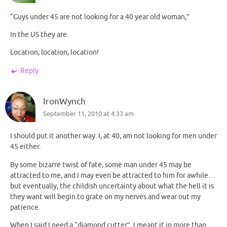
“Guys under 45 are not looking for a 40 year old woman,”
In the US they are.
Location, location, location!
Reply
IronWynch
September 11, 2010 at 4:33 am
I should put it another way: I, at 40, am not looking for men under
45 either.
By some bizarre twist of fate, some man under 45 may be
attracted to me, and I may even be attracted to him for awhile…
but eventually, the childish uncertainty about what the hell it is
they want will begin to grate on my nerves and wear out my
patience.
When I said I need a “diamond cutter”, I meant it in more than