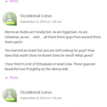
Reply
Occidental Lotus
September 8, 2010 at 1:28 am
Morrocan dudes are totally hot. As are Egyptians. As are
Lebanese, as are… well… all them there guys from around them
there parts!
You married an Israeli but you are still looking for guys? How
does that work? Does he know? Does he mind? What gives?
I hear there’s a lot of Ethiopians in Israel now. Those guys are
beautiful too! If slightly on the skinny side…
Reply
Occidental Lotus
September 8, 2010 at 1:33 am