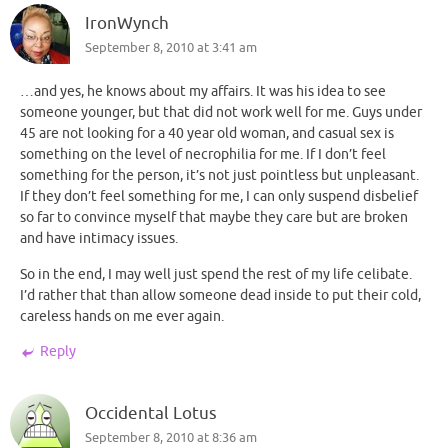
IronWynch
September 8, 2010 at 3:41 am
…and yes, he knows about my affairs. It was his idea to see
someone younger, but that did not work well for me. Guys under
45 are not looking for a 40 year old woman, and casual sex is
something on the level of necrophilia for me. If I don’t feel
something for the person, it’s not just pointless but unpleasant.
If they don’t feel something for me, I can only suspend disbelief
so far to convince myself that maybe they care but are broken
and have intimacy issues.
So in the end, I may well just spend the rest of my life celibate.
I’d rather that than allow someone dead inside to put their cold,
careless hands on me ever again.
Reply
Occidental Lotus
September 8, 2010 at 8:36 am