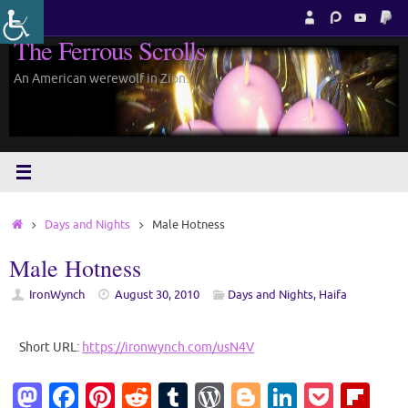
Skip
to
The Ferrous Scrolls
content
An American werewolf in Zion.
Home
Days and Nights
Male Hotness
Male Hotness
IronWynch
August 30, 2010
Days and Nights
,
Haifa
Short URL:
https://ironwynch.com/usN4V
M
Fa
Pi
R
T
W
Bl
Li
P
Fl