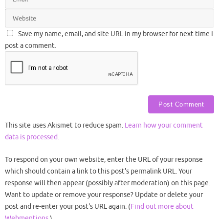
Save my name, email, and site URL in my browser for next time I
post a comment.
This site uses Akismet to reduce spam.
Learn how your comment
data is processed.
To respond on your own website, enter the URL of your response
which should contain a link to this post's permalink URL. Your
response will then appear (possibly after moderation) on this page.
Want to update or remove your response? Update or delete your
post and re-enter your post's URL again. (
Find out more about
Webmentions.
)