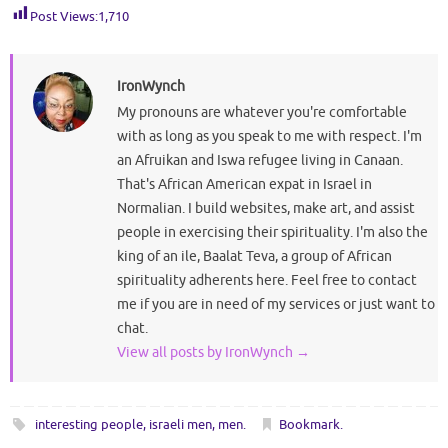
Post Views:
1,710
IronWynch
My pronouns are whatever you're comfortable
with as long as you speak to me with respect. I'm
an Afruikan and Iswa refugee living in Canaan.
That's African American expat in Israel in
Normalian. I build websites, make art, and assist
people in exercising their spirituality. I'm also the
king of an ile, Baalat Teva, a group of African
spirituality adherents here. Feel free to contact
me if you are in need of my services or just want to
chat.
View all posts by IronWynch
→
interesting people
,
israeli men
,
men
.
Bookmark
.