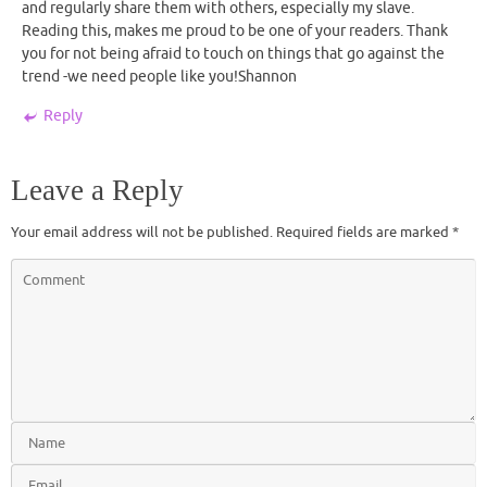
and regularly share them with others, especially my slave.
Reading this, makes me proud to be one of your readers. Thank
you for not being afraid to touch on things that go against the
trend -we need people like you!Shannon
Reply
Leave a Reply
Your email address will not be published.
Required fields are marked
*