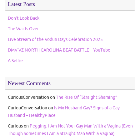
Latest Posts
Don’t Look Back
The War Is Over
Live Stream of the Vodun Days Celebration 2025
DMV VZ NORTH CAROLINA BEAT BATTLE – YouTube
A Selfie
Newest Comments
CuriousConversation
on
The Rise Of “Straight Shaming”
CuriouConversation
on
Is My Husband Gay? Signs of a Gay
Husband – HealthyPlace
Curious
on
Pegging: I Am Not Your Gay Man With a Vagina (Even
Though Sometimes I Am a Straight Man With a Vagina)