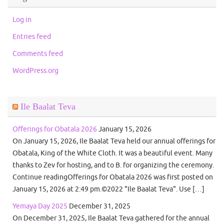
Log in
Entries feed
Comments feed
WordPress.org
Ile Baalat Teva
Offerings for Obatala 2026
January 15, 2026
On January 15, 2026, Ile Baalat Teva held our annual offerings for
Obatala, King of the White Cloth. It was a beautiful event. Many
thanks to Zev for hosting, and to B. for organizing the ceremony.
Continue readingOfferings for Obatala 2026 was first posted on
January 15, 2026 at 2:49 pm.©2022 "Ile Baalat Teva". Use […]
Yemaya Day 2025
December 31, 2025
On December 31, 2025, Ile Baalat Teva gathered for the annual