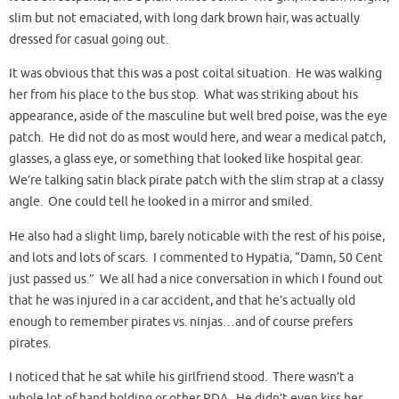
slim but not emaciated, with long dark brown hair, was actually
dressed for casual going out.
It was obvious that this was a post coital situation. He was walking
her from his place to the bus stop. What was striking about his
appearance, aside of the masculine but well bred poise, was the eye
patch. He did not do as most would here, and wear a medical patch,
glasses, a glass eye, or something that looked like hospital gear.
We’re talking satin black pirate patch with the slim strap at a classy
angle. One could tell he looked in a mirror and smiled.
He also had a slight limp, barely noticable with the rest of his poise,
and lots and lots of scars. I commented to Hypatia, “Damn, 50 Cent
just passed us.” We all had a nice conversation in which I found out
that he was injured in a car accident, and that he’s actually old
enough to remember pirates vs. ninjas…and of course prefers
pirates.
I noticed that he sat while his girlfriend stood. There wasn’t a
whole lot of hand holding or other PDA. He didn’t even kiss her