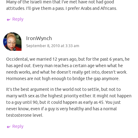
Many of the Israeli men that I’ve met have not had good
attitudes. I’ll give them a pass. I prefer Arabs and Africans.
Reply
IronWynch
September 8, 2010 at 3:33 am
Occidental, we married 12 years ago, but for the past 6 years, he
has aged out. Every man reaches a certain age when what he
needs works, and what he doesn’t really get into, doesn’t work.
Hormones are not high enough to bridge the gap anymore.
It’s the best argument in the world not to settle, but not to
marry with sex as the highest priority either. It might not happen
to a guy until 90, but it could happen as early as 45. You just
never know, even if a guy is very healthy and has a normal
testosterone level.
Reply