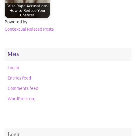
False Rape Accusations:
How to Reduce Your
Chances
Powered by
Contextual Related Posts
Meta
Log in
Entries feed
Comments feed
WordPress.org
Login