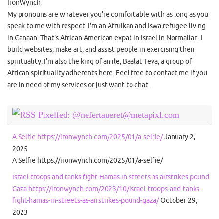
IronWynch
My pronouns are whatever you're comfortable with as long as you
speak to me with respect. I'm an Afruikan and Iswa refugee living
in Canaan. That's African American expat in Israel in Normalian. I
build websites, make art, and assist people in exercising their
spirituality. I'm also the king of an ile, Baalat Teva, a group of
African spirituality adherents here. Feel free to contact me if you
are in need of my services or just want to chat.
Pixelfed: @nefertaueret@metapixl.com
A Selfie https://ironwynch.com/2025/01/a-selfie/
January 2,
2025
A Selfie https://ironwynch.com/2025/01/a-selfie/
Israel troops and tanks fight Hamas in streets as airstrikes pound
Gaza https://ironwynch.com/2023/10/israel-troops-and-tanks-
fight-hamas-in-streets-as-airstrikes-pound-gaza/
October 29,
2023