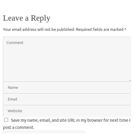
Leave a Reply
Your email address will not be published.
Required fields are marked
*
Save my name, email, and site URL in my browser for next time I
post a comment.