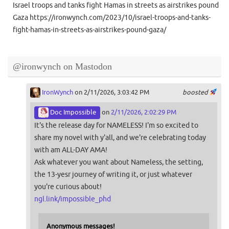
Israel troops and tanks fight Hamas in streets as airstrikes pound
Gaza https://ironwynch.com/2023/10/israel-troops-and-tanks-
fight-hamas-in-streets-as-airstrikes-pound-gaza/
@ironwynch on Mastodon
IronWynch
on 2/11/2026, 3:03:42 PM
boosted
Doc Impossible
on
2/11/2026, 2:02:29 PM
It's the release day for NAMELESS! I'm so excited to
share my novel with y'all, and we're celebrating today
with am ALL-DAY AMA!
Ask whatever you want about Nameless, the setting,
the 13-yesr journey of writing it, or just whatever
you're curious about!
ngl.link/impossible_phd
Anonymous messages!