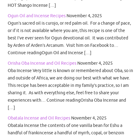
HOT Shango Incense […]
Ogun Oil and Incense Recipes
November 4, 2025
Ogun’s sacred oil is curojo, or red palm oil. For a change of pace,
or if it is not available where you are, this recipe is one of the
best I’ve ever seen for Ogun devotional oil. It was contributed
by Arden of Arden’s Arcanum. Visit him on Facebook to…
Continue readingOgun Oil and Incense […]
Orisha Oba Incense and Oil Recipes
November 4, 2025
Oba Incense Very little is known or remembered about Oba, so in
and outside of Africa, we are doing our best with what we have.
This recipe has been acceptable in my family’s practice, so I am
sharing it. As with everything else, feel free to share your
experiences with… Continue readingOrisha Oba Incense and
[…]
Obatala Incense and Oil Recipes
November 4, 2025
Obatala Incense the contents of one vanilla bean for Eshu a
handful of frankincense a handful of myrrh, copal, or benzoin