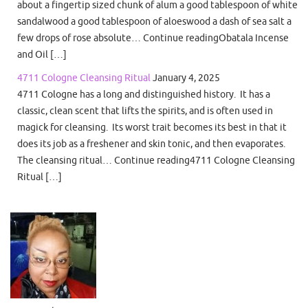
about a fingertip sized chunk of alum a good tablespoon of white
sandalwood a good tablespoon of aloeswood a dash of sea salt a
few drops of rose absolute… Continue readingObatala Incense
and Oil […]
4711 Cologne Cleansing Ritual
January 4, 2025
4711 Cologne has a long and distinguished history. It has a
classic, clean scent that lifts the spirits, and is often used in
magick for cleansing. Its worst trait becomes its best in that it
does its job as a freshener and skin tonic, and then evaporates.
The cleansing ritual… Continue reading4711 Cologne Cleansing
Ritual […]