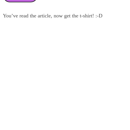
You’ve read the article, now get the t-shirt! :-D