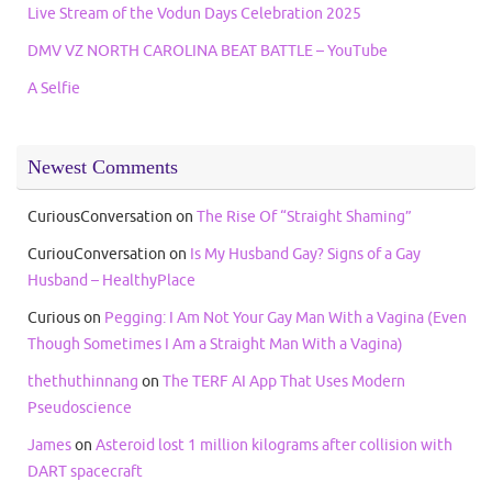
Live Stream of the Vodun Days Celebration 2025
DMV VZ NORTH CAROLINA BEAT BATTLE – YouTube
A Selfie
Newest Comments
CuriousConversation
on
The Rise Of “Straight Shaming”
CuriouConversation
on
Is My Husband Gay? Signs of a Gay
Husband – HealthyPlace
Curious
on
Pegging: I Am Not Your Gay Man With a Vagina (Even
Though Sometimes I Am a Straight Man With a Vagina)
thethuthinnang
on
The TERF AI App That Uses Modern
Pseudoscience
James
on
Asteroid lost 1 million kilograms after collision with
DART spacecraft