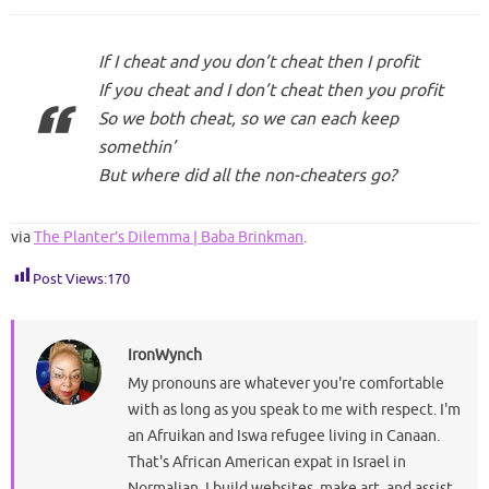
If I cheat and you don’t cheat then I profit
If you cheat and I don’t cheat then you profit
So we both cheat, so we can each keep
somethin’
But where did all the non-cheaters go?
via
The Planter’s Dilemma | Baba Brinkman
.
Post Views:
170
IronWynch
My pronouns are whatever you're comfortable
with as long as you speak to me with respect. I'm
an Afruikan and Iswa refugee living in Canaan.
That's African American expat in Israel in
Normalian. I build websites, make art, and assist