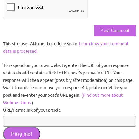
This site uses Akismet to reduce spam.
Learn how your comment
data is processed.
To respond on your own website, enter the URL of your response
which should contain a link to this post's permalink URL. Your
response will then appear (possibly after moderation) on this page.
Want to update or remove your response? Update or delete your
post and re-enter your post's URL again. (
Find out more about
Webmentions.
)
URL/Permalink of your article