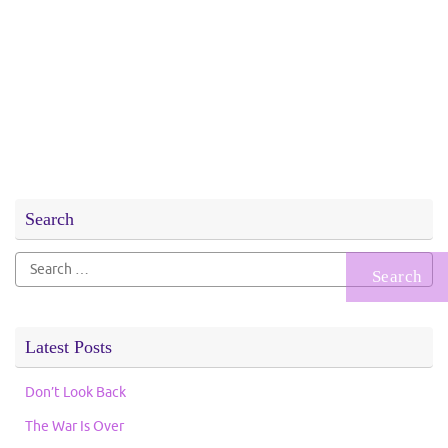
Search
Search
for:
Latest Posts
Don’t Look Back
The War Is Over