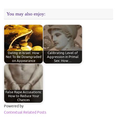
You may also enjoy:
Dating in Israel: How
Calibrating Level of
Not To Be Downgraded
Aggression in Primal
on Appearance
Sex: How…
False Rape Accusations:
How to Reduce Your
Chances
Powered by
Contextual Related Posts