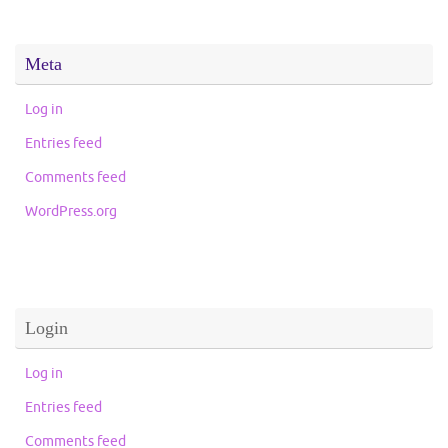
Meta
Log in
Entries feed
Comments feed
WordPress.org
Login
Log in
Entries feed
Comments feed