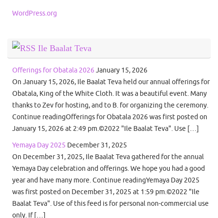
WordPress.org
Ile Baalat Teva
Offerings for Obatala 2026
January 15, 2026
On January 15, 2026, Ile Baalat Teva held our annual offerings for
Obatala, King of the White Cloth. It was a beautiful event. Many
thanks to Zev for hosting, and to B. for organizing the ceremony.
Continue readingOfferings for Obatala 2026 was first posted on
January 15, 2026 at 2:49 pm.©2022 "Ile Baalat Teva". Use […]
Yemaya Day 2025
December 31, 2025
On December 31, 2025, Ile Baalat Teva gathered for the annual
Yemaya Day celebration and offerings. We hope you had a good
year and have many more. Continue readingYemaya Day 2025
was first posted on December 31, 2025 at 1:59 pm.©2022 "Ile
Baalat Teva". Use of this feed is for personal non-commercial use
only. If […]