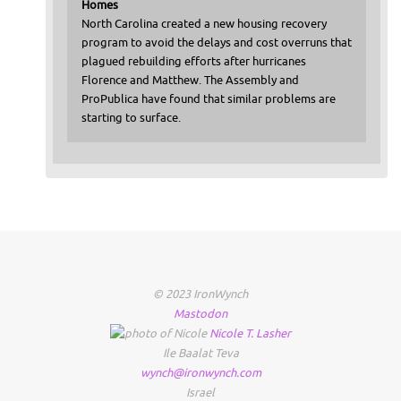
Homes
North Carolina created a new housing recovery
program to avoid the delays and cost overruns that
plagued rebuilding efforts after hurricanes
Florence and Matthew. The Assembly and
ProPublica have found that similar problems are
starting to surface.
© 2023 IronWynch
Mastodon
Nicole
T.
Lasher
Ile Baalat Teva
wynch@ironwynch.com
Israel