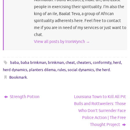
people in exercising their spirituality. I'm also the
king of an ile, Baalat Teva, a group of African
spirituality adherents here. Feel free to contact
me if you are in need of my services or just want to
chat.
View all posts by IronWynch
→
baba
,
baba brinkman
,
brinkman
,
cheat
,
cheaters
,
conformity
,
herd
,
herd dynamics
,
planters dilema
,
rules
,
social dynamics
,
the herd
.
Bookmark
.
Strength Potion
Louisiana Town to Kill All Pit
Bulls and Rottweilers: Those
Who Don’t Surrender Face
Police Action | The Free
Thought Project