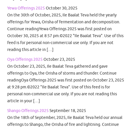
Yewa Offerings 2025
October 30, 2025
On the 30th of October, 2025, Ile Baalat Teva held the yearly
offerings for Yewa, Orisha of fermentation and decomposition.
Continue readingYewa Offerings 2025 was first posted on
October 30, 2025 at 8:57 pm.©2022 "Ile Baalat Teva". Use of this
feed is for personal non-commercial use only. If you are not
reading this article in […]
Oya Offerings 2025
October 23, 2025
On October 23, 2025, Ile Baalat Teva gathered and gave
offerings to Oya, the Orisha of storms and thunder. Continue
readingOya Offerings 2025 was first posted on October 23, 2025
at 9:28 pm.©2022 "Ile Baalat Teva". Use of this feed is for
personal non-commercial use only. If you are not reading this
article in your […]
Shango Offerings 2025
September 18, 2025
On the 18th of September, 2025, Ile Baalat Teva held our annual
offerings to Shango, the Orisha of fire and lightning. Continue