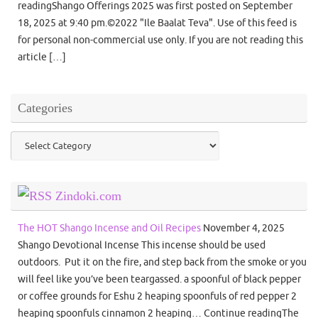
readingShango Offerings 2025 was first posted on September
18, 2025 at 9:40 pm.©2022 "Ile Baalat Teva". Use of this feed is
for personal non-commercial use only. If you are not reading this
article […]
Categories
Categories
Zindoki.com
The HOT Shango Incense and Oil Recipes
November 4, 2025
Shango Devotional Incense This incense should be used
outdoors. Put it on the fire, and step back from the smoke or you
will feel like you’ve been teargassed. a spoonful of black pepper
or coffee grounds for Eshu 2 heaping spoonfuls of red pepper 2
heaping spoonfuls cinnamon 2 heaping… Continue readingThe