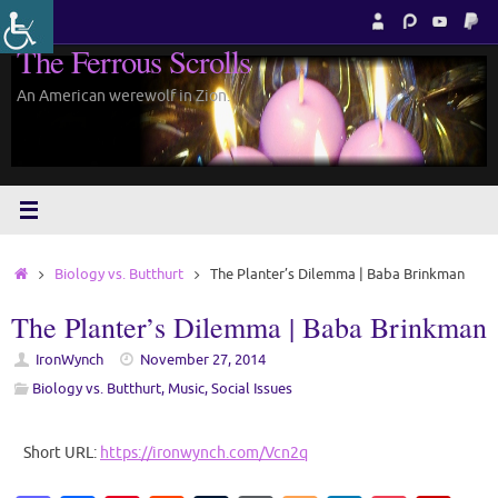
Skip
to
The Ferrous Scrolls
content
An American werewolf in Zion.
Home
Biology vs. Butthurt
The Planter’s Dilemma | Baba Brinkman
The Planter’s Dilemma | Baba Brinkman
IronWynch
November 27, 2014
Biology vs. Butthurt
,
Music
,
Social Issues
Short URL:
https://ironwynch.com/Vcn2q