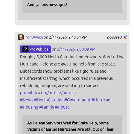
Anonymous messages!
IronWynch
on 2/11/2026, 2:48:54 PM
boosted
ProPublica
on
2/11/2026, 2:30:09 PM
Roughly 5,000 North Carolina homeowners affected by
Hurricane Helene are awaiting help from the state.
But records show problems like rigid rules and
insufficient staffing, which occurred in a previous
rebuilding program, are starting to surface.
propublica.org/article/hurrica
#
News
#
NorthCarolina
#
Government
#
Hurricane
#
Housing
#
Family
#
House
As Helene Survivors Wait for State Help, Some
Victims of Earlier Hurricanes Are Still Out of Their