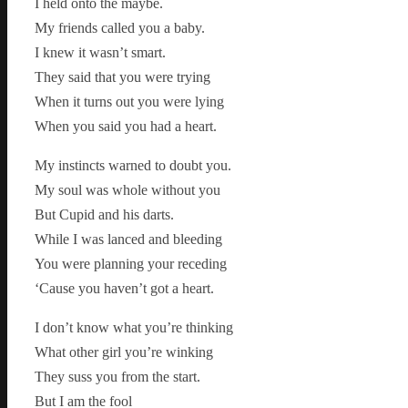
I held onto the maybe.
My friends called you a baby.
I knew it wasn’t smart.
They said that you were trying
When it turns out you were lying
When you said you had a heart.
My instincts warned to doubt you.
My soul was whole without you
But Cupid and his darts.
While I was lanced and bleeding
You were planning your receding
‘Cause you haven’t got a heart.
I don’t know what you’re thinking
What other girl you’re winking
They suss you from the start.
But I am the fool