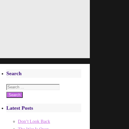
Search
Search
for:
Latest Posts
Don’t Look Back