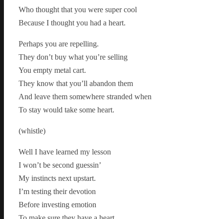
Who thought that you were super cool
Because I thought you had a heart.
Perhaps you are repelling.
They don’t buy what you’re selling
You empty metal cart.
They know that you’ll abandon them
And leave them somewhere stranded when
To stay would take some heart.
(whistle)
Well I have learned my lesson
I won’t be second guessin’
My instincts next upstart.
I’m testing their devotion
Before investing emotion
To make sure they have a heart.