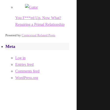
You F***ed Up. Now What?
Repairing a Primal Relationship
Powered by
Contextual Related Posts
Meta
Log in
Entries feed
Comments feed
WordPress.org