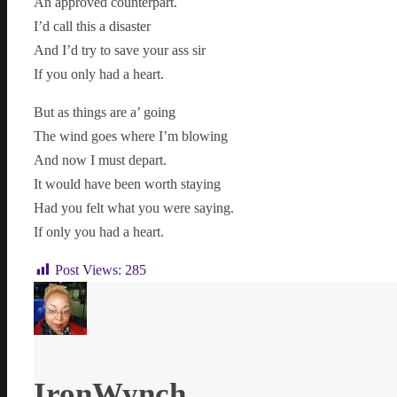
An approved counterpart.
I’d call this a disaster
And I’d try to save your ass sir
If you only had a heart.
But as things are a’ going
The wind goes where I’m blowing
And now I must depart.
It would have been worth staying
Had you felt what you were saying.
If only you had a heart.
Post Views:
285
IronWynch