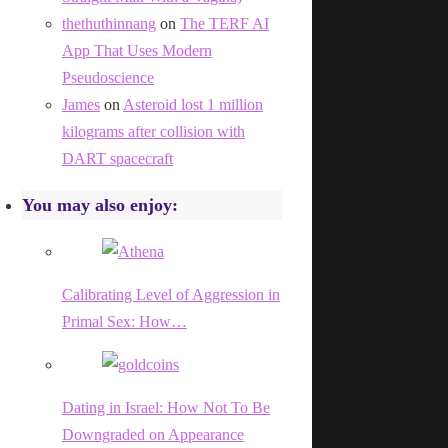
thethuthinnang
on
The TERF AI
App That Uses Modern
Pseudoscience
James
on
Asteroid lost 1 million
kilograms after collision with
DART spacecraft
You may also enjoy:
Calibrating Level of Aggression in
Primal Sex: How…
Dating in Israel: How Not To Be
Downgraded on Appearance