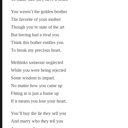
You weren’t the golden brother
The favorite of your mother
Though you’re state of the art
But having had a rival you
Think this bother entitles you
To break my precious heart.
Methinks someone neglected
While you were being rejected
Some wisdom to impart.
No matter how you came up
Fitting in is just a frame up
If it means you lose your heart.
You’ll buy the lie they sell you
And marry who they tell you