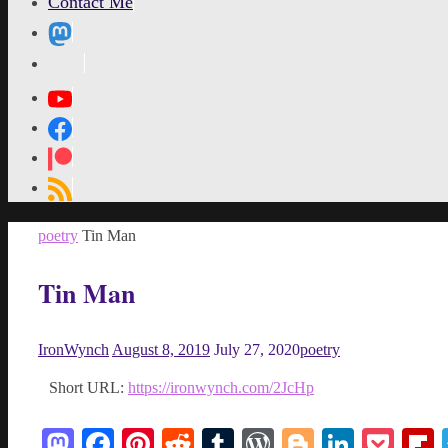
Contact Me
MetaPixl
Home
poetry
Tin Man
Tin Man
IronWynch
August 8, 2019
July 27, 2020
poetry
Short URL:
https://ironwynch.com/2JcHp
Mastodon
Facebook
Pinterest
Reddit
Tumblr
WordPress
Blogger
Linked
Poc
F