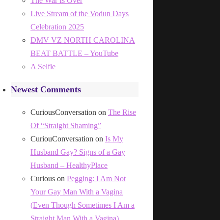
The War Is Over
Live Stream of the Vodun Days
Celebration 2025
DMV VZ NORTH CAROLINA
BEAT BATTLE – YouTube
A Selfie
Newest Comments
CuriousConversation
on
The Rise
Of “Straight Shaming”
CuriouConversation
on
Is My
Husband Gay? Signs of a Gay
Husband – HealthyPlace
Curious
on
Pegging: I Am Not
Your Gay Man With a Vagina
(Even Though Sometimes I Am a
Straight Man With a Vagina)