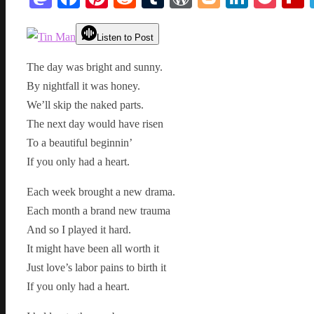
Listen to Post
The day was bright and sunny.
By nightfall it was honey.
We’ll skip the naked parts.
The next day would have risen
To a beautiful beginnin’
If you only had a heart.
Each week brought a new drama.
Each month a brand new trauma
And so I played it hard.
It might have been all worth it
Just love’s labor pains to birth it
If you only had a heart.