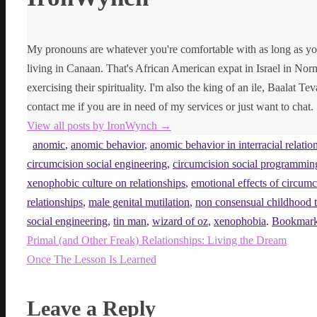
My pronouns are whatever you're comfortable with as long as yo
living in Canaan. That's African American expat in Israel in Norma
exercising their spirituality. I'm also the king of an ile, Baalat Te
contact me if you are in need of my services or just want to chat.
View all posts by IronWynch
→
anomic
,
anomic behavior
,
anomic behavior in interracial relatio
circumcision social engineering
,
circumcision social programmin
xenophobic culture on relationships
,
emotional effects of circumc
relationships
,
male genital mutilation
,
non consensual childhood t
social engineering
,
tin man
,
wizard of oz
,
xenophobia
.
Bookmar
Primal (and Other Freak) Relationships: Living the Dream
Once The Lesson Is Learned
Leave a Reply