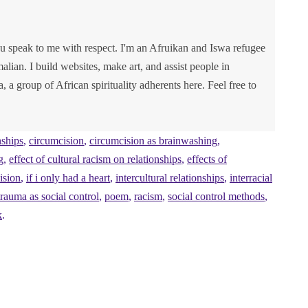
u speak to me with respect. I'm an Afruikan and Iswa refugee
lian. I build websites, make art, and assist people in
va, a group of African spirituality adherents here. Feel free to
nships
,
circumcision
,
circumcision as brainwashing
,
g
,
effect of cultural racism on relationships
,
effects of
ision
,
if i only had a heart
,
intercultural relationships
,
interracial
rauma as social control
,
poem
,
racism
,
social control methods
,
k
.