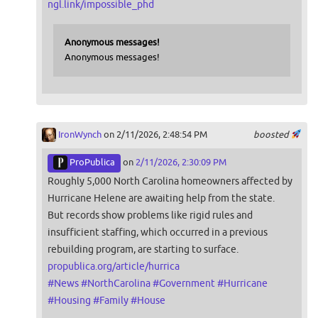
ngl.link/impossible_phd
Anonymous messages!
Anonymous messages!
IronWynch
on 2/11/2026, 2:48:54 PM
boosted
ProPublica
on
2/11/2026, 2:30:09 PM
Roughly 5,000 North Carolina homeowners affected by
Hurricane Helene are awaiting help from the state.
But records show problems like rigid rules and
insufficient staffing, which occurred in a previous
rebuilding program, are starting to surface.
propublica.org/article/hurrica
#
News
#
NorthCarolina
#
Government
#
Hurricane
#
Housing
#
Family
#
House