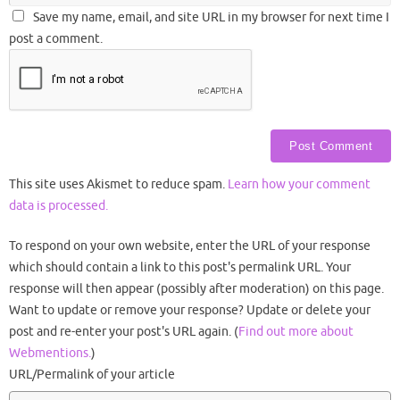
Save my name, email, and site URL in my browser for next time I
post a comment.
This site uses Akismet to reduce spam.
Learn how your comment
data is processed.
To respond on your own website, enter the URL of your response
which should contain a link to this post's permalink URL. Your
response will then appear (possibly after moderation) on this page.
Want to update or remove your response? Update or delete your
post and re-enter your post's URL again. (
Find out more about
Webmentions.
)
URL/Permalink of your article