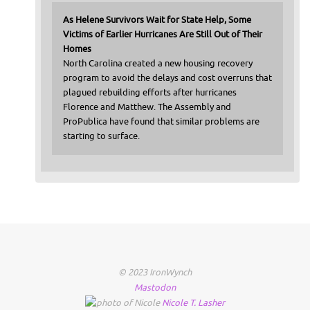
As Helene Survivors Wait for State Help, Some
Victims of Earlier Hurricanes Are Still Out of Their
Homes
North Carolina created a new housing recovery
program to avoid the delays and cost overruns that
plagued rebuilding efforts after hurricanes
Florence and Matthew. The Assembly and
ProPublica have found that similar problems are
starting to surface.
© 2023 IronWynch
Mastodon
Nicole
T.
Lasher