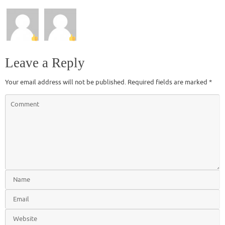
Leave a Reply
Your email address will not be published.
Required fields are marked
*