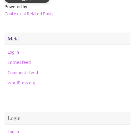
Powered by
Contextual Related Posts
Meta
Log in
Entries feed
Comments feed
WordPress.org
Login
Log in