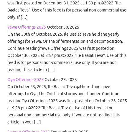
was first posted on December 31, 2025 at 1:59 pm.©2022 "Ile
Baalat Teva". Use of this feed is for personal non-commercial use
only. If […]
Yewa Offerings 2025
October 30, 2025
On the 30th of October, 2025, Ile Baalat Teva held the yearly
offerings for Yewa, Orisha of fermentation and decomposition.
Continue readingYewa Offerings 2025 was first posted on
October 30, 2025 at 8:57 pm.©2022 "Ile Baalat Teva". Use of this
feed is for personal non-commercial use only. If you are not
reading this article in […]
Oya Offerings 2025
October 23, 2025
On October 23, 2025, Ile Baalat Teva gathered and gave
offerings to Oya, the Orisha of storms and thunder. Continue
readingOya Offerings 2025 was first posted on October 23, 2025
at 9:28 pm.©2022 "Ile Baalat Teva". Use of this feed is for
personal non-commercial use only. If you are not reading this
article in your […]
Shango Offerings 2025
September 18, 2025