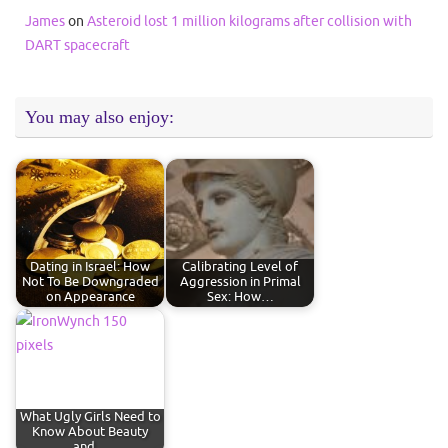
James
on
Asteroid lost 1 million kilograms after collision with
DART spacecraft
You may also enjoy:
Dating in Israel: How
Calibrating Level of
Not To Be Downgraded
Aggression in Primal
on Appearance
Sex: How…
What Ugly Girls Need to
Know About Beauty
and…