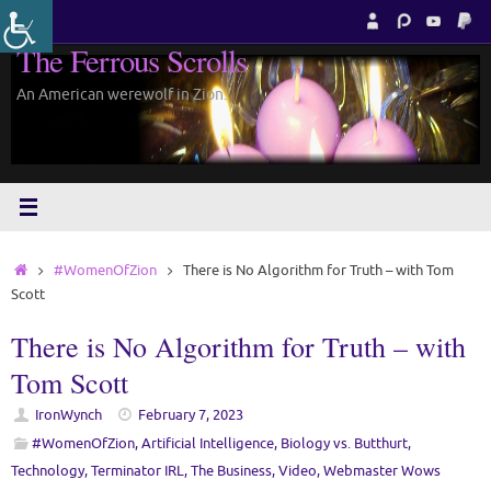
Skip
to
The Ferrous Scrolls
content
An American werewolf in Zion.
Home
#WomenOfZion
There is No Algorithm for Truth – with Tom
Scott
There is No Algorithm for Truth – with
Tom Scott
IronWynch
February 7, 2023
#WomenOfZion
,
Artificial Intelligence
,
Biology vs. Butthurt
,
Technology
,
Terminator IRL
,
The Business
,
Video
,
Webmaster Wows