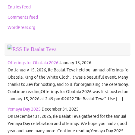
Entries feed
Comments feed
WordPress.org
Ile Baalat Teva
Offerings for Obatala 2026
January 15, 2026
On January 15, 2026, Ile Baalat Teva held our annual offerings for
Obatala, King of the White Cloth. It was a beautiful event. Many
thanks to Zev for hosting, and to B. for organizing the ceremony.
Continue readingOfferings for Obatala 2026 was first posted on
January 15, 2026 at 2:49 pm.©2022 "Ile Baalat Teva". Use […]
Yemaya Day 2025
December 31, 2025
On December 31, 2025, Ile Baalat Teva gathered for the annual
Yemaya Day celebration and offerings. We hope you had a good
year and have many more. Continue readingYemaya Day 2025