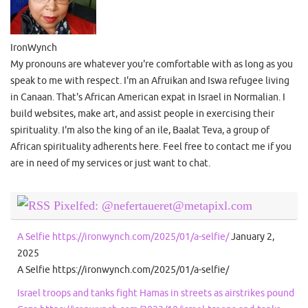
IronWynch
My pronouns are whatever you're comfortable with as long as you
speak to me with respect. I'm an Afruikan and Iswa refugee living
in Canaan. That's African American expat in Israel in Normalian. I
build websites, make art, and assist people in exercising their
spirituality. I'm also the king of an ile, Baalat Teva, a group of
African spirituality adherents here. Feel free to contact me if you
are in need of my services or just want to chat.
Pixelfed: @nefertaueret@metapixl.com
A Selfie https://ironwynch.com/2025/01/a-selfie/
January 2,
2025
A Selfie https://ironwynch.com/2025/01/a-selfie/
Israel troops and tanks fight Hamas in streets as airstrikes pound