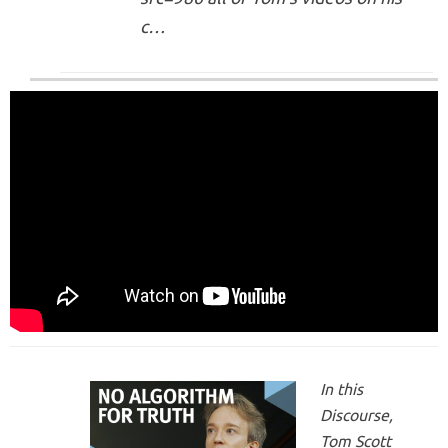
c…
In this
Discourse,
Tom Scott