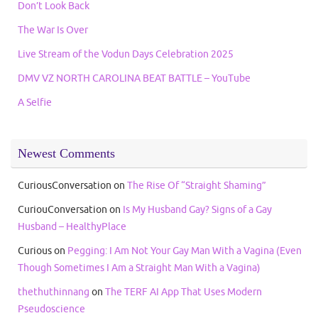
Don’t Look Back
The War Is Over
Live Stream of the Vodun Days Celebration 2025
DMV VZ NORTH CAROLINA BEAT BATTLE – YouTube
A Selfie
Newest Comments
CuriousConversation
on
The Rise Of “Straight Shaming”
CuriouConversation
on
Is My Husband Gay? Signs of a Gay
Husband – HealthyPlace
Curious
on
Pegging: I Am Not Your Gay Man With a Vagina (Even
Though Sometimes I Am a Straight Man With a Vagina)
thethuthinnang
on
The TERF AI App That Uses Modern
Pseudoscience