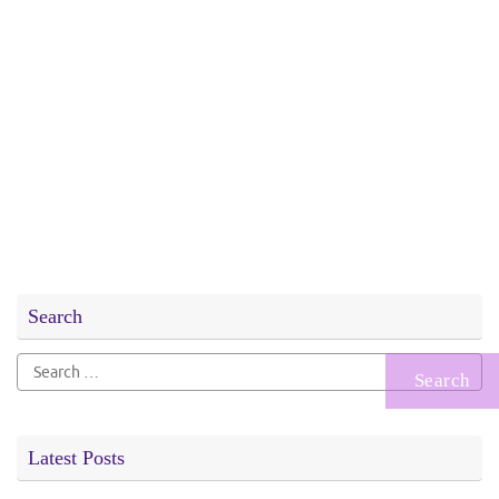
Search
Search
for:
Latest Posts