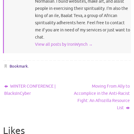
Normalian. I build websites, make art, and assist
people in exercising their spirituality. I'm also the
king of an ile, Baalat Teva, a group of African
spirituality adherents here. Feel free to contact
me if you are in need of my services or just want to
chat.
View all posts by IronWynch
→
Bookmark
.
WINTER CONFERENCE |
Moving From Ally to
BlacksInCyber
Accomplice in the Anti-Racist
Fight: An Afrozilla Resource
List
Likes