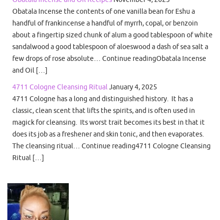
Obatala Incense the contents of one vanilla bean for Eshu a
handful of frankincense a handful of myrrh, copal, or benzoin
about a fingertip sized chunk of alum a good tablespoon of white
sandalwood a good tablespoon of aloeswood a dash of sea salt a
few drops of rose absolute… Continue readingObatala Incense
and Oil […]
4711 Cologne Cleansing Ritual
January 4, 2025
4711 Cologne has a long and distinguished history. It has a
classic, clean scent that lifts the spirits, and is often used in
magick for cleansing. Its worst trait becomes its best in that it
does its job as a freshener and skin tonic, and then evaporates.
The cleansing ritual… Continue reading4711 Cologne Cleansing
Ritual […]