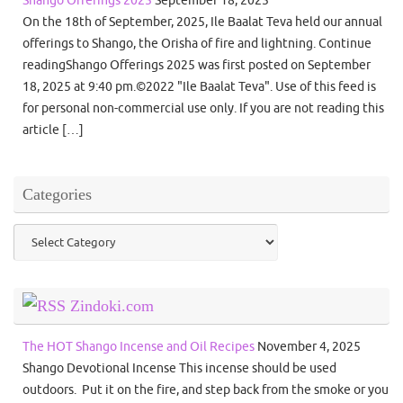
On the 18th of September, 2025, Ile Baalat Teva held our annual
offerings to Shango, the Orisha of fire and lightning. Continue
readingShango Offerings 2025 was first posted on September
18, 2025 at 9:40 pm.©2022 "Ile Baalat Teva". Use of this feed is
for personal non-commercial use only. If you are not reading this
article […]
Categories
Categories
Zindoki.com
The HOT Shango Incense and Oil Recipes
November 4, 2025
Shango Devotional Incense This incense should be used
outdoors. Put it on the fire, and step back from the smoke or you