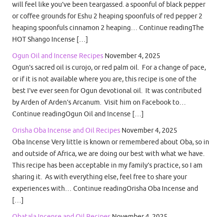
will feel like you’ve been teargassed. a spoonful of black pepper
or coffee grounds for Eshu 2 heaping spoonfuls of red pepper 2
heaping spoonfuls cinnamon 2 heaping… Continue readingThe
HOT Shango Incense […]
Ogun Oil and Incense Recipes
November 4, 2025
Ogun’s sacred oil is curojo, or red palm oil. For a change of pace,
or if it is not available where you are, this recipe is one of the
best I’ve ever seen for Ogun devotional oil. It was contributed
by Arden of Arden’s Arcanum. Visit him on Facebook to…
Continue readingOgun Oil and Incense […]
Orisha Oba Incense and Oil Recipes
November 4, 2025
Oba Incense Very little is known or remembered about Oba, so in
and outside of Africa, we are doing our best with what we have.
This recipe has been acceptable in my family’s practice, so I am
sharing it. As with everything else, feel free to share your
experiences with… Continue readingOrisha Oba Incense and
[…]
Obatala Incense and Oil Recipes
November 4, 2025