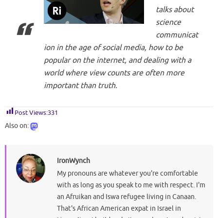
talks about
science
communicat
ion in the age of social media, how to be
popular on the internet, and dealing with a
world where view counts are often more
important than truth.
Post Views:
331
Also on:
IronWynch
My pronouns are whatever you're comfortable
with as long as you speak to me with respect. I'm
an Afruikan and Iswa refugee living in Canaan.
That's African American expat in Israel in