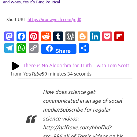
and Woes
,
Yes It's F-ing Political
Short URL:
https://ironwynch.com/jqd0
M
Fa
Pi
R
T
W
Bl
Li
P
Fl
as
c
nt
e
u
or
o
n
o
ip
T
W
C
S
Share
to
e
er
d
m
d
g
k
ck
b
el
h
o
h
d
b
es
di
bl
Pr
g
e
et
o
e
at
p
ar
There is No Algorithm for Truth – with Tom Scott
o
o
t
t
r
es
er
dI
ar
gr
s
y
e
from
YouTube
59 minutes 34 seconds
n
o
s
n
d
a
A
Li
k
How does science get
m
p
n
communicated in an age of social
p
k
media?Subscribe for regular
science videos:
http://grlfrsxe.com/hhnfhd?
src=986 all of Tom’s videos on his