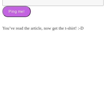
You’ve read the article, now get the t-shirt! :-D