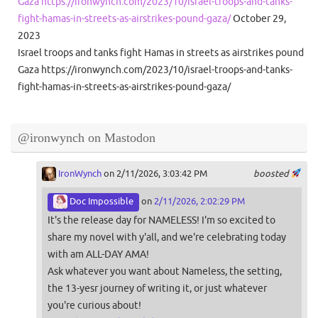
Gaza https://ironwynch.com/2023/10/israel-troops-and-tanks-
fight-hamas-in-streets-as-airstrikes-pound-gaza/
October 29,
2023
Israel troops and tanks fight Hamas in streets as airstrikes pound
Gaza https://ironwynch.com/2023/10/israel-troops-and-tanks-
fight-hamas-in-streets-as-airstrikes-pound-gaza/
@ironwynch on Mastodon
IronWynch
on 2/11/2026, 3:03:42 PM
boosted
Doc Impossible
on
2/11/2026, 2:02:29 PM
It's the release day for NAMELESS! I'm so excited to
share my novel with y'all, and we're celebrating today
with am ALL-DAY AMA!
Ask whatever you want about Nameless, the setting,
the 13-yesr journey of writing it, or just whatever
you're curious about!