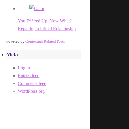
You F***ed Up. Now What?
Repairing a Primal Relationship
Powered by
Contextual Related Posts
Meta
Log in
Entries feed
Comments feed
WordPress.org