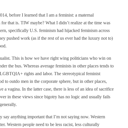
2014, before I learned that I am a feminist: a maternal
 for that is. TIW maybe? What I didn’t realize at the time was
tern, specifically U.S. feminism had hijacked feminism across
hey pushed work (as if the rest of us ever had the luxury not to)
ood.
dualist. This is how we have right wing politicians who win on
er the bus. Whereas average feminists in other places tends to
ke LGBTQIA+ rights and labor. The stereotypical feminist
d to outdo men in the corporate sphere, but in other places,
a vagina. In the latter case, there is less of an idea of sacrifice
er in these views since bigotry has no logic and usually fails
generally.
eally say anything important that I’m not saying now. Western
r. Western people need to be less racist, less culturally