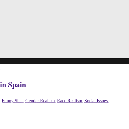
n
in Spain
,
Funny Sh...
,
Gender Realism
,
Race Realism
,
Social Issues
,