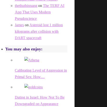
thethuthinnang
on
The TERF AI
App That Uses Modern
Pseudoscience
James
on
Asteroid lost 1 million
kilograms after collision with
DART spacecraft
You may also enjoy:
Calibrating Level of Aggression in
Primal Sex: How…
Dating in Israel: How Not To Be
Downgraded on Appearance