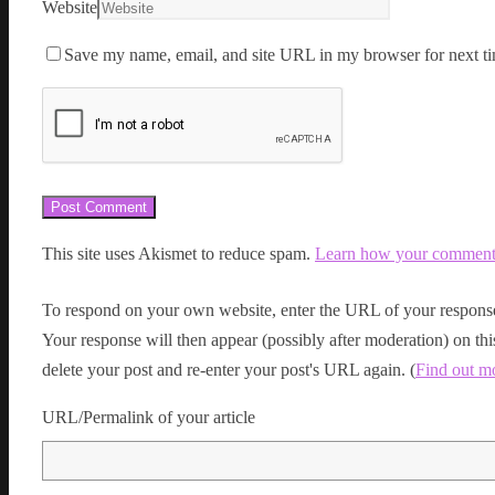
Website
Save my name, email, and site URL in my browser for next ti
This site uses Akismet to reduce spam.
Learn how your comment d
To respond on your own website, enter the URL of your response
Your response will then appear (possibly after moderation) on t
delete your post and re-enter your post's URL again. (
Find out m
URL/Permalink of your article