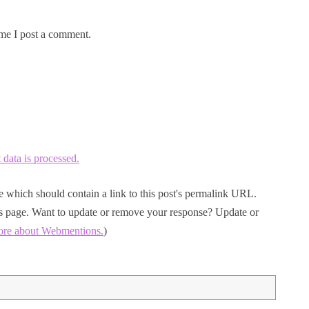
me I post a comment.
ata is processed.
 which should contain a link to this post's permalink URL.
his page. Want to update or remove your response? Update or
ore about Webmentions.
)