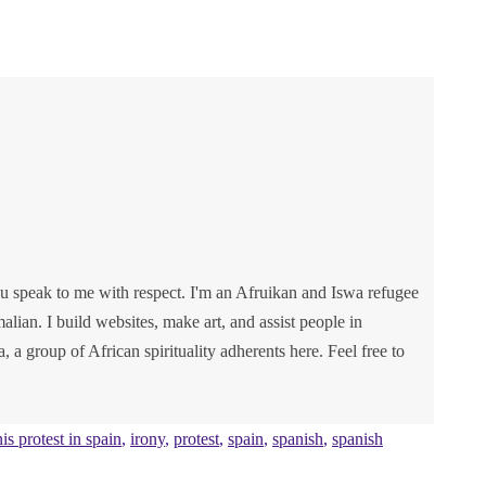
u speak to me with respect. I'm an Afruikan and Iswa refugee
lian. I build websites, make art, and assist people in
va, a group of African spirituality adherents here. Feel free to
nis protest in spain
,
irony
,
protest
,
spain
,
spanish
,
spanish