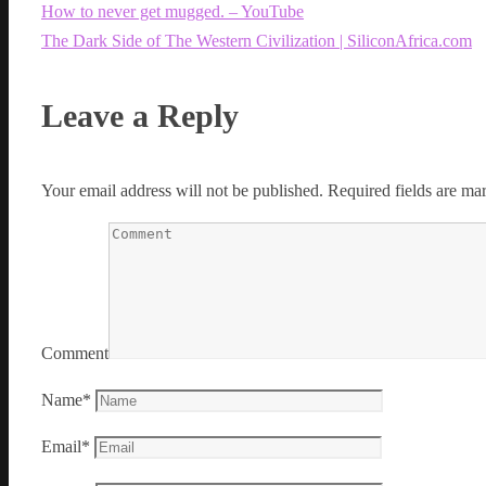
How to never get mugged. – YouTube
The Dark Side of The Western Civilization | SiliconAfrica.com
Leave a Reply
Your email address will not be published.
Required fields are m
Comment
Name
*
Email
*