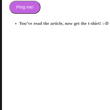
You’ve read the article, now get the t-shirt! :-D