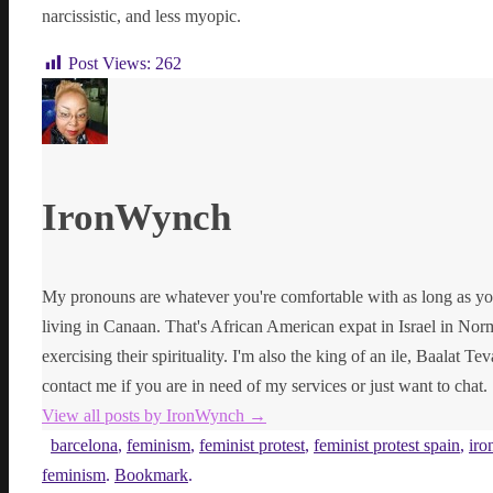
narcissistic, and less myopic.
Post Views:
262
IronWynch
My pronouns are whatever you're comfortable with as long as yo
living in Canaan. That's African American expat in Israel in Norma
exercising their spirituality. I'm also the king of an ile, Baalat Te
contact me if you are in need of my services or just want to chat.
View all posts by IronWynch
→
barcelona
,
feminism
,
feminist protest
,
feminist protest spain
,
iro
feminism
.
Bookmark
.