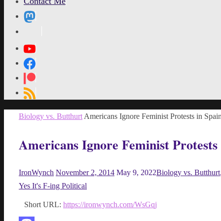
Contact Me
MetaPixl
Home
Biology vs. Butthurt
Americans Ignore Feminist Protests in Spai
Americans Ignore Feminist Protests 
IronWynch
November 2, 2014
May 9, 2022
Biology vs. Butthurt
Yes It's F-ing Political
Short URL:
https://ironwynch.com/WsGqj