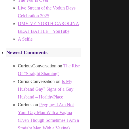
The War Is Over
Live Stream of the Vodun Days
Celebration 2025
DMV VZ NORTH CAROLINA
BEAT BATTLE – YouTube
A Selfie
Newest Comments
CuriousConversation
on
The Rise
Of “Straight Shaming”
CuriouConversation
on
Is My
Husband Gay? Signs of a Gay
Husband – HealthyPlace
Curious
on
Pegging: I Am Not
Your Gay Man With a Vagina
(Even Though Sometimes I Am a
Straight Man With a Vagina)