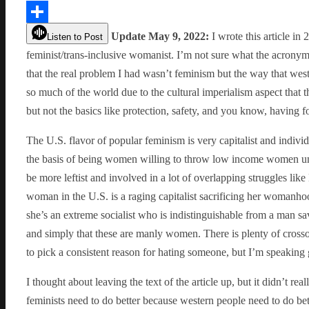
Link
Share
Update May 9, 2022:
I wrote this article in 
Listen to Post
feminist/trans-inclusive womanist. I’m not sure what the acronym
that the real problem I had wasn’t feminism but the way that wes
so much of the world due to the cultural imperialism aspect that t
but not the basics like protection, safety, and you know, having f
The U.S. flavor of popular feminism is very capitalist and indivi
the basis of being women willing to throw low income women und
be more leftist and involved in a lot of overlapping struggles li
woman in the U.S. is a raging capitalist sacrificing her womanhoo
she’s an extreme socialist who is indistinguishable from a man save 
and simply that these are manly women. There is plenty of crossov
to pick a consistent reason for hating someone, but I’m speaking 
I thought about leaving the text of the article up, but it didn’t r
feminists need to do better because western people need to do bette