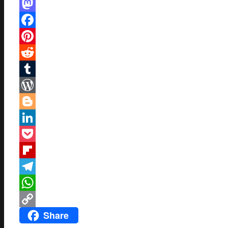
Mastodon
Facebook
Pinterest
Reddit
Tumblr
WordPress
Blogger
LinkedIn
Pocket
Flipboard
Telegram
WhatsApp
Share
Copy