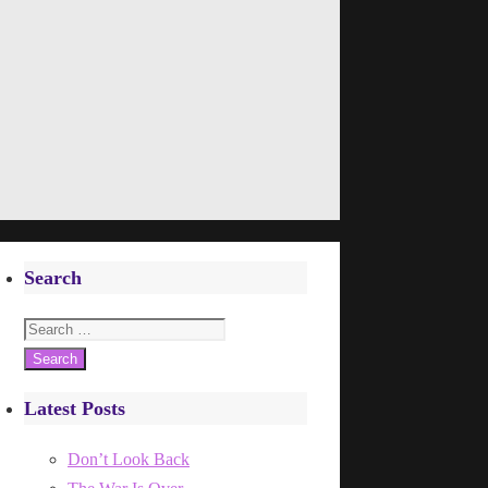
Search
Search
for:
Latest Posts
Don’t Look Back