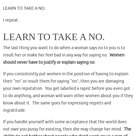
LEARN TO TAKE A NO.
I repeat:
LEARN TO TAKE A NO.
The last thing you want to do when a woman says no to you is to
insult her or make her feel bad in any way for saying no.
Women
should never have to justify or explain saying no
.
If you consistently put women in the position of having to explain
their “no” or insult them for saying “no”, then you are damaging
your own reputation. You get labelled a rapist before you even got
to do anything, and woman will warn other women about you if they
know about it. The same goes for expressing regrets and
ingratitude.
If you handle yourself with some acceptance that the world does
not owe you pussy for existing, then she may change her mind.
The