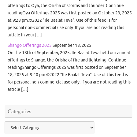
offerings to Oya, the Orisha of storms and thunder. Continue
readingOya Offerings 2025 was first posted on October 23, 2025
at 9:28 pm.©2022 "Ile Baalat Teva". Use of this feed is for
personal non-commercial use only. If you are not reading this
article in your […]
Shango Offerings 2025
September 18, 2025
On the 18th of September, 2025, Ile Baalat Teva held our annual
offerings to Shango, the Orisha of fire and lightning. Continue
readingShango Offerings 2025 was first posted on September
18, 2025 at 9:40 pm.©2022 "Ile Baalat Teva". Use of this feed is
for personal non-commercial use only. If you are not reading this
article […]
Categories
Categories