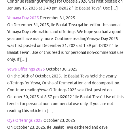
Continue readingOfferings for Obatala 2026 was first posted on
January 15, 2026 at 2:49 pm.©2022 "Ile Baalat Teva". Use […]
Yemaya Day 2025
December 31, 2025
On December 31, 2025, Ile Baalat Teva gathered for the annual
Yemaya Day celebration and offerings. We hope you had a good
year and have many more. Continue readingYemaya Day 2025
was first posted on December 31, 2025 at 1:59 pm.©2022 "Ile
Baalat Teva". Use of this feed is for personal non-commercial use
only. If […]
Yewa Offerings 2025
October 30, 2025
On the 30th of October, 2025, Ile Baalat Teva held the yearly
offerings for Yewa, Orisha of fermentation and decomposition.
Continue readingYewa Offerings 2025 was first posted on
October 30, 2025 at 8:57 pm.©2022 "Ile Baalat Teva". Use of this
feed is for personal non-commercial use only. If you are not
reading this article in […]
Oya Offerings 2025
October 23, 2025
On October 23, 2025, Ile Baalat Teva gathered and gave