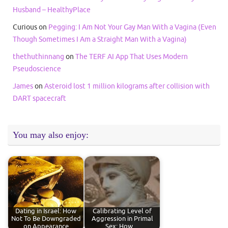
Husband – HealthyPlace
Curious
on
Pegging: I Am Not Your Gay Man With a Vagina (Even
Though Sometimes I Am a Straight Man With a Vagina)
thethuthinnang
on
The TERF AI App That Uses Modern
Pseudoscience
James
on
Asteroid lost 1 million kilograms after collision with
DART spacecraft
You may also enjoy:
Dating in Israel: How
Calibrating Level of
Not To Be Downgraded
Aggression in Primal
on Appearance
Sex: How…