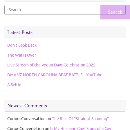
Search
for:
Latest Posts
Don’t Look Back
The War Is Over
Live Stream of the Vodun Days Celebration 2025
DMV VZ NORTH CAROLINA BEAT BATTLE – YouTube
A Selfie
Newest Comments
CuriousConversation
on
The Rise Of “Straight Shaming”
CuriouConversation
on
Is My Husband Gay? Signs of a Gay