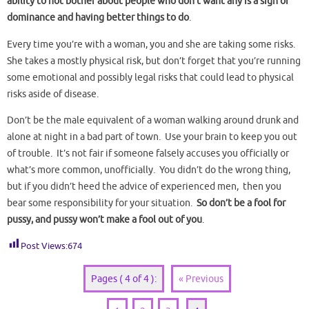
ability to not bother about people who don’t want any is a sign of
dominance and having better things to do
.
Every time you’re with a woman, you and she are taking some risks.
She takes a mostly physical risk, but don’t forget that you’re running
some emotional and possibly legal risks that could lead to physical
risks aside of disease.
Don’t be the male equivalent of a woman walking around drunk and
alone at night in a bad part of town. Use your brain to keep you out
of trouble. It’s not fair if someone falsely accuses you officially or
what’s more common, unofficially. You didn’t do the wrong thing,
but if you didn’t heed the advice of experienced men, then you
bear some responsibility for your situation.
So don’t be a fool for
pussy, and pussy won’t make a fool out of you
.
Post Views:
674
Pages ( 4 of 4 ):
« Previous