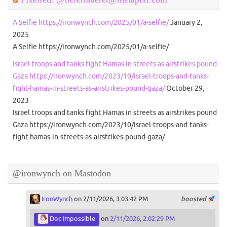
A Selfie https://ironwynch.com/2025/01/a-selfie/
January 2,
2025
A Selfie https://ironwynch.com/2025/01/a-selfie/
Israel troops and tanks fight Hamas in streets as airstrikes pound
Gaza https://ironwynch.com/2023/10/israel-troops-and-tanks-
fight-hamas-in-streets-as-airstrikes-pound-gaza/
October 29,
2023
Israel troops and tanks fight Hamas in streets as airstrikes pound
Gaza https://ironwynch.com/2023/10/israel-troops-and-tanks-
fight-hamas-in-streets-as-airstrikes-pound-gaza/
@ironwynch on Mastodon
IronWynch
on 2/11/2026, 3:03:42 PM
boosted
Doc Impossible
on
2/11/2026, 2:02:29 PM