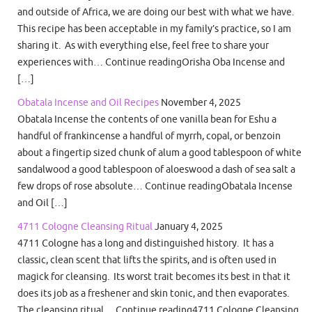
and outside of Africa, we are doing our best with what we have.
This recipe has been acceptable in my family’s practice, so I am
sharing it. As with everything else, feel free to share your
experiences with… Continue readingOrisha Oba Incense and
[…]
Obatala Incense and Oil Recipes
November 4, 2025
Obatala Incense the contents of one vanilla bean for Eshu a
handful of frankincense a handful of myrrh, copal, or benzoin
about a fingertip sized chunk of alum a good tablespoon of white
sandalwood a good tablespoon of aloeswood a dash of sea salt a
few drops of rose absolute… Continue readingObatala Incense
and Oil […]
4711 Cologne Cleansing Ritual
January 4, 2025
4711 Cologne has a long and distinguished history. It has a
classic, clean scent that lifts the spirits, and is often used in
magick for cleansing. Its worst trait becomes its best in that it
does its job as a freshener and skin tonic, and then evaporates.
The cleansing ritual… Continue reading4711 Cologne Cleansing