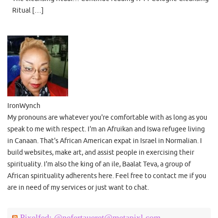
Ritual […]
IronWynch
My pronouns are whatever you're comfortable with as long as you
speak to me with respect. I'm an Afruikan and Iswa refugee living
in Canaan. That's African American expat in Israel in Normalian. I
build websites, make art, and assist people in exercising their
spirituality. I'm also the king of an ile, Baalat Teva, a group of
African spirituality adherents here. Feel free to contact me if you
are in need of my services or just want to chat.
Pixelfed: @nefertaueret@metapixl.com