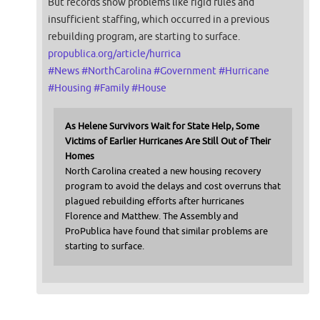
But records show problems like rigid rules and
insufficient staffing, which occurred in a previous
rebuilding program, are starting to surface.
propublica.org/article/hurrica
#
News
#
NorthCarolina
#
Government
#
Hurricane
#
Housing
#
Family
#
House
As Helene Survivors Wait for State Help, Some
Victims of Earlier Hurricanes Are Still Out of Their
Homes
North Carolina created a new housing recovery
program to avoid the delays and cost overruns that
plagued rebuilding efforts after hurricanes
Florence and Matthew. The Assembly and
ProPublica have found that similar problems are
starting to surface.