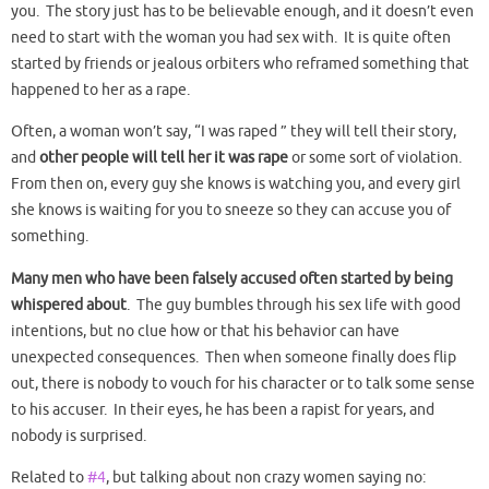
you. The story just has to be believable enough, and it doesn’t even
need to start with the woman you had sex with. It is quite often
started by friends or jealous orbiters who reframed something that
happened to her as a rape.
Often, a woman won’t say, “I was raped ” they will tell their story,
and
other people will tell her it was rape
or some sort of violation.
From then on, every guy she knows is watching you, and every girl
she knows is waiting for you to sneeze so they can accuse you of
something.
Many men who have been falsely accused often started by being
whispered about
. The guy bumbles through his sex life with good
intentions, but no clue how or that his behavior can have
unexpected consequences. Then when someone finally does flip
out, there is nobody to vouch for his character or to talk some sense
to his accuser. In their eyes, he has been a rapist for years, and
nobody is surprised.
Related to
#4
, but talking about non crazy women saying no: