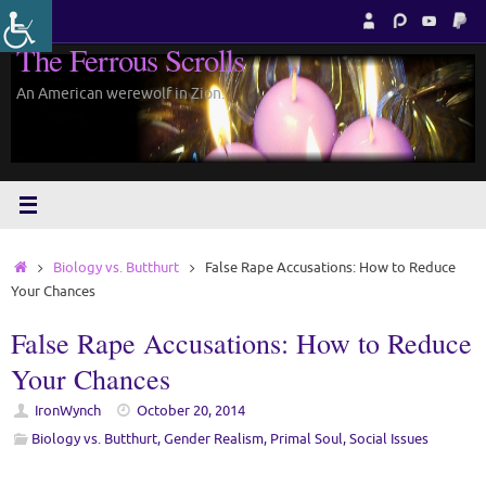
Skip
to
The Ferrous Scrolls
content
An American werewolf in Zion.
Home
Biology vs. Butthurt
False Rape Accusations: How to Reduce
Your Chances
False Rape Accusations: How to Reduce
Your Chances
IronWynch
October 20, 2014
Biology vs. Butthurt
,
Gender Realism
,
Primal Soul
,
Social Issues