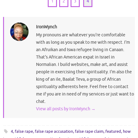
1
2
3
4
IronWynch
My pronouns are whatever you're comfortable
with as long as you speak to me with respect. I'm
an Afruikan and Iswa refugee living in Canaan.
That's African American expat in Israel in
Normalian. I build websites, make art, and assist
people in exercising their spirituality. I'm also the
king of an ile, Baalat Teva, a group of African
spirituality adherents here. Feel free to contact
me if you are in need of my services or just want to
chat.
View all posts by IronWynch
→
4
,
false rape
,
false rape accusation
,
false rape claim
,
featured
,
how