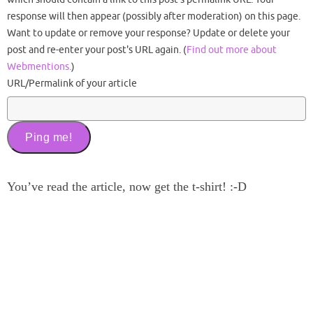
response will then appear (possibly after moderation) on this page.
Want to update or remove your response? Update or delete your
post and re-enter your post's URL again. (
Find out more about
Webmentions.
)
URL/Permalink of your article
You’ve read the article, now get the t-shirt! :-D