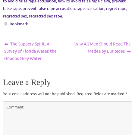
to avoid false rape accusation
,
how to avoid false rape claim
,
prevent
false rape
,
prevent false rape accusation
,
rape accusation
,
regret rape
,
regretted sex
,
regretted sex rape
.
Bookmark
.
The Slippery Spirit: A
Why All Men Should Read The
Survey of Florida Water, the
Medea by Euripides
Hoodoo Holy Water
Leave a Reply
Your email address will not be published.
Required fields are marked
*