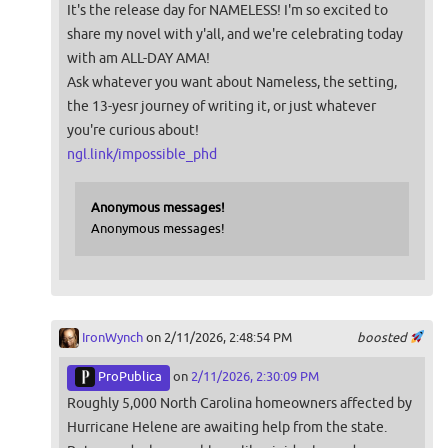
It's the release day for NAMELESS! I'm so excited to
share my novel with y'all, and we're celebrating today
with am ALL-DAY AMA!
Ask whatever you want about Nameless, the setting,
the 13-yesr journey of writing it, or just whatever
you're curious about!
ngl.link/impossible_phd
Anonymous messages!
Anonymous messages!
IronWynch
on 2/11/2026, 2:48:54 PM
boosted
ProPublica
on
2/11/2026, 2:30:09 PM
Roughly 5,000 North Carolina homeowners affected by
Hurricane Helene are awaiting help from the state.