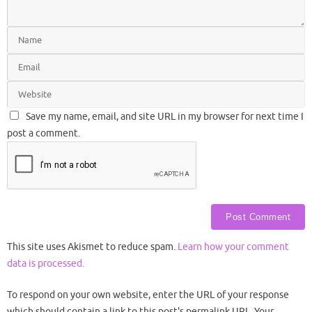
Save my name, email, and site URL in my browser for next time I
post a comment.
This site uses Akismet to reduce spam.
Learn how your comment
data is processed.
To respond on your own website, enter the URL of your response
which should contain a link to this post's permalink URL. Your