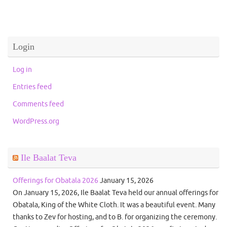
Login
Log in
Entries feed
Comments feed
WordPress.org
Ile Baalat Teva
Offerings for Obatala 2026
January 15, 2026
On January 15, 2026, Ile Baalat Teva held our annual offerings for
Obatala, King of the White Cloth. It was a beautiful event. Many
thanks to Zev for hosting, and to B. for organizing the ceremony.