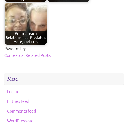
Primal Fetish
Relationships: Predator,
Mate, and Prey
Powered by
Contextual Related Posts
Meta
Log in
Entries feed
Comments feed
WordPress.org