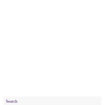
Search