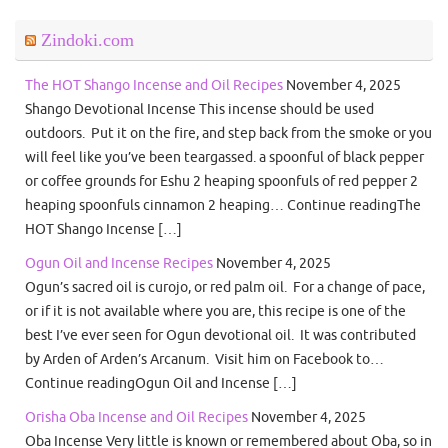
Zindoki.com
The HOT Shango Incense and Oil Recipes
November 4, 2025
Shango Devotional Incense This incense should be used
outdoors. Put it on the fire, and step back from the smoke or you
will feel like you’ve been teargassed. a spoonful of black pepper
or coffee grounds for Eshu 2 heaping spoonfuls of red pepper 2
heaping spoonfuls cinnamon 2 heaping… Continue readingThe
HOT Shango Incense […]
Ogun Oil and Incense Recipes
November 4, 2025
Ogun’s sacred oil is curojo, or red palm oil. For a change of pace,
or if it is not available where you are, this recipe is one of the
best I’ve ever seen for Ogun devotional oil. It was contributed
by Arden of Arden’s Arcanum. Visit him on Facebook to…
Continue readingOgun Oil and Incense […]
Orisha Oba Incense and Oil Recipes
November 4, 2025
Oba Incense Very little is known or remembered about Oba, so in