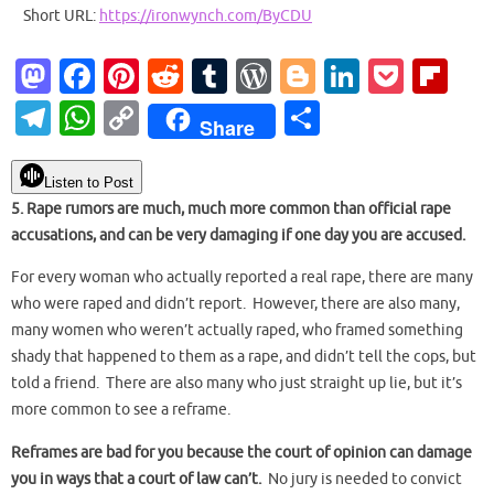
Short URL:
https://ironwynch.com/ByCDU
M
Fa
Pi
R
T
W
Bl
Li
P
Fl
as
c
nt
e
u
or
o
n
o
ip
T
W
C
S
Share
to
e
er
d
m
d
g
k
ck
b
el
h
o
h
d
b
es
di
bl
Pr
g
e
et
o
e
at
p
ar
Listen to Post
o
o
t
t
r
es
er
dI
ar
5. Rape rumors are much, much more common than official rape
gr
s
y
e
accusations, and can be very damaging if one day you are accused.
n
o
s
n
d
a
A
Li
k
For every woman who actually reported a real rape, there are many
m
p
n
who were raped and didn’t report. However, there are also many,
p
k
many women who weren’t actually raped, who framed something
shady that happened to them as a rape, and didn’t tell the cops, but
told a friend. There are also many who just straight up lie, but it’s
more common to see a reframe.
Reframes are bad for you because the court of opinion can damage
you in ways that a court of law can’t.
No jury is needed to convict